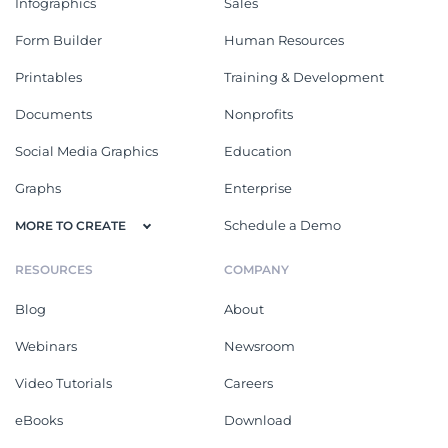
Infographics
Sales
Form Builder
Human Resources
Printables
Training & Development
Documents
Nonprofits
Social Media Graphics
Education
Graphs
Enterprise
Schedule a Demo
MORE TO CREATE
RESOURCES
COMPANY
Blog
About
Webinars
Newsroom
Video Tutorials
Careers
eBooks
Download