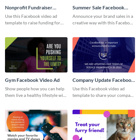
Nonprofit Fundraiser
Summer Sale Facebook
Facebook Video Ad
Video Ad
Use this Facebook video ad
Announce your brand sales in a
template to raise funding for
creative way with this Facebook
important social causes.
video ad template.
Gym Facebook Video Ad
Company Update Facebook
Video Ad
Show people how you can help
Use this Facebook video ad
them live a healthy lifestyle with
template to share your company
this Facebook video ad
details with your audience.
template.