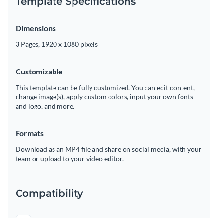
Template Specifications
Dimensions
3 Pages, 1920 x 1080 pixels
Customizable
This template can be fully customized. You can edit content,
change image(s), apply custom colors, input your own fonts
and logo, and more.
Formats
Download as an MP4 file and share on social media, with your
team or upload to your video editor.
Compatibility