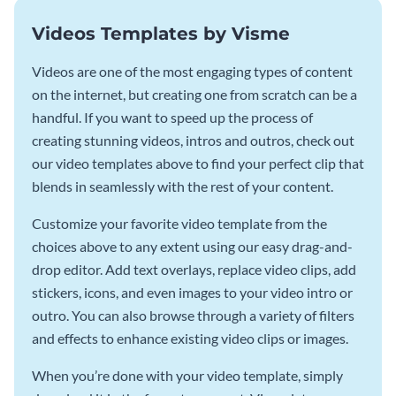
Videos Templates by Visme
Videos are one of the most engaging types of content
on the internet, but creating one from scratch can be a
handful. If you want to speed up the process of
creating stunning videos, intros and outros, check out
our video templates above to find your perfect clip that
blends in seamlessly with the rest of your content.
Customize your favorite video template from the
choices above to any extent using our easy drag-and-
drop editor. Add text overlays, replace video clips, add
stickers, icons, and even images to your video intro or
outro. You can also browse through a variety of filters
and effects to enhance existing video clips or images.
When you’re done with your video template, simply