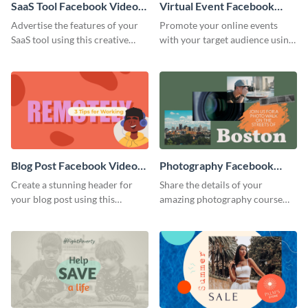
SaaS Tool Facebook Video
Virtual Event Facebook
Ad
Video Ad
Advertise the features of your
Promote your online events
SaaS tool using this creative
with your target audience using
Facebook video ad template.
this Facebook video ad
template.
Blog Post Facebook Video
Photography Facebook
Ad
Video Ad
Create a stunning header for
Share the details of your
your blog post using this
amazing photography course
Facebook video ad template.
with this Facebook video ad
template.