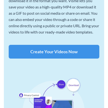
download it in the format you want. Visme lets you
save your video as a high-quality MP4 or download it
as a GIF to post on social media or share on email. You
can also embed your video through a code or share it
online directly using a public or private URL. Bring your
videos to life with our ready-made video templates.
Create Your Videos Now