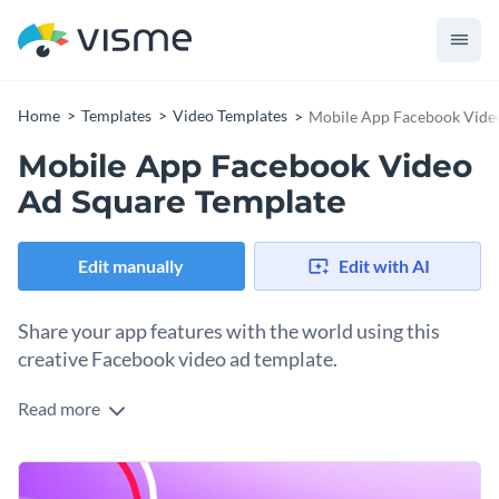
Home
Templates
Video Templates
Mobile App Facebook Vide
Mobile App Facebook Video
Ad Square Template
Edit manually
Edit with AI
Share your app features with the world using this
creative Facebook video ad template.
Read more
Edit this template with our
video maker
!