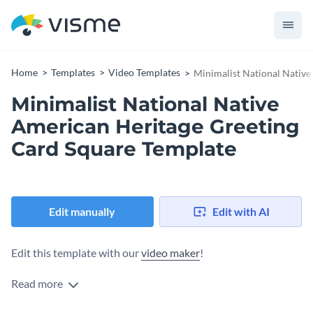
Home
Templates
Video Templates
Minimalist National Native
Minimalist National Native
American Heritage Greeting
Card Square Template
Edit manually
Edit with AI
Edit this template with our
video maker
!
Read more