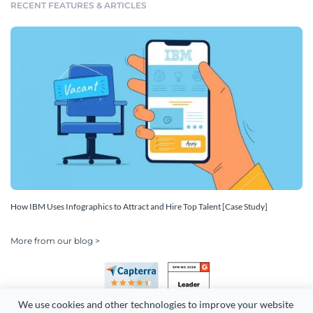
RECENT FEATURES & ARTICLES
How IBM Uses Infographics to Attract and Hire Top Talent [Case Study]
More from our blog >
We use cookies and other technologies to improve your website 