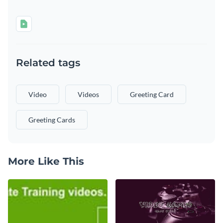
Related tags
Video
Videos
Greeting Card
Greeting Cards
More Like This