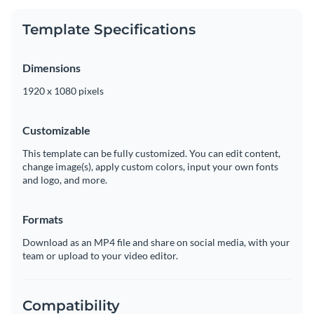
Template Specifications
Dimensions
1920 x 1080 pixels
Customizable
This template can be fully customized. You can edit content,
change image(s), apply custom colors, input your own fonts
and logo, and more.
Formats
Download as an MP4 file and share on social media, with your
team or upload to your video editor.
Compatibility