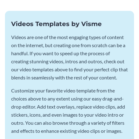
Videos Templates by Visme
Videos are one of the most engaging types of content
on the internet, but creating one from scratch can be a
handful. If you want to speed up the process of
creating stunning videos, intros and outros, check out
our video templates above to find your perfect clip that
blends in seamlessly with the rest of your content.
Customize your favorite video template from the
choices above to any extent using our easy drag-and-
drop editor. Add text overlays, replace video clips, add
stickers, icons, and even images to your video intro or
outro. You can also browse through a variety of filters
and effects to enhance existing video clips or images.