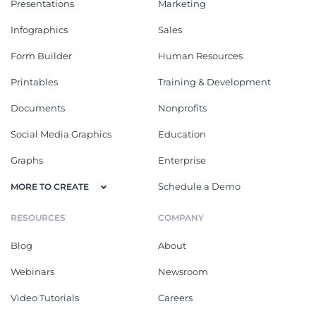
Presentations
Marketing
Infographics
Sales
Form Builder
Human Resources
Printables
Training & Development
Documents
Nonprofits
Social Media Graphics
Education
Graphs
Enterprise
Schedule a Demo
MORE TO CREATE
RESOURCES
COMPANY
Blog
About
Webinars
Newsroom
Video Tutorials
Careers