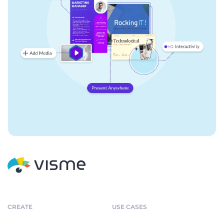
CREATE
USE CASES