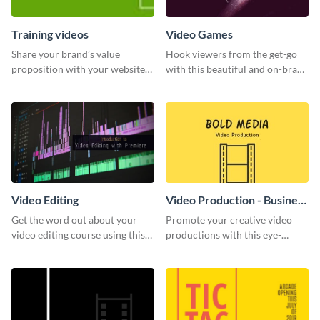
Training videos
Video Games
Share your brand’s value
Hook viewers from the get-go
proposition with your website
with this beautiful and on-brand
visitors using this leaderboard
Video Games graphics template
template.
Video Editing
Video Production - Business
Card
Get the word out about your
Promote your creative video
video editing course using this
productions with this eye-
sleek social media template
catching business card
template.