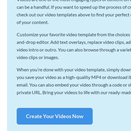
can be a handful. If you want to speed up the process of c
check out our video templates above to find your perfect c
of your content.
Customize your favorite video template from the choices 
and-drop editor. Add text overlays, replace video clips, ad
video intro or outro. You can also browse through a variety
video clips or images.
When you’re done with your video template, simply downl
you save your video as a high-quality MP4 or download it 
email. You can also embed your video through a code or sha
private URL. Bring your videos to life with our ready-mad
Create Your Videos Now