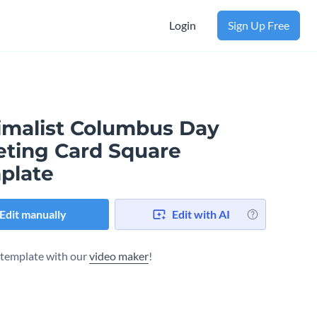
Login
Sign Up Free
imalist Columbus Day
eting Card Square
plate
Edit manually
Edit with AI
s template with our
video maker
!