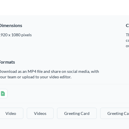
Dimensions
C
1920 x 1080 pixels
T
c
o
Formats
ownload as an MP4 file and share on social media, with
our team or upload to your video editor.
Video
Videos
Greeting Card
Greeting Ca