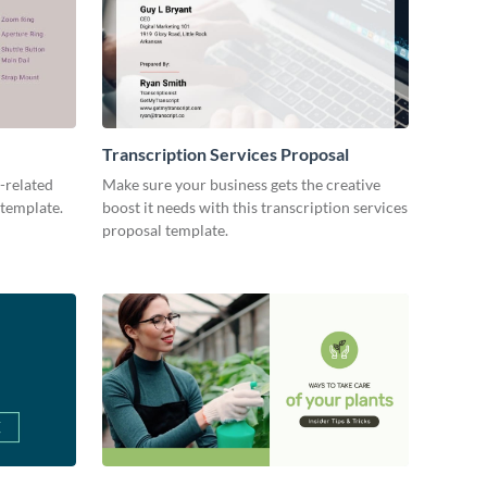
Transcription Services Proposal
-related
Make sure your business gets the creative
 template.
boost it needs with this transcription services
proposal template.