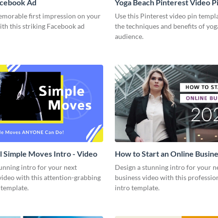
acebook Ad
Yoga Beach Pinterest Video P
emorable first impression on your
Use this Pinterest video pin templ
th this striking Facebook ad
the techniques and benefits of yog
audience.
l Simple Moves Intro - Video
How to Start an Online Busines
Video
unning intro for your next
Design a stunning intro for your n
video with this attention-grabbing
business video with this professio
 template.
intro template.