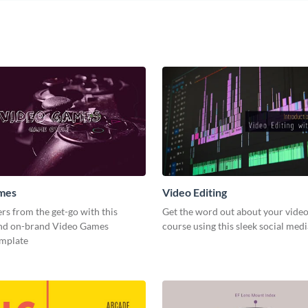
mes
Video Editing
s from the get-go with this
Get the word out about your video
and on-brand Video Games
course using this sleek social med
emplate