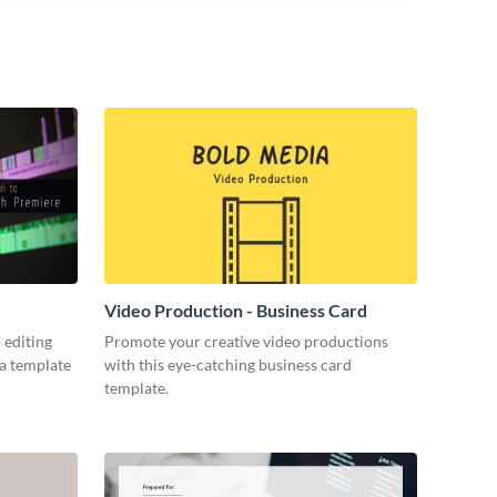
Video Production - Business Card
 editing
Promote your creative video productions
ia template
with this eye-catching business card
template.