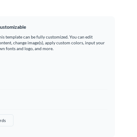
ustomizable
his template can be fully customized. You can edit
ontent, change image(s), apply custom colors, input your
wn fonts and logo, and more.
rds