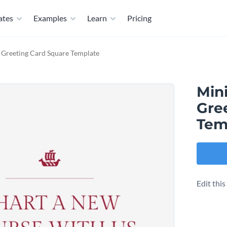
ates
Examples
Learn
Pricing
Greeting Card Square Template
Min
Gre
Tem
Edit thi