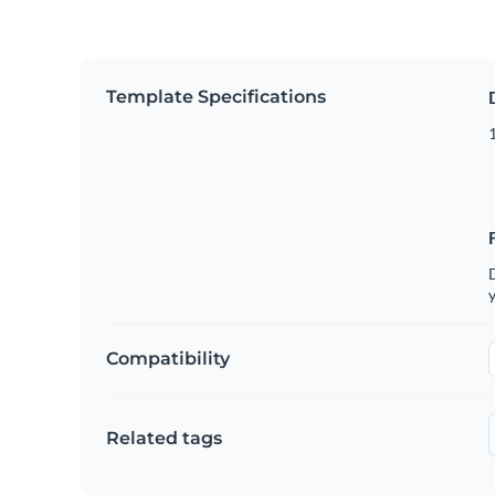
Template Specifications
D
y
Compatibility
Related tags