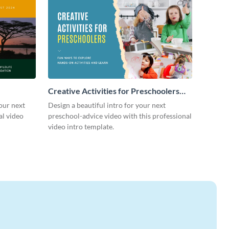
Creative Activities for Preschoolers
Intro - Video
our next
Design a beautiful intro for your next
al video
preschool-advice video with this professional
video intro template.