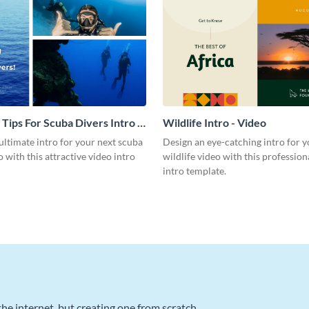
 Tips For Scuba Divers Intro -
Wildlife Intro - Video
ultimate intro for your next scuba
Design an eye-catching intro for y
o with this attractive video intro
wildlife video with this profession
intro template.
he internet, but creating one from scratch