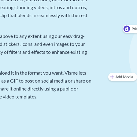
reating stunning videos, intros and outros,
lip that blends in seamlessly with the rest
above to any extent using our easy drag-
d stickers, icons, and even images to your
 of filters and effects to enhance existing
oad it in the format you want. Visme lets
as a GIF to post on social media or share on
re it online directly using a public or
e video templates.