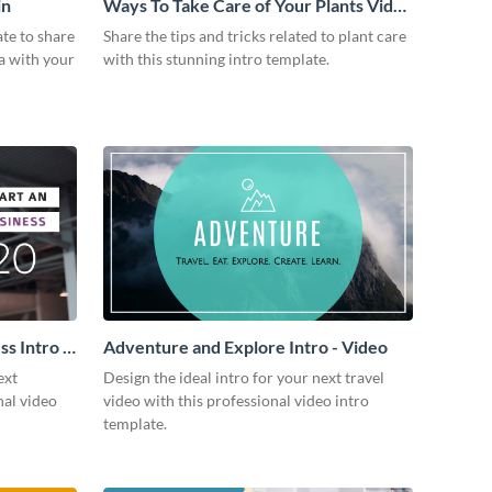
in
Ways To Take Care of Your Plants Video
Intro
ate to share
Share the tips and tricks related to plant care
a with your
with this stunning intro template.
s Intro -
Adventure and Explore Intro - Video
ext
Design the ideal intro for your next travel
nal video
video with this professional video intro
template.