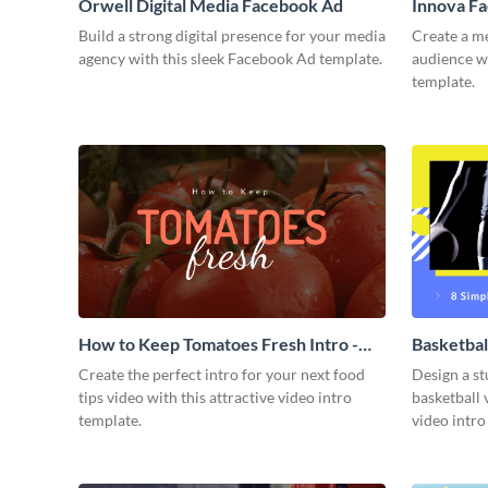
Orwell Digital Media Facebook Ad
Innova F
Build a strong digital presence for your media
Create a m
agency with this sleek Facebook Ad template.
audience wi
template.
How to Keep Tomatoes Fresh Intro -
Basketbal
Video
Create the perfect intro for your next food
Design a st
tips video with this attractive video intro
basketball 
template.
video intro