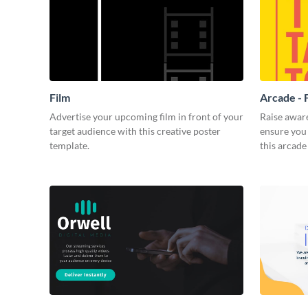
Film
Arcade - 
Advertise your upcoming film in front of your
Raise awar
target audience with this creative poster
ensure you 
template.
this arcade