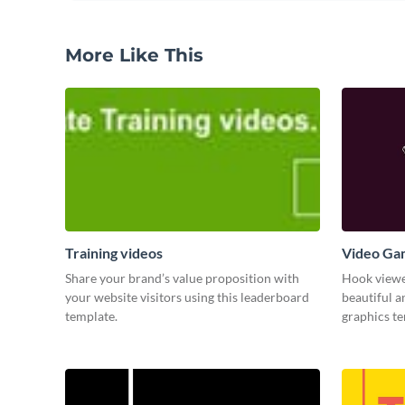
More Like This
Training videos
Video Ga
Share your brand’s value proposition with
Hook viewer
your website visitors using this leaderboard
beautiful 
template.
graphics t