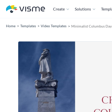
Create
Solutions
Templ
Home
Templates
Video Templates
Minimalist Columbus Day 