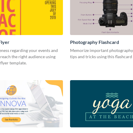
Flyer
Photography Flashcard
eness regarding your events and
Memorize important photography
reach the right audience using
tips and tricks using this flashcard
 flyer template.