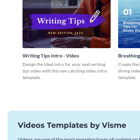
Writing Tips Intro - Video
Breathing
Video
Design the ideal intro for your next writing
Create the 
tips video with this eye-catching video intro
diving vide
template.
template.
Videos Templates by Visme
Videos are one of the most engaging types of content on t