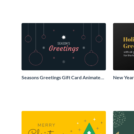
Seasons Greetings Gift Card Animated
New Years
Social Graphic
Animated 