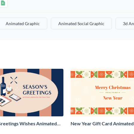
Animated Graphic
Animated Social Graphic
3d An
Greetings Wishes Animated
New Year Gift Card Animated 
aphic
Graphic