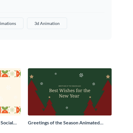
imations
3d Animation
Social
Greetings of the Season Animated
Social Graphic