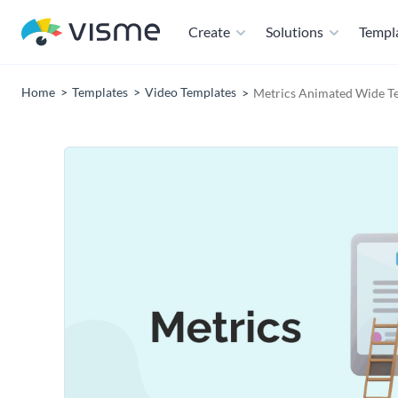
Create
Solutions
Templ
Home
Templates
Video Templates
Metrics Animated Wide T