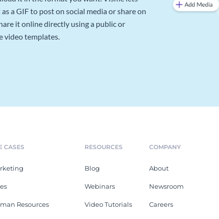
as a GIF to post on social media or share on
re it online directly using a public or
e video templates.
E CASES
RESOURCES
COMPANY
rketing
Blog
About
les
Webinars
Newsroom
man Resources
Video Tutorials
Careers