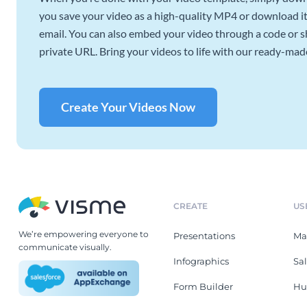
you save your video as a high-quality MP4 or download it 
email. You can also embed your video through a code or sha
private URL. Bring your videos to life with our ready-mad
Create Your Videos Now
CREATE
US
We’re empowering everyone to
Presentations
Ma
communicate visually.
Infographics
Sa
Form Builder
Hu