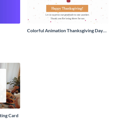
Colorful Animation Thanksgiving Day
Greeting Card
ting Card