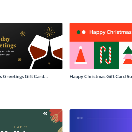
 Greetings Gift Card
Happy Christmas Gift Card So
Social Graphic
Graphic