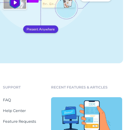
SUPPORT
RECENT FEATURES & ARTICLES
FAQ
Help Center
Feature Requests