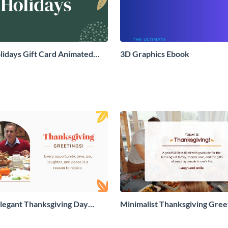
idays Gift Card Animated
3D Graphics Ebook
aphic
legant Thanksgiving Day
Minimalist Thanksgiving Gree
 Card