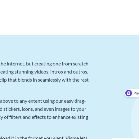
he internet, but creating one from scratch
reating stunning videos, intros and outros,
lip that blends in seamlessly with the rest
above to any extent using our easy drag-
d stickers, icons, and even images to your
 of filters and effects to enhance existing
oad it in the format you want. Visme lets