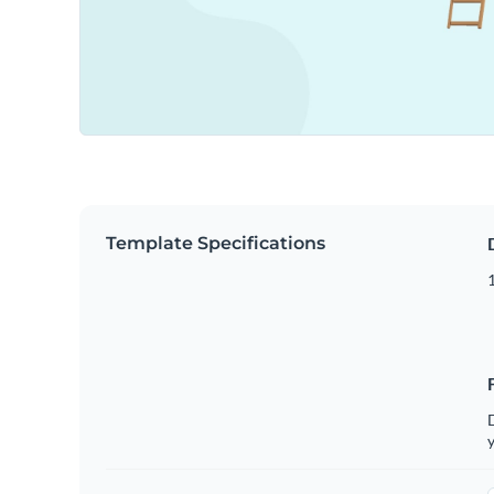
Template Specifications
D
y