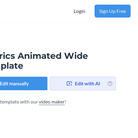
Login
Sign Up Free
rics Animated Wide
plate
Edit manually
Edit with AI
s template with our
video maker
!