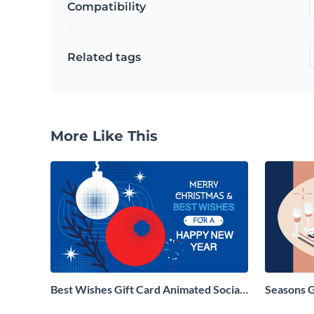
Compatibility
Related tags
More Like This
Best Wishes Gift Card Animated Social
Seasons 
Graphic
Social Gr