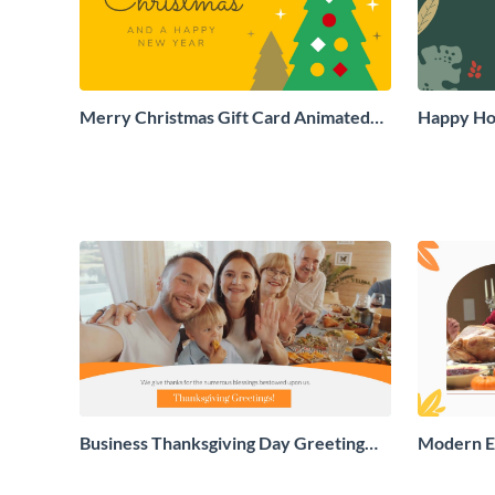
Merry Christmas Gift Card Animated
Happy Hol
Social Graphic
Social Gr
Business Thanksgiving Day Greeting
Modern E
Card
Greeting