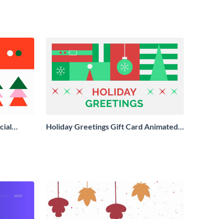
cial
Holiday Greetings Gift Card Animated
Social Graphic