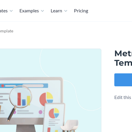
ates
Examples
Learn
Pricing
emplate
Met
Tem
Edit thi