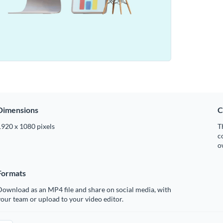
Dimensions
C
1920 x 1080 pixels
T
c
o
Formats
ownload as an MP4 file and share on social media, with
our team or upload to your video editor.