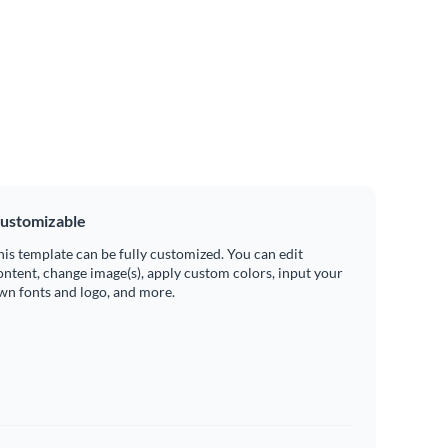
ustomizable
his template can be fully customized. You can edit
ontent, change image(s), apply custom colors, input your
wn fonts and logo, and more.