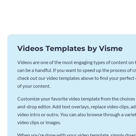
Videos Templates by Visme
Videos are one of the most engaging types of content on t
can be a handful. If you want to speed up the process of c
check out our video templates above to find your perfect c
of your content.
Customize your favorite video template from the choices 
and-drop editor. Add text overlays, replace video clips, ad
video intro or outro. You can also browse through a variety
video clips or images.
When you’re done with your video template, simply downl