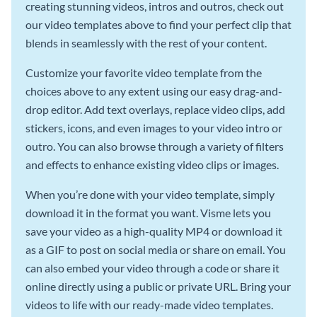
creating stunning videos, intros and outros, check out
our video templates above to find your perfect clip that
blends in seamlessly with the rest of your content.
Customize your favorite video template from the
choices above to any extent using our easy drag-and-
drop editor. Add text overlays, replace video clips, add
stickers, icons, and even images to your video intro or
outro. You can also browse through a variety of filters
and effects to enhance existing video clips or images.
When you’re done with your video template, simply
download it in the format you want. Visme lets you
save your video as a high-quality MP4 or download it
as a GIF to post on social media or share on email. You
can also embed your video through a code or share it
online directly using a public or private URL. Bring your
videos to life with our ready-made video templates.