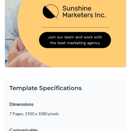
Template Specifications
Dimensions
7 Pages, 1920 x 1080 pixels
Customizable