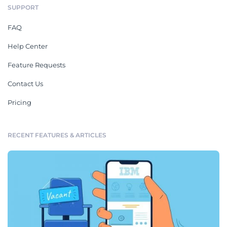
SUPPORT
FAQ
Help Center
Feature Requests
Contact Us
Pricing
RECENT FEATURES & ARTICLES