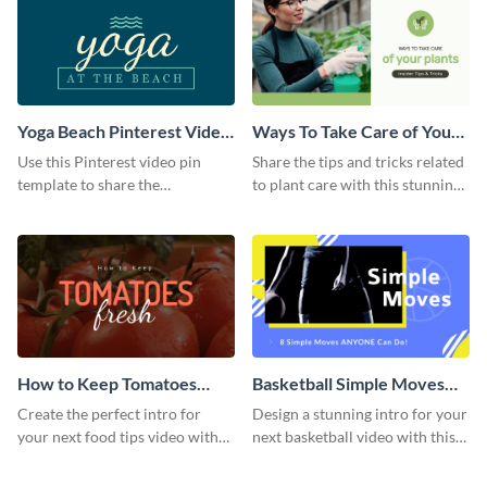
Yoga Beach Pinterest Video
Ways To Take Care of Your
Pin
Plants Video Intro
Use this Pinterest video pin
Share the tips and tricks related
template to share the
to plant care with this stunning
techniques and benefits of yoga
intro template.
with your audience.
How to Keep Tomatoes
Basketball Simple Moves
Fresh Intro - Video
Intro - Video
Create the perfect intro for
Design a stunning intro for your
your next food tips video with
next basketball video with this
this attractive video intro
attention-grabbing video intro
template.
template.