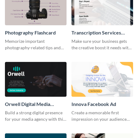
Photography Flashcard
Transcription Services
Proposal
Memorize important
Make sure your business gets
photography-related tips and
the creative boost it needs with
tricks using this flashcard
this transcription services
template.
proposal template.
Orwell Digital Media
Innova Facebook Ad
Facebook Ad
Build a strong digital presence
Create a memorable first
for your media agency with this
impression on your audience
sleek Facebook Ad template.
with this striking Facebook ad
template.