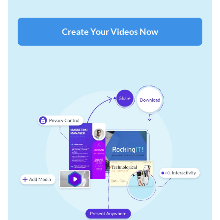
Create Your Videos Now