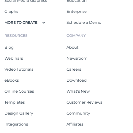
Social Media Graphics
Education
Graphs
Enterprise
Schedule a Demo
MORE TO CREATE
RESOURCES
COMPANY
Blog
About
Webinars
Newsroom
Video Tutorials
Careers
eBooks
Download
Online Courses
What's New
Templates
Customer Reviews
Design Gallery
Community
Integrations
Affiliates