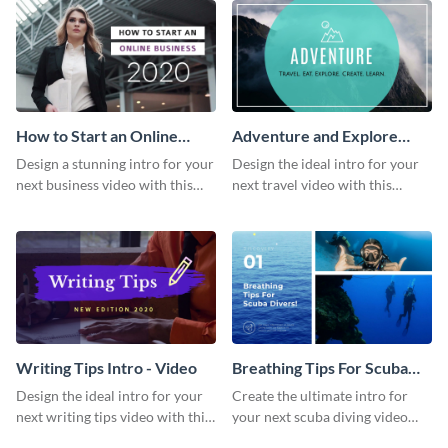
How to Start an Online
Adventure and Explore
Business Intro - Video
Intro - Video
Design a stunning intro for your
Design the ideal intro for your
next business video with this
next travel video with this
professional video intro
professional video intro
template.
template.
Writing Tips Intro - Video
Breathing Tips For Scuba
Divers Intro - Video
Design the ideal intro for your
Create the ultimate intro for
next writing tips video with this
your next scuba diving video
eye-catching video intro
with this attractive video intro