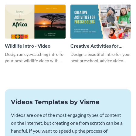
template.
template.
Wildlife Intro - Video
Creative Activities for
Preschoolers Intro - Video
Design an eye-catching intro for
Design a beautiful intro for your
your next wildlife video with
next preschool-advice video
this professional video intro
with this professional video
template.
intro template.
Videos Templates by Visme
Videos are one of the most engaging types of content
on the internet, but creating one from scratch can be a
handful. If you want to speed up the process of