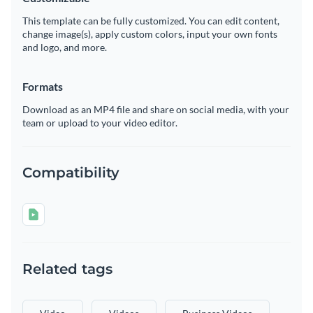
This template can be fully customized. You can edit content,
change image(s), apply custom colors, input your own fonts
and logo, and more.
Formats
Download as an MP4 file and share on social media, with your
team or upload to your video editor.
Compatibility
Related tags