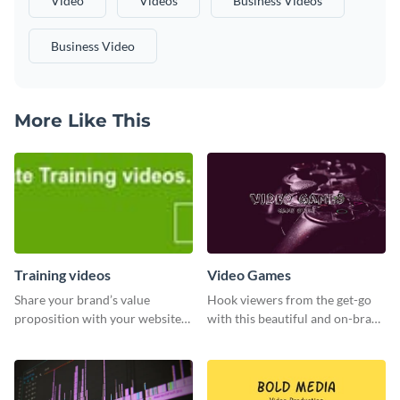
Video
Videos
Business Videos
Business Video
More Like This
Training videos
Video Games
Share your brand’s value
Hook viewers from the get-go
proposition with your website
with this beautiful and on-brand
visitors using this leaderboard
Video Games graphics template
template.