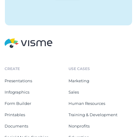
CREATE
USE CASES
Presentations
Marketing
Infographics
Sales
Form Builder
Human Resources
Printables
Training & Development
Documents
Nonprofits