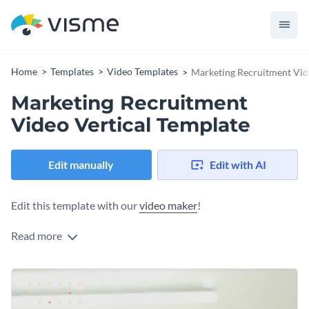
Home
Templates
Video Templates
Marketing Recruitment Vid
Marketing Recruitment
Video Vertical Template
Edit manually
Edit with AI
Edit this template with our
video maker
!
Read more