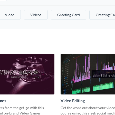
Video
Videos
Greeting Card
Greeting Ca
mes
Video Editing
s from the get-go with this
Get the word out about your video
and on-brand Video Games
course using this sleek social med