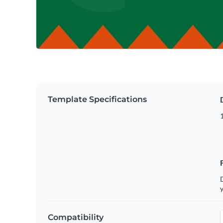
Template Specifications
D
y
Compatibility