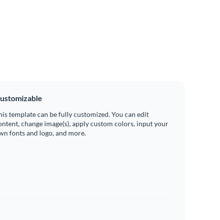
ustomizable
his template can be fully customized. You can edit
ontent, change image(s), apply custom colors, input your
wn fonts and logo, and more.