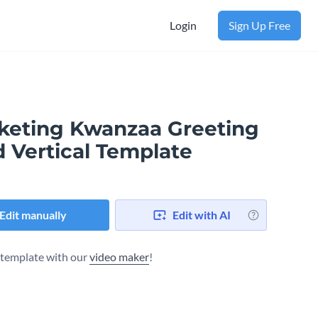
Login
Sign Up Free
keting Kwanzaa Greeting
d Vertical Template
Edit manually
Edit with AI
s template with our
video maker
!