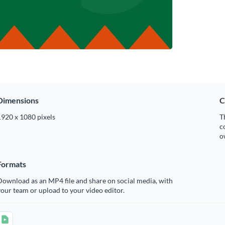
Dimensions
C
1920 x 1080 pixels
T
c
o
Formats
ownload as an MP4 file and share on social media, with
our team or upload to your video editor.