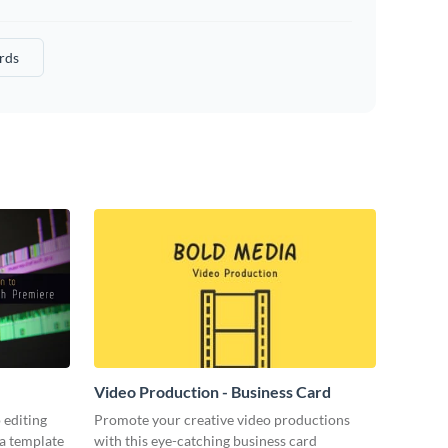
rds
Video Production - Business Card
 editing
Promote your creative video productions
ia template
with this eye-catching business card