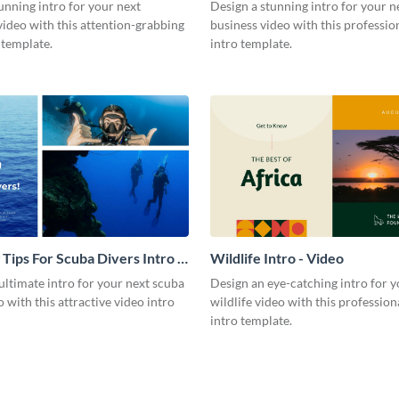
Video
unning intro for your next
Design a stunning intro for your n
video with this attention-grabbing
business video with this professio
 template.
intro template.
 Tips For Scuba Divers Intro -
Wildlife Intro - Video
ultimate intro for your next scuba
Design an eye-catching intro for y
o with this attractive video intro
wildlife video with this profession
intro template.