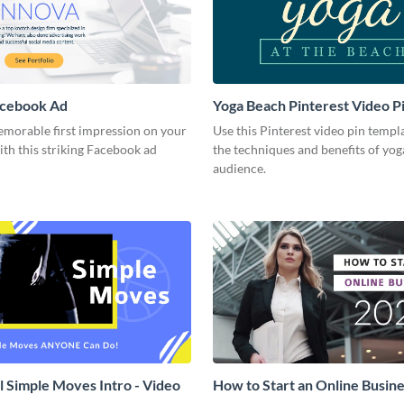
acebook Ad
Yoga Beach Pinterest Video P
emorable first impression on your
Use this Pinterest video pin templ
th this striking Facebook ad
the techniques and benefits of yog
audience.
l Simple Moves Intro - Video
How to Start an Online Busines