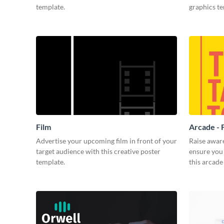
template.
graphics t
Film
Arcade - 
Advertise your upcoming film in front of your
Raise awar
target audience with this creative poster
ensure you 
template.
this arcade