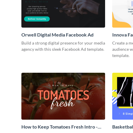
Orwell Digital Media Facebook Ad
Innova F
Build a strong digital presence for your media
Create a m
agency with this sleek Facebook Ad template.
audience wi
template.
How to Keep Tomatoes Fresh Intro -
Basketbal