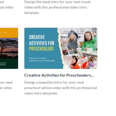
ext
Design the ideal intro for your next travel
nal video
video with this professional video intro
template.
Creative Activities for Preschoolers
Intro - Video
our next
Design a beautiful intro for your next
al video
preschool-advice video with this professional
video intro template.