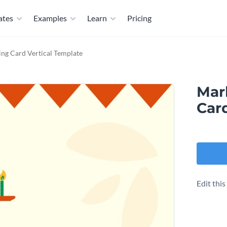
ates
Examples
Learn
Pricing
ng Card Vertical Template
Mar
Car
Edit thi