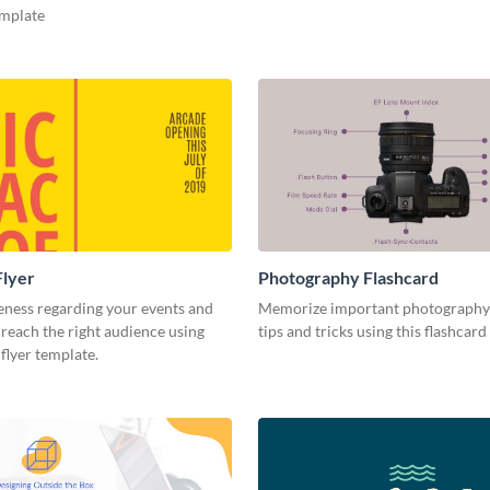
emplate
Flyer
Photography Flashcard
eness regarding your events and
Memorize important photography
reach the right audience using
tips and tricks using this flashcard
 flyer template.