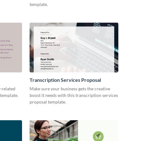
template.
Transcription Services Proposal
-related
Make sure your business gets the creative
 template.
boost it needs with this transcription services
proposal template.