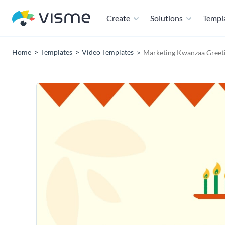
Create
Solutions
Templ
Home
Templates
Video Templates
Marketing Kwanzaa Greeti