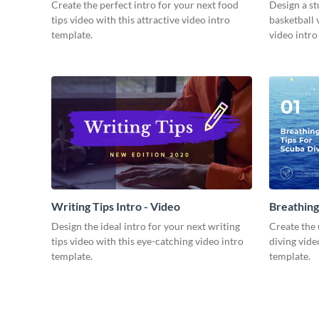
Video
Create the perfect intro for your next food
Design a st
tips video with this attractive video intro
basketball 
template.
video intro
Writing Tips Intro - Video
Breathing
Video
Design the ideal intro for your next writing
Create the 
tips video with this eye-catching video intro
diving vide
template.
template.