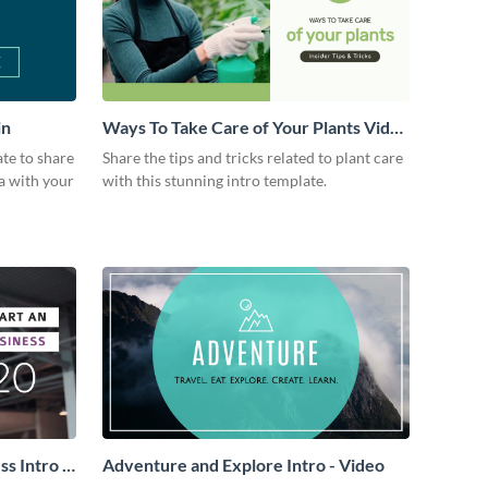
in
Ways To Take Care of Your Plants Video
Intro
ate to share
Share the tips and tricks related to plant care
a with your
with this stunning intro template.
s Intro -
Adventure and Explore Intro - Video