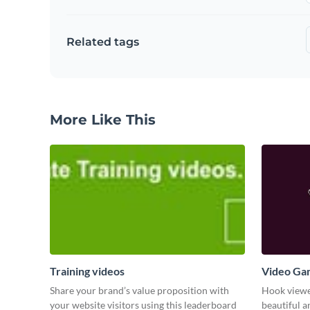
Related tags
More Like This
Training videos
Video Ga
Share your brand’s value proposition with
Hook viewer
your website visitors using this leaderboard
beautiful 