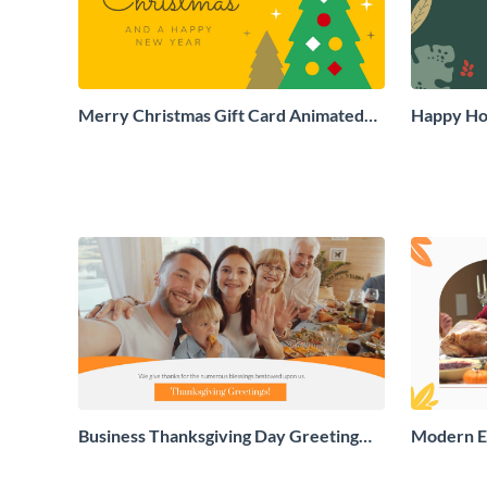
Merry Christmas Gift Card Animated
Happy Hol
Social Graphic
Social Gr
Business Thanksgiving Day Greeting
Modern E
Card
Greeting