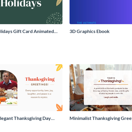
idays Gift Card Animated
3D Graphics Ebook
aphic
legant Thanksgiving Day
Minimalist Thanksgiving Gree
 Card