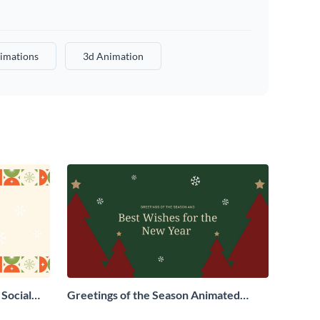
imations
3d Animation
Social
Greetings of the Season Animated
Social Graphic