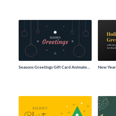
Seasons Greetings Gift Card Animated
New Years
Social Graphic
Animated 