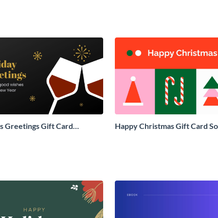
 Greetings Gift Card
Happy Christmas Gift Card So
Social Graphic
Graphic