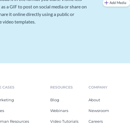
as a GIF to post on social media or share on
re it online directly using a public or
e video templates.
E CASES
RESOURCES
COMPANY
rketing
Blog
About
les
Webinars
Newsroom
man Resources
Video Tutorials
Careers