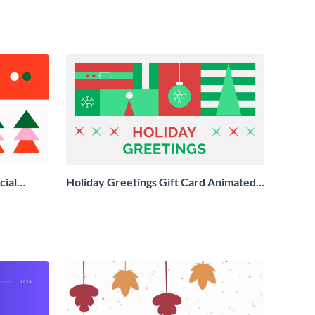
cial
Holiday Greetings Gift Card Animated
Social Graphic