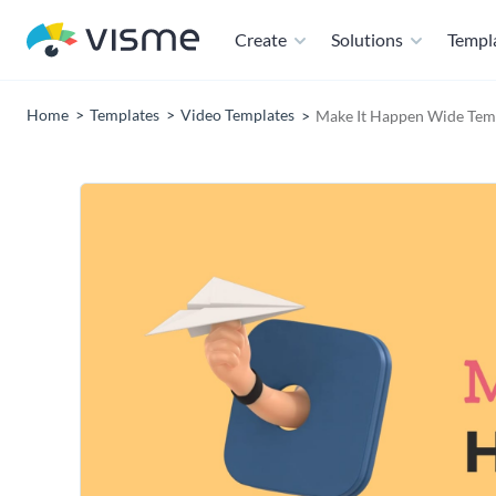
Create
Solutions
Templ
Home
Templates
Video Templates
Make It Happen Wide Tem