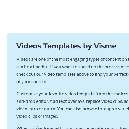
Videos Templates by Visme
Videos are one of the most engaging types of content on t
can be a handful. If you want to speed up the process of c
check out our video templates above to find your perfect c
of your content.
Customize your favorite video template from the choices 
and-drop editor. Add text overlays, replace video clips, ad
video intro or outro. You can also browse through a variety
video clips or images.
When you’re done with your video template, simply downl