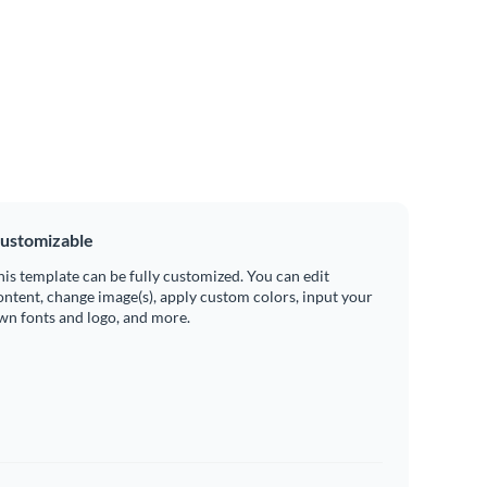
ustomizable
his template can be fully customized. You can edit
ontent, change image(s), apply custom colors, input your
wn fonts and logo, and more.