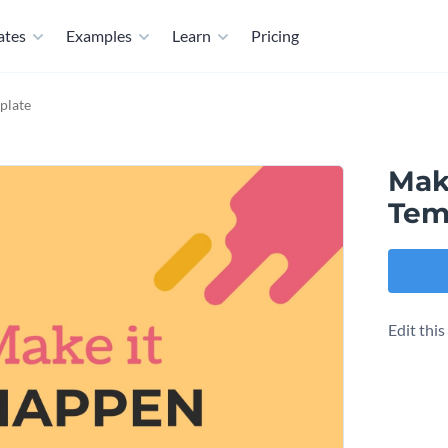
ates
Examples
Learn
Pricing
plate
Mak
Tem
Edit thi