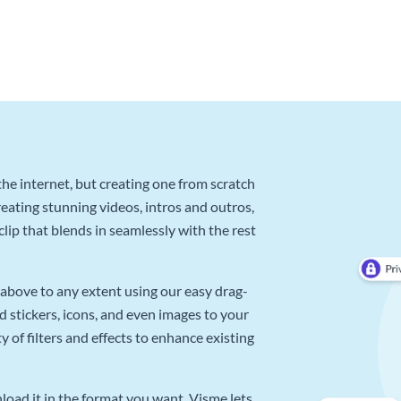
he internet, but creating one from scratch
reating stunning videos, intros and outros,
lip that blends in seamlessly with the rest
above to any extent using our easy drag-
d stickers, icons, and even images to your
 of filters and effects to enhance existing
oad it in the format you want. Visme lets