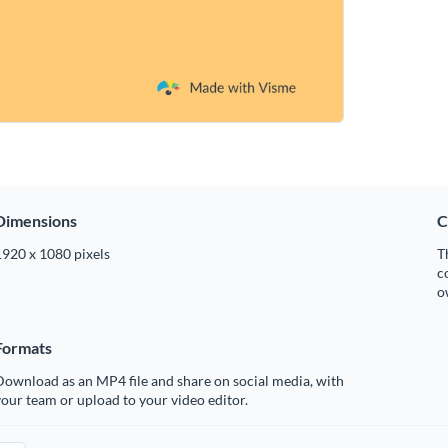
Dimensions
C
1920 x 1080 pixels
T
c
o
Formats
ownload as an MP4 file and share on social media, with
our team or upload to your video editor.