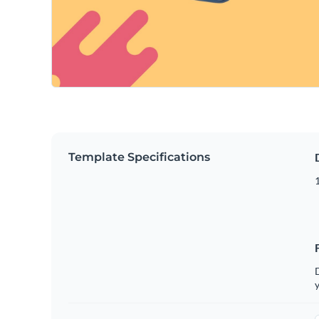
Template Specifications
D
y