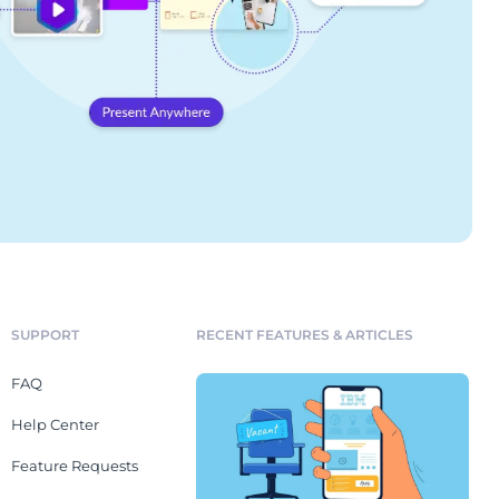
SUPPORT
RECENT FEATURES & ARTICLES
FAQ
Help Center
Feature Requests