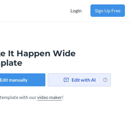
Login
Sign Up Free
e It Happen Wide
plate
Edit manually
Edit with AI
s template with our
video maker
!