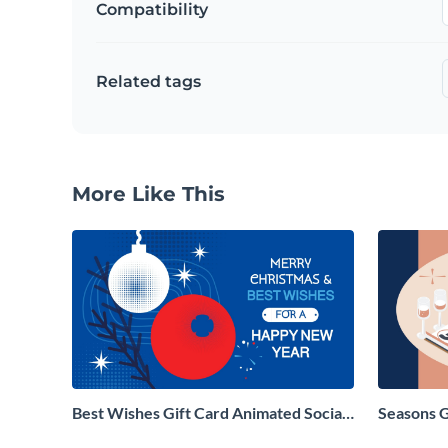
Compatibility
Related tags
More Like This
Best Wishes Gift Card Animated Social
Seasons 
Graphic
Social Gr