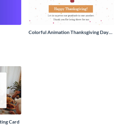
Colorful Animation Thanksgiving Day
Greeting Card
ting Card