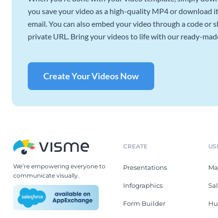
you save your video as a high-quality MP4 or download it 
email. You can also embed your video through a code or sha
private URL. Bring your videos to life with our ready-mad
Create Your Videos Now
CREATE
US
We’re empowering everyone to
Presentations
Ma
communicate visually.
Infographics
Sa
Form Builder
Hu