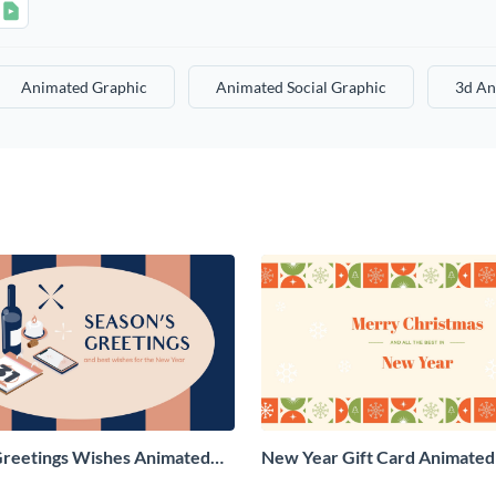
Animated Graphic
Animated Social Graphic
3d An
Greetings Wishes Animated
New Year Gift Card Animated 
aphic
Graphic