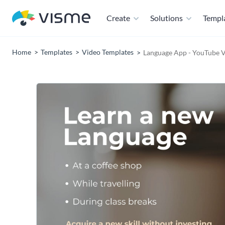
Create
Solutions
Templ
Home
Templates
Video Templates
Language App - YouTube 