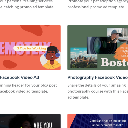
our personal training services
Promote your pet adoption agency
ye-catching promo ad template.
professional promo ad template.
 Facebook Video Ad
Photography Facebook Video
unning header for your blog post
Share the details of your amazing
Facebook video ad template.
photography course with this Fac
ad template.