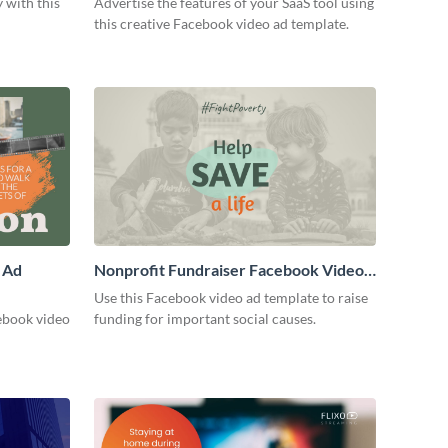
 with this
Advertise the features of your SaaS tool using
this creative Facebook video ad template.
 Ad
Nonprofit Fundraiser Facebook Video
Ad
Use this Facebook video ad template to raise
ebook video
funding for important social causes.