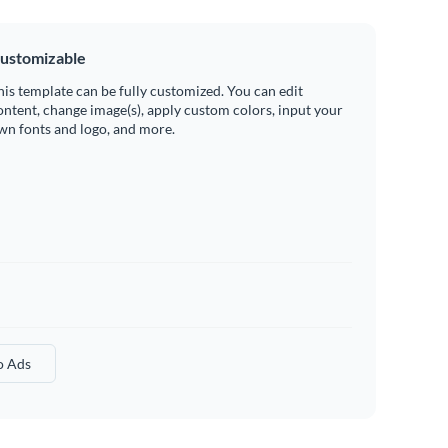
ustomizable
his template can be fully customized. You can edit
ontent, change image(s), apply custom colors, input your
wn fonts and logo, and more.
o Ads