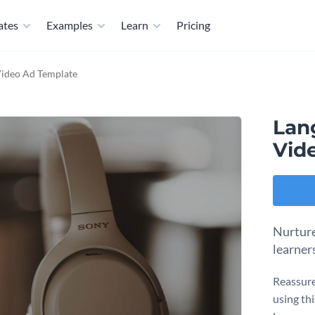
ates
Examples
Learn
Pricing
Video Ad Template
Lan
Vid
Nurture
learner
Reassure
using th