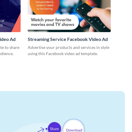
ideo Ad
Streaming Service Facebook Video Ad
te to share
Advertise your products and services in style
udience.
using this Facebook video ad template.