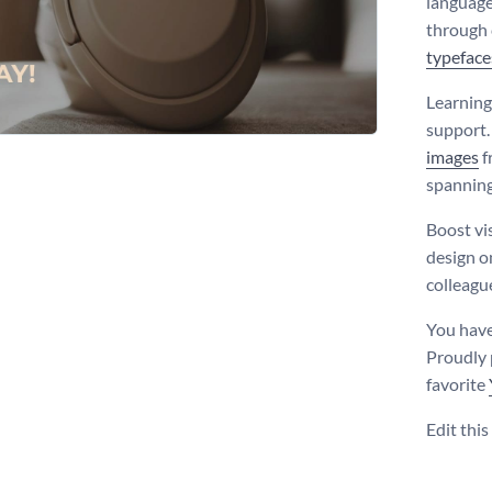
language
through 
typeface
Learning
support.
images
f
spanning
Boost vi
design o
colleagu
You have
Proudly 
favorite
Edit thi