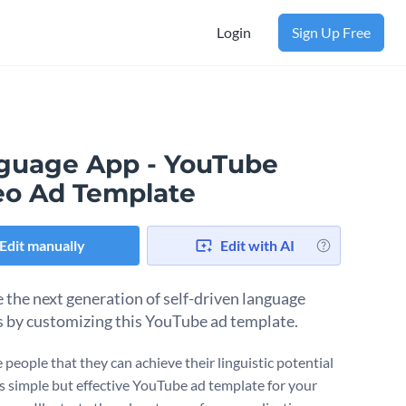
Login
Sign Up Free
guage App - YouTube
eo Ad Template
Edit manually
Edit with AI
 the next generation of self-driven language
s by customizing this YouTube ad template.
 people that they can achieve their linguistic potential
is simple but effective YouTube ad template for your