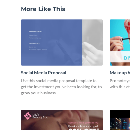
More Like This
Social Media Proposal
Makeup W
Use this social media proposal template to
Promote y
get the investment you've been looking for, to
with this a
grow your business.