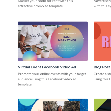
Market your room for rent with this
Advertise y
attractive promo ad template.
with this e
Virtual Event Facebook Video Ad
Blog Post
Promote your online events with your target
Create a st
audience using this Facebook video ad
using this 
template.