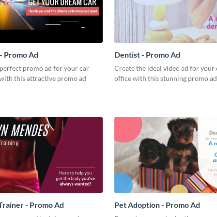
 - Promo Ad
Dentist - Promo Ad
perfect promo ad for your car
Create the ideal video ad for your 
with this attractive promo ad
office with this stunning promo ad
Trainer - Promo Ad
Pet Adoption - Promo Ad