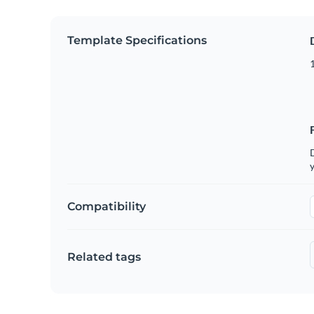
Template Specifications
D
y
Compatibility
Related tags