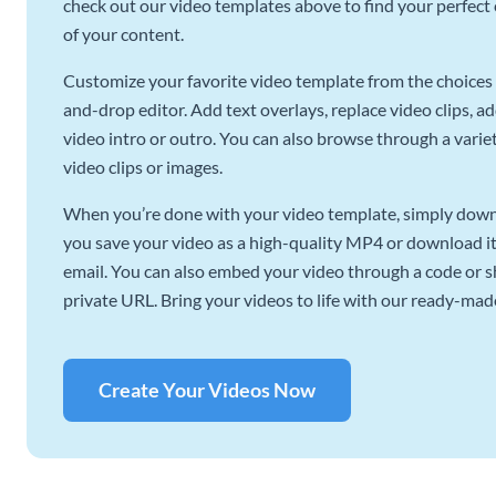
check out our video templates above to find your perfect c
of your content.
Customize your favorite video template from the choices 
and-drop editor. Add text overlays, replace video clips, ad
video intro or outro. You can also browse through a variety
video clips or images.
When you’re done with your video template, simply downl
you save your video as a high-quality MP4 or download it 
email. You can also embed your video through a code or sha
private URL. Bring your videos to life with our ready-mad
Create Your Videos Now