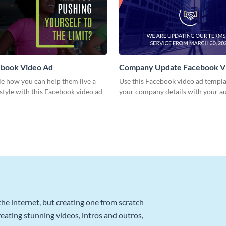
book Video Ad
Company Update Facebook V
e how you can help them live a
Use this Facebook video ad templa
estyle with this Facebook video ad
your company details with your a
he internet, but creating one from scratch
reating stunning videos, intros and outros,