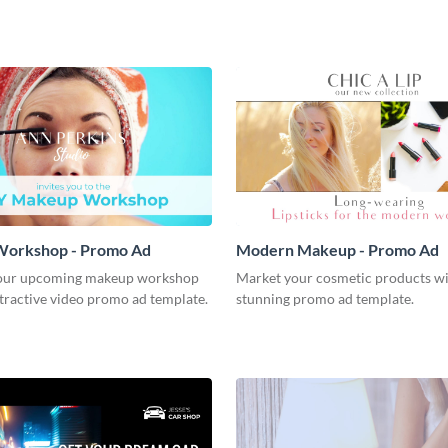
orkshop - Promo Ad
Modern Makeup - Promo Ad
our upcoming makeup workshop
Market your cosmetic products wi
ttractive video promo ad template.
stunning promo ad template.