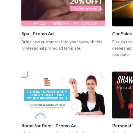
Spa - Promo Ad
Car Sales
Bring new customers into your spa with this
Design the 
professional promo ad template.
dealership 
template.
Room for Rent - Promo Ad
Personal 