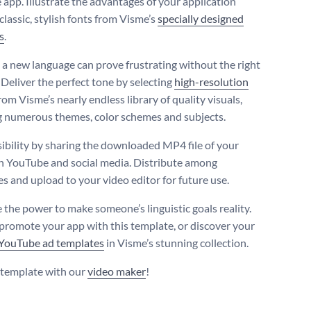
 app. Illustrate the advantages of your application
classic, stylish fonts from Visme’s
specially designed
s
.
 a new language can prove frustrating without the right
 Deliver the perfect tone by selecting
high-resolution
rom Visme’s nearly endless library of quality visuals,
 numerous themes, color schemes and subjects.
sibility by sharing the downloaded MP4 file of your
n YouTube and social media. Distribute among
es and upload to your video editor for future use.
 the power to make someone’s linguistic goals reality.
promote your app with this template, or discover your
YouTube ad templates
in Visme’s stunning collection.
s template with our
video maker
!