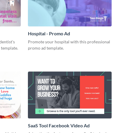
Hospital - Promo Ad
dentist's
Promote your hospital with this professional
 template.
promo ad template.
SaaS Tool Facebook Video Ad