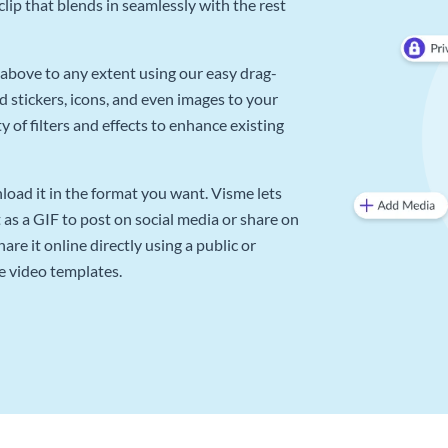
lip that blends in seamlessly with the rest
above to any extent using our easy drag-
d stickers, icons, and even images to your
 of filters and effects to enhance existing
oad it in the format you want. Visme lets
as a GIF to post on social media or share on
re it online directly using a public or
e video templates.