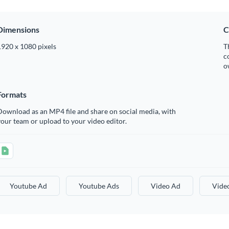
Dimensions
C
1920 x 1080 pixels
T
c
o
Formats
ownload as an MP4 file and share on social media, with
our team or upload to your video editor.
Youtube Ad
Youtube Ads
Video Ad
Vide