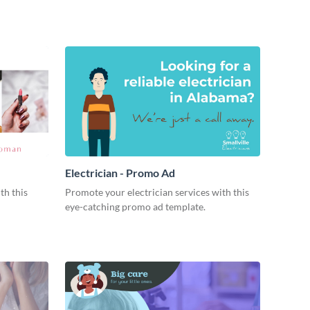
Electrician - Promo Ad
th this
Promote your electrician services with this
eye-catching promo ad template.