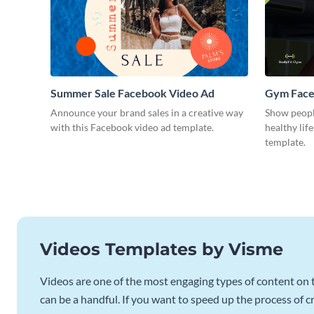
Summer Sale Facebook Video Ad
Gym Face
Announce your brand sales in a creative way
Show peopl
with this Facebook video ad template.
healthy lif
template.
Videos Templates by Visme
Videos are one of the most engaging types of content on t
can be a handful. If you want to speed up the process of c