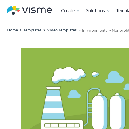
Create
Solutions
Templ
Home
Templates
Video Templates
Environmental - Nonprofi