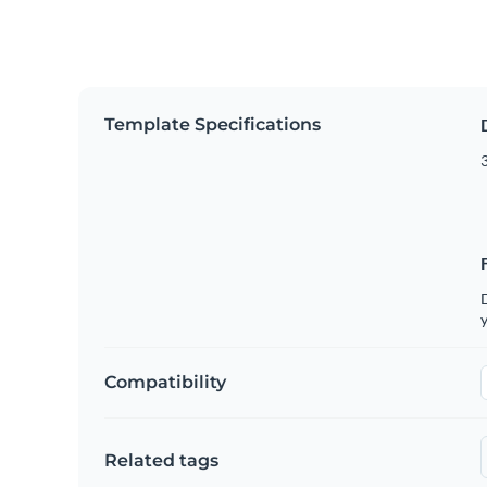
Template Specifications
3
D
y
Compatibility
Related tags