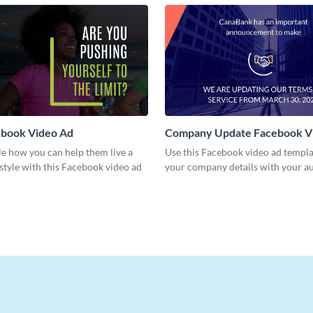
book Video Ad
Company Update Facebook V
e how you can help them live a
Use this Facebook video ad templa
estyle with this Facebook video ad
your company details with your a