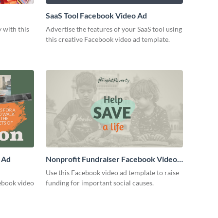
SaaS Tool Facebook Video Ad
 with this
Advertise the features of your SaaS tool using
this creative Facebook video ad template.
 Ad
Nonprofit Fundraiser Facebook Video
Ad
Use this Facebook video ad template to raise
ebook video
funding for important social causes.