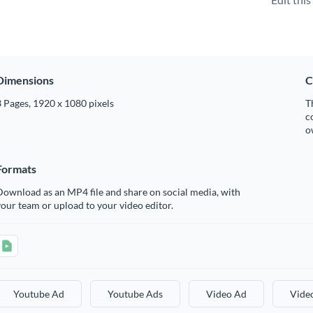
Dimensions
C
 Pages, 1920 x 1080 pixels
T
c
o
Formats
ownload as an MP4 file and share on social media, with
our team or upload to your video editor.
Youtube Ad
Youtube Ads
Video Ad
Vide