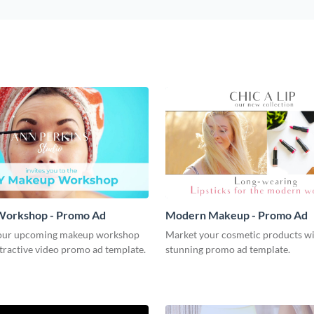
orkshop - Promo Ad
Modern Makeup - Promo Ad
our upcoming makeup workshop
Market your cosmetic products wi
ttractive video promo ad template.
stunning promo ad template.