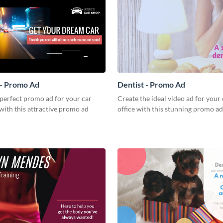
 - Promo Ad
Dentist - Promo Ad
perfect promo ad for your car
Create the ideal video ad for your 
with this attractive promo ad
office with this stunning promo ad