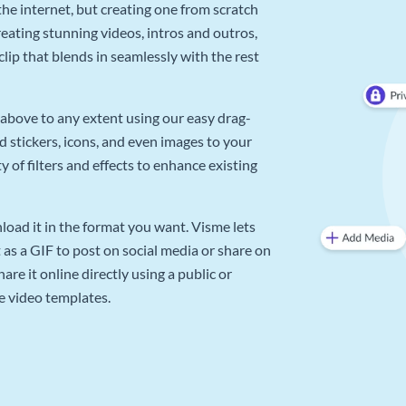
he internet, but creating one from scratch
reating stunning videos, intros and outros,
lip that blends in seamlessly with the rest
above to any extent using our easy drag-
d stickers, icons, and even images to your
 of filters and effects to enhance existing
oad it in the format you want. Visme lets
as a GIF to post on social media or share on
re it online directly using a public or
e video templates.