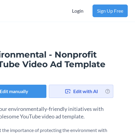
Login
Sign Up Free
ironmental - Nonprofit
Tube Video Ad Template
Edit manually
Edit with AI
our environmentally-friendly initiatives with
olesome YouTube video ad template.
t the importance of protecting the environment with