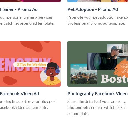
Trainer - Promo Ad
Pet Adoption - Promo Ad
our personal training services
Promote your pet adoption agency
ye-catching promo ad template.
professional promo ad template.
 Facebook Video Ad
Photography Facebook Video
unning header for your blog post
Share the details of your amazing
Facebook video ad template.
photography course with this Fac
ad template.