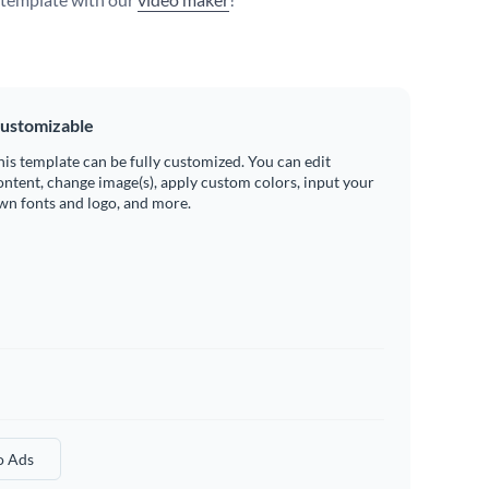
ustomizable
his template can be fully customized. You can edit
ontent, change image(s), apply custom colors, input your
wn fonts and logo, and more.
o Ads