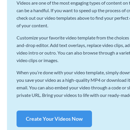
Videos are one of the most engaging types of content on t
can be a handful. If you want to speed up the process of c
check out our video templates above to find your perfect c
of your content.
Customize your favorite video template from the choices 
and-drop editor. Add text overlays, replace video clips, ad
video intro or outro. You can also browse through a variety
video clips or images.
When you’re done with your video template, simply downl
you save your video as a high-quality MP4 or download it 
email. You can also embed your video through a code or sha
private URL. Bring your videos to life with our ready-mad
Create Your Videos Now