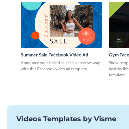
Summer Sale Facebook Video Ad
Gym Face
Announce your brand sales in a creative way
Show peopl
with this Facebook video ad template.
healthy lif
template.
Videos Templates by Visme