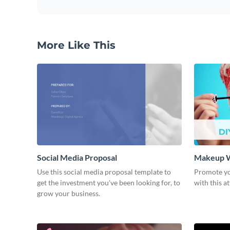
More Like This
Social Media Proposal
Makeup W
Use this social media proposal template to
Promote y
get the investment you've been looking for, to
with this a
grow your business.