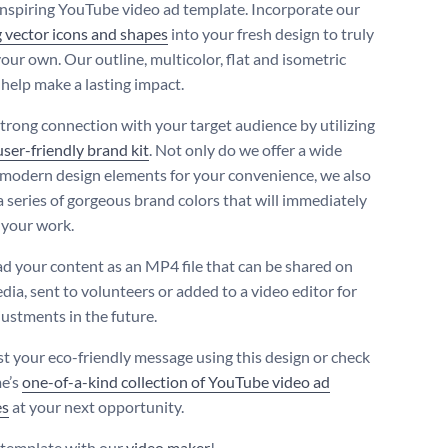
inspiring YouTube video ad template. Incorporate our
 vector icons and shapes
into your fresh design to truly
our own. Our outline, multicolor, flat and isometric
 help make a lasting impact.
trong connection with your target audience by utilizing
user-friendly brand kit
. Not only do we offer a wide
 modern design elements for your convenience, we also
a series of gorgeous brand colors that will immediately
your work.
 your content as an MP4 file that can be shared on
dia, sent to volunteers or added to a video editor for
justments in the future.
t your eco-friendly message using this design or check
e’s
one-of-a-kind collection of YouTube video ad
es
at your next opportunity.
s template with our
video maker
!