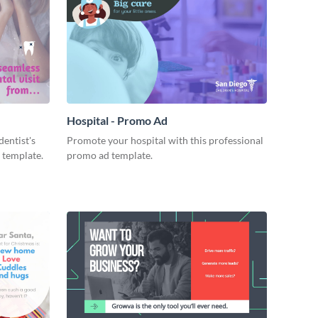
Hospital - Promo Ad
dentist's
Promote your hospital with this professional
 template.
promo ad template.