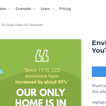
ates
Examples
Learn
Pricing
t YouTube Video Ad Template
Env
You
Share y
this wh
Highligh