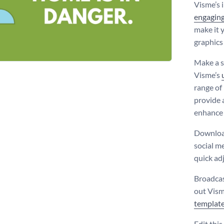
Visme’s 
engaging
make it y
graphics
Make a s
Visme’s
range of
provide 
enhance 
Download
social me
quick ad
Broadcas
out Vism
templat
Edit thi