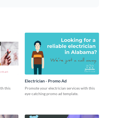
Electrician - Promo Ad
th this
Promote your electrician services with this
eye-catching promo ad template.