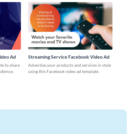
ideo Ad
Streaming Service Facebook Video Ad
te to share
Advertise your products and services in style
udience.
using this Facebook video ad template.