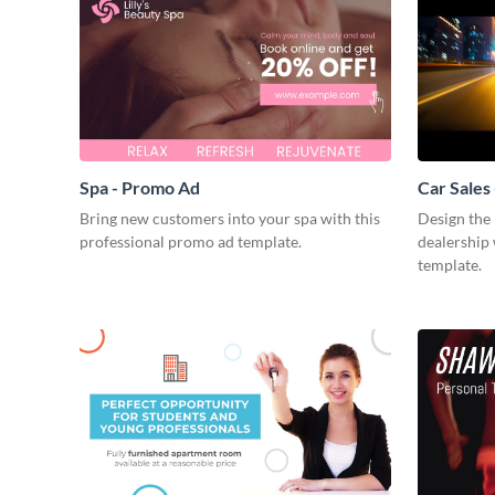
Spa - Promo Ad
Car Sales
Bring new customers into your spa with this
Design the 
professional promo ad template.
dealership 
template.