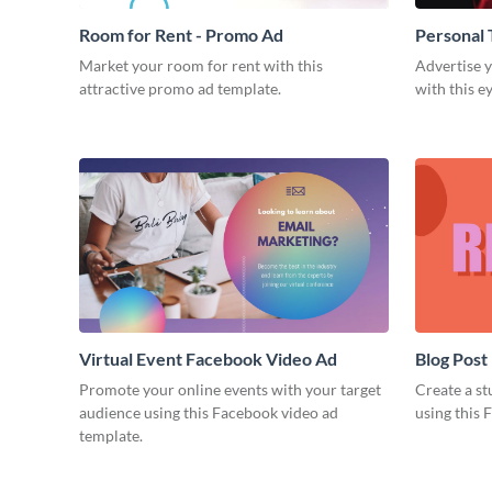
Room for Rent - Promo Ad
Personal 
Market your room for rent with this
Advertise y
attractive promo ad template.
with this e
Virtual Event Facebook Video Ad
Blog Post
Promote your online events with your target
Create a st
audience using this Facebook video ad
using this 
template.