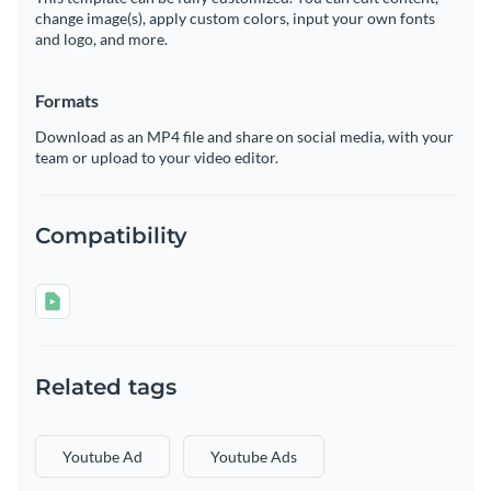
change image(s), apply custom colors, input your own fonts
and logo, and more.
Formats
Download as an MP4 file and share on social media, with your
team or upload to your video editor.
Compatibility
Related tags
Youtube Ad
Youtube Ads