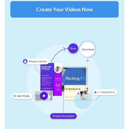
Create Your Videos Now