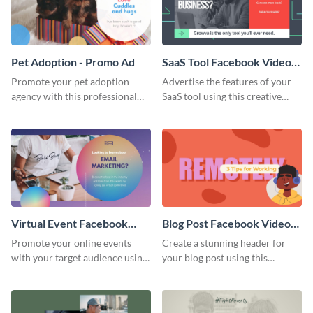
Pet Adoption - Promo Ad
SaaS Tool Facebook Video
Ad
Promote your pet adoption
Advertise the features of your
agency with this professional
SaaS tool using this creative
promo ad template.
Facebook video ad template.
Virtual Event Facebook
Blog Post Facebook Video
Video Ad
Ad
Promote your online events
Create a stunning header for
with your target audience using
your blog post using this
this Facebook video ad
Facebook video ad template.
template.