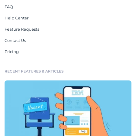
FAQ
Help Center
Feature Requests
Contact Us
Pricing
RECENT FEATURES & ARTICLES