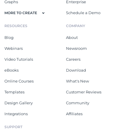
Graphs
Enterprise
Schedule a Demo
MORE TO CREATE
RESOURCES
COMPANY
Blog
About
Webinars
Newsroom
Video Tutorials
Careers
eBooks
Download
Online Courses
What's New
Templates
Customer Reviews
Design Gallery
Community
Integrations
Affiliates
SUPPORT