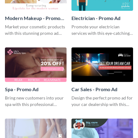
Modern Makeup - Promo
Electrician - Promo Ad
Ad
Market your cosmetic products
Promote your electrician
with this stunning promo ad
services with this eye-catching
template.
promo ad template.
Spa - Promo Ad
Car Sales - Promo Ad
Bring new customers into your
Design the perfect promo ad for
spa with this professional
your car dealership with this
promo ad template.
attractive promo ad template.