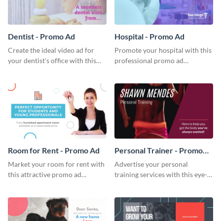
Dentist - Promo Ad
Hospital - Promo Ad
Create the ideal video ad for
Promote your hospital with this
your dentist's office with this
professional promo ad
stunning promo ad template.
template.
Room for Rent - Promo Ad
Personal Trainer - Promo
Ad
Market your room for rent with
Advertise your personal
this attractive promo ad
training services with this eye-
template.
catching promo ad template.