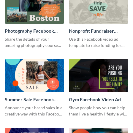
Photography Facebook
Nonprofit Fundraiser
Video Ad
Facebook Video Ad
Share the details of your
Use this Facebook video ad
amazing photography course
template to raise funding for
with this Facebook video ad
important social causes.
template.
Summer Sale Facebook
Gym Facebook Video Ad
Video Ad
Announce your brand sales in a
Show people how you can help
creative way with this Facebook
them live a healthy lifestyle with
video ad template.
this Facebook video ad
template.