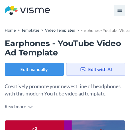
Home
Templates
Video Templates
Earphones - YouTube Video
Earphones - YouTube Video
Ad Template
Edit manually
Edit with AI
Creatively promote your newest line of headphones
with this modern YouTube video ad template.
Read more
Make a name for your brand’s newest headphones with the
help of Visme’s compelling YouTube video ad template.
Appeal to your target audience with our
wide range of
Give your content some extra flair using Visme’s
remarkable
captivating stock images
. Visuals spanning almost every