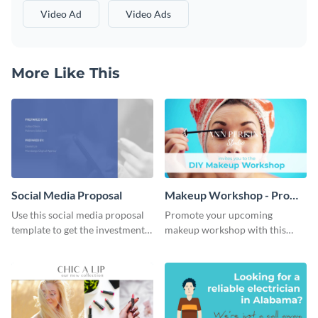
Video Ad
Video Ads
More Like This
Social Media Proposal
Makeup Workshop - Promo
Ad
Use this social media proposal
Promote your upcoming
template to get the investment
makeup workshop with this
you've been looking for, to grow
attractive video promo ad
your business.
template.