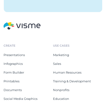
CREATE
USE CASES
Presentations
Marketing
Infographics
Sales
Form Builder
Human Resources
Printables
Training & Development
Documents
Nonprofits
Social Media Graphics
Education