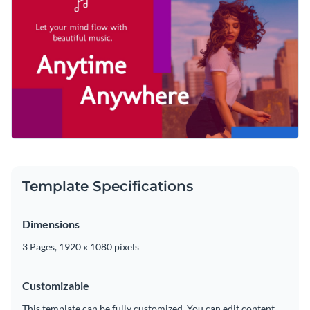
collection of diverse vector icons and shapes
. Our outline,
theme imaginable are immediately at your fingertips.
multicolor, isometric and flat graphics are the perfect way to
Quickly download your finished masterpiece as an MP4 file
boost your content and make your message heard.
that can be posted on social media, shared with potential
clients and even added to a video editor for future
Take your promotional content to the next level with this
modifications.
gripping design or browse Visme’s
exceptional selection of
YouTube video ad templates
for more ideas.
Edit this template with our
video maker
!
Template Specifications
Dimensions
3 Pages, 1920 x 1080 pixels
Customizable
This template can be fully customized. You can edit content,