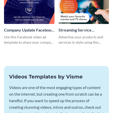
Company Update Facebook
Streaming Service
Video Ad
Facebook Video Ad
Use this Facebook video ad
Advertise your products and
template to share your company
services in style using this
details with your audience.
Facebook video ad template.
Videos Templates by Visme
Videos are one of the most engaging types of content
on the internet, but creating one from scratch can be a
handful. If you want to speed up the process of
creating stunning videos, intros and outros, check out