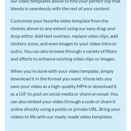
our video templates above to find your perfect clip that
blends in seamlessly with the rest of your content.
Customize your favorite video template from the
choices above to any extent using our easy drag-and-
drop editor. Add text overlays, replace video clips, add
stickers, icons, and even images to your video intro or
outro. You can also browse through a variety of filters
and effects to enhance existing video clips or images.
When you’re done with your video template, simply
download it in the format you want. Visme lets you
save your video as a high-quality MP4 or download it
as a GIF to post on social media or share on email. You
can also embed your video through a code or share it
online directly using a public or private URL. Bring your
videos to life with our ready-made video templates.