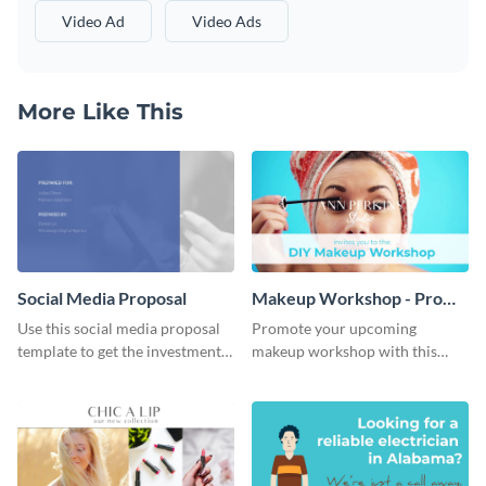
Video Ad
Video Ads
More Like This
Social Media Proposal
Makeup Workshop - Promo
Ad
Use this social media proposal
Promote your upcoming
template to get the investment
makeup workshop with this
you've been looking for, to grow
attractive video promo ad
your business.
template.