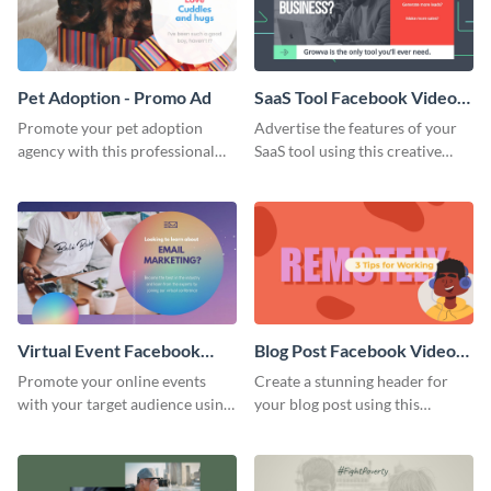
Pet Adoption - Promo Ad
SaaS Tool Facebook Video
Ad
Promote your pet adoption
Advertise the features of your
agency with this professional
SaaS tool using this creative
promo ad template.
Facebook video ad template.
Virtual Event Facebook
Blog Post Facebook Video
Video Ad
Ad
Promote your online events
Create a stunning header for
with your target audience using
your blog post using this
this Facebook video ad
Facebook video ad template.
template.