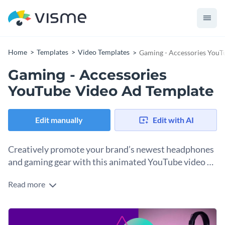
Home
Templates
Video Templates
Gaming - Accessories YouT
Gaming - Accessories
YouTube Video Ad Template
Edit manually
Edit with AI
Creatively promote your brand’s newest headphones
and gaming gear with this animated YouTube video ad
template.
Read more
Showcase your company’s latest gaming gear with the help
of Visme’s exhilarating YouTube video ad template.
Immediately set the tone for your appealing content by
Put your own spin on this fantastic design with a few of
choosing one of our
bold or youthful fonts
. Dozens of