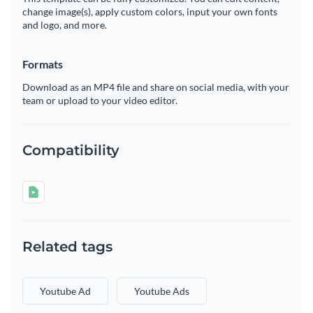
change image(s), apply custom colors, input your own fonts
and logo, and more.
Formats
Download as an MP4 file and share on social media, with your
team or upload to your video editor.
Compatibility
Related tags
Youtube Ad
Youtube Ads