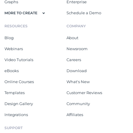
Graphs
Enterprise
Schedule a Demo
MORE TO CREATE
RESOURCES
COMPANY
Blog
About
Webinars
Newsroom
Video Tutorials
Careers
eBooks
Download
Online Courses
What's New
Templates
Customer Reviews
Design Gallery
Community
Integrations
Affiliates
SUPPORT