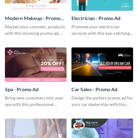
Modern Makeup - Promo
Electrician - Promo Ad
Ad
Market your cosmetic products
Promote your electrician
with this stunning promo ad
services with this eye-catching
template.
promo ad template.
Spa - Promo Ad
Car Sales - Promo Ad
Bring new customers into your
Design the perfect promo ad for
spa with this professional
your car dealership with this
promo ad template.
attractive promo ad template.