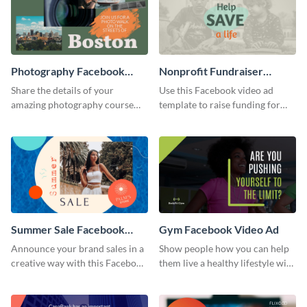
Photography Facebook
Nonprofit Fundraiser
Video Ad
Facebook Video Ad
Share the details of your
Use this Facebook video ad
amazing photography course
template to raise funding for
with this Facebook video ad
important social causes.
template.
Summer Sale Facebook
Gym Facebook Video Ad
Video Ad
Announce your brand sales in a
Show people how you can help
creative way with this Facebook
them live a healthy lifestyle with
video ad template.
this Facebook video ad
template.