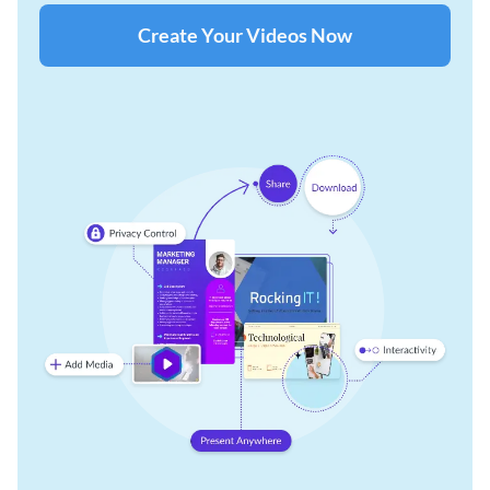
Create Your Videos Now