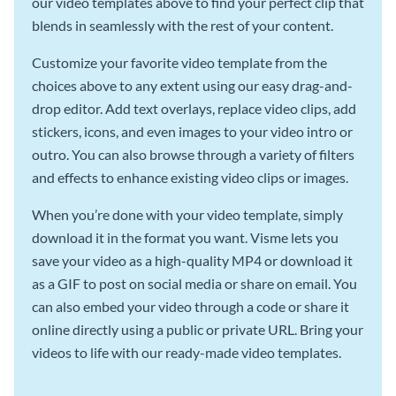
our video templates above to find your perfect clip that
blends in seamlessly with the rest of your content.
Customize your favorite video template from the
choices above to any extent using our easy drag-and-
drop editor. Add text overlays, replace video clips, add
stickers, icons, and even images to your video intro or
outro. You can also browse through a variety of filters
and effects to enhance existing video clips or images.
When you’re done with your video template, simply
download it in the format you want. Visme lets you
save your video as a high-quality MP4 or download it
as a GIF to post on social media or share on email. You
can also embed your video through a code or share it
online directly using a public or private URL. Bring your
videos to life with our ready-made video templates.