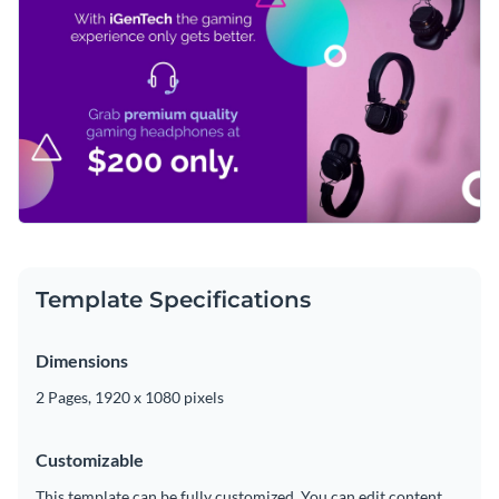
Visme’s
eye-catching vector icons and shapes
. Our endless
modern typefaces are at your disposal in just seconds.
supply of unique graphics is yours to enjoy, with our graphics
Easily download your finished masterpiece as an MP4 file
ranging from isometric and flat to multicolor and outline
that can be posted on social media, sent to prospective
forms.
clients or even uploaded to a video editor for further
Advertise your gaming accessories with this fun design or
modifications.
peruse Visme’s
wonderful range of YouTube video ad
templates
today.
Edit this template with our
video maker
!
Template Specifications
Dimensions
2 Pages, 1920 x 1080 pixels
Customizable
This template can be fully customized. You can edit content,