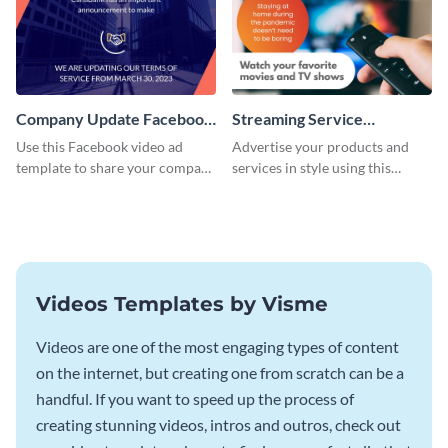
Company Update Facebook
Streaming Service
Video Ad
Facebook Video Ad
Use this Facebook video ad
Advertise your products and
template to share your company
services in style using this
details with your audience.
Facebook video ad template.
Videos Templates by Visme
Videos are one of the most engaging types of content
on the internet, but creating one from scratch can be a
handful. If you want to speed up the process of
creating stunning videos, intros and outros, check out