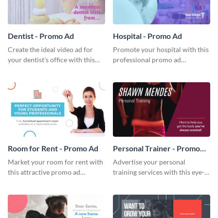
Dentist - Promo Ad
Hospital - Promo Ad
Create the ideal video ad for
Promote your hospital with this
your dentist's office with this
professional promo ad
stunning promo ad template.
template.
Room for Rent - Promo Ad
Personal Trainer - Promo
Ad
Market your room for rent with
Advertise your personal
this attractive promo ad
training services with this eye-
template.
catching promo ad template.