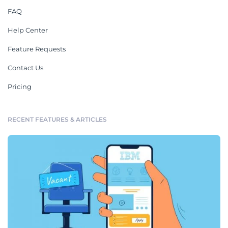
FAQ
Help Center
Feature Requests
Contact Us
Pricing
RECENT FEATURES & ARTICLES