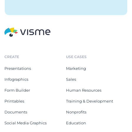
CREATE
USE CASES
Presentations
Marketing
Infographics
Sales
Form Builder
Human Resources
Printables
Training & Development
Documents
Nonprofits
Social Media Graphics
Education