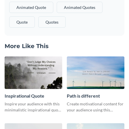
Animated Quote
Animated Quotes
Quote
Quotes
More Like This
Inspirational Quote
Path is different
Inspire your audience with this
Create motivational content for
minimalistic inspirational quote
your audience using this
template.
impactful template.