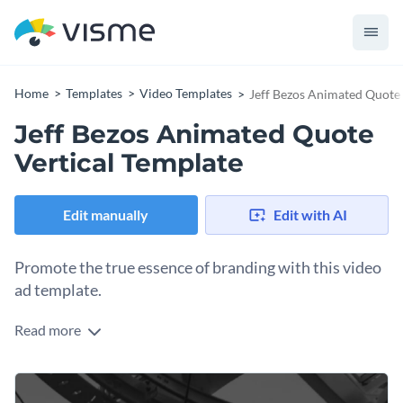
Home
Templates
Video Templates
Jeff Bezos Animated Quote 
Jeff Bezos Animated Quote
Vertical Template
Edit manually
Edit with AI
Promote the true essence of branding with this video
ad template.
Read more
Edit this template with our
video maker
!