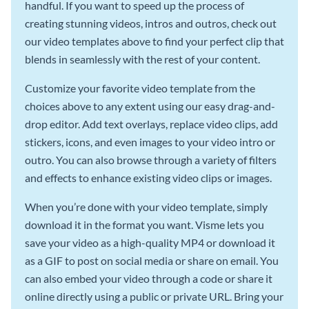
handful. If you want to speed up the process of
creating stunning videos, intros and outros, check out
our video templates above to find your perfect clip that
blends in seamlessly with the rest of your content.
Customize your favorite video template from the
choices above to any extent using our easy drag-and-
drop editor. Add text overlays, replace video clips, add
stickers, icons, and even images to your video intro or
outro. You can also browse through a variety of filters
and effects to enhance existing video clips or images.
When you’re done with your video template, simply
download it in the format you want. Visme lets you
save your video as a high-quality MP4 or download it
as a GIF to post on social media or share on email. You
can also embed your video through a code or share it
online directly using a public or private URL. Bring your