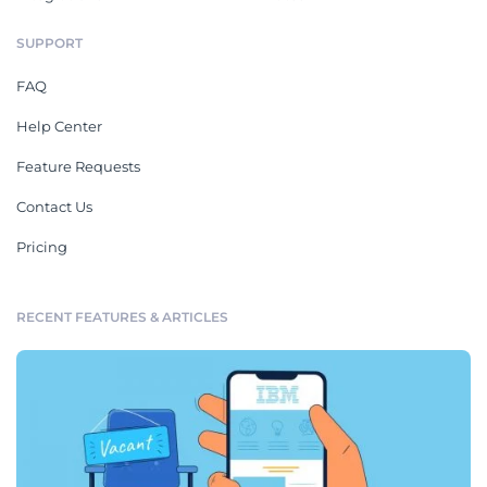
SUPPORT
FAQ
Help Center
Feature Requests
Contact Us
Pricing
RECENT FEATURES & ARTICLES