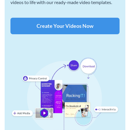
videos to life with our ready-made video templates.
Create Your Videos Now