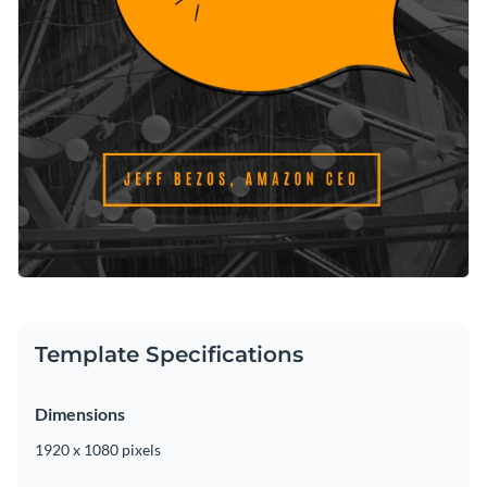
Template Specifications
Dimensions
1920 x 1080 pixels