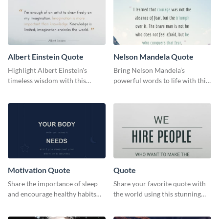
Albert Einstein Quote
Nelson Mandela Quote
Highlight Albert Einstein's
Bring Nelson Mandela’s
timeless wisdom with this
powerful words to life with this
artistic web graphic template
elegant template.
Motivation Quote
Quote
Share the importance of sleep
Share your favorite quote with
and encourage healthy habits
the world using this stunning
with this motivational web
poster template.
graphic template.