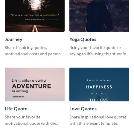
Journey
Yoga Quotes
Share inspiring quotes,
Bring your favorite quote or
motivational posts and personal
saying to life using this stunning
growth content using this
Pinterest post template.
journey themed template.
Life Quote
Love Quotes
Share your favorite
Share inspirational love quotes
motivational quote with the
with this elegant template.
world using this Pinterest post