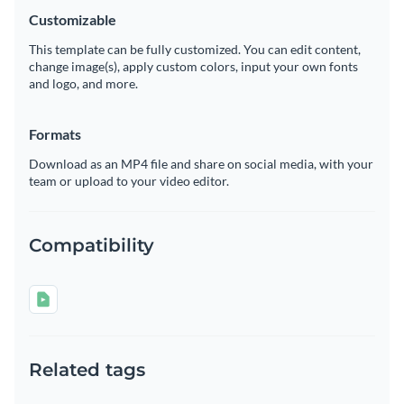
Customizable
This template can be fully customized. You can edit content,
change image(s), apply custom colors, input your own fonts
and logo, and more.
Formats
Download as an MP4 file and share on social media, with your
team or upload to your video editor.
Compatibility
Related tags