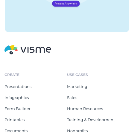
CREATE
USE CASES
Presentations
Marketing
Infographics
Sales
Form Builder
Human Resources
Printables
Training & Development
Documents
Nonprofits