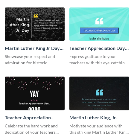
Twitter post template.
Martin Luther King Jr Day
Teacher Appreciation Day
Twitter Post
Facebook Post
Showcase your respect and
Express gratitude to your
admiration for historic
teachers with this eye-catching
personalities using this Twitter
Teachers Appreciation Day
post template.
template.
Teacher Appreciation
Martin Luther King, Jr
Week Facebook Post
Quote Facebook Post
Celebrate the hard work and
Motivate your audience with
dedication of your teachers
this striking Martin Luther King,