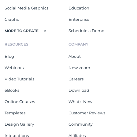
Social Media Graphics
Education
Graphs
Enterprise
Schedule a Demo
MORE TO CREATE
RESOURCES
COMPANY
Blog
About
Webinars
Newsroom
Video Tutorials
Careers
eBooks
Download
Online Courses
What's New
Templates
Customer Reviews
Design Gallery
Community
Integrations
Affiliates