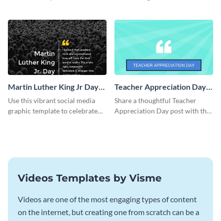
using this elegant template.
Jr Quote.
Martin Luther King Jr Day
Teacher Appreciation Day
Facebook Post
Blog Graphic Medium
Use this vibrant social media
Share a thoughtful Teacher
graphic template to celebrate
Appreciation Day post with this
Martin Luther King Jr Day while
template.
inspiring your audience.
Videos Templates by Visme
Videos are one of the most engaging types of content
on the internet, but creating one from scratch can be a