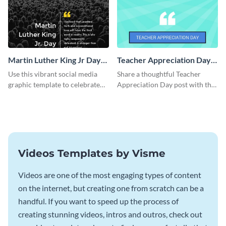
Martin Luther King Jr Day
Teacher Appreciation Day
Facebook Post
Blog Graphic Medium
Use this vibrant social media
Share a thoughtful Teacher
graphic template to celebrate
Appreciation Day post with this
Martin Luther King Jr Day while
template.
inspiring your audience.
Videos Templates by Visme
Videos are one of the most engaging types of content
on the internet, but creating one from scratch can be a
handful. If you want to speed up the process of
creating stunning videos, intros and outros, check out