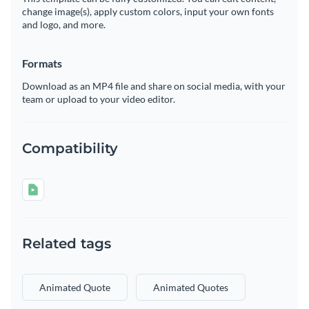
change image(s), apply custom colors, input your own fonts
and logo, and more.
Formats
Download as an MP4 file and share on social media, with your
team or upload to your video editor.
Compatibility
Related tags
Animated Quote
Animated Quotes