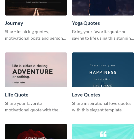
Journey
Yoga Quotes
Share inspiring quotes,
Bring your favorite quote or
motivational posts and personal
saying to life using this stunning
growth content using this
Pinterest post template.
journey themed template.
Life Quote
Love Quotes
Share your favorite
Share inspirational love quotes
motivational quote with the
with this elegant template.
world using this Pinterest post
template.