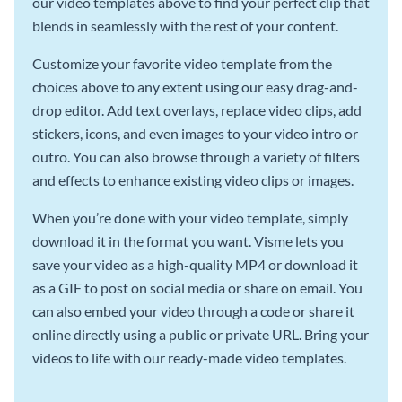
our video templates above to find your perfect clip that
blends in seamlessly with the rest of your content.
Customize your favorite video template from the
choices above to any extent using our easy drag-and-
drop editor. Add text overlays, replace video clips, add
stickers, icons, and even images to your video intro or
outro. You can also browse through a variety of filters
and effects to enhance existing video clips or images.
When you’re done with your video template, simply
download it in the format you want. Visme lets you
save your video as a high-quality MP4 or download it
as a GIF to post on social media or share on email. You
can also embed your video through a code or share it
online directly using a public or private URL. Bring your
videos to life with our ready-made video templates.