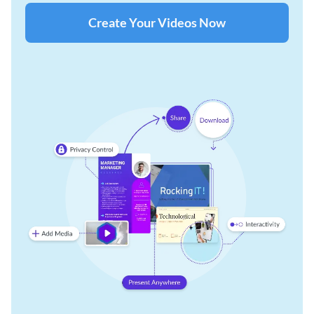
Create Your Videos Now