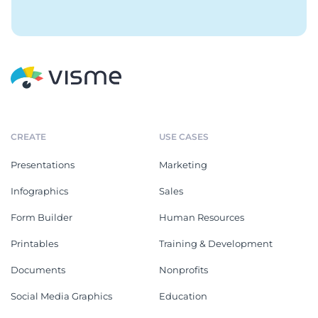
CREATE
USE CASES
Presentations
Marketing
Infographics
Sales
Form Builder
Human Resources
Printables
Training & Development
Documents
Nonprofits
Social Media Graphics
Education