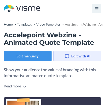
Home
Templates
Video Templates
Accelepoint Webzine - Ani
Accelepoint Webzine -
Animated Quote Template
Edit manually
Edit with AI
Show your audience the value of branding with this
informative animated quote template.
Read more
Offer your readers useful branding advice with Visme’s
educational animated quote template. With the right
featured image, you can capture your audience’s attention
Put your unique spin on this graphic by incorporating some
and produce compelling content.
Hundreds of stunning