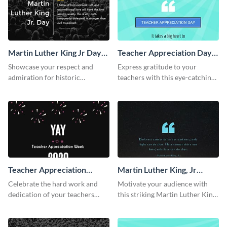
Martin Luther King Jr Day
Teacher Appreciation Day
Twitter Post
Facebook Post
Showcase your respect and
Express gratitude to your
admiration for historic
teachers with this eye-catching
personalities using this Twitter
Teachers Appreciation Day
post template.
template.
Teacher Appreciation
Martin Luther King, Jr
Week Facebook Post
Quote Facebook Post
Celebrate the hard work and
Motivate your audience with
dedication of your teachers
this striking Martin Luther King,
using this elegant template.
Jr Quote.