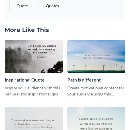
Quote
Quotes
More Like This
Inspirational Quote
Path is different
Inspire your audience with this
Create motivational content for
minimalistic inspirational quote
your audience using this
template.
impactful template.