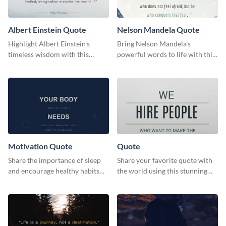
Albert Einstein Quote
Nelson Mandela Quote
Highlight Albert Einstein's
Bring Nelson Mandela’s
timeless wisdom with this
powerful words to life with this
artistic web graphic template
elegant template.
Motivation Quote
Quote
Share the importance of sleep
Share your favorite quote with
and encourage healthy habits
the world using this stunning
with this motivational web
poster template.
graphic template.