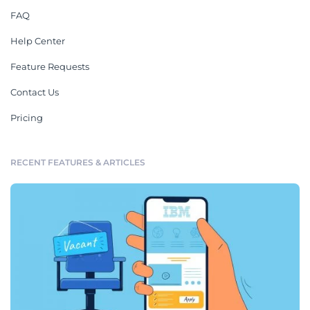
FAQ
Help Center
Feature Requests
Contact Us
Pricing
RECENT FEATURES & ARTICLES