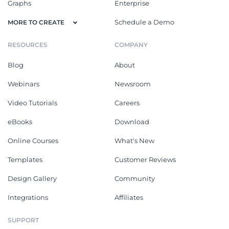
Graphs
Enterprise
Schedule a Demo
MORE TO CREATE
RESOURCES
COMPANY
Blog
About
Webinars
Newsroom
Video Tutorials
Careers
eBooks
Download
Online Courses
What's New
Templates
Customer Reviews
Design Gallery
Community
Integrations
Affiliates
SUPPORT