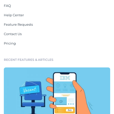
FAQ
Help Center
Feature Requests
Contact Us
Pricing
RECENT FEATURES & ARTICLES