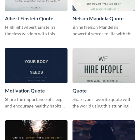
Albert Einstein Quote
Nelson Mandela Quote
Highlight Albert Einstein's
Bring Nelson Mandela’s
timeless wisdom with this
powerful words to life with this
artistic web graphic template
elegant template.
Motivation Quote
Quote
Share the importance of sleep
Share your favorite quote with
and encourage healthy habits
the world using this stunning
with this motivational web
poster template.
graphic template.