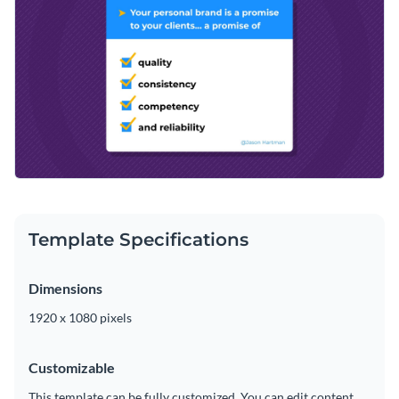
brand kit
that gives you access to a broad selection of trendy
multicolor, flat and isometric graphics are yours to enjoy.
design elements and outstanding colors. Make your creative
Download your exceptional graphic as an MP4 file that can
vision a reality with our user-friendly editing tools.
be shared via social media, sent to colleagues or added to
your favorite video editor.
Be the guiding light your audience needs with this branding
design or consider Visme’s
impeccable range of animated
quote templates
at your convenience.
Edit this template with our
video maker
!
Template Specifications
Dimensions
1920 x 1080 pixels
Customizable
This template can be fully customized. You can edit content,