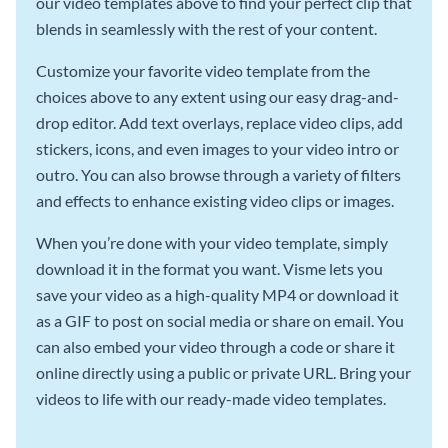
our video templates above to find your perfect clip that
blends in seamlessly with the rest of your content.
Customize your favorite video template from the
choices above to any extent using our easy drag-and-
drop editor. Add text overlays, replace video clips, add
stickers, icons, and even images to your video intro or
outro. You can also browse through a variety of filters
and effects to enhance existing video clips or images.
When you’re done with your video template, simply
download it in the format you want. Visme lets you
save your video as a high-quality MP4 or download it
as a GIF to post on social media or share on email. You
can also embed your video through a code or share it
online directly using a public or private URL. Bring your
videos to life with our ready-made video templates.