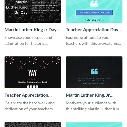
Martin Luther King Jr Day
Teacher Appreciation Day
Twitter Post
Facebook Post
Showcase your respect and
Express gratitude to your
admiration for historic
teachers with this eye-catching
personalities using this Twitter
Teachers Appreciation Day
post template.
template.
Teacher Appreciation
Martin Luther King, Jr
Week Facebook Post
Quote Facebook Post
Celebrate the hard work and
Motivate your audience with
dedication of your teachers
this striking Martin Luther King,
using this elegant template.
Jr Quote.