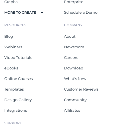
Graphs
Enterprise
Schedule a Demo
MORE TO CREATE
RESOURCES
COMPANY
Blog
About
Webinars
Newsroom
Video Tutorials
Careers
eBooks
Download
Online Courses
What's New
Templates
Customer Reviews
Design Gallery
Community
Integrations
Affiliates
SUPPORT