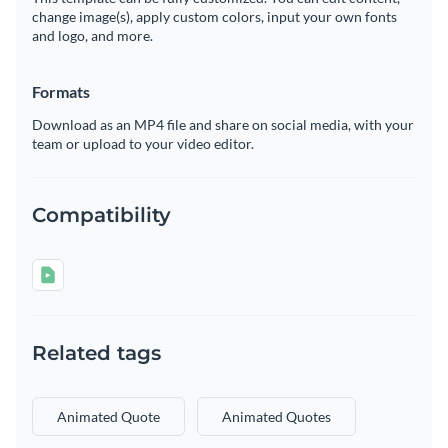
change image(s), apply custom colors, input your own fonts
and logo, and more.
Formats
Download as an MP4 file and share on social media, with your
team or upload to your video editor.
Compatibility
Related tags
Animated Quote
Animated Quotes