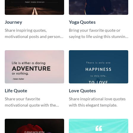
Journey
Yoga Quotes
Share inspiring quotes,
Bring your favorite quote or
motivational posts and personal
saying to life using this stunning
growth content using this
Pinterest post template.
journey themed template.
Life Quote
Love Quotes
Share your favorite
Share inspirational love quotes
motivational quote with the
with this elegant template.
world using this Pinterest post
template.