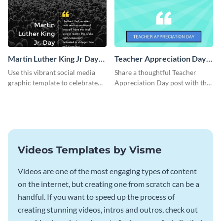
Martin Luther King Jr Day
Teacher Appreciation Day
Facebook Post
Blog Graphic Medium
Use this vibrant social media
Share a thoughtful Teacher
graphic template to celebrate
Appreciation Day post with this
Martin Luther King Jr Day while
template.
inspiring your audience.
Videos Templates by Visme
Videos are one of the most engaging types of content
on the internet, but creating one from scratch can be a
handful. If you want to speed up the process of
creating stunning videos, intros and outros, check out