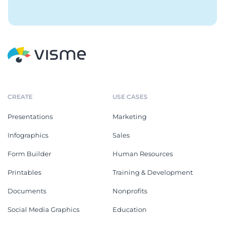
CREATE
USE CASES
Presentations
Marketing
Infographics
Sales
Form Builder
Human Resources
Printables
Training & Development
Documents
Nonprofits
Social Media Graphics
Education