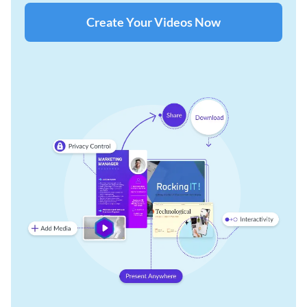
Create Your Videos Now