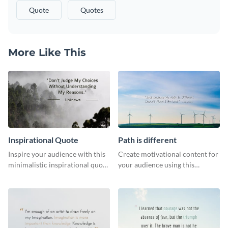
Quote
Quotes
More Like This
Inspirational Quote
Path is different
Inspire your audience with this
Create motivational content for
minimalistic inspirational quote
your audience using this
template.
impactful template.