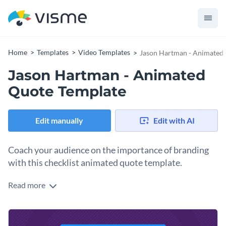
Home
Templates
Video Templates
Jason Hartman - Animated
Jason Hartman - Animated
Quote Template
Edit manually
Edit with AI
Coach your audience on the importance of branding
with this checklist animated quote template.
Read more
Walk your readers through the most crucial parts of
branding with Visme’s step-by-step animate quote template.
Put your own spin on this lovely design with a few of our
Take customization to the next level with Visme’s
intuitive
remarkable vector icons and shapes
. Hundreds of outline,