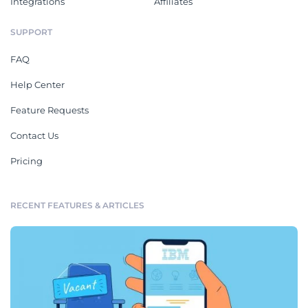
Integrations
Affiliates
SUPPORT
FAQ
Help Center
Feature Requests
Contact Us
Pricing
RECENT FEATURES & ARTICLES