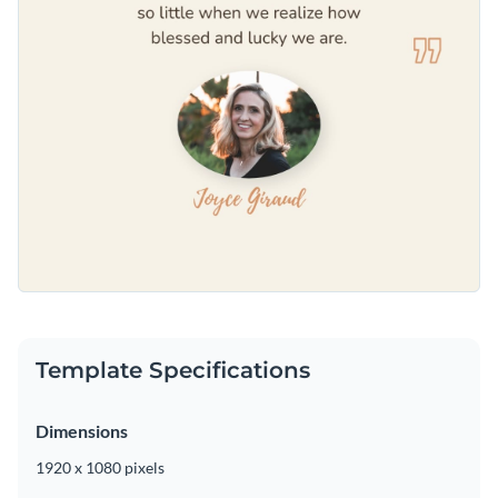
Template Specifications
Dimensions
1920 x 1080 pixels