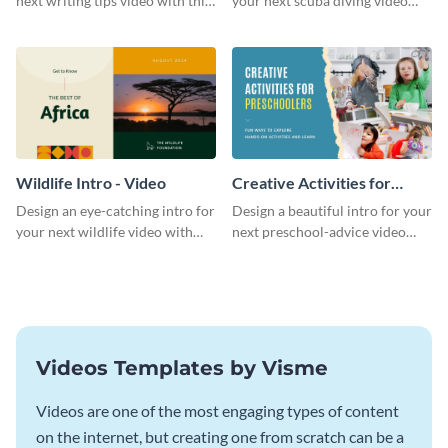
next writing tips video with this
your next scuba diving video
eye-catching video intro
with this attractive video intro
template.
template.
Wildlife Intro - Video
Creative Activities for
Preschoolers Intro - Video
Design an eye-catching intro for
Design a beautiful intro for your
your next wildlife video with
next preschool-advice video
this professional video intro
with this professional video
template.
intro template.
Videos Templates by Visme
Videos are one of the most engaging types of content
on the internet, but creating one from scratch can be a