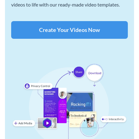
videos to life with our ready-made video templates.
Create Your Videos Now