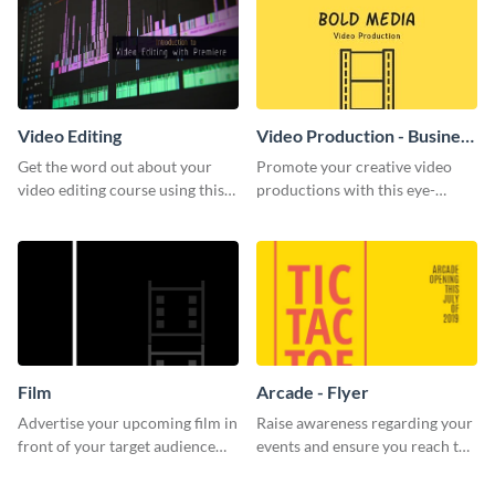
Video Editing
Video Production - Business
Card
Get the word out about your
Promote your creative video
video editing course using this
productions with this eye-
sleek social media template
catching business card
template.
Film
Arcade - Flyer
Advertise your upcoming film in
Raise awareness regarding your
front of your target audience
events and ensure you reach the
with this creative poster
right audience using this arcade
template.
flyer template.