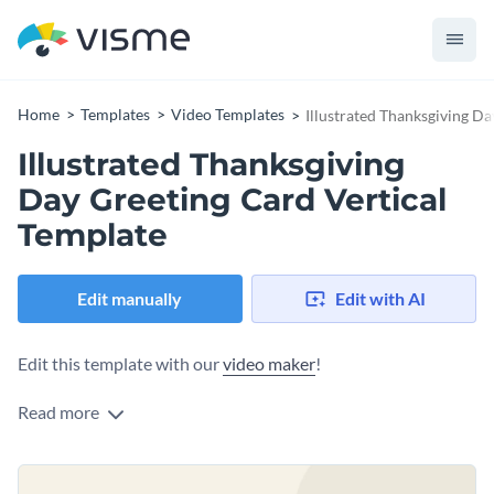
Home
Templates
Video Templates
Illustrated Thanksgiving Da
Illustrated Thanksgiving
Day Greeting Card Vertical
Template
Edit manually
Edit with AI
Edit this template with our
video maker
!
Read more