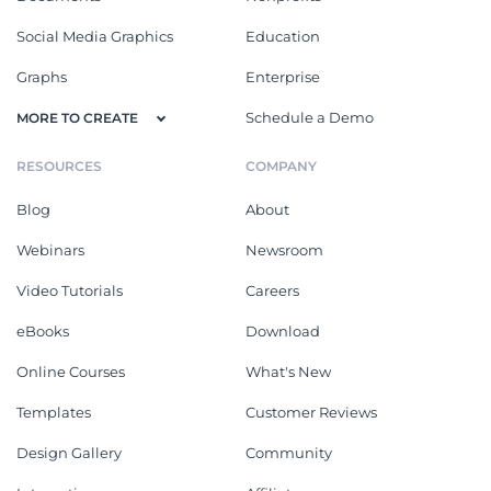
Social Media Graphics
Education
Graphs
Enterprise
Schedule a Demo
MORE TO CREATE
RESOURCES
COMPANY
Blog
About
Webinars
Newsroom
Video Tutorials
Careers
eBooks
Download
Online Courses
What's New
Templates
Customer Reviews
Design Gallery
Community