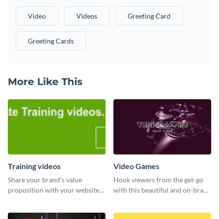
Video
Videos
Greeting Card
Greeting Cards
More Like This
Training videos
Video Games
Share your brand’s value
Hook viewers from the get-go
proposition with your website
with this beautiful and on-brand
visitors using this leaderboard
Video Games graphics template
template.