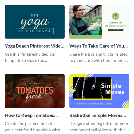
template.
Yoga Beach Pinterest Video
Ways To Take Care of Your
Pin
Plants Video Intro
Use this Pinterest video pin
Share the tips and tricks related
template to share the
to plant care with this stunning
techniques and benefits of yoga
intro template.
with your audience.
How to Keep Tomatoes
Basketball Simple Moves
Fresh Intro - Video
Intro - Video
Create the perfect intro for
Design a stunning intro for your
your next food tips video with
next basketball video with this