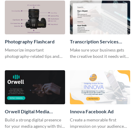
Photography Flashcard
Transcription Services
Proposal
Memorize important
Make sure your business gets
photography-related tips and
the creative boost it needs with
tricks using this flashcard
this transcription services
template.
proposal template.
Orwell Digital Media
Innova Facebook Ad
Facebook Ad
Build a strong digital presence
Create a memorable first
for your media agency with this
impression on your audience
sleek Facebook Ad template.
with this striking Facebook ad