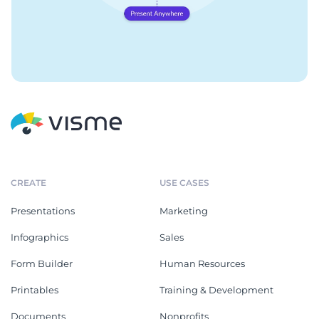
CREATE
USE CASES
Presentations
Marketing
Infographics
Sales
Form Builder
Human Resources
Printables
Training & Development
Documents
Nonprofits