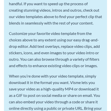
handful. If you want to speed up the process of
creating stunning videos, intros and outros, check out
our video templates above to find your perfect clip that
blends in seamlessly with the rest of your content.
Customize your favorite video template from the
choices above to any extent using our easy drag-and-
drop editor. Add text overlays, replace video clips, add
stickers, icons, and even images to your video intro or
outro. You can also browse through a variety of filters
and effects to enhance existing video clips or images.
When you’re done with your video template, simply
download it in the format you want. Visme lets you
save your video as a high-quality MP4 or download it
as a GIF to post on social media or share on email. You
can also embed your video through a code or share it
online directly using a public or private URL. Bring your