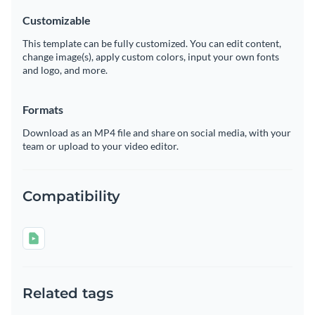
Customizable
This template can be fully customized. You can edit content,
change image(s), apply custom colors, input your own fonts
and logo, and more.
Formats
Download as an MP4 file and share on social media, with your
team or upload to your video editor.
Compatibility
Related tags