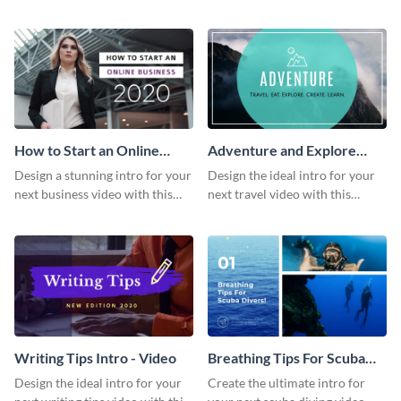
this attractive video intro
attention-grabbing video intro
template.
template.
How to Start an Online
Adventure and Explore
Business Intro - Video
Intro - Video
Design a stunning intro for your
Design the ideal intro for your
next business video with this
next travel video with this
professional video intro
professional video intro
template.
template.
Writing Tips Intro - Video
Breathing Tips For Scuba
Divers Intro - Video
Design the ideal intro for your
Create the ultimate intro for