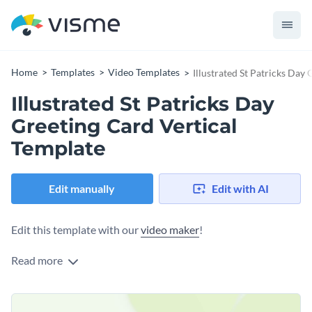
Home
Templates
Video Templates
Illustrated St Patricks Day
Illustrated St Patricks Day
Greeting Card Vertical
Template
Edit manually
Edit with AI
Edit this template with our
video maker
!
Read more