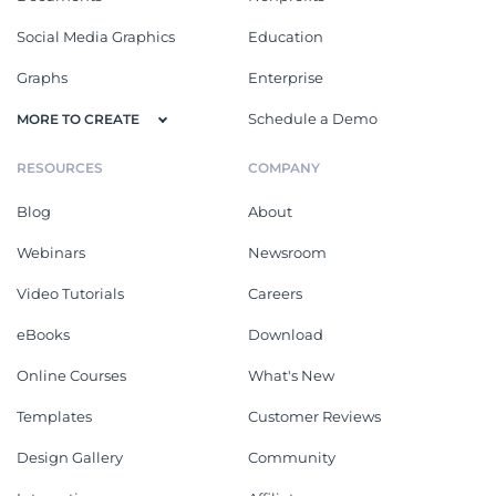
Social Media Graphics
Education
Graphs
Enterprise
Schedule a Demo
MORE TO CREATE
RESOURCES
COMPANY
Blog
About
Webinars
Newsroom
Video Tutorials
Careers
eBooks
Download
Online Courses
What's New
Templates
Customer Reviews
Design Gallery
Community