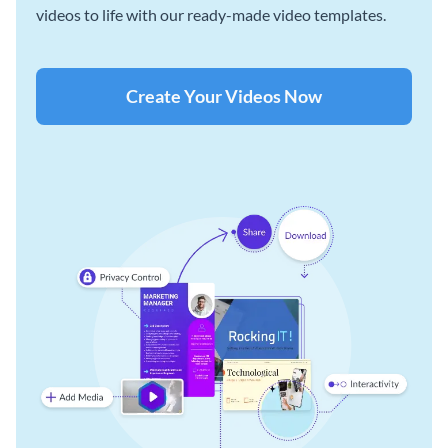
videos to life with our ready-made video templates.
Create Your Videos Now