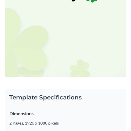
Template Specifications
Dimensions
2 Pages, 1920 x 1080 pixels