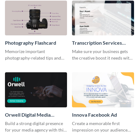
Photography Flashcard
Transcription Services
Proposal
Memorize important
Make sure your business gets
photography-related tips and
the creative boost it needs with
tricks using this flashcard
this transcription services
template.
proposal template.
Orwell Digital Media
Innova Facebook Ad
Facebook Ad
Build a strong digital presence
Create a memorable first
for your media agency with this
impression on your audience
sleek Facebook Ad template.
with this striking Facebook ad