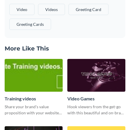
Video
Videos
Greeting Card
Greeting Cards
More Like This
Training videos
Video Games
Share your brand’s value
Hook viewers from the get-go
proposition with your website
with this beautiful and on-brand
visitors using this leaderboard
Video Games graphics template
template.