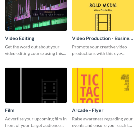
Video Editing
Video Production - Business
Card
Get the word out about your
Promote your creative video
video editing course using this
productions with this eye-
sleek social media template
catching business card
template.
Film
Arcade - Flyer
Advertise your upcoming film in
Raise awareness regarding your
front of your target audience
events and ensure you reach the
with this creative poster
right audience using this arcade
template.
flyer template.