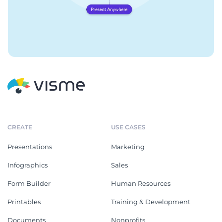
CREATE
USE CASES
Presentations
Marketing
Infographics
Sales
Form Builder
Human Resources
Printables
Training & Development
Documents
Nonprofits