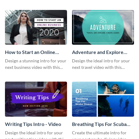
this attractive video intro
attention-grabbing video intro
template.
template.
How to Start an Online
Adventure and Explore
Business Intro - Video
Intro - Video
Design a stunning intro for your
Design the ideal intro for your
next business video with this
next travel video with this
professional video intro
professional video intro
template.
template.
Writing Tips Intro - Video
Breathing Tips For Scuba
Divers Intro - Video
Design the ideal intro for your
Create the ultimate intro for