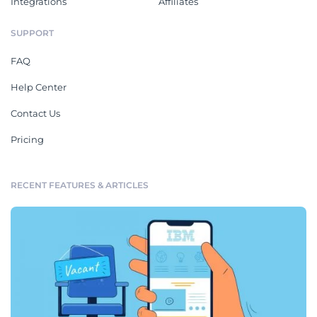
Integrations
Affiliates
SUPPORT
FAQ
Help Center
Contact Us
Pricing
RECENT FEATURES & ARTICLES