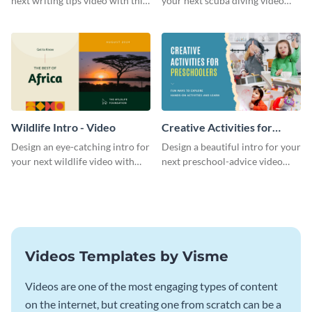
next writing tips video with this
your next scuba diving video
eye-catching video intro
with this attractive video intro
template.
template.
Wildlife Intro - Video
Creative Activities for
Preschoolers Intro - Video
Design an eye-catching intro for
Design a beautiful intro for your
your next wildlife video with
next preschool-advice video
this professional video intro
with this professional video
template.
intro template.
Videos Templates by Visme
Videos are one of the most engaging types of content
on the internet, but creating one from scratch can be a