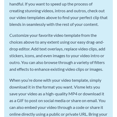
handful. If you want to speed up the process of
creating stunning videos, intros and outros, check out
our video templates above to find your perfect clip that
blends in seamlessly with the rest of your content.
Customize your favorite video template from the
choices above to any extent using our easy drag-and-
drop editor. Add text overlays, replace video clips, add
stickers, icons, and even images to your video intro or
outro. You can also browse through a variety of filters
and effects to enhance existing video clips or images.
When you’re done with your video template, simply
download it in the format you want. Visme lets you
save your video as a high-quality MP4 or download it
as a GIF to post on social media or share on email. You
can also embed your video through a code or share it
online directly using a public or private URL. Bring your