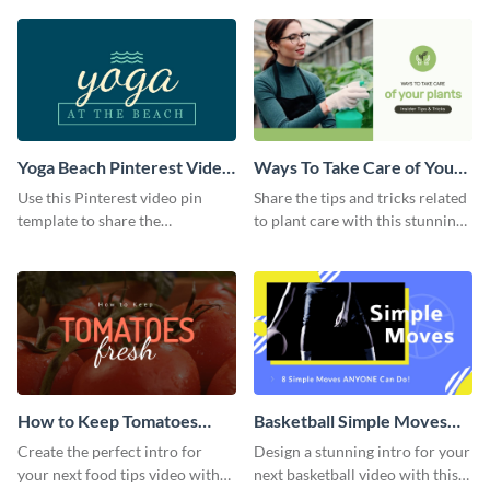
template.
Yoga Beach Pinterest Video
Ways To Take Care of Your
Pin
Plants Video Intro
Use this Pinterest video pin
Share the tips and tricks related
template to share the
to plant care with this stunning
techniques and benefits of yoga
intro template.
with your audience.
How to Keep Tomatoes
Basketball Simple Moves
Fresh Intro - Video
Intro - Video
Create the perfect intro for
Design a stunning intro for your
your next food tips video with
next basketball video with this