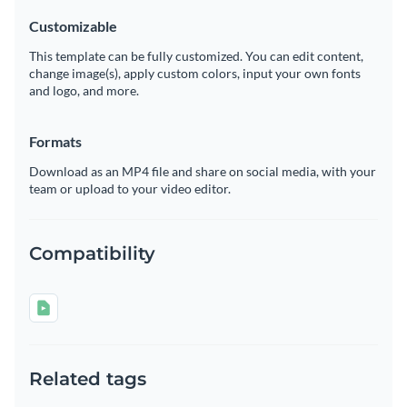
Customizable
This template can be fully customized. You can edit content,
change image(s), apply custom colors, input your own fonts
and logo, and more.
Formats
Download as an MP4 file and share on social media, with your
team or upload to your video editor.
Compatibility
Related tags