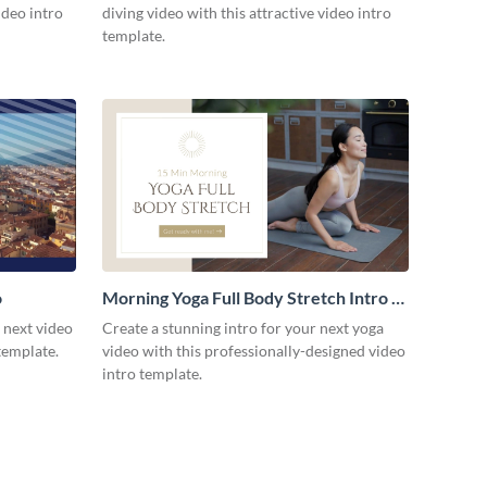
ideo intro
diving video with this attractive video intro
template.
o
Morning Yoga Full Body Stretch Intro -
Video
r next video
Create a stunning intro for your next yoga
template.
video with this professionally-designed video
intro template.