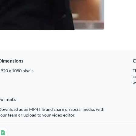
Dimensions
C
1920 x 1080 pixels
T
c
o
Formats
ownload as an MP4 file and share on social media, with
our team or upload to your video editor.