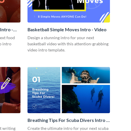
ntro -
Basketball Simple Moves Intro - Video
next food
Design a stunning intro for your next
o intro
basketball video with this attention-grabbing
video intro template.
Breathing Tips For Scuba Divers Intro -
Video
t writing
Create the ultimate intro for your next scuba