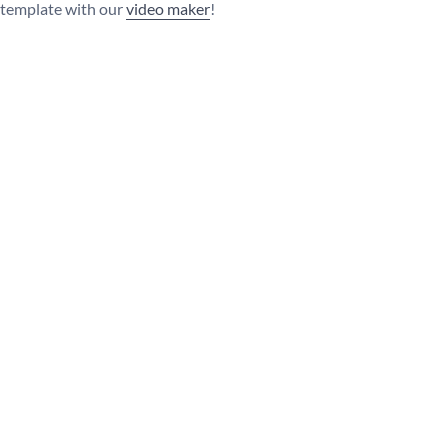
s template with our
video maker
!