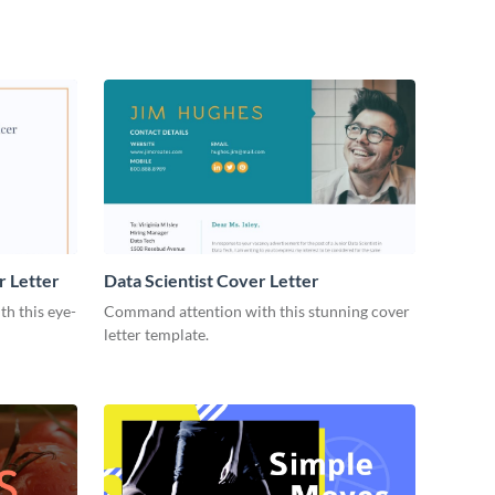
r Letter
Data Scientist Cover Letter
h this eye-
Command attention with this stunning cover
letter template.