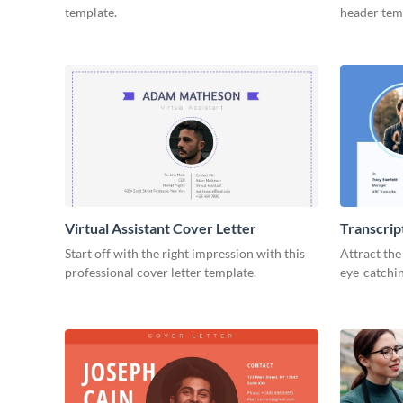
template.
header tem
Virtual Assistant Cover Letter
Transcrip
Start off with the right impression with this
Attract the
professional cover letter template.
eye-catchin