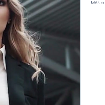
Edit thi