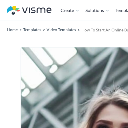
Create
Solutions
Templ
Home
Templates
Video Templates
How To Start An Online Bu