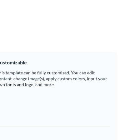
ustomizable
his template can be fully customized. You can edit
ontent, change image(s), apply custom colors, input your
wn fonts and logo, and more.