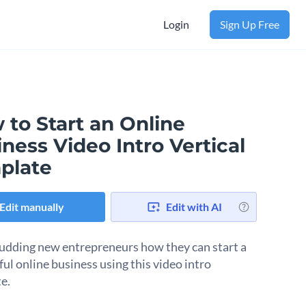
Login
Sign Up Free
 to Start an Online
ness Video Intro Vertical
plate
Edit manually
Edit with AI
udding new entrepreneurs how they can start a
ful online business using this video intro
e.