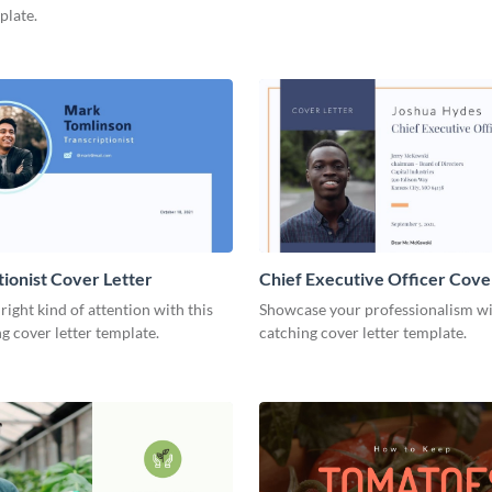
plate.
tionist Cover Letter
Chief Executive Officer Cove
 right kind of attention with this
Showcase your professionalism wit
g cover letter template.
catching cover letter template.