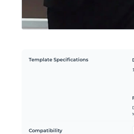
Template Specifications
D
y
Compatibility