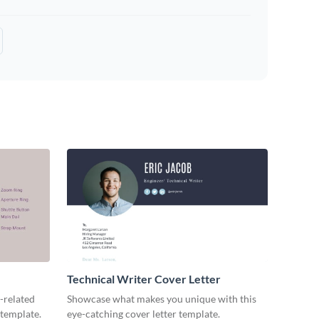
Technical Writer Cover Letter
-related
Showcase what makes you unique with this
 template.
eye-catching cover letter template.