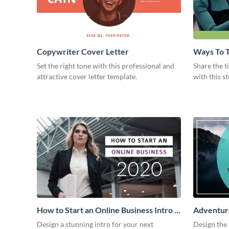
Copywriter Cover Letter
Ways To T
Intro
Set the right tone with this professional and
Share the t
attractive cover letter template.
with this s
How to Start an Online Business Intro -
Adventure
Video
Design a stunning intro for your next
Design the 