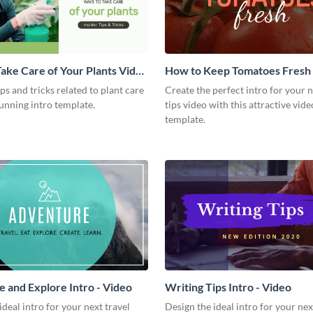
ake Care of Your Plants Video
How to Keep Tomatoes Fresh I
Video
ips and tricks related to plant care
Create the perfect intro for your 
tunning intro template.
tips video with this attractive vide
template.
 and Explore Intro - Video
Writing Tips Intro - Video
ideal intro for your next travel
Design the ideal intro for your nex