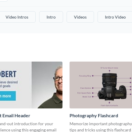
Video Intros
Intro
Videos
Intro Video
t Email Header
Photography Flashcard
and-out introduction for your
Memorize important photography
ience using this engaging email
tips and tricks using this flashcard