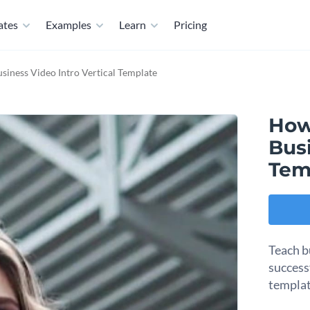
ates
Examples
Learn
Pricing
siness Video Intro Vertical Template
How
Busi
Tem
Teach b
success
templat