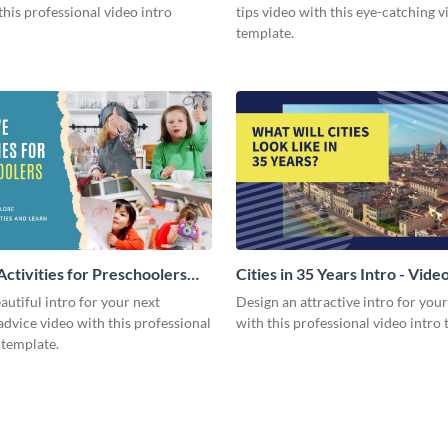
this professional video intro
tips video with this eye-catching v
template.
Activities for Preschoolers
Cities in 35 Years Intro - Vide
deo
autiful intro for your next
Design an attractive intro for you
dvice video with this professional
with this professional video intro 
 template.