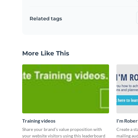
Related tags
More Like This
Training videos
I'm Rober
Share your brand’s value proposition with
Create a st
your website visitors using this leaderboard
mailing aud