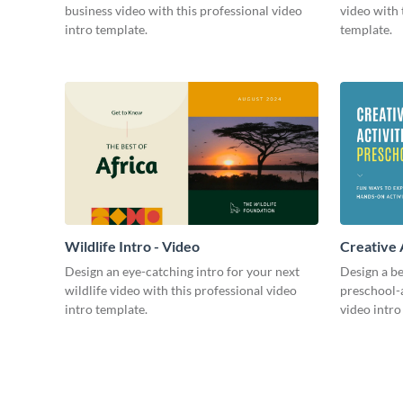
business video with this professional video
video with 
intro template.
template.
Wildlife Intro - Video
Creative 
Intro - Vi
Design an eye-catching intro for your next
Design a be
wildlife video with this professional video
preschool-a
intro template.
video intro