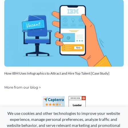
How IBM Uses Infographics to Attract and Hire Top Talent [Case Study]
More from our blog >
We use cookies and other technologies to improve your website 
experience, manage personal preferences, analyze traffic and 
website behavior, and serve relevant marketing and promotional 