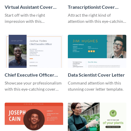
Virtual Assistant Cover
Transcriptionist Cover
Letter
Letter
Start off with the right
Attract the right kind of
impression with this
attention with this eye-catching
professional cover letter
cover letter template.
template.
Chief Executive Officer
Data Scientist Cover Letter
Cover Letter
Showcase your professionalism
Command attention with this
with this eye-catching cover
stunning cover letter template.
letter template.