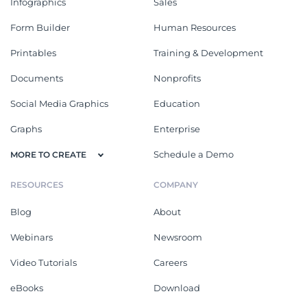
Infographics
Sales
Form Builder
Human Resources
Printables
Training & Development
Documents
Nonprofits
Social Media Graphics
Education
Graphs
Enterprise
Schedule a Demo
MORE TO CREATE
RESOURCES
COMPANY
Blog
About
Webinars
Newsroom
Video Tutorials
Careers
eBooks
Download