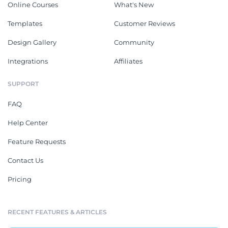
Online Courses
What's New
Templates
Customer Reviews
Design Gallery
Community
Integrations
Affiliates
SUPPORT
FAQ
Help Center
Feature Requests
Contact Us
Pricing
RECENT FEATURES & ARTICLES