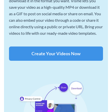
download it in the format you want. Visme lets you
save your video as a high-quality MP4 or download it
as a GIF to post on social media or share on email. You
can also embed your video through a code or share it
online directly using a public or private URL. Bring your
videos to life with our ready-made video templates.
Create Your Videos Now