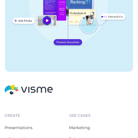
CREATE
USE CASES
Presentations
Marketing