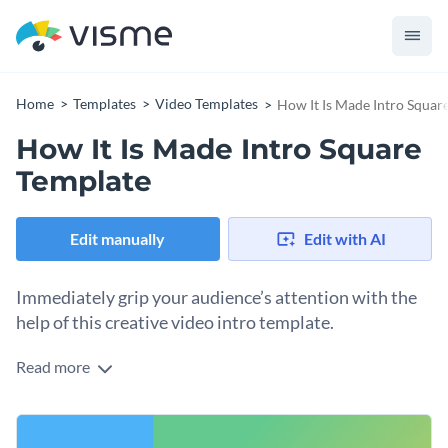
Home
Templates
Video Templates
How It Is Made Intro Squar
How It Is Made Intro Square
Template
Edit manually
Edit with AI
Immediately grip your audience’s attention with the
help of this creative video intro template.
Read more
Edit this template with our
video maker
!