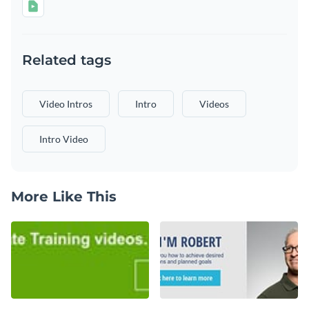
Related tags
Video Intros
Intro
Videos
Intro Video
More Like This