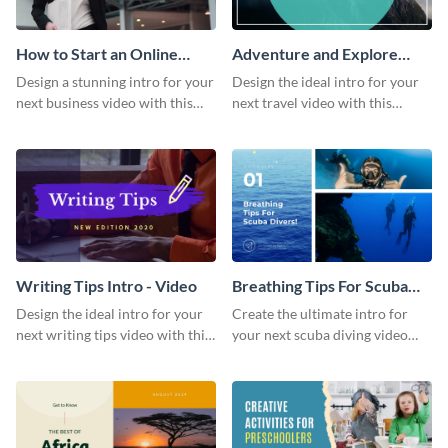
How to Start an Online
Adventure and Explore
Business Intro - Video
Intro - Video
Design a stunning intro for your
Design the ideal intro for your
next business video with this
next travel video with this
professional video intro
professional video intro
template.
template.
Writing Tips Intro - Video
Breathing Tips For Scuba
Divers Intro - Video
Design the ideal intro for your
Create the ultimate intro for
next writing tips video with this
your next scuba diving video
eye-catching video intro
with this attractive video intro
template.
template.