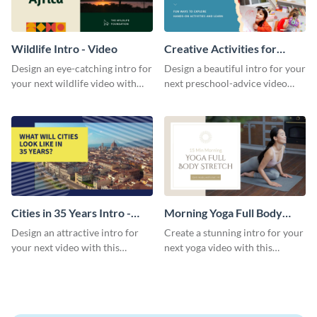
Wildlife Intro - Video
Creative Activities for
Preschoolers Intro - Video
Design an eye-catching intro for
Design a beautiful intro for your
your next wildlife video with
next preschool-advice video
this professional video intro
with this professional video
template.
intro template.
Cities in 35 Years Intro -
Morning Yoga Full Body
Video
Stretch Intro - Video
Design an attractive intro for
Create a stunning intro for your
your next video with this
next yoga video with this
professional video intro
professionally-designed video
template.
intro template.