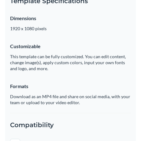
Template Specifications
Dimensions
1920 x 1080 pixels
Customizable
This template can be fully customized. You can edit content,
change image(s), apply custom colors, input your own fonts
and logo, and more.
Formats
Download as an MP4 file and share on social media, with your
team or upload to your video editor.
Compatibility