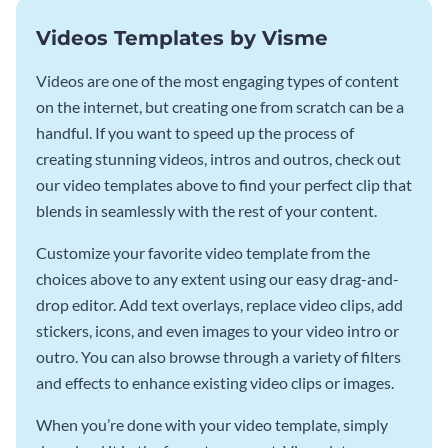
Videos Templates by Visme
Videos are one of the most engaging types of content
on the internet, but creating one from scratch can be a
handful. If you want to speed up the process of
creating stunning videos, intros and outros, check out
our video templates above to find your perfect clip that
blends in seamlessly with the rest of your content.
Customize your favorite video template from the
choices above to any extent using our easy drag-and-
drop editor. Add text overlays, replace video clips, add
stickers, icons, and even images to your video intro or
outro. You can also browse through a variety of filters
and effects to enhance existing video clips or images.
When you’re done with your video template, simply