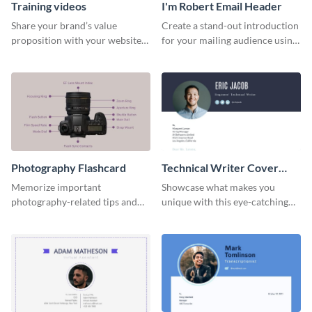
Training videos
I'm Robert Email Header
Share your brand’s value
Create a stand-out introduction
proposition with your website
for your mailing audience using
visitors using this leaderboard
this engaging email header
template.
template.
Photography Flashcard
Technical Writer Cover
Letter
Memorize important
Showcase what makes you
photography-related tips and
unique with this eye-catching
tricks using this flashcard
cover letter template.
template.