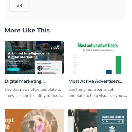
Ad
More Like This
Digital Marketing
Most Active Advertisers
Newsletter
Bar Graph
Use this newsletter template to
Use this simple bar graph
showcase the trending topics in
template to help visualize your
the digital marketing industry.
analytics and other data in a
digestible way.