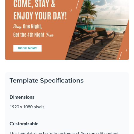
stock image that complements your message. Visme is proud
trendy font options
are at your fingertips in just seconds.
to offer a
wide array of crystal-clear photos
that are sure to
Access your finished design as an MP4 file and share it on
align with your professional needs and preferences.
social media, send your content to your team or quickly add
it to your video editor.
Utilize this outstanding content to promote your hotel or
take a look at Visme’s
wonderful collection of bite-sized ad
templates
at your leisure.
Edit this template with our
video maker
!
Template Specifications
Dimensions
1920 x 1080 pixels
Customizable
This template can be fully customized. You can edit content,