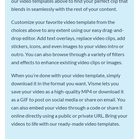
our video templates above to find your perfect clip that
blends in seamlessly with the rest of your content.
Customize your favorite video template from the
choices above to any extent using our easy drag-and-
drop editor. Add text overlays, replace video clips, add
stickers, icons, and even images to your video intro or
outro. You can also browse through a variety of filters
and effects to enhance existing video clips or images.
When you’re done with your video template, simply
download it in the format you want. Visme lets you
save your video as a high-quality MP4 or download it
as a GIF to post on social media or share on email. You
can also embed your video through a code or share it
online directly using a public or private URL. Bring your
videos to life with our ready-made video templates.