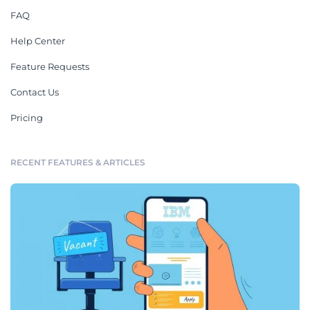
FAQ
Help Center
Feature Requests
Contact Us
Pricing
RECENT FEATURES & ARTICLES