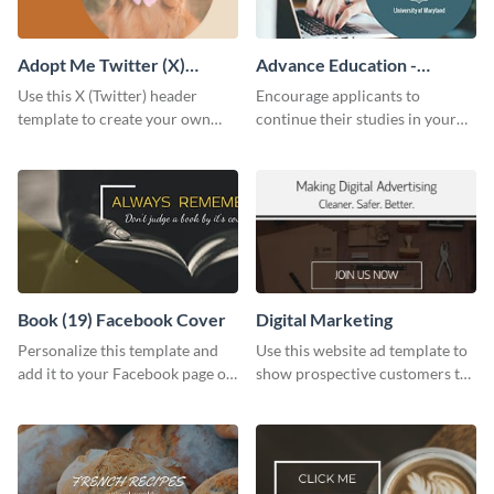
Adopt Me Twitter (X)
Advance Education -
Header
Twitter Ad
Use this X (Twitter) header
Encourage applicants to
template to create your own
continue their studies in your
Adopt a Pet graphic and add it
university with this professional
to the top of your profile.
educational Twitter ad template.
Book (19) Facebook Cover
Digital Marketing
Personalize this template and
Use this website ad template to
add it to your Facebook page or
show prospective customers the
profile to inspire your followers
power of digital marketing.
on social media.