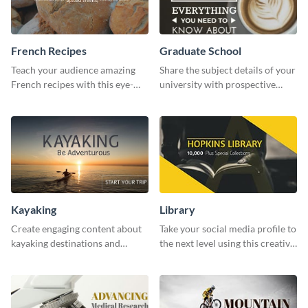
French Recipes
Graduate School
Teach your audience amazing
Share the subject details of your
French recipes with this eye-
university with prospective
catching template.
students using this website ad
template.
Kayaking
Library
Create engaging content about
Take your social media profile to
kayaking destinations and
the next level using this creative
adventures with this engaging
Twitter post template.
template.