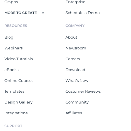
Graphs
Enterprise
Schedule a Demo
MORE TO CREATE
RESOURCES
COMPANY
Blog
About
Webinars
Newsroom
Video Tutorials
Careers
eBooks
Download
Online Courses
What's New
Templates
Customer Reviews
Design Gallery
Community
Integrations
Affiliates
SUPPORT