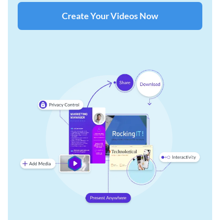
Create Your Videos Now