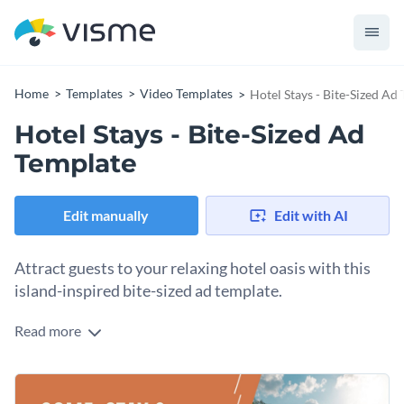
Home
Templates
Video Templates
Hotel Stays - Bite-Sized Ad
Hotel Stays - Bite-Sized Ad
Template
Edit manually
Edit with AI
Attract guests to your relaxing hotel oasis with this
island-inspired bite-sized ad template.
Read more
Drum up business for your fabulous hotel with Visme’s
luxurious bite-sized ad template. With an unmatched range
of classy typefaces to choose from, we make it easier than
Further enhance your tropical graphic with a tailor-made
ever to connect with your target audience.
Hundreds of