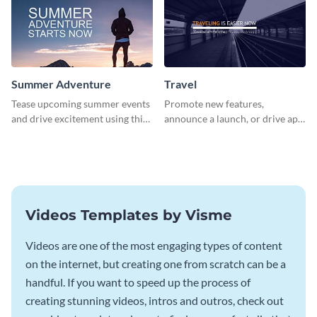
Summer Adventure
Travel
Tease upcoming summer events
Promote new features,
and drive excitement using this
announce a launch, or drive app
vibrant social media graphics
downloads with this travel
template
template
Videos Templates by Visme
Videos are one of the most engaging types of content
on the internet, but creating one from scratch can be a
handful. If you want to speed up the process of
creating stunning videos, intros and outros, check out