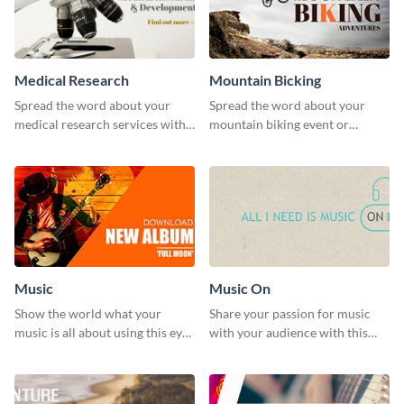
Medical Research
Mountain Bicking
Spread the word about your
Spread the word about your
medical research services with
mountain biking event or
this eye-catching template.
challenge with this engaging
template.
Music
Music On
Show the world what your
Share your passion for music
music is all about using this eye-
with your audience with this
catching Twitter post template.
engaging template.