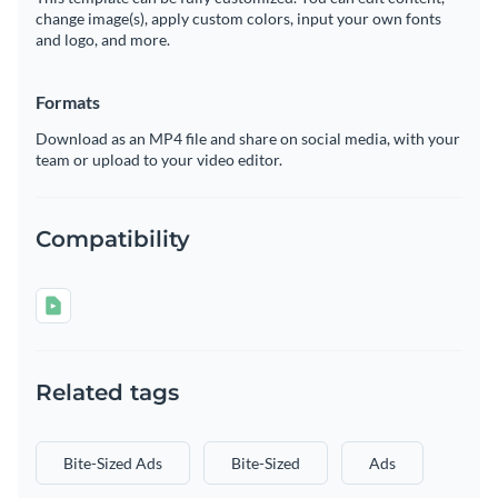
change image(s), apply custom colors, input your own fonts
and logo, and more.
Formats
Download as an MP4 file and share on social media, with your
team or upload to your video editor.
Compatibility
Related tags
Bite-Sized Ads
Bite-Sized
Ads