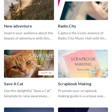
New adventure
Radio City
Inspire your audience about the
Capture the iconic essence of
beauty of adventure with this
Radio City Music Hall with this
beautiful new adventure
stunning social media graphics
template.
template.
Save A Cat
Scrapbook Making
Use this delightful “Save a Cat”
Promote your scrapbook
template to raise awareness
making guide in a unique way
about pet adoption and help
using this colorful social media
more cats find loving families.
graphics template.