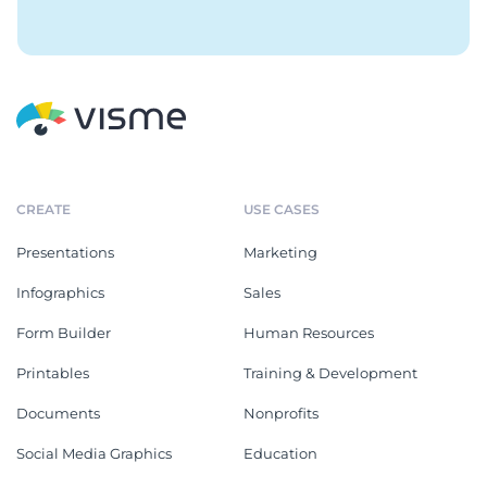
CREATE
USE CASES
Presentations
Marketing
Infographics
Sales
Form Builder
Human Resources
Printables
Training & Development
Documents
Nonprofits
Social Media Graphics
Education