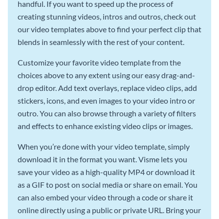
handful. If you want to speed up the process of
creating stunning videos, intros and outros, check out
our video templates above to find your perfect clip that
blends in seamlessly with the rest of your content.
Customize your favorite video template from the
choices above to any extent using our easy drag-and-
drop editor. Add text overlays, replace video clips, add
stickers, icons, and even images to your video intro or
outro. You can also browse through a variety of filters
and effects to enhance existing video clips or images.
When you’re done with your video template, simply
download it in the format you want. Visme lets you
save your video as a high-quality MP4 or download it
as a GIF to post on social media or share on email. You
can also embed your video through a code or share it
online directly using a public or private URL. Bring your