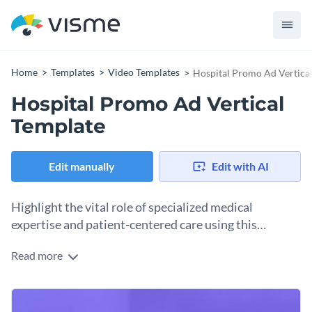
Home
Templates
Video Templates
Hospital Promo Ad Vertica
Hospital Promo Ad Vertical
Template
Edit manually
Edit with AI
Highlight the vital role of specialized medical
expertise and patient-centered care using this
professional Hospital Promo Ad Vertical template.
Read more
Use this template to promote a specific hospital department,
showcase your healthcare facilities, or remind patients that
world-class medical support is within reach. The design
Change colors, fonts and more to fit your branding
features a high-quality, clinical image of a modern hospital