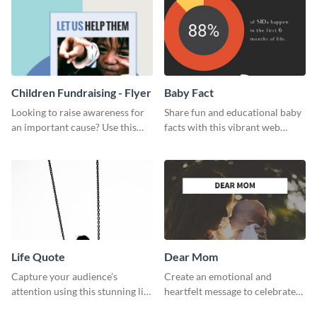
Children Fundraising - Flyer
Baby Fact
Looking to raise awareness for
Share fun and educational baby
an important cause? Use this
facts with this vibrant web
fundraiser flyer template to get
graphic template.
started.
Life Quote
Dear Mom
Capture your audience’s
Create an emotional and
attention using this stunning life
heartfelt message to celebrate
quote poster template.
Mother’s Day with this amazing