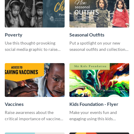
Poverty
Seasonal Outfits
Use this thought-provoking
Put a spotlight on your new
social media graphic to raise
seasonal outfits and collections
awareness about child poverty
with this eye-catching template.
and inspire action.
Vaccines
Kids Foundation - Flyer
Raise awareness about the
Make your events fun and
critical importance of vaccines
engaging using this kids
in safeguarding lives using this
foundation flyer template.
impactful template.