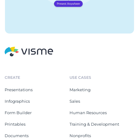
CREATE
USE CASES
Presentations
Marketing
Infographics
Sales
Form Builder
Human Resources
Printables
Training & Development
Documents
Nonprofits