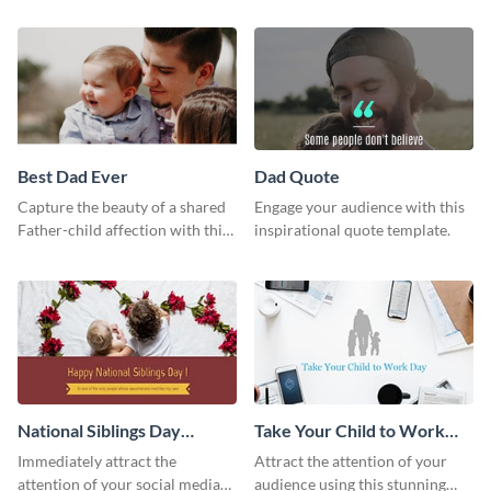
way using this template.
Best Dad Ever
Dad Quote
Capture the beauty of a shared
Engage your audience with this
Father-child affection with this
inspirational quote template.
heartfelt template.
National Siblings Day
Take Your Child to Work
Twitter Post
Day Twitter Post
Immediately attract the
Attract the attention of your
attention of your social media
audience using this stunning