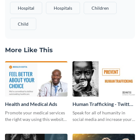
Hospital
Hospitals
Children
Child
More Like This
Health and Medical Ads
Human Trafficking - Twitter
Ad
Promote your medical services
Speak for all of humanity in
the right way using this website
social media and increase your
ad template.
campaign members with this
human rights Twitter Ad
template.