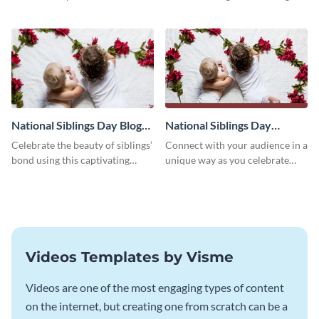
followers using this Twitter post
Twitter post template.
template.
National Siblings Day Blog
National Siblings Day
Graphic Medium
Facebook Post
Celebrate the beauty of siblings’
Connect with your audience in a
bond using this captivating
unique way as you celebrate
template.
National Siblings Day using this
captivating template.
Videos Templates by Visme
Videos are one of the most engaging types of content
on the internet, but creating one from scratch can be a