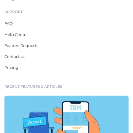
SUPPORT
FAQ
Help Center
Feature Requests
Contact Us
Pricing
RECENT FEATURES & ARTICLES