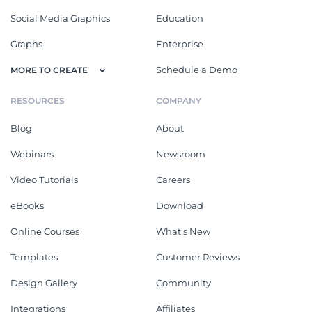
Social Media Graphics
Education
Graphs
Enterprise
Schedule a Demo
MORE TO CREATE
RESOURCES
COMPANY
Blog
About
Webinars
Newsroom
Video Tutorials
Careers
eBooks
Download
Online Courses
What's New
Templates
Customer Reviews
Design Gallery
Community
Integrations
Affiliates