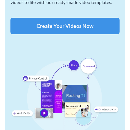
videos to life with our ready-made video templates.
Create Your Videos Now