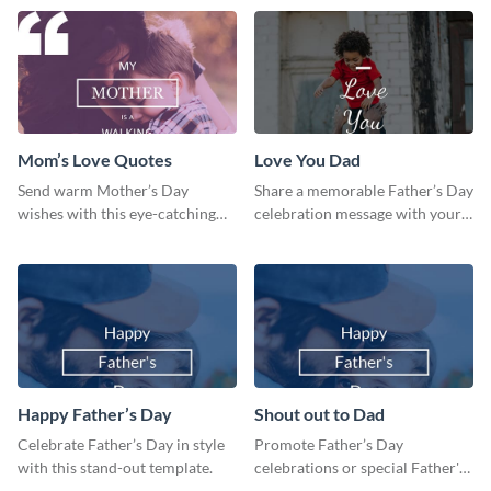
template.
Mom’s Love Quotes
Love You Dad
Send warm Mother’s Day
Share a memorable Father’s Day
wishes with this eye-catching
celebration message with your
mom’s love quotes template.
audience using this template.
Happy Father’s Day
Shout out to Dad
Celebrate Father’s Day in style
Promote Father’s Day
with this stand-out template.
celebrations or special Father's
Day offers in the most creative