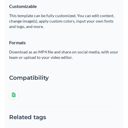
Customizable
This template can be fully customized. You can edit content,
change image(s), apply custom colors, input your own fonts
and logo, and more.
Formats
Download as an MP4 file and share on social media, with your
team or upload to your video editor.
Compatibility
Related tags