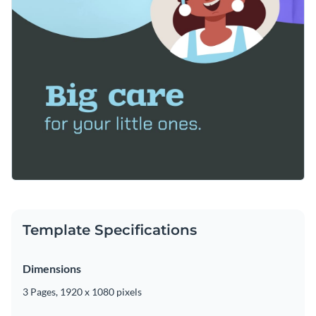
Template Specifications
Dimensions
3 Pages, 1920 x 1080 pixels