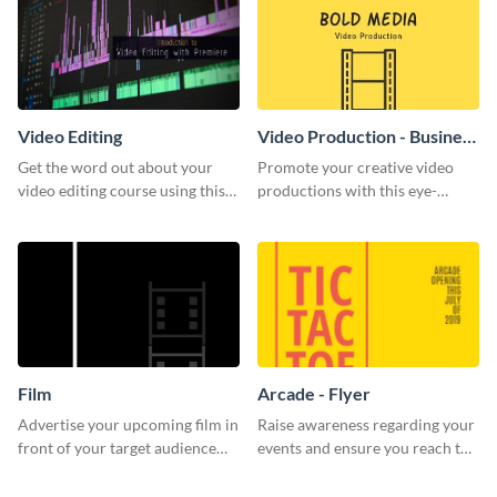
Video Editing
Video Production - Business
Card
Get the word out about your
Promote your creative video
video editing course using this
productions with this eye-
sleek social media template
catching business card
template.
Film
Arcade - Flyer
Advertise your upcoming film in
Raise awareness regarding your
front of your target audience
events and ensure you reach the
with this creative poster
right audience using this arcade
template.
flyer template.