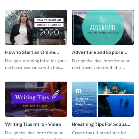
this attractive video intro
attention-grabbing video intro
template.
template.
How to Start an Online
Adventure and Explore
Business Intro - Video
Intro - Video
Design a stunning intro for your
Design the ideal intro for your
next business video with this
next travel video with this
professional video intro
professional video intro
template.
template.
Writing Tips Intro - Video
Breathing Tips For Scuba
Divers Intro - Video
Design the ideal intro for your
Create the ultimate intro for