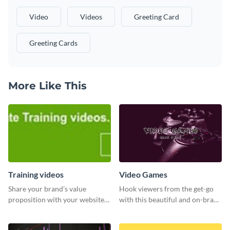
Video
Videos
Greeting Card
Greeting Cards
More Like This
Training videos
Video Games
Share your brand’s value
Hook viewers from the get-go
proposition with your website
with this beautiful and on-brand
visitors using this leaderboard
Video Games graphics template
template.