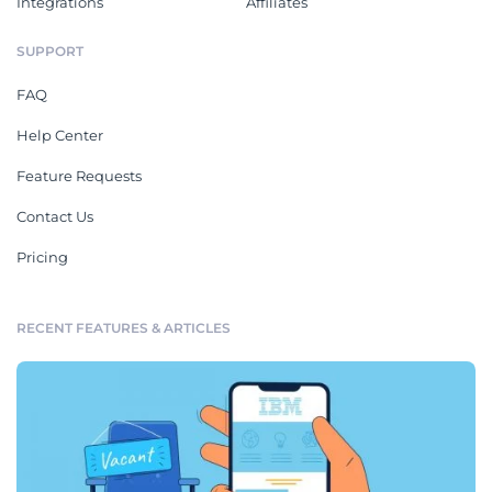
Integrations
Affiliates
SUPPORT
FAQ
Help Center
Feature Requests
Contact Us
Pricing
RECENT FEATURES & ARTICLES