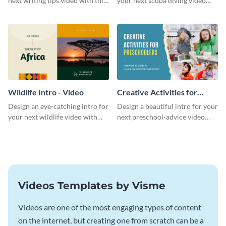
next writing tips video with this
your next scuba diving video
eye-catching video intro
with this attractive video intro
template.
template.
Wildlife Intro - Video
Creative Activities for
Preschoolers Intro - Video
Design an eye-catching intro for
Design a beautiful intro for your
your next wildlife video with
next preschool-advice video
this professional video intro
with this professional video
template.
intro template.
Videos Templates by Visme
Videos are one of the most engaging types of content
on the internet, but creating one from scratch can be a