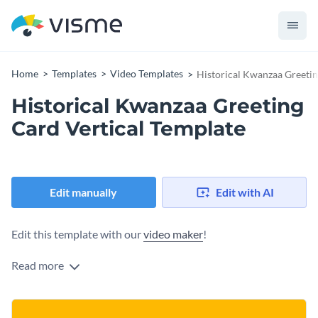
Home
Templates
Video Templates
Historical Kwanzaa Greetin
Historical Kwanzaa Greeting
Card Vertical Template
Edit manually
Edit with AI
Edit this template with our
video maker
!
Read more