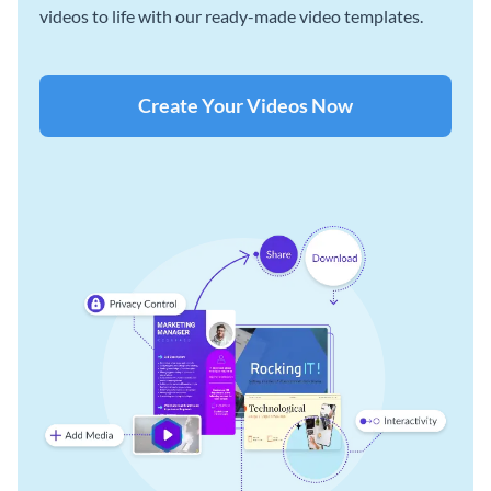
videos to life with our ready-made video templates.
Create Your Videos Now