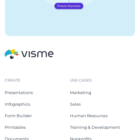
CREATE
USE CASES
Presentations
Marketing
Infographics
Sales
Form Builder
Human Resources
Printables
Training & Development
Documents
Nonprofits