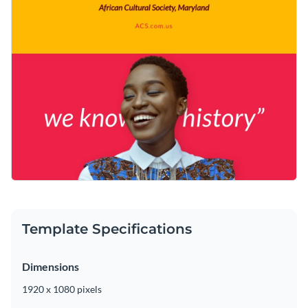
Template Specifications
Dimensions
1920 x 1080 pixels