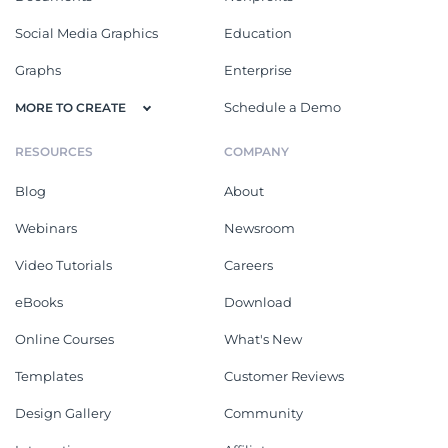
Social Media Graphics
Education
Graphs
Enterprise
Schedule a Demo
MORE TO CREATE
RESOURCES
COMPANY
Blog
About
Webinars
Newsroom
Video Tutorials
Careers
eBooks
Download
Online Courses
What's New
Templates
Customer Reviews
Design Gallery
Community