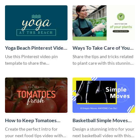
template.
Yoga Beach Pinterest Video
Ways To Take Care of Your
Pin
Plants Video Intro
Use this Pinterest video pin
Share the tips and tricks related
template to share the
to plant care with this stunning
techniques and benefits of yoga
intro template.
with your audience.
How to Keep Tomatoes
Basketball Simple Moves
Fresh Intro - Video
Intro - Video
Create the perfect intro for
Design a stunning intro for your
your next food tips video with
next basketball video with this