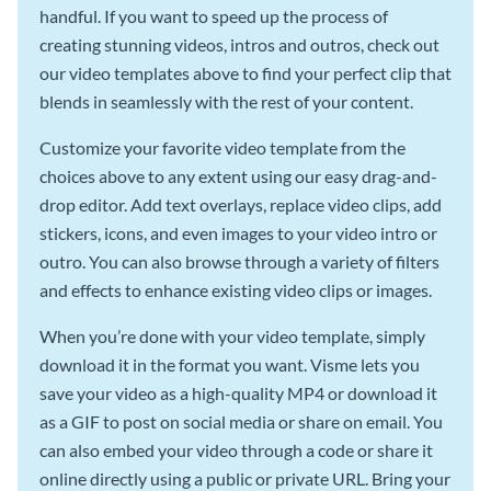
handful. If you want to speed up the process of
creating stunning videos, intros and outros, check out
our video templates above to find your perfect clip that
blends in seamlessly with the rest of your content.
Customize your favorite video template from the
choices above to any extent using our easy drag-and-
drop editor. Add text overlays, replace video clips, add
stickers, icons, and even images to your video intro or
outro. You can also browse through a variety of filters
and effects to enhance existing video clips or images.
When you’re done with your video template, simply
download it in the format you want. Visme lets you
save your video as a high-quality MP4 or download it
as a GIF to post on social media or share on email. You
can also embed your video through a code or share it
online directly using a public or private URL. Bring your