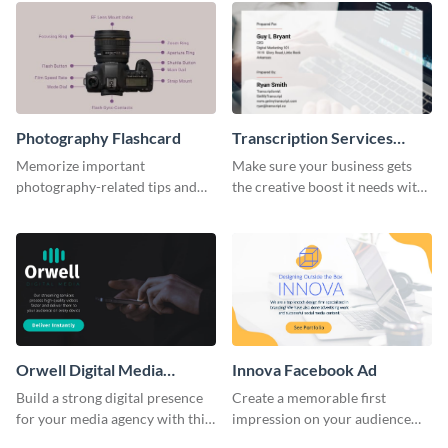
Photography Flashcard
Transcription Services
Proposal
Memorize important
Make sure your business gets
photography-related tips and
the creative boost it needs with
tricks using this flashcard
this transcription services
template.
proposal template.
Orwell Digital Media
Innova Facebook Ad
Facebook Ad
Build a strong digital presence
Create a memorable first
for your media agency with this
impression on your audience
sleek Facebook Ad template.
with this striking Facebook ad