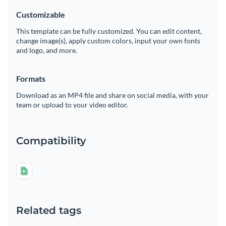
Customizable
This template can be fully customized. You can edit content,
change image(s), apply custom colors, input your own fonts
and logo, and more.
Formats
Download as an MP4 file and share on social media, with your
team or upload to your video editor.
Compatibility
Related tags