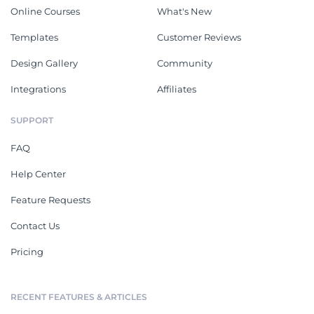
Online Courses
What's New
Templates
Customer Reviews
Design Gallery
Community
Integrations
Affiliates
SUPPORT
FAQ
Help Center
Feature Requests
Contact Us
Pricing
RECENT FEATURES & ARTICLES