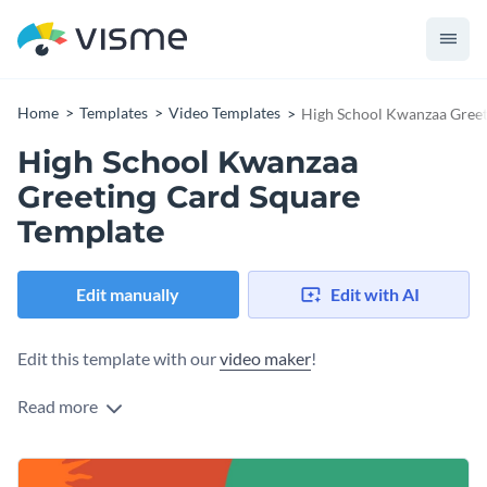
Home
Templates
Video Templates
High School Kwanzaa Greet
High School Kwanzaa
Greeting Card Square
Template
Edit manually
Edit with AI
Edit this template with our
video maker
!
Read more