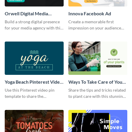
Orwell Digital Media
Innova Facebook Ad
Facebook Ad
Build a strong digital presence
Create a memorable first
for your media agency with this
impression on your audience
sleek Facebook Ad template.
with this striking Facebook ad
template.
Yoga Beach Pinterest Video
Ways To Take Care of Your
Pin
Plants Video Intro
Use this Pinterest video pin
Share the tips and tricks related
template to share the
to plant care with this stunning
techniques and benefits of yoga
intro template.
with your audience.