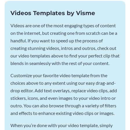
Videos Templates by Visme
Videos are one of the most engaging types of content
on the internet, but creating one from scratch can be a
handful. If you want to speed up the process of
creating stunning videos, intros and outros, check out
our video templates above to find your perfect clip that
blends in seamlessly with the rest of your content.
Customize your favorite video template from the
choices above to any extent using our easy drag-and-
drop editor. Add text overlays, replace video clips, add
stickers, icons, and even images to your video intro or
outro. You can also browse through a variety of filters
and effects to enhance existing video clips or images.
When you’re done with your video template, simply