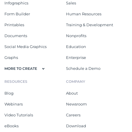
Infographics
Sales
Form Builder
Human Resources
Printables
Training & Development
Documents
Nonprofits
Social Media Graphics
Education
Graphs
Enterprise
Schedule a Demo
MORE TO CREATE
RESOURCES
COMPANY
Blog
About
Webinars
Newsroom
Video Tutorials
Careers
eBooks
Download