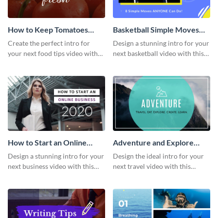
How to Keep Tomatoes
Basketball Simple Moves
Fresh Intro - Video
Intro - Video
Create the perfect intro for
Design a stunning intro for your
your next food tips video with
next basketball video with this
this attractive video intro
attention-grabbing video intro
template.
template.
How to Start an Online
Adventure and Explore
Business Intro - Video
Intro - Video
Design a stunning intro for your
Design the ideal intro for your
next business video with this
next travel video with this
professional video intro
professional video intro
template.
template.