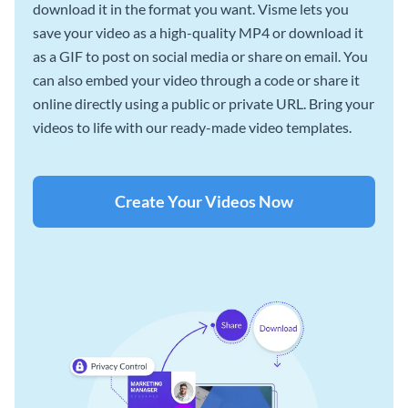
download it in the format you want. Visme lets you
save your video as a high-quality MP4 or download it
as a GIF to post on social media or share on email. You
can also embed your video through a code or share it
online directly using a public or private URL. Bring your
videos to life with our ready-made video templates.
Create Your Videos Now