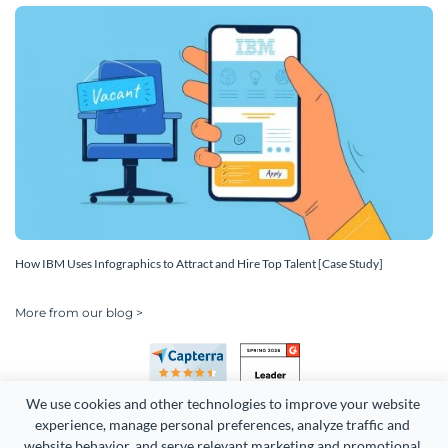
How IBM Uses Infographics to Attract and Hire Top Talent [Case Study]
More from our blog >
We use cookies and other technologies to improve your website 
experience, manage personal preferences, analyze traffic and 
website behavior, and serve relevant marketing and promotional 