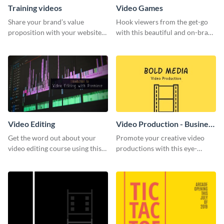
Training videos
Video Games
Share your brand’s value
Hook viewers from the get-go
proposition with your website
with this beautiful and on-brand
visitors using this leaderboard
Video Games graphics template
template.
Video Editing
Video Production - Business
Card
Get the word out about your
Promote your creative video
video editing course using this
productions with this eye-
sleek social media template
catching business card
template.