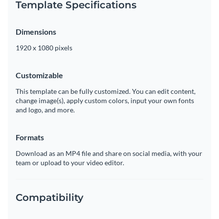
Template Specifications
Dimensions
1920 x 1080 pixels
Customizable
This template can be fully customized. You can edit content,
change image(s), apply custom colors, input your own fonts
and logo, and more.
Formats
Download as an MP4 file and share on social media, with your
team or upload to your video editor.
Compatibility