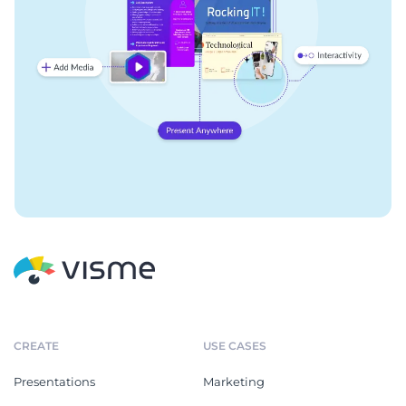
CREATE
USE CASES
Presentations
Marketing