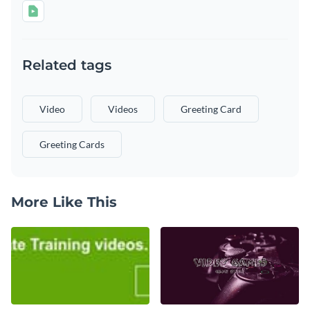
Related tags
Video
Videos
Greeting Card
Greeting Cards
More Like This