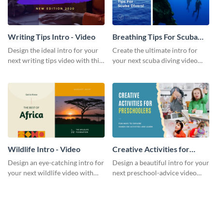
Writing Tips Intro - Video
Breathing Tips For Scuba
Divers Intro - Video
Design the ideal intro for your
Create the ultimate intro for
next writing tips video with this
your next scuba diving video
eye-catching video intro
with this attractive video intro
template.
template.
Wildlife Intro - Video
Creative Activities for
Preschoolers Intro - Video
Design an eye-catching intro for
Design a beautiful intro for your
your next wildlife video with
next preschool-advice video
this professional video intro
with this professional video
template.
intro template.