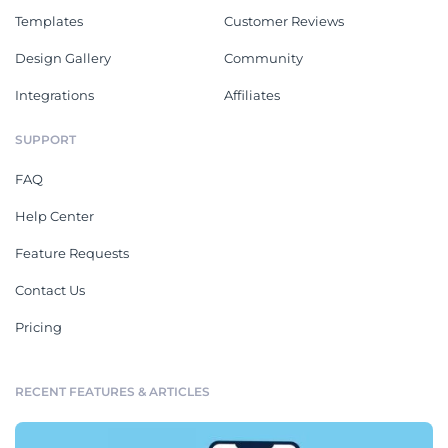
Templates
Customer Reviews
Design Gallery
Community
Integrations
Affiliates
SUPPORT
FAQ
Help Center
Feature Requests
Contact Us
Pricing
RECENT FEATURES & ARTICLES