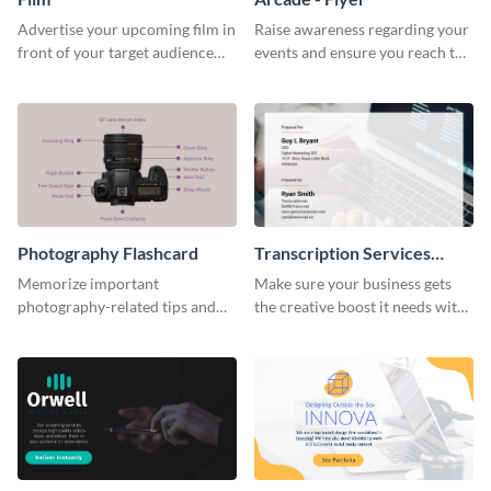
Advertise your upcoming film in
Raise awareness regarding your
front of your target audience
events and ensure you reach the
with this creative poster
right audience using this arcade
template.
flyer template.
Photography Flashcard
Transcription Services
Proposal
Memorize important
Make sure your business gets
photography-related tips and
the creative boost it needs with
tricks using this flashcard
this transcription services
template.
proposal template.