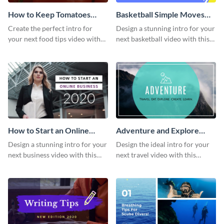
How to Keep Tomatoes
Basketball Simple Moves
Fresh Intro - Video
Intro - Video
Create the perfect intro for
Design a stunning intro for your
your next food tips video with
next basketball video with this
this attractive video intro
attention-grabbing video intro
template.
template.
How to Start an Online
Adventure and Explore
Business Intro - Video
Intro - Video
Design a stunning intro for your
Design the ideal intro for your
next business video with this
next travel video with this
professional video intro
professional video intro
template.
template.