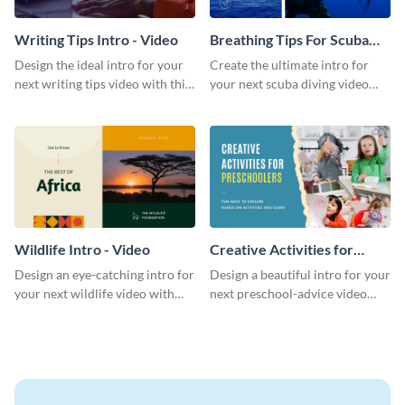
Writing Tips Intro - Video
Breathing Tips For Scuba
Divers Intro - Video
Design the ideal intro for your
Create the ultimate intro for
next writing tips video with this
your next scuba diving video
eye-catching video intro
with this attractive video intro
template.
template.
Wildlife Intro - Video
Creative Activities for
Preschoolers Intro - Video
Design an eye-catching intro for
Design a beautiful intro for your
your next wildlife video with
next preschool-advice video
this professional video intro
with this professional video
template.
intro template.