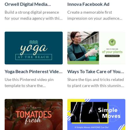
Orwell Digital Media
Innova Facebook Ad
Facebook Ad
Build a strong digital presence
Create a memorable first
for your media agency with this
impression on your audience
sleek Facebook Ad template.
with this striking Facebook ad
template.
Yoga Beach Pinterest Video
Ways To Take Care of Your
Pin
Plants Video Intro
Use this Pinterest video pin
Share the tips and tricks related
template to share the
to plant care with this stunning
techniques and benefits of yoga
intro template.
with your audience.