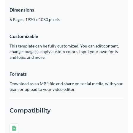
Dimensions
6 Pages, 1920 x 1080 pixels
Customizable
This template can be fully customized. You can edit content,
change image(s), apply custom colors, input your own fonts
and logo, and more.
Formats
Download as an MP4 file and share on social media, with your
team or upload to your video editor.
Compatibility