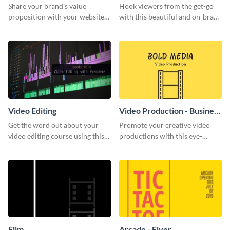
Share your brand’s value
Hook viewers from the get-go
proposition with your website
with this beautiful and on-brand
visitors using this leaderboard
Video Games graphics template
template.
Video Editing
Video Production - Business
Card
Get the word out about your
Promote your creative video
video editing course using this
productions with this eye-
sleek social media template
catching business card
template.
Film
Arcade - Flyer