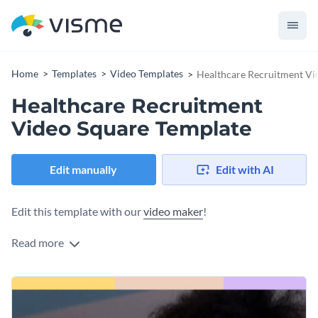
Home
Templates
Video Templates
Healthcare Recruitment Vi
Healthcare Recruitment
Video Square Template
Edit manually
Edit with AI
Edit this template with our
video maker
!
Read more