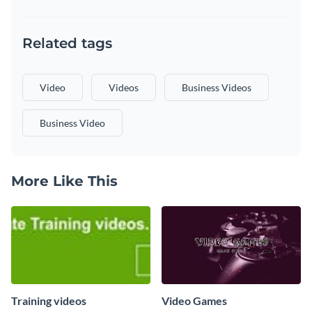
Related tags
Video
Videos
Business Videos
Business Video
More Like This
Training videos
Video Games