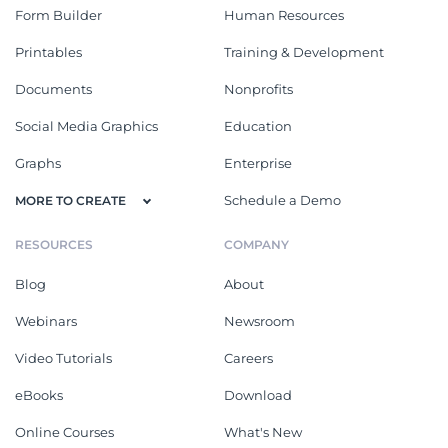
Form Builder
Human Resources
Printables
Training & Development
Documents
Nonprofits
Social Media Graphics
Education
Graphs
Enterprise
Schedule a Demo
MORE TO CREATE
RESOURCES
COMPANY
Blog
About
Webinars
Newsroom
Video Tutorials
Careers
eBooks
Download
Online Courses
What's New