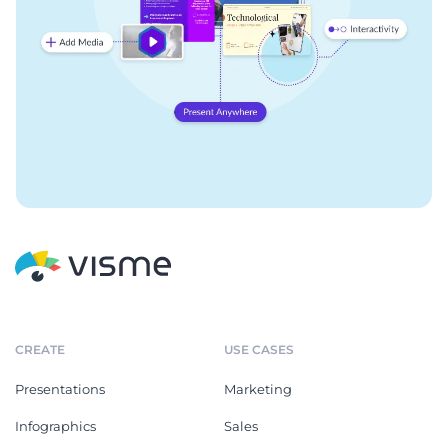
CREATE
USE CASES
Presentations
Marketing
Infographics
Sales