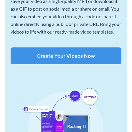
save your video as a high-quality MP4 or download it
as a GIF to post on social media or share on email. You
can also embed your video through a code or share it
online directly using a public or private URL. Bring your
videos to life with our ready-made video templates.
Create Your Videos Now