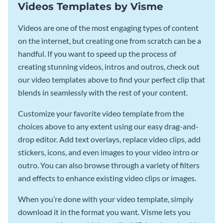
Videos Templates by Visme
Videos are one of the most engaging types of content
on the internet, but creating one from scratch can be a
handful. If you want to speed up the process of
creating stunning videos, intros and outros, check out
our video templates above to find your perfect clip that
blends in seamlessly with the rest of your content.
Customize your favorite video template from the
choices above to any extent using our easy drag-and-
drop editor. Add text overlays, replace video clips, add
stickers, icons, and even images to your video intro or
outro. You can also browse through a variety of filters
and effects to enhance existing video clips or images.
When you’re done with your video template, simply
download it in the format you want. Visme lets you