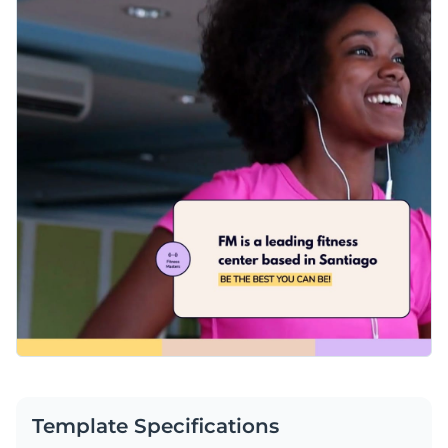
Template Specifications