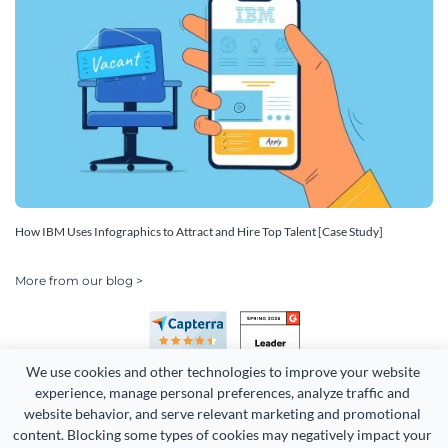
How IBM Uses Infographics to Attract and Hire Top Talent [Case Study]
More from our blog >
We use cookies and other technologies to improve your website 
experience, manage personal preferences, analyze traffic and 
website behavior, and serve relevant marketing and promotional 
content. Blocking some types of cookies may negatively impact your 