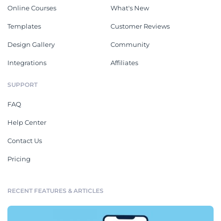
Online Courses
What's New
Templates
Customer Reviews
Design Gallery
Community
Integrations
Affiliates
SUPPORT
FAQ
Help Center
Contact Us
Pricing
RECENT FEATURES & ARTICLES