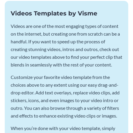
Videos Templates by Visme
Videos are one of the most engaging types of content
on the internet, but creating one from scratch can be a
handful. If you want to speed up the process of
creating stunning videos, intros and outros, check out
our video templates above to find your perfect clip that
blends in seamlessly with the rest of your content.
Customize your favorite video template from the
choices above to any extent using our easy drag-and-
drop editor. Add text overlays, replace video clips, add
stickers, icons, and even images to your video intro or
outro. You can also browse through a variety of filters
and effects to enhance existing video clips or images.
When you’re done with your video template, simply