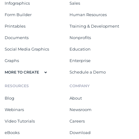
Infographics
Sales
Form Builder
Human Resources
Printables
Training & Development
Documents
Nonprofits
Social Media Graphics
Education
Graphs
Enterprise
Schedule a Demo
MORE TO CREATE
RESOURCES
COMPANY
Blog
About
Webinars
Newsroom
Video Tutorials
Careers
eBooks
Download