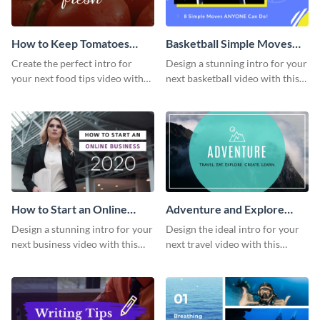
How to Keep Tomatoes
Basketball Simple Moves
Fresh Intro - Video
Intro - Video
Create the perfect intro for
Design a stunning intro for your
your next food tips video with
next basketball video with this
this attractive video intro
attention-grabbing video intro
template.
template.
How to Start an Online
Adventure and Explore
Business Intro - Video
Intro - Video
Design a stunning intro for your
Design the ideal intro for your
next business video with this
next travel video with this
professional video intro
professional video intro
template.
template.