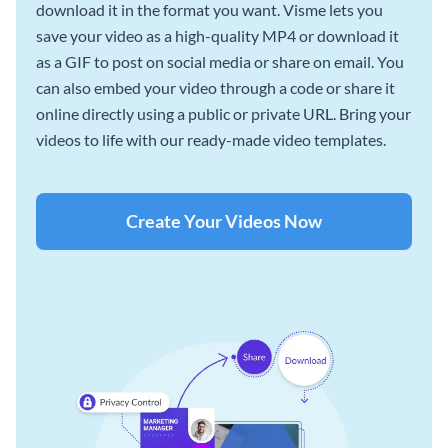
download it in the format you want. Visme lets you
save your video as a high-quality MP4 or download it
as a GIF to post on social media or share on email. You
can also embed your video through a code or share it
online directly using a public or private URL. Bring your
videos to life with our ready-made video templates.
Create Your Videos Now