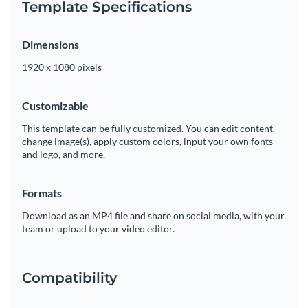
Template Specifications
Dimensions
1920 x 1080 pixels
Customizable
This template can be fully customized. You can edit content,
change image(s), apply custom colors, input your own fonts
and logo, and more.
Formats
Download as an MP4 file and share on social media, with your
team or upload to your video editor.
Compatibility