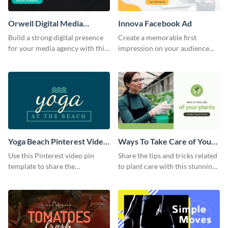
Orwell Digital Media
Innova Facebook Ad
Facebook Ad
Build a strong digital presence
Create a memorable first
for your media agency with this
impression on your audience
sleek Facebook Ad template.
with this striking Facebook ad
template.
Yoga Beach Pinterest Video
Ways To Take Care of Your
Pin
Plants Video Intro
Use this Pinterest video pin
Share the tips and tricks related
template to share the
to plant care with this stunning
techniques and benefits of yoga
intro template.
with your audience.