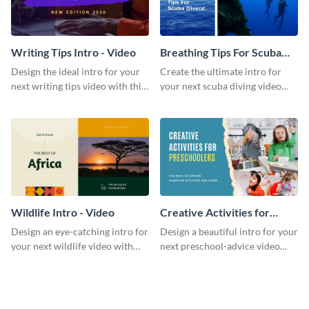
Writing Tips Intro - Video
Breathing Tips For Scuba
Divers Intro - Video
Design the ideal intro for your
Create the ultimate intro for
next writing tips video with this
your next scuba diving video
eye-catching video intro
with this attractive video intro
template.
template.
Wildlife Intro - Video
Creative Activities for
Preschoolers Intro - Video
Design an eye-catching intro for
Design a beautiful intro for your
your next wildlife video with
next preschool-advice video
this professional video intro
with this professional video
template.
intro template.