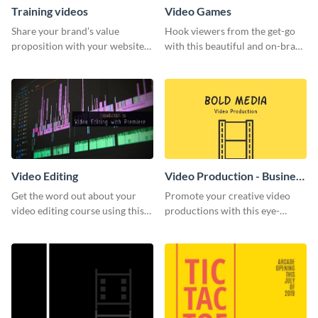
Training videos
Video Games
Share your brand’s value
Hook viewers from the get-go
proposition with your website
with this beautiful and on-brand
visitors using this leaderboard
Video Games graphics template
template.
Video Editing
Video Production - Business
Card
Get the word out about your
Promote your creative video
video editing course using this
productions with this eye-
sleek social media template
catching business card
template.