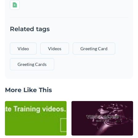
Related tags
Video
Videos
Greeting Card
Greeting Cards
More Like This