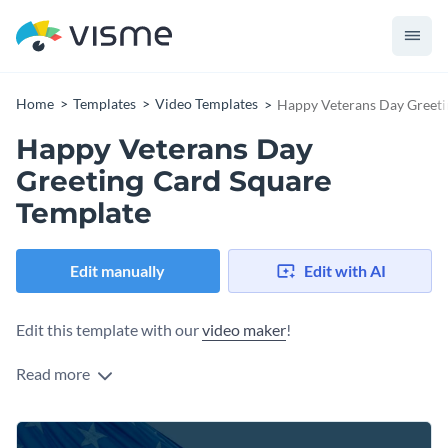
Home
Templates
Video Templates
Happy Veterans Day Greeti
Happy Veterans Day
Greeting Card Square
Template
Edit manually
Edit with AI
Edit this template with our
video maker
!
Read more