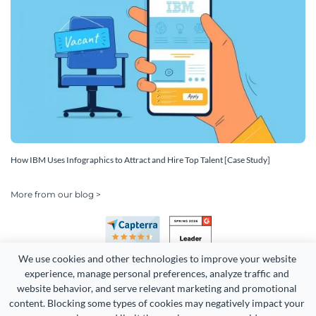
How IBM Uses Infographics to Attract and Hire Top Talent [Case Study]
More from our blog >
We use cookies and other technologies to improve your website 
experience, manage personal preferences, analyze traffic and 
website behavior, and serve relevant marketing and promotional 
content. Blocking some types of cookies may negatively impact your 