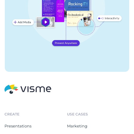
CREATE
USE CASES
Presentations
Marketing