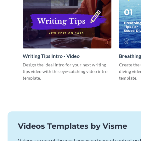
Writing Tips Intro - Video
Breathing
Video
Design the ideal intro for your next writing
Create the 
tips video with this eye-catching video intro
diving vide
template.
template.
Videos Templates by Visme
Videos are one of the most engaging types of content on t