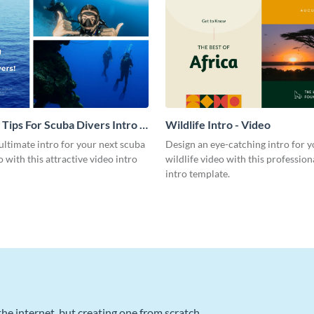
 Tips For Scuba Divers Intro -
Wildlife Intro - Video
ultimate intro for your next scuba
Design an eye-catching intro for y
o with this attractive video intro
wildlife video with this profession
intro template.
he internet, but creating one from scratch