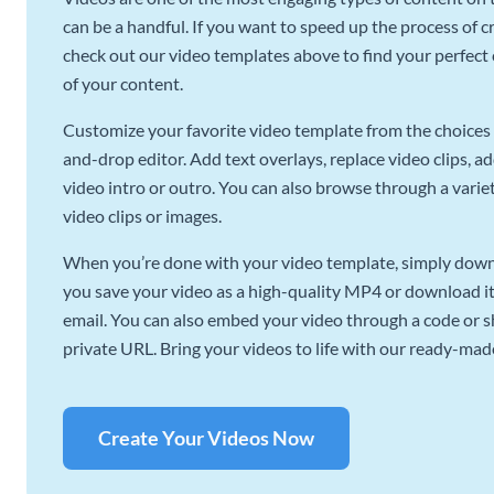
can be a handful. If you want to speed up the process of c
check out our video templates above to find your perfect c
of your content.
Customize your favorite video template from the choices 
and-drop editor. Add text overlays, replace video clips, ad
video intro or outro. You can also browse through a variety
video clips or images.
When you’re done with your video template, simply downl
you save your video as a high-quality MP4 or download it 
email. You can also embed your video through a code or sha
private URL. Bring your videos to life with our ready-mad
Create Your Videos Now