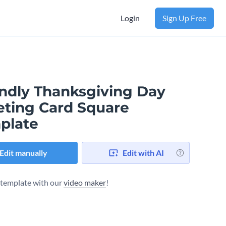
Login
Sign Up Free
endly Thanksgiving Day
eting Card Square
plate
Edit manually
Edit with AI
s template with our
video maker
!