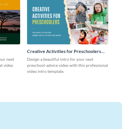
Creative Activities for Preschoolers
Intro - Video
our next
Design a beautiful intro for your next
al video
preschool-advice video with this professional
video intro template.