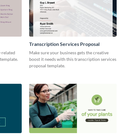
Transcription Services Proposal
-related
Make sure your business gets the creative
 template.
boost it needs with this transcription services
proposal template.