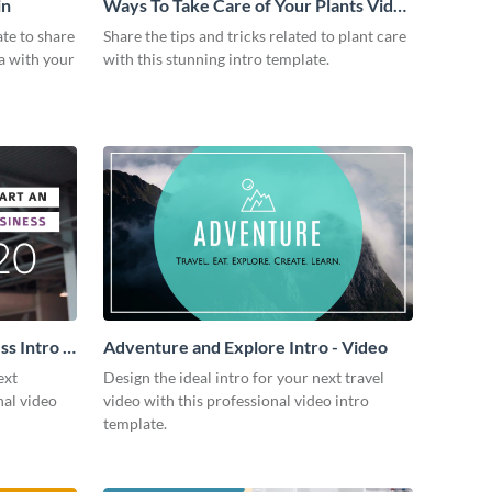
in
Ways To Take Care of Your Plants Video
Intro
ate to share
Share the tips and tricks related to plant care
a with your
with this stunning intro template.
s Intro -
Adventure and Explore Intro - Video
ext
Design the ideal intro for your next travel
nal video
video with this professional video intro
template.