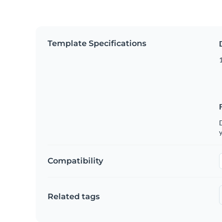
Template Specifications
D
y
Compatibility
Related tags