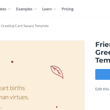
ates
Examples
Learn
Pricing
y Greeting Card Square Template
Fri
Gre
Tem
Edit thi