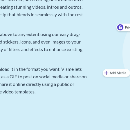
reating stunning videos, intros and outros,
lip that blends in seamlessly with the rest
above to any extent using our easy drag-
d stickers, icons, and even images to your
 of filters and effects to enhance existing
oad it in the format you want. Visme lets
as a GIF to post on social media or share on
re it online directly using a public or
e video templates.