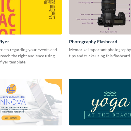
Flyer
Photography Flashcard
eness regarding your events and
Memorize important photography
reach the right audience using
tips and tricks using this flashcard
 flyer template.