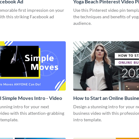
acebook Ad
Yoga Beach Pinterest Video P
emorable first impression on your
Use this Pinterest video pin templ
th this striking Facebook ad
the techniques and benefits of yog
audience.
l Simple Moves Intro - Video
How to Start an Online Busines
Video
unning intro for your next
Design a stunning intro for your n
video with this attention-grabbing
business video with this professio
 template.
intro template.