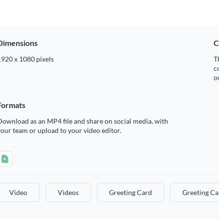
Dimensions
C
1920 x 1080 pixels
T
c
o
Formats
ownload as an MP4 file and share on social media, with
our team or upload to your video editor.
Video
Videos
Greeting Card
Greeting Ca