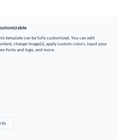
ustomizable
his template can be fully customized. You can edit
ontent, change image(s), apply custom colors, input your
wn fonts and logo, and more.
rds