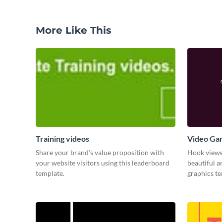
More Like This
Training videos
Video Ga
Share your brand’s value proposition with
Hook viewer
your website visitors using this leaderboard
beautiful 
template.
graphics t