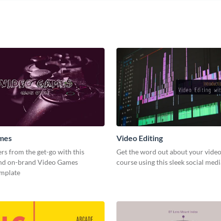
mes
Video Editing
s from the get-go with this
Get the word out about your video
and on-brand Video Games
course using this sleek social med
emplate