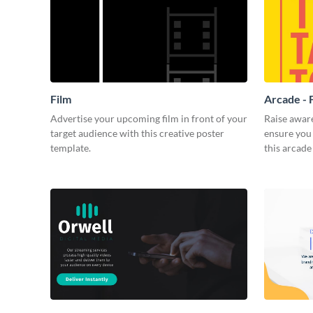
Film
Arcade - 
Advertise your upcoming film in front of your
Raise awar
target audience with this creative poster
ensure you 
template.
this arcade