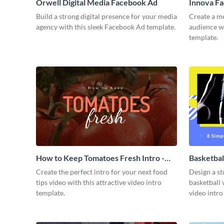
Orwell Digital Media Facebook Ad
Innova F
Build a strong digital presence for your media
Create a m
agency with this sleek Facebook Ad template.
audience wi
template.
How to Keep Tomatoes Fresh Intro -
Basketbal
Video
Create the perfect intro for your next food
Design a st
tips video with this attractive video intro
basketball 
template.
video intro