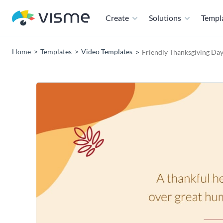
Create
Solutions
Templ
Home
Templates
Video Templates
Friendly Thanksgiving Da