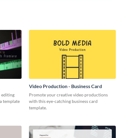
Video Production - Business Card
 editing
Promote your creative video productions
ia template
with this eye-catching business card
template.