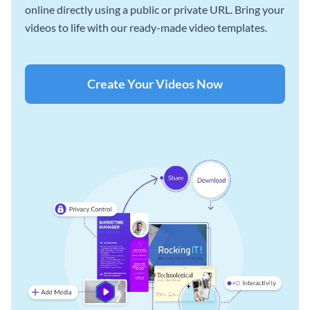
online directly using a public or private URL. Bring your
videos to life with our ready-made video templates.
Create Your Videos Now