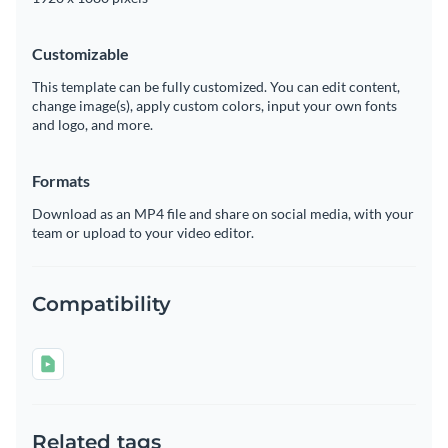
Customizable
This template can be fully customized. You can edit content,
change image(s), apply custom colors, input your own fonts
and logo, and more.
Formats
Download as an MP4 file and share on social media, with your
team or upload to your video editor.
Compatibility
Related tags