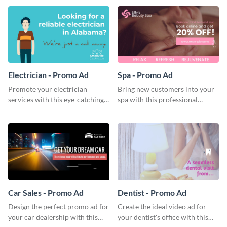
template.
Electrician - Promo Ad
Spa - Promo Ad
Promote your electrician
Bring new customers into your
services with this eye-catching
spa with this professional
promo ad template.
promo ad template.
Car Sales - Promo Ad
Dentist - Promo Ad
Design the perfect promo ad for
Create the ideal video ad for
your car dealership with this
your dentist's office with this