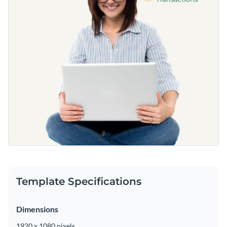
Template Specifications
Dimensions
1920 x 1080 pixels