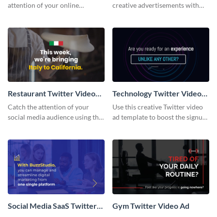
attention of your online
creative advertisements with
audience with this Twitter video
this Twitter video ad template.
ad template.
Restaurant Twitter Video
Technology Twitter Video
Ad
Ad
Catch the attention of your
Use this creative Twitter video
social media audience using this
ad template to boost the signups
Twitter video ad template.
on your online store.
Social Media SaaS Twitter
Gym Twitter Video Ad
Video Ad