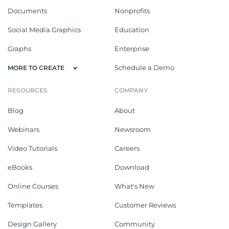
Documents
Nonprofits
Social Media Graphics
Education
Graphs
Enterprise
Schedule a Demo
MORE TO CREATE
RESOURCES
COMPANY
Blog
About
Webinars
Newsroom
Video Tutorials
Careers
eBooks
Download
Online Courses
What's New
Templates
Customer Reviews
Design Gallery
Community