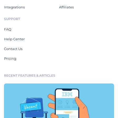
Integrations
Affiliates
SUPPORT
FAQ
Help Center
Contact Us
Pricing
RECENT FEATURES & ARTICLES