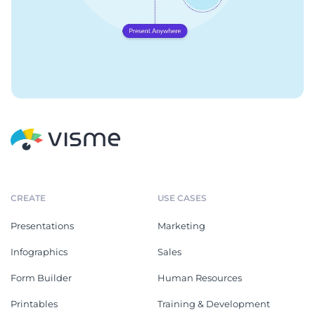
CREATE
USE CASES
Presentations
Marketing
Infographics
Sales
Form Builder
Human Resources
Printables
Training & Development