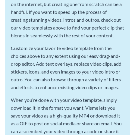
on the internet, but creating one from scratch can be a
handful. If you want to speed up the process of
creating stunning videos, intros and outros, check out
our video templates above to find your perfect clip that
blends in seamlessly with the rest of your content.
Customize your favorite video template from the
choices above to any extent using our easy drag-and-
drop editor. Add text overlays, replace video clips, add
stickers, icons, and even images to your video intro or
outro. You can also browse through a variety of filters
and effects to enhance existing video clips or images.
When you’re done with your video template, simply
download it in the format you want. Visme lets you
save your video as a high-quality MP4 or download it
as a GIF to post on social media or share on email. You
can also embed your video through a code or share it