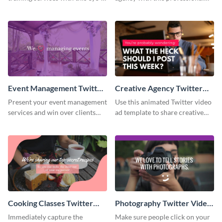
catching promo ad template.
promo ad template.
Event Management Twitter
Creative Agency Twitter
Video Ad
Video Ad
Present your event management
Use this animated Twitter video
services and win over clients
ad template to share creative
with this Twitter video ad
ideas with your online
template.
followers.
Cooking Classes Twitter
Photography Twitter Video
Video Ad
Ad
Immediately capture the
Make sure people click on your