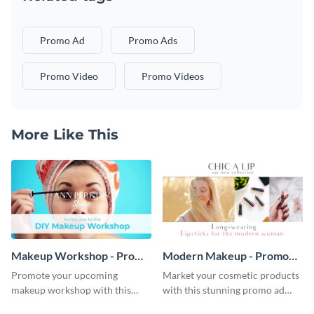
Promo Ad
Promo Ads
Promo Video
Promo Videos
More Like This
Makeup Workshop - Promo
Modern Makeup - Promo
Ad
Ad
Promote your upcoming
Market your cosmetic products
makeup workshop with this
with this stunning promo ad
attractive video promo ad
template.