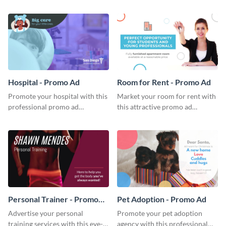
attractive promo ad template.
stunning promo ad template.
Hospital - Promo Ad
Room for Rent - Promo Ad
Promote your hospital with this
Market your room for rent with
professional promo ad
this attractive promo ad
template.
template.
Personal Trainer - Promo
Pet Adoption - Promo Ad
Ad
Advertise your personal
Promote your pet adoption
training services with this eye-
agency with this professional