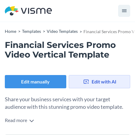
Home
Templates
Video Templates
Financial Services Promo V
Financial Services Promo
Video Vertical Template
Edit manually
Edit with AI
Share your business services with your target
audience with this stunning promo video template.
Read more
Edit this template with our
video maker
!