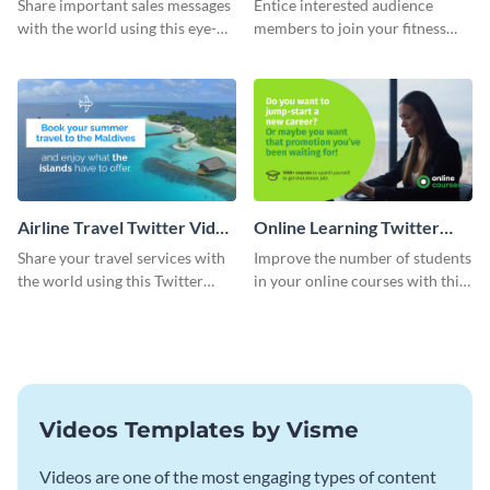
Share important sales messages
Entice interested audience
with the world using this eye-
members to join your fitness
catching Twitter video ad
course with this Twitter video
template.
ad template.
Airline Travel Twitter Video
Online Learning Twitter
Ad
Video Ad
Share your travel services with
Improve the number of students
the world using this Twitter
in your online courses with this
video ad template
Twitter video ad template.
Videos Templates by Visme
Videos are one of the most engaging types of content