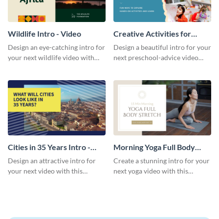
Wildlife Intro - Video
Creative Activities for
Preschoolers Intro - Video
Design an eye-catching intro for
Design a beautiful intro for your
your next wildlife video with
next preschool-advice video
this professional video intro
with this professional video
template.
intro template.
Cities in 35 Years Intro -
Morning Yoga Full Body
Video
Stretch Intro - Video
Design an attractive intro for
Create a stunning intro for your
your next video with this
next yoga video with this
professional video intro
professionally-designed video
template.
intro template.