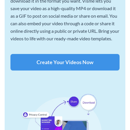
download it in the format you want. Visme lets you
save your video as a high-quality MP4 or download it
as a GIF to post on social media or share on email. You
can also embed your video through a code or share it
online directly using a public or private URL. Bring your
videos to life with our ready-made video templates.
Create Your Videos Now