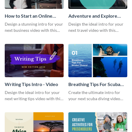
How to Start an Online
Adventure and Explore
Business Intro - Video
Intro - Video
Design a stunning intro for your
Design the ideal intro for your
next business video with this
next travel video with this
professional video intro
professional video intro
template.
template.
Writing Tips Intro - Video
Breathing Tips For Scuba
Divers Intro - Video
Design the ideal intro for your
Create the ultimate intro for
next writing tips video with this
your next scuba diving video
eye-catching video intro
with this attractive video intro
template.
template.