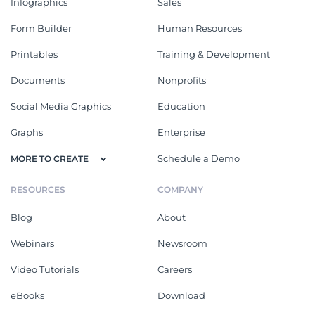
Infographics
Sales
Form Builder
Human Resources
Printables
Training & Development
Documents
Nonprofits
Social Media Graphics
Education
Graphs
Enterprise
Schedule a Demo
MORE TO CREATE
RESOURCES
COMPANY
Blog
About
Webinars
Newsroom
Video Tutorials
Careers
eBooks
Download