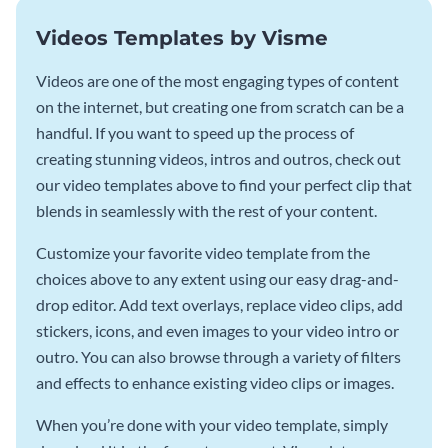
Videos Templates by Visme
Videos are one of the most engaging types of content
on the internet, but creating one from scratch can be a
handful. If you want to speed up the process of
creating stunning videos, intros and outros, check out
our video templates above to find your perfect clip that
blends in seamlessly with the rest of your content.
Customize your favorite video template from the
choices above to any extent using our easy drag-and-
drop editor. Add text overlays, replace video clips, add
stickers, icons, and even images to your video intro or
outro. You can also browse through a variety of filters
and effects to enhance existing video clips or images.
When you’re done with your video template, simply