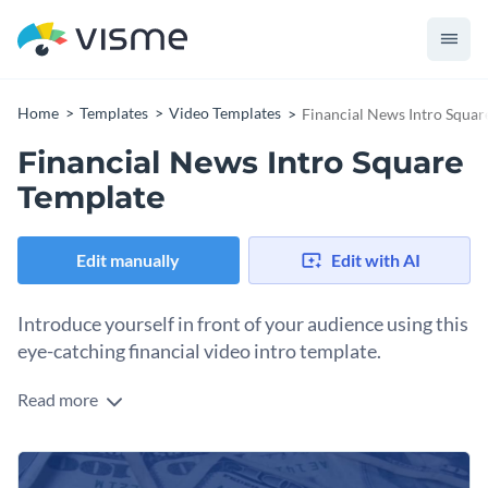
Home
Templates
Video Templates
Financial News Intro Squar
Financial News Intro Square
Template
Edit manually
Edit with AI
Introduce yourself in front of your audience using this
eye-catching financial video intro template.
Read more
Edit this template with our
video maker
!