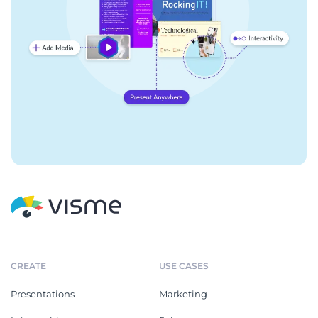
CREATE
USE CASES
Presentations
Marketing