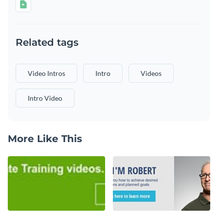
Related tags
Video Intros
Intro
Videos
Intro Video
More Like This