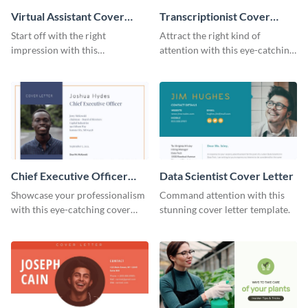
Virtual Assistant Cover
Transcriptionist Cover
Letter
Letter
Start off with the right
Attract the right kind of
impression with this
attention with this eye-catching
professional cover letter
cover letter template.
template.
Chief Executive Officer
Data Scientist Cover Letter
Cover Letter
Showcase your professionalism
Command attention with this
with this eye-catching cover
stunning cover letter template.
letter template.