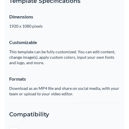
Template Specifications
Dimensions
1920 x 1080 pixels
Customizable
This template can be fully customized. You can edit content,
change image(s), apply custom colors, input your own fonts
and logo, and more.
Formats
Download as an MP4 file and share on social media, with your
team or upload to your video editor.
Compatibility