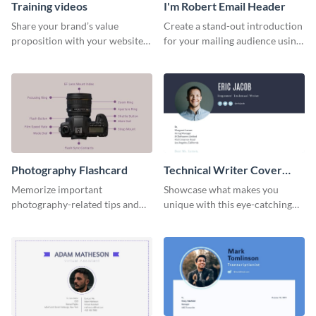
Training videos
I'm Robert Email Header
Share your brand’s value
Create a stand-out introduction
proposition with your website
for your mailing audience using
visitors using this leaderboard
this engaging email header
template.
template.
Photography Flashcard
Technical Writer Cover
Letter
Memorize important
Showcase what makes you
photography-related tips and
unique with this eye-catching
tricks using this flashcard
cover letter template.
template.