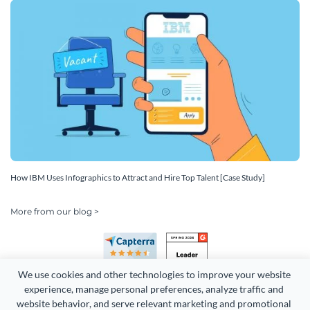
How IBM Uses Infographics to Attract and Hire Top Talent [Case Study]
More from our blog >
We use cookies and other technologies to improve your website 
experience, manage personal preferences, analyze traffic and 
website behavior, and serve relevant marketing and promotional 