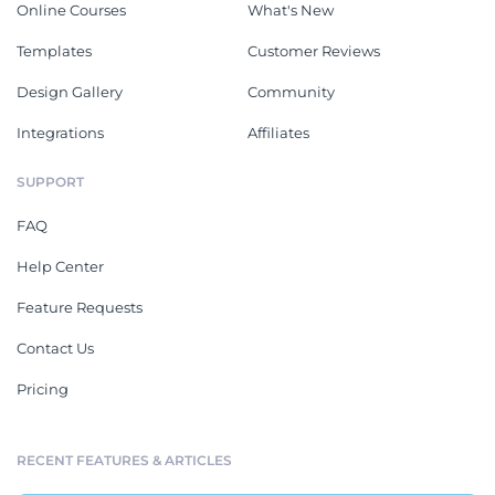
Online Courses
What's New
Templates
Customer Reviews
Design Gallery
Community
Integrations
Affiliates
SUPPORT
FAQ
Help Center
Feature Requests
Contact Us
Pricing
RECENT FEATURES & ARTICLES