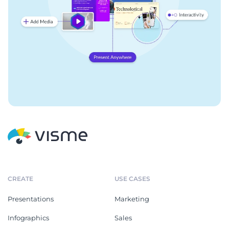
CREATE
USE CASES
Presentations
Marketing
Infographics
Sales