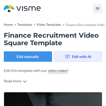
Home
Templates
Video Templates
Finance Recruitment Video
Finance Recruitment Video
Square Template
Edit manually
Edit with AI
Edit this template with our
video maker
!
Read more