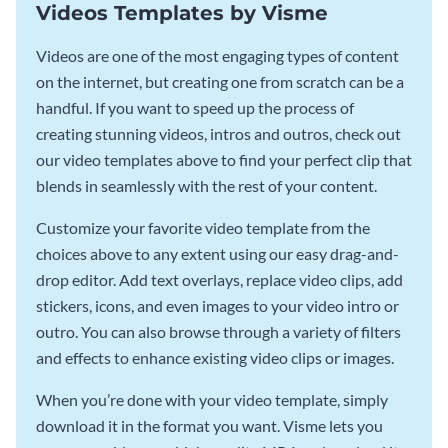
Videos Templates by Visme
Videos are one of the most engaging types of content
on the internet, but creating one from scratch can be a
handful. If you want to speed up the process of
creating stunning videos, intros and outros, check out
our video templates above to find your perfect clip that
blends in seamlessly with the rest of your content.
Customize your favorite video template from the
choices above to any extent using our easy drag-and-
drop editor. Add text overlays, replace video clips, add
stickers, icons, and even images to your video intro or
outro. You can also browse through a variety of filters
and effects to enhance existing video clips or images.
When you’re done with your video template, simply
download it in the format you want. Visme lets you