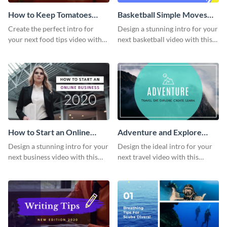
How to Keep Tomatoes
Basketball Simple Moves
Fresh Intro - Video
Intro - Video
Create the perfect intro for
Design a stunning intro for your
your next food tips video with
next basketball video with this
this attractive video intro
attention-grabbing video intro
template.
template.
How to Start an Online
Adventure and Explore
Business Intro - Video
Intro - Video
Design a stunning intro for your
Design the ideal intro for your
next business video with this
next travel video with this
professional video intro
professional video intro
template.
template.