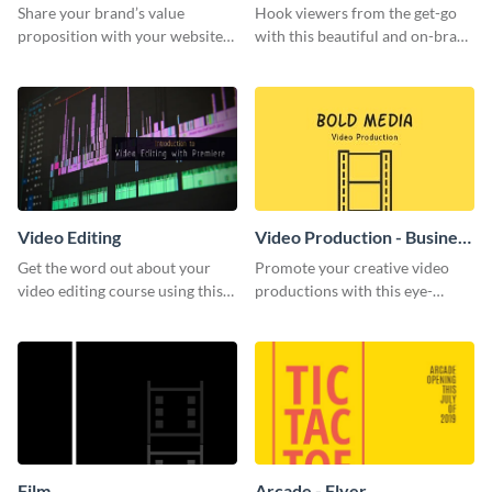
Share your brand’s value
Hook viewers from the get-go
proposition with your website
with this beautiful and on-brand
visitors using this leaderboard
Video Games graphics template
template.
Video Editing
Video Production - Business
Card
Get the word out about your
Promote your creative video
video editing course using this
productions with this eye-
sleek social media template
catching business card
template.
Film
Arcade - Flyer