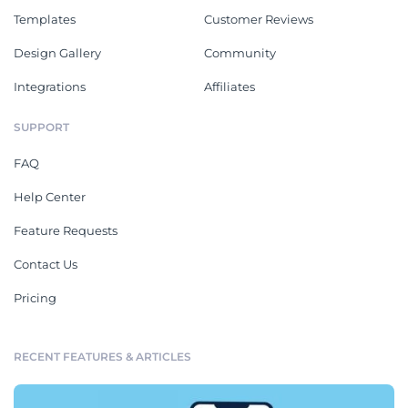
Templates
Customer Reviews
Design Gallery
Community
Integrations
Affiliates
SUPPORT
FAQ
Help Center
Feature Requests
Contact Us
Pricing
RECENT FEATURES & ARTICLES