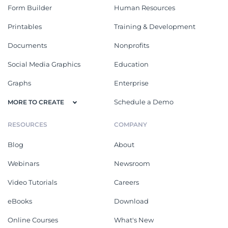
Form Builder
Human Resources
Printables
Training & Development
Documents
Nonprofits
Social Media Graphics
Education
Graphs
Enterprise
Schedule a Demo
MORE TO CREATE
RESOURCES
COMPANY
Blog
About
Webinars
Newsroom
Video Tutorials
Careers
eBooks
Download
Online Courses
What's New