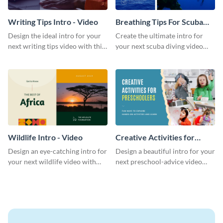
Writing Tips Intro - Video
Breathing Tips For Scuba
Divers Intro - Video
Design the ideal intro for your
Create the ultimate intro for
next writing tips video with this
your next scuba diving video
eye-catching video intro
with this attractive video intro
template.
template.
Wildlife Intro - Video
Creative Activities for
Preschoolers Intro - Video
Design an eye-catching intro for
Design a beautiful intro for your
your next wildlife video with
next preschool-advice video
this professional video intro
with this professional video
template.
intro template.