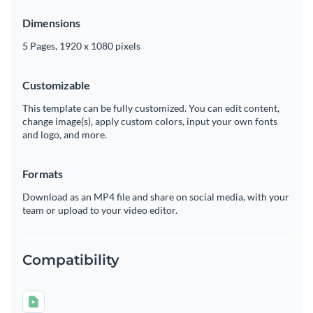
Dimensions
5 Pages, 1920 x 1080 pixels
Customizable
This template can be fully customized. You can edit content,
change image(s), apply custom colors, input your own fonts
and logo, and more.
Formats
Download as an MP4 file and share on social media, with your
team or upload to your video editor.
Compatibility