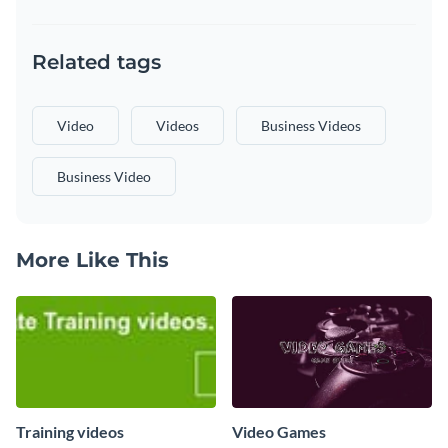
Related tags
Video
Videos
Business Videos
Business Video
More Like This
Training videos
Video Games