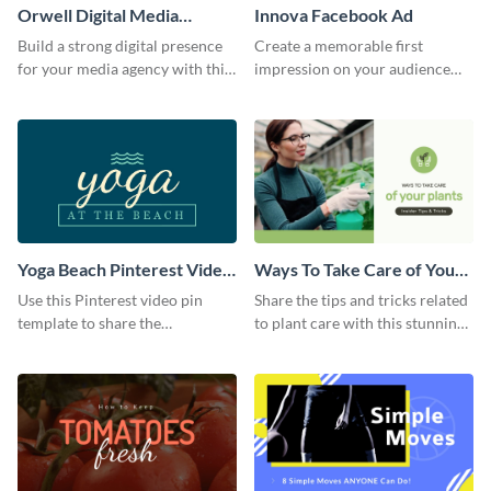
Orwell Digital Media
Innova Facebook Ad
Facebook Ad
Build a strong digital presence
Create a memorable first
for your media agency with this
impression on your audience
sleek Facebook Ad template.
with this striking Facebook ad
template.
Yoga Beach Pinterest Video
Ways To Take Care of Your
Pin
Plants Video Intro
Use this Pinterest video pin
Share the tips and tricks related
template to share the
to plant care with this stunning
techniques and benefits of yoga
intro template.
with your audience.