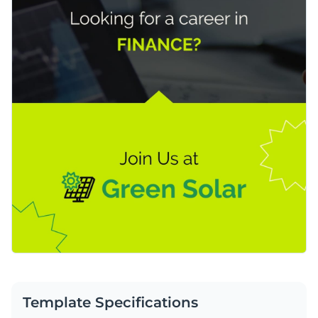
Template Specifications