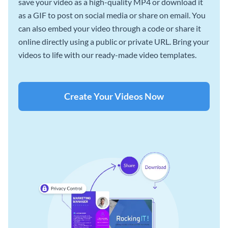
save your video as a high-quality MP4 or download it
as a GIF to post on social media or share on email. You
can also embed your video through a code or share it
online directly using a public or private URL. Bring your
videos to life with our ready-made video templates.
Create Your Videos Now