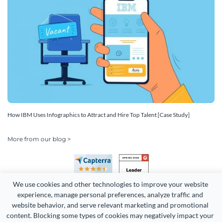
How IBM Uses Infographics to Attract and Hire Top Talent [Case Study]
More from our blog >
We use cookies and other technologies to improve your website 
experience, manage personal preferences, analyze traffic and 
website behavior, and serve relevant marketing and promotional 
content. Blocking some types of cookies may negatively impact your 