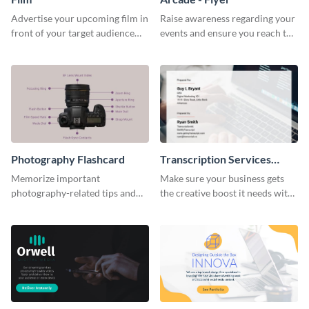
Advertise your upcoming film in
Raise awareness regarding your
front of your target audience
events and ensure you reach the
with this creative poster
right audience using this arcade
template.
flyer template.
Photography Flashcard
Transcription Services
Proposal
Memorize important
Make sure your business gets
photography-related tips and
the creative boost it needs with
tricks using this flashcard
this transcription services
template.
proposal template.