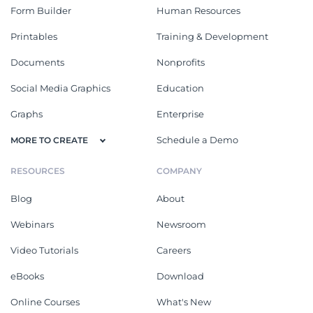
Form Builder
Human Resources
Printables
Training & Development
Documents
Nonprofits
Social Media Graphics
Education
Graphs
Enterprise
Schedule a Demo
MORE TO CREATE
RESOURCES
COMPANY
Blog
About
Webinars
Newsroom
Video Tutorials
Careers
eBooks
Download
Online Courses
What's New