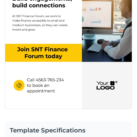
Template Specifications