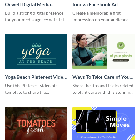
Orwell Digital Media
Innova Facebook Ad
Facebook Ad
Build a strong digital presence
Create a memorable first
for your media agency with this
impression on your audience
sleek Facebook Ad template.
with this striking Facebook ad
template.
Yoga Beach Pinterest Video
Ways To Take Care of Your
Pin
Plants Video Intro
Use this Pinterest video pin
Share the tips and tricks related
template to share the
to plant care with this stunning
techniques and benefits of yoga
intro template.
with your audience.