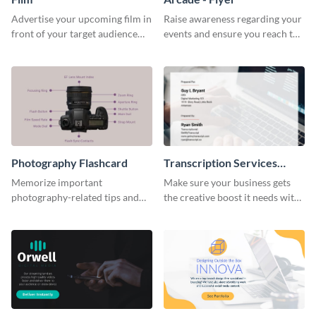
Advertise your upcoming film in
Raise awareness regarding your
front of your target audience
events and ensure you reach the
with this creative poster
right audience using this arcade
template.
flyer template.
Photography Flashcard
Transcription Services
Proposal
Memorize important
Make sure your business gets
photography-related tips and
the creative boost it needs with
tricks using this flashcard
this transcription services
template.
proposal template.