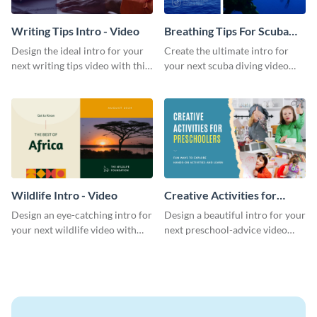
Writing Tips Intro - Video
Breathing Tips For Scuba
Divers Intro - Video
Design the ideal intro for your
Create the ultimate intro for
next writing tips video with this
your next scuba diving video
eye-catching video intro
with this attractive video intro
template.
template.
Wildlife Intro - Video
Creative Activities for
Preschoolers Intro - Video
Design an eye-catching intro for
Design a beautiful intro for your
your next wildlife video with
next preschool-advice video
this professional video intro
with this professional video
template.
intro template.