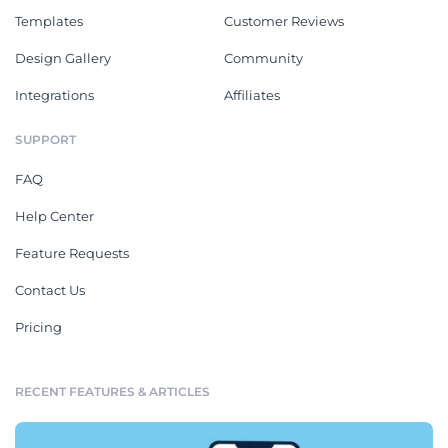
Templates
Customer Reviews
Design Gallery
Community
Integrations
Affiliates
SUPPORT
FAQ
Help Center
Feature Requests
Contact Us
Pricing
RECENT FEATURES & ARTICLES