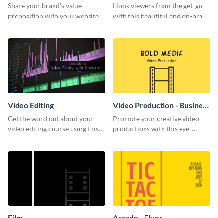
Share your brand’s value
Hook viewers from the get-go
proposition with your website
with this beautiful and on-brand
visitors using this leaderboard
Video Games graphics template
template.
Video Editing
Video Production - Business
Card
Get the word out about your
Promote your creative video
video editing course using this
productions with this eye-
sleek social media template
catching business card
template.
Film
Arcade - Flyer