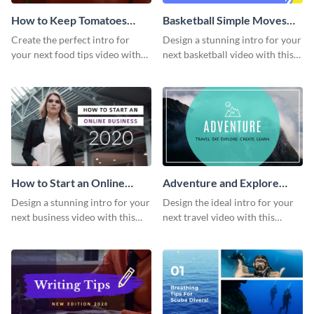
How to Keep Tomatoes
Basketball Simple Moves
Fresh Intro - Video
Intro - Video
Create the perfect intro for
Design a stunning intro for your
your next food tips video with
next basketball video with this
this attractive video intro
attention-grabbing video intro
template.
template.
How to Start an Online
Adventure and Explore
Business Intro - Video
Intro - Video
Design a stunning intro for your
Design the ideal intro for your
next business video with this
next travel video with this
professional video intro
professional video intro
template.
template.