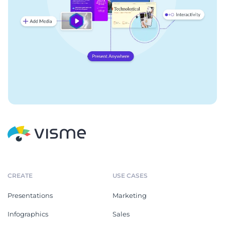
CREATE
USE CASES
Presentations
Marketing
Infographics
Sales