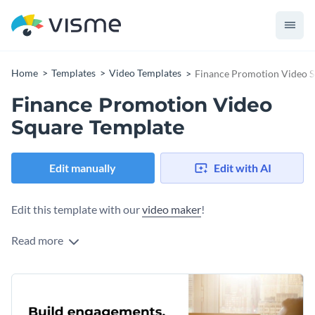
Home
Templates
Video Templates
Finance Promotion Video S
Finance Promotion Video
Square Template
Edit manually
Edit with AI
Edit this template with our
video maker
!
Read more