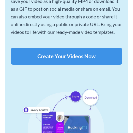
save your video as a high-quality MP4 or download it
as a GIF to post on social media or share on email. You
can also embed your video through a code or share it
online directly using a public or private URL. Bring your
videos to life with our ready-made video templates.
Create Your Videos Now