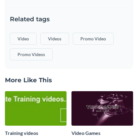
Related tags
Video
Videos
Promo Video
Promo Videos
More Like This
Training videos
Video Games