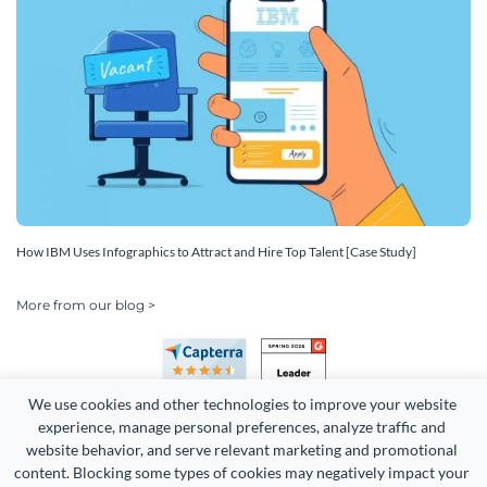
How IBM Uses Infographics to Attract and Hire Top Talent [Case Study]
More from our blog >
We use cookies and other technologies to improve your website 
experience, manage personal preferences, analyze traffic and 
website behavior, and serve relevant marketing and promotional 
content. Blocking some types of cookies may negatively impact your 