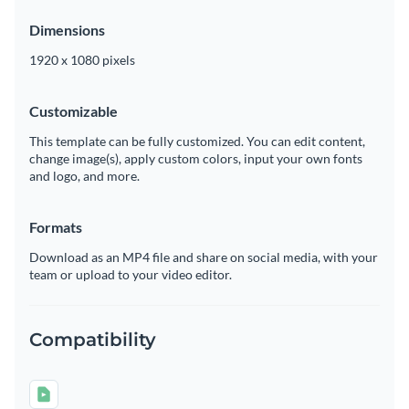
Dimensions
1920 x 1080 pixels
Customizable
This template can be fully customized. You can edit content,
change image(s), apply custom colors, input your own fonts
and logo, and more.
Formats
Download as an MP4 file and share on social media, with your
team or upload to your video editor.
Compatibility