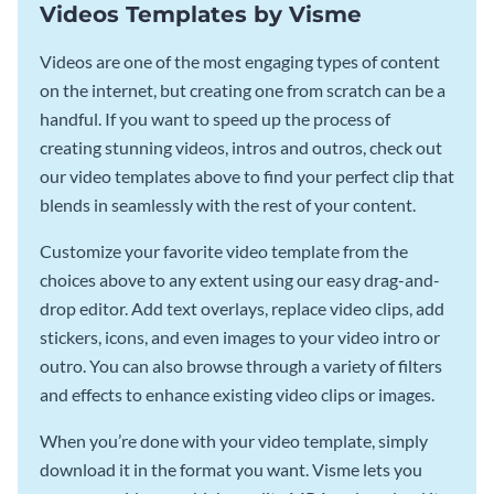
Videos Templates by Visme
Videos are one of the most engaging types of content
on the internet, but creating one from scratch can be a
handful. If you want to speed up the process of
creating stunning videos, intros and outros, check out
our video templates above to find your perfect clip that
blends in seamlessly with the rest of your content.
Customize your favorite video template from the
choices above to any extent using our easy drag-and-
drop editor. Add text overlays, replace video clips, add
stickers, icons, and even images to your video intro or
outro. You can also browse through a variety of filters
and effects to enhance existing video clips or images.
When you’re done with your video template, simply
download it in the format you want. Visme lets you