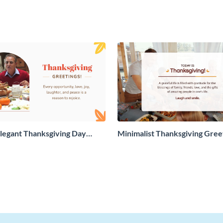
legant Thanksgiving Day
Minimalist Thanksgiving Gree
 Card