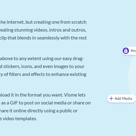
he internet, but creating one from scratch
reating stunning videos, intros and outros,
lip that blends in seamlessly with the rest
above to any extent using our easy drag-
d stickers, icons, and even images to your
 of filters and effects to enhance existing
oad it in the format you want. Visme lets
as a GIF to post on social media or share on
re it online directly using a public or
e video templates.