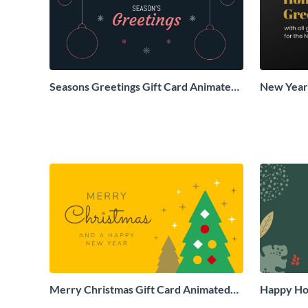
Seasons Greetings Gift Card Animated
New Years
Social Graphic
Animated 
Merry Christmas Gift Card Animated
Happy Hol
Social Graphic
Social Gr