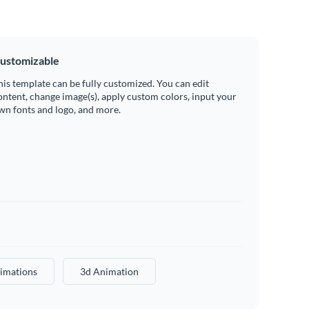
ustomizable
his template can be fully customized. You can edit
ontent, change image(s), apply custom colors, input your
wn fonts and logo, and more.
imations
3d Animation