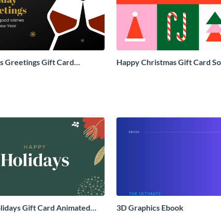
 Greetings Gift Card
Happy Christmas Gift Card So
Social Graphic
Graphic
idays Gift Card Animated
3D Graphics Ebook
aphic