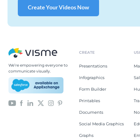
Create Your Videos Now
CREATE
US
We’re empowering everyone to
Presentations
Ma
communicate visually.
Infographics
Sa
Form Builder
Hu
Printables
Tr
Documents
No
Social Media Graphics
Ed
Graphs
En