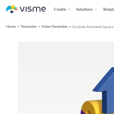
Create
Solutions
Templ
Home
Templates
Video Templates
Escalate Animated Square