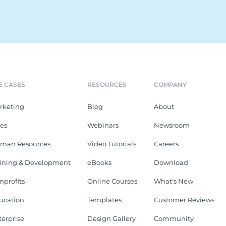
E CASES
RESOURCES
COMPANY
rketing
Blog
About
les
Webinars
Newsroom
man Resources
Video Tutorials
Careers
aining & Development
eBooks
Download
nprofits
Online Courses
What's New
ucation
Templates
Customer Reviews
terprise
Design Gallery
Community