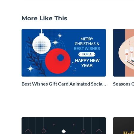
More Like This
Best Wishes Gift Card Animated Social
Seasons 
Graphic
Social Gr