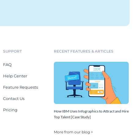
SUPPORT
RECENT FEATURES & ARTICLES
FAQ
Help Center
Feature Requests
Contact Us
Pricing
How IBM Uses Infographics to Attract and Hire
Top Talent [Case Study]
More from our blog >