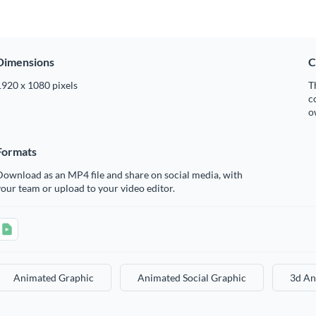
Dimensions
C
1920 x 1080 pixels
T
c
o
Formats
ownload as an MP4 file and share on social media, with
our team or upload to your video editor.
Animated Graphic
Animated Social Graphic
3d An