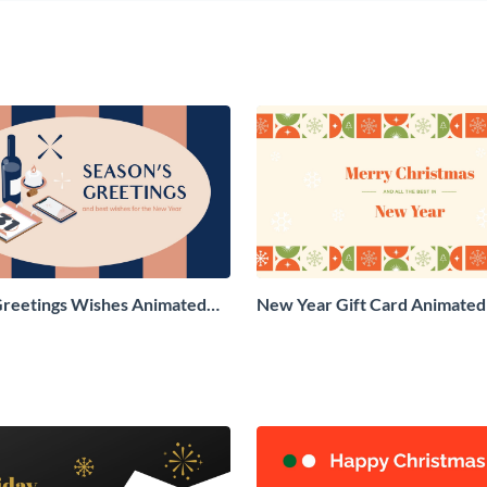
Greetings Wishes Animated
New Year Gift Card Animated 
aphic
Graphic