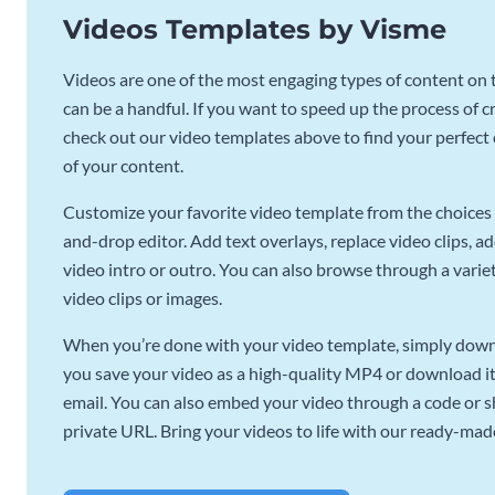
Videos Templates by Visme
Videos are one of the most engaging types of content on t
can be a handful. If you want to speed up the process of c
check out our video templates above to find your perfect c
of your content.
Customize your favorite video template from the choices 
and-drop editor. Add text overlays, replace video clips, ad
video intro or outro. You can also browse through a variety
video clips or images.
When you’re done with your video template, simply downl
you save your video as a high-quality MP4 or download it 
email. You can also embed your video through a code or sha
private URL. Bring your videos to life with our ready-mad