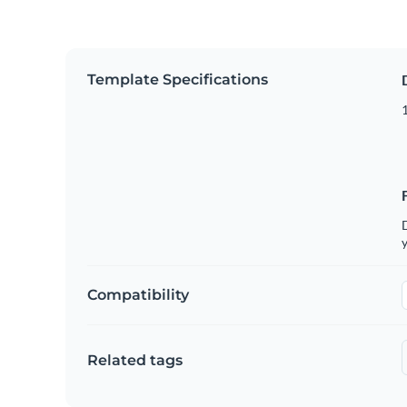
Template Specifications
D
y
Compatibility
Related tags