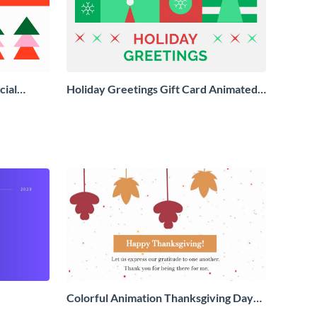
cial
Holiday Greetings Gift Card Animated
Social Graphic
Colorful Animation Thanksgiving Day
Greeting Card