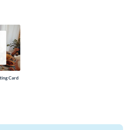
ting Card