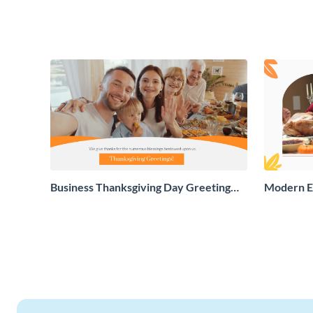
Business Thanksgiving Day Greeting
Modern E
Card
Greeting