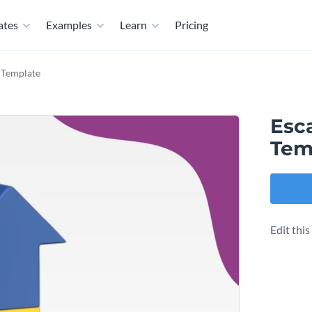
ates
Examples
Learn
Pricing
 Template
Esc
Tem
Edit thi