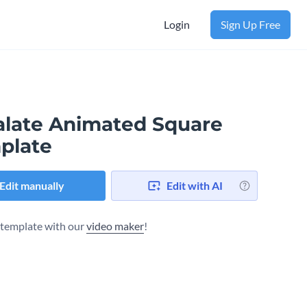
Login
Sign Up Free
alate Animated Square
plate
Edit manually
Edit with AI
s template with our
video maker
!