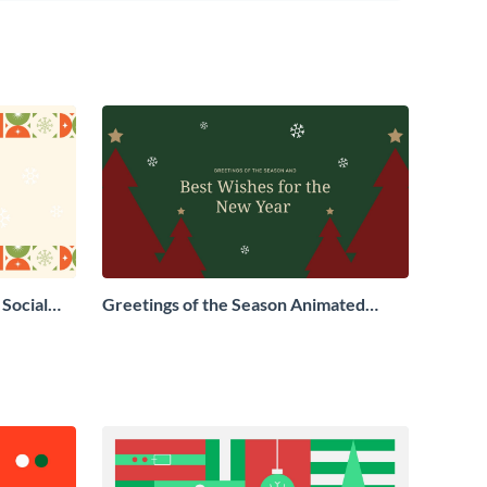
Social
Greetings of the Season Animated
Social Graphic