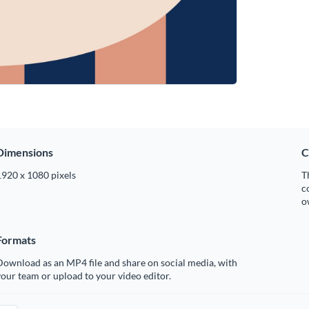
Dimensions
C
1920 x 1080 pixels
T
c
o
Formats
ownload as an MP4 file and share on social media, with
our team or upload to your video editor.