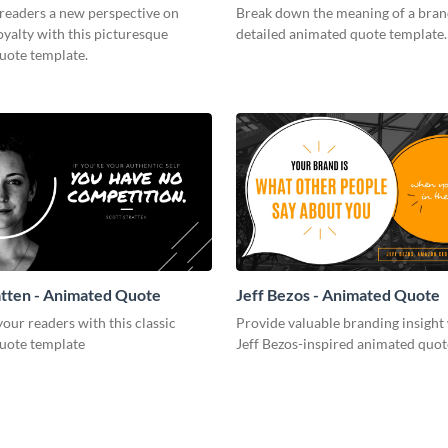
 readers a new perspective on
Break down the meaning of a brand
yalty with this picturesque
detailed animated quote template.
uote template.
atten - Animated Quote
Jeff Bezos - Animated Quote
ur readers with this classic
Provide valuable branding insight 
uote template
Jeff Bezos-inspired animated quot