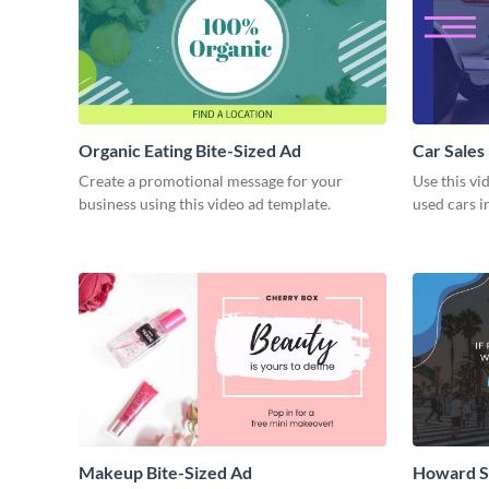
Organic Eating Bite-Sized Ad
Car Sales
Create a promotional message for your
Use this vi
business using this video ad template.
used cars i
Makeup Bite-Sized Ad
Howard S