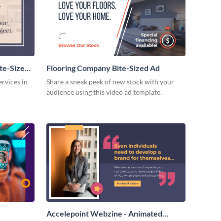
te-Sized
Flooring Company Bite-Sized Ad
rvices in
Share a sneak peek of new stock with your
audience using this video ad template.
Accelepoint Webzine - Animated