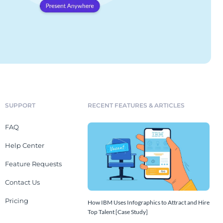
SUPPORT
RECENT FEATURES & ARTICLES
FAQ
Help Center
Feature Requests
Contact Us
Pricing
How IBM Uses Infographics to Attract and Hire
Top Talent [Case Study]