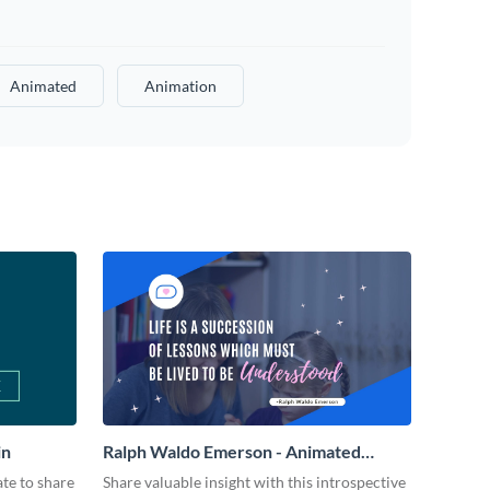
Animated
Animation
in
Ralph Waldo Emerson - Animated
Quote
ate to share
Share valuable insight with this introspective