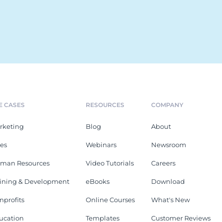
E CASES
RESOURCES
COMPANY
rketing
Blog
About
les
Webinars
Newsroom
man Resources
Video Tutorials
Careers
aining & Development
eBooks
Download
nprofits
Online Courses
What's New
ucation
Templates
Customer Reviews