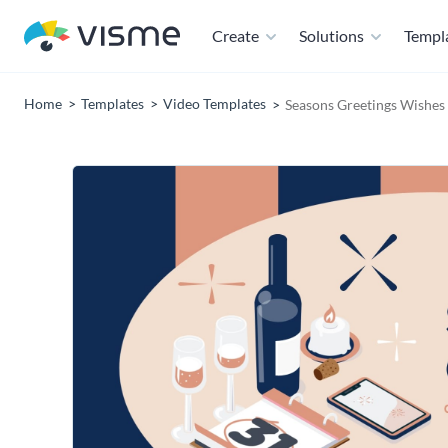
Create
Solutions
Templ
Home
Templates
Video Templates
Seasons Greetings Wishes