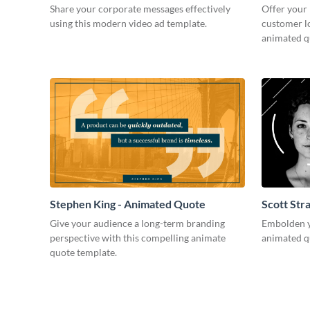
Share your corporate messages effectively
Offer your
using this modern video ad template.
customer lo
animated q
Stephen King - Animated Quote
Scott Str
Give your audience a long-term branding
Embolden yo
perspective with this compelling animate
animated q
quote template.