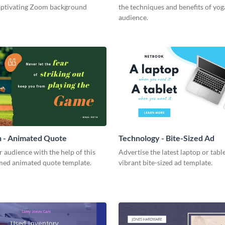
captivating Zoom background
the techniques and benefits of yog
audience.
h - Animated Quote
Technology - Bite-Sized Ad
r audience with the help of this
Advertise the latest laptop or table
med animated quote template.
vibrant bite-sized ad template.