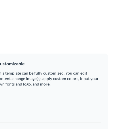
ustomizable
his template can be fully customized. You can edit
ontent, change image(s), apply custom colors, input your
wn fonts and logo, and more.