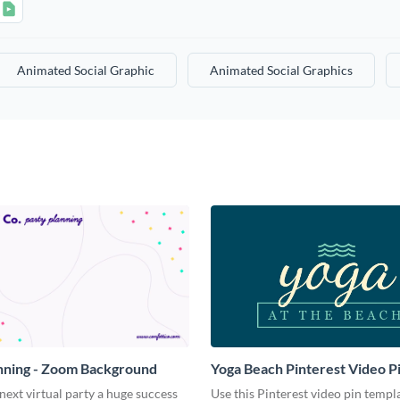
Animated Social Graphic
Animated Social Graphics
nning - Zoom Background
Yoga Beach Pinterest Video P
ext virtual party a huge success
Use this Pinterest video pin templ