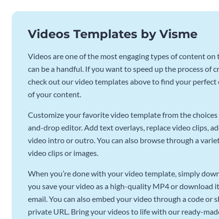
Videos Templates by Visme
Videos are one of the most engaging types of content on t
can be a handful. If you want to speed up the process of c
check out our video templates above to find your perfect c
of your content.
Customize your favorite video template from the choices 
and-drop editor. Add text overlays, replace video clips, ad
video intro or outro. You can also browse through a variety
video clips or images.
When you’re done with your video template, simply downl
you save your video as a high-quality MP4 or download it 
email. You can also embed your video through a code or sha
private URL. Bring your videos to life with our ready-mad