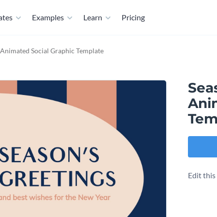
ates
Examples
Learn
Pricing
 Animated Social Graphic Template
Sea
Ani
Tem
Edit thi