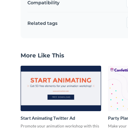
Compatibility
Related tags
More Like This
Start Animating Twitter Ad
Party Pla
Promote your animation workshop with this
Make your n