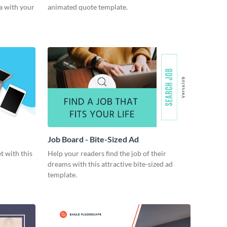
a with your
animated quote template.
Job Board - Bite-Sized Ad
t with this
Help your readers find the job of their
dreams with this attractive bite-sized ad
template.