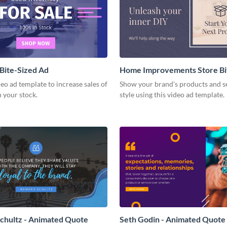
 Bite-Sized Ad
Home Improvements Store Bi
Ad
deo ad template to increase sales of
Show your brand’s products and se
n your stock.
style using this video ad template.
chultz - Animated Quote
Seth Godin - Animated Quote