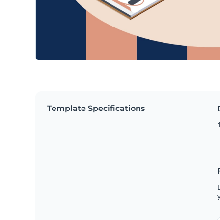
Template Specifications
D
y