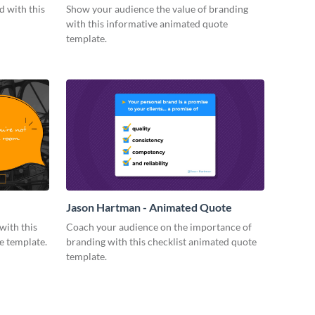
Quote
 with this
Show your audience the value of branding
with this informative animated quote
template.
Jason Hartman - Animated Quote
with this
Coach your audience on the importance of
e template.
branding with this checklist animated quote
template.