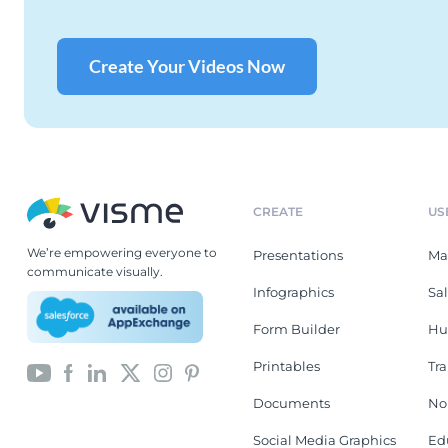
Create Your Videos Now
CREATE
US
We’re empowering everyone to
Presentations
Ma
communicate visually.
Infographics
Sa
Form Builder
Hu
Printables
Tr
Documents
No
Social Media Graphics
Ed