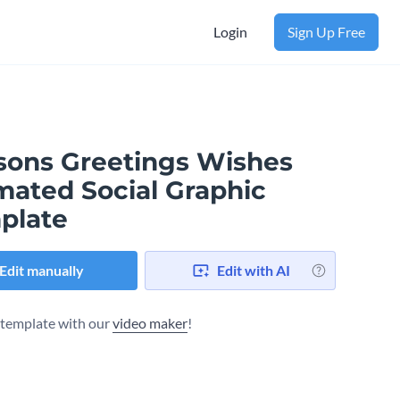
Login
Sign Up Free
sons Greetings Wishes
mated Social Graphic
plate
Edit manually
Edit with AI
s template with our
video maker
!