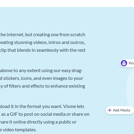
he internet, but creating one from scratch
reating stunning videos, intros and outros,
lip that blends in seamlessly with the rest
above to any extent using our easy drag-
d stickers, icons, and even images to your
 of filters and effects to enhance existing
oad it in the format you want. Visme lets
as a GIF to post on social media or share on
re it online directly using a public or
e video templates.