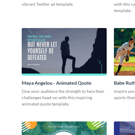
vibrant Twitter ad template.
with this 
template.
Maya Angelou - Animated Quote
Babe Rut
Give your audience the strength to face their
Inspire you
challenges head-on with this inspiring
sports-the
animated quote template.