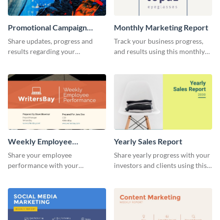
Promotional Campaign
Monthly Marketing Report
Report
Share updates, progress and
Track your business progress,
results regarding your
and results using this monthly
advertisement and other
marketing report template.
marketing activities using this
promotional campaign report
template.
Weekly Employee
Yearly Sales Report
Performance Report
Share your employee
Share yearly progress with your
performance with your
investors and clients using this
superiors using this attractive
eye-catching sales report
and colorful report template.
template.