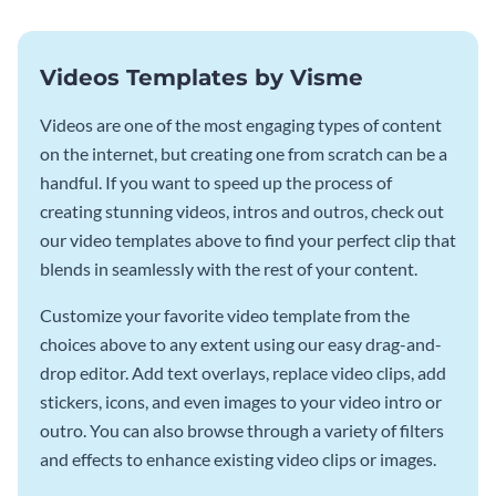
Videos Templates by Visme
Videos are one of the most engaging types of content
on the internet, but creating one from scratch can be a
handful. If you want to speed up the process of
creating stunning videos, intros and outros, check out
our video templates above to find your perfect clip that
blends in seamlessly with the rest of your content.
Customize your favorite video template from the
choices above to any extent using our easy drag-and-
drop editor. Add text overlays, replace video clips, add
stickers, icons, and even images to your video intro or
outro. You can also browse through a variety of filters
and effects to enhance existing video clips or images.