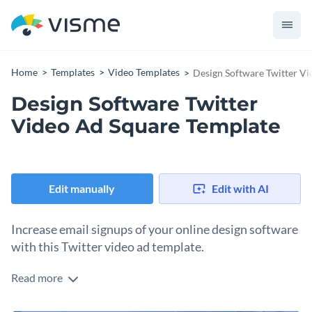
Home
Templates
Video Templates
Design Software Twitter V
Design Software Twitter
Video Ad Square Template
Edit manually
Edit with AI
Increase email signups of your online design software
with this Twitter video ad template.
Read more
Edit this template with our
video maker
!