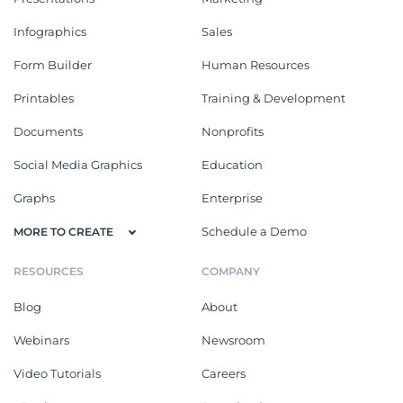
Infographics
Sales
Form Builder
Human Resources
Printables
Training & Development
Documents
Nonprofits
Social Media Graphics
Education
Graphs
Enterprise
Schedule a Demo
MORE TO CREATE
RESOURCES
COMPANY
Blog
About
Webinars
Newsroom
Video Tutorials
Careers