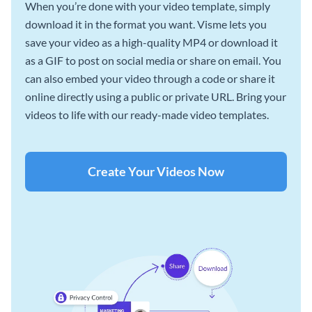
When you’re done with your video template, simply
download it in the format you want. Visme lets you
save your video as a high-quality MP4 or download it
as a GIF to post on social media or share on email. You
can also embed your video through a code or share it
online directly using a public or private URL. Bring your
videos to life with our ready-made video templates.
Create Your Videos Now