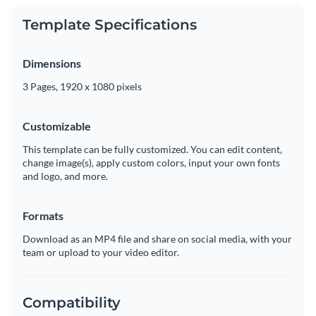
Template Specifications
Dimensions
3 Pages, 1920 x 1080 pixels
Customizable
This template can be fully customized. You can edit content,
change image(s), apply custom colors, input your own fonts
and logo, and more.
Formats
Download as an MP4 file and share on social media, with your
team or upload to your video editor.
Compatibility