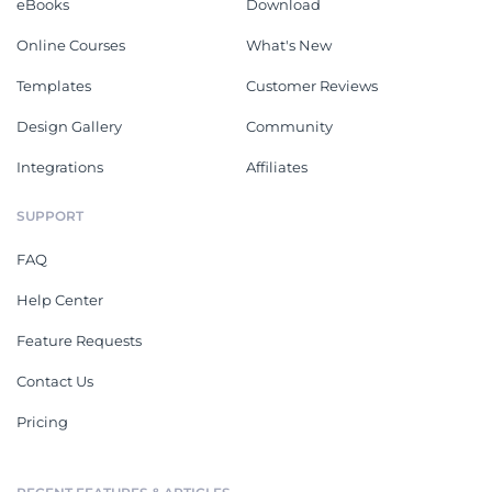
eBooks
Download
Online Courses
What's New
Templates
Customer Reviews
Design Gallery
Community
Integrations
Affiliates
SUPPORT
FAQ
Help Center
Feature Requests
Contact Us
Pricing