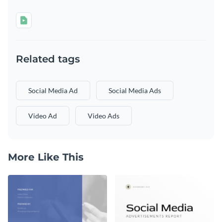
Related tags
Social Media Ad
Social Media Ads
Video Ad
Video Ads
More Like This