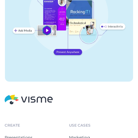
CREATE
USE CASES
Presentations
Marketing