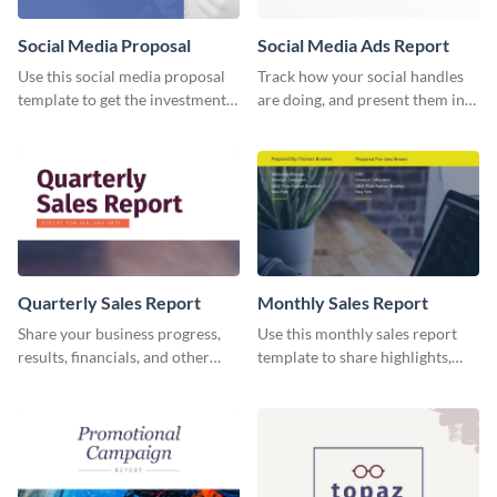
Social Media Proposal
Social Media Ads Report
Use this social media proposal
Track how your social handles
template to get the investment
are doing, and present them in
you've been looking for, to grow
an attractive way using this ads
your business.
report template.
Quarterly Sales Report
Monthly Sales Report
Share your business progress,
Use this monthly sales report
results, financials, and other
template to share highlights,
information using this
metrics, and insights about your
comprehensive sales report
customer base with your
template.
investors and other
stakeholders.