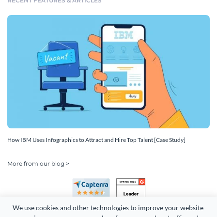
RECENT FEATURES & ARTICLES
How IBM Uses Infographics to Attract and Hire Top Talent [Case Study]
More from our blog >
We use cookies and other technologies to improve your website 