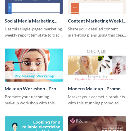
Social Media Marketing
Content Marketing Weekly
Weekly Report
Report
Use this single-paged marketing
Share your detailed content
weekly report template to track
marketing plans using this clear
progress, assign tasks, and much
and concise weekly report
more.
template.
Makeup Workshop - Promo
Modern Makeup - Promo
Ad
Ad
Promote your upcoming
Market your cosmetic products
makeup workshop with this
with this stunning promo ad
attractive video promo ad
template.
template.