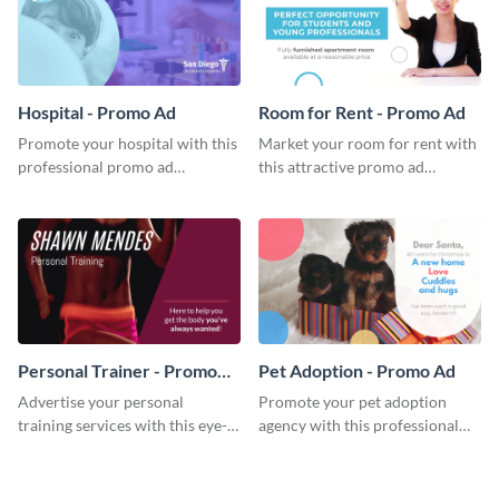
Hospital - Promo Ad
Room for Rent - Promo Ad
Promote your hospital with this
Market your room for rent with
professional promo ad
this attractive promo ad
template.
template.
Personal Trainer - Promo
Pet Adoption - Promo Ad
Ad
Advertise your personal
Promote your pet adoption
training services with this eye-
agency with this professional
catching promo ad template.
promo ad template.