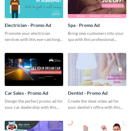
Electrician - Promo Ad
Spa - Promo Ad
Promote your electrician
Bring new customers into your
services with this eye-catching
spa with this professional
promo ad template.
promo ad template.
Car Sales - Promo Ad
Dentist - Promo Ad
Design the perfect promo ad for
Create the ideal video ad for
your car dealership with this
your dentist's office with this
attractive promo ad template.
stunning promo ad template.