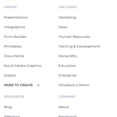
CREATE
USE CASES
Presentations
Marketing
Infographics
Sales
Form Builder
Human Resources
Printables
Training & Development
Documents
Nonprofits
Social Media Graphics
Education
Graphs
Enterprise
Schedule a Demo
MORE TO CREATE
RESOURCES
COMPANY
Blog
About
Webinars
Newsroom