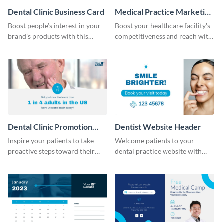
Dental Clinic Business Card
Medical Practice Marketing
Plan
Boost people’s interest in your
Boost your healthcare facility's
brand’s products with this
competitiveness and reach with
business card template.
this professionally designed
medical practice marketing plan
template.
Dental Clinic Promotion
Dentist Website Header
Video
Inspire your patients to take
Welcome patients to your
proactive steps toward their
dental practice website with
well-being using this template
this professional header
template.