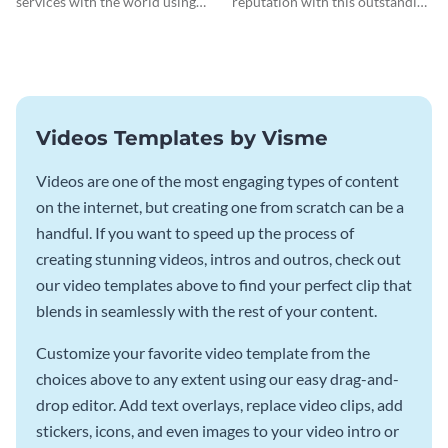
services with the world using
reputation with this outstanding
this dental care Facebook ad
testimonial ad template.
template.
Videos Templates by Visme
Videos are one of the most engaging types of content
on the internet, but creating one from scratch can be a
handful. If you want to speed up the process of
creating stunning videos, intros and outros, check out
our video templates above to find your perfect clip that
blends in seamlessly with the rest of your content.
Customize your favorite video template from the
choices above to any extent using our easy drag-and-
drop editor. Add text overlays, replace video clips, add
stickers, icons, and even images to your video intro or