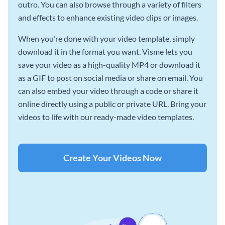
outro. You can also browse through a variety of filters
and effects to enhance existing video clips or images.
When you’re done with your video template, simply
download it in the format you want. Visme lets you
save your video as a high-quality MP4 or download it
as a GIF to post on social media or share on email. You
can also embed your video through a code or share it
online directly using a public or private URL. Bring your
videos to life with our ready-made video templates.
Create Your Videos Now