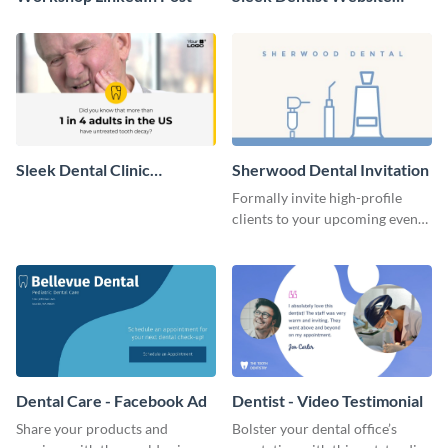
Header
Sleek Dental Clinic
Sherwood Dental Invitation
Promotion Video
Formally invite high-profile
clients to your upcoming events
using this invitation template.
Dental Care - Facebook Ad
Dentist - Video Testimonial
Share your products and
Bolster your dental office’s