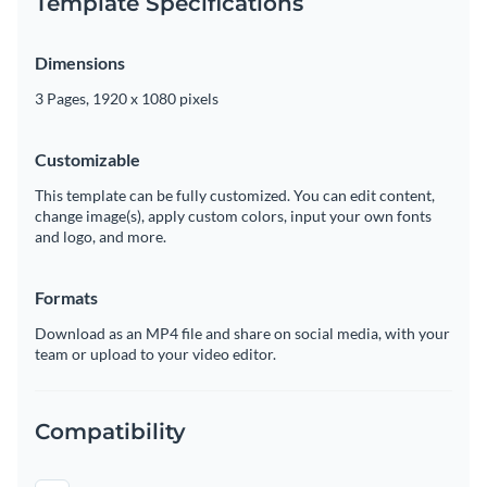
Template Specifications
Dimensions
3 Pages, 1920 x 1080 pixels
Customizable
This template can be fully customized. You can edit content,
change image(s), apply custom colors, input your own fonts
and logo, and more.
Formats
Download as an MP4 file and share on social media, with your
team or upload to your video editor.
Compatibility