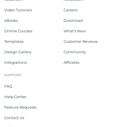
Video Tutorials
Careers
eBooks
Download
Online Courses
What's New
Templates
Customer Reviews
Design Gallery
Community
Integrations
Affiliates
SUPPORT
FAQ
Help Center
Feature Requests
Contact Us