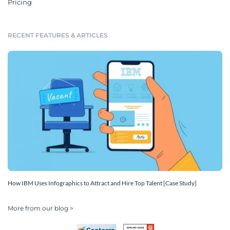
Pricing
RECENT FEATURES & ARTICLES
How IBM Uses Infographics to Attract and Hire Top Talent [Case Study]
More from our blog >