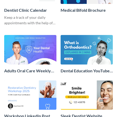
Dentist Clinic Calendar
Medical Bifold Brochure
Keep a track of your daily
appointments with the help of
this calendar template.
Adults Oral Care Weekly
Dental Education YouTube
Newsletter
Thumbnail
Workshop LinkedIn Post
Sleek Dentist Website