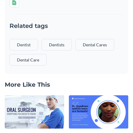
Related tags
Dentist
Dentists
Dental Cares
Dental Care
More Like This