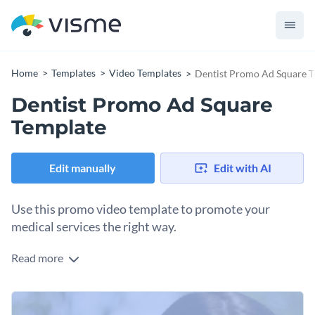
Home
Templates
Video Templates
Dentist Promo Ad Square 
Dentist Promo Ad Square
Template
Edit manually
Edit with AI
Use this promo video template to promote your
medical services the right way.
Read more
Edit this template with our
video maker
!