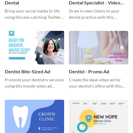
Dental
Dental Specialist - Video
Testimonial
Bring your social media to life
Draw in new clients to your
using this eye-catching Twitter
dental practice with this
post template.
appealing testimonial ad
template.
Dentist Bite-Sized Ad
Dentist - Promo Ad
Promote your dentistry services
Create the ideal video ad for
using this trendy video ad
your dentist's office with this
template.
stunning promo ad template.