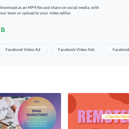
ownload as an MP4 file and share on social media, with
our team or upload to your video editor.
Facebook Video Ad
Facebook Video Ads
Facebook