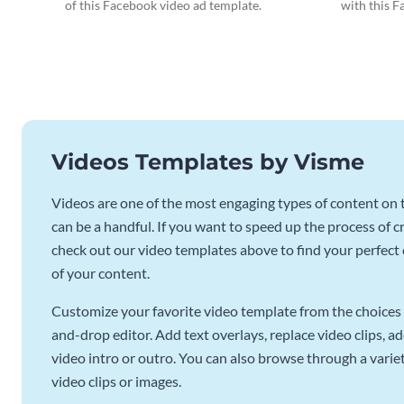
of this Facebook video ad template.
with this F
Videos Templates by Visme
Videos are one of the most engaging types of content on t
can be a handful. If you want to speed up the process of c
check out our video templates above to find your perfect c
of your content.
Customize your favorite video template from the choices 
and-drop editor. Add text overlays, replace video clips, ad
video intro or outro. You can also browse through a variety
video clips or images.