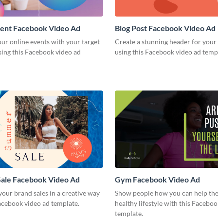
vent Facebook Video Ad
Blog Post Facebook Video Ad
ur online events with your target
Create a stunning header for your
sing this Facebook video ad
using this Facebook video ad temp
ale Facebook Video Ad
Gym Facebook Video Ad
our brand sales in a creative way
Show people how you can help the
acebook video ad template.
healthy lifestyle with this Facebo
template.