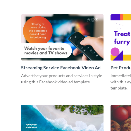
Streaming Service Facebook Video Ad
Pet Prod
Advertise your products and services in style
Immediately
using this Facebook video ad template.
with this e
template.