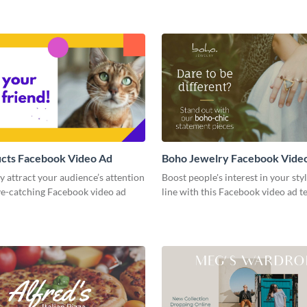
ucts Facebook Video Ad
Boho Jewelry Facebook Vide
 attract your audience’s attention
Boost people's interest in your sty
ye-catching Facebook video ad
line with this Facebook video ad t