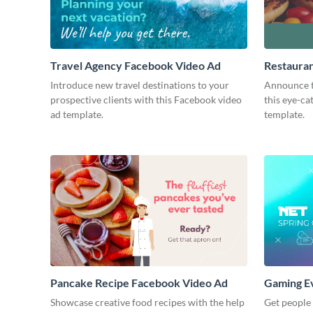
Travel Agency Facebook Video Ad
Restaura
Introduce new travel destinations to your
Announce t
prospective clients with this Facebook video
this eye-c
ad template.
template.
Pancake Recipe Facebook Video Ad
Gaming E
Showcase creative food recipes with the help
Get people