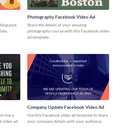
Photography Facebook Video Ad
 blog post
Share the details of your amazing
late.
photography course with this Facebook video
ad template.
Company Update Facebook Video Ad
m live a
Use this Facebook video ad template to share
ok video ad
your company details with your audience.