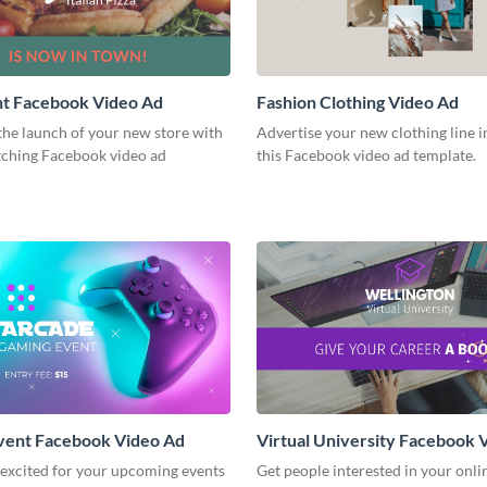
nt Facebook Video Ad
Fashion Clothing Video Ad
he launch of your new store with
Advertise your new clothing line i
atching Facebook video ad
this Facebook video ad template.
vent Facebook Video Ad
Virtual University Facebook 
 excited for your upcoming events
Get people interested in your onli