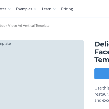
ates
Examples
Learn
Pricing
ebook Video Ad Vertical Template
Del
Fac
Tem
Use thi
restaur
and exc