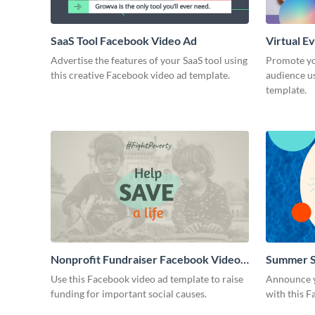
SaaS Tool Facebook Video Ad
Virtual E
Advertise the features of your SaaS tool using
Promote yo
this creative Facebook video ad template.
audience u
template.
Nonprofit Fundraiser Facebook Video
Summer S
Ad
Use this Facebook video ad template to raise
Announce y
funding for important social causes.
with this F