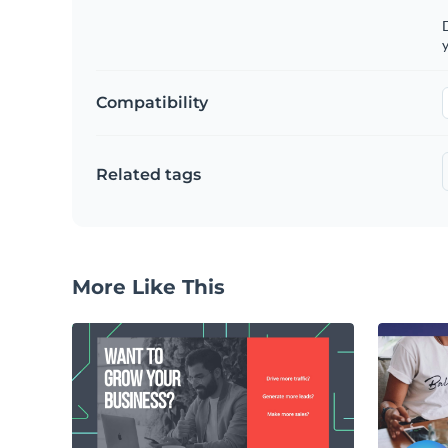
D
y
Compatibility
Related tags
More Like This