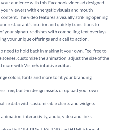
your audience with this Facebook video ad designed
e your viewers with energetic visuals and mouth
 content. The video features a visually striking opening
our restaurant’s interior and quickly transitions to
 of your signature dishes with compelling text overlays
ing your unique offerings and a call to action.
no need to hold back in making it your own. Feel free to
 scenes, customize the animation, adjust the size of the
d more with Visme’s intuitive editor.
ge colors, fonts and more to fit your branding
ss free, built-in design assets or upload your own
alize data with customizable charts and widgets
animation, interactivity, audio, video and links
nload in MP4, PDF, JPG, PNG and HTML5 format