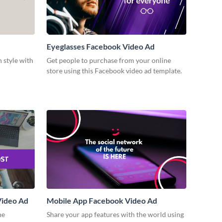
Eyeglasses Facebook Video Ad
n style with
Get people to purchase from your online
store using this Facebook video ad template.
Video Ad
Mobile App Facebook Video Ad
ne
Share your app features with the world using