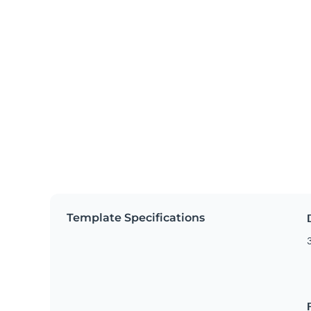
Template Specifications
3