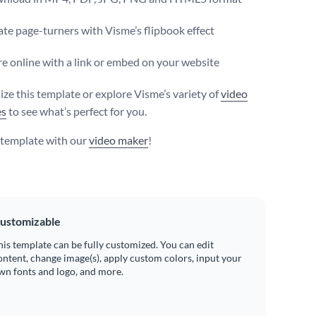
te page-turners with Visme’s flipbook effect
e online with a link or embed on your website
ize this template or explore Visme’s variety of
video
es
to see what’s perfect for you.
s template with our
video maker
!
ustomizable
his template can be fully customized. You can edit
ontent, change image(s), apply custom colors, input your
wn fonts and logo, and more.