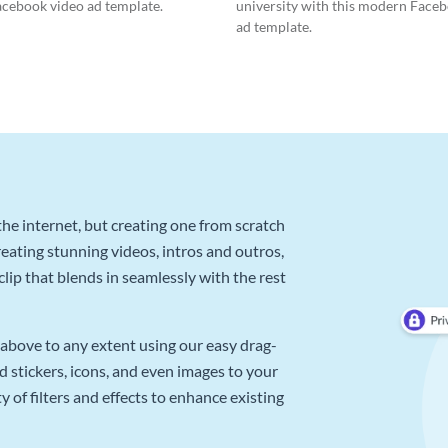
acebook video ad template.
university with this modern Face
ad template.
he internet, but creating one from scratch
reating stunning videos, intros and outros,
lip that blends in seamlessly with the rest
above to any extent using our easy drag-
d stickers, icons, and even images to your
 of filters and effects to enhance existing