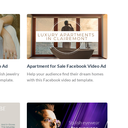
o Ad
Apartment for Sale Facebook Video Ad
lish jewelry
Help your audience find their dream homes
emplate.
with this Facebook video ad template.