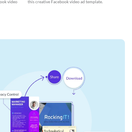
book video
this creative Facebook video ad template.