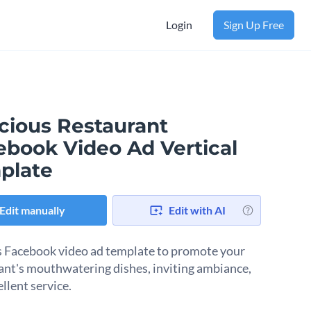
Login
Sign Up Free
icious Restaurant
ebook Video Ad Vertical
plate
Edit manually
Edit with AI
s Facebook video ad template to promote your
ant's mouthwatering dishes, inviting ambiance,
ellent service.