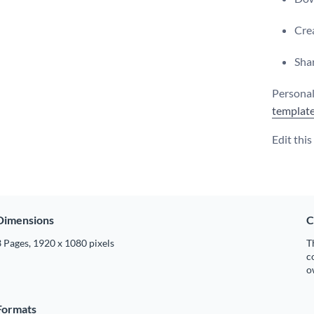
Crea
Shar
Personal
templat
Edit thi
Dimensions
C
 Pages, 1920 x 1080 pixels
T
c
o
Formats