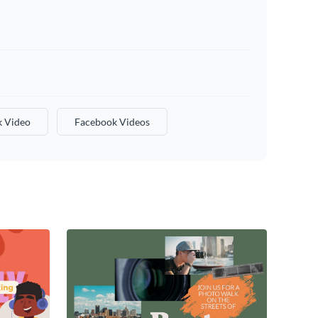
 Video
Facebook Videos