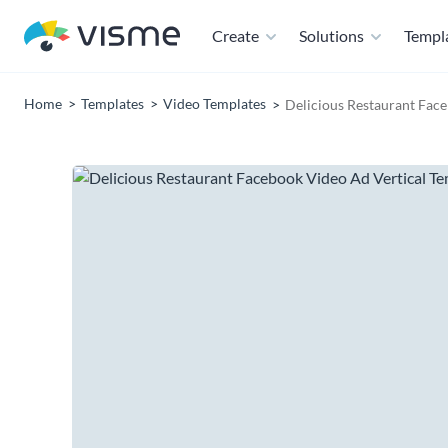
Create
Solutions
Templ
Home
Templates
Video Templates
Delicious Restaurant Fac