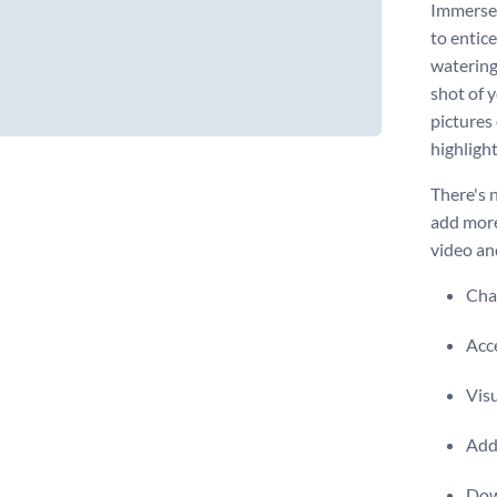
Immerse 
to entic
watering
shot of y
pictures
highlight
There's 
add more
video an
Chan
Acce
Visu
Add 
Dow