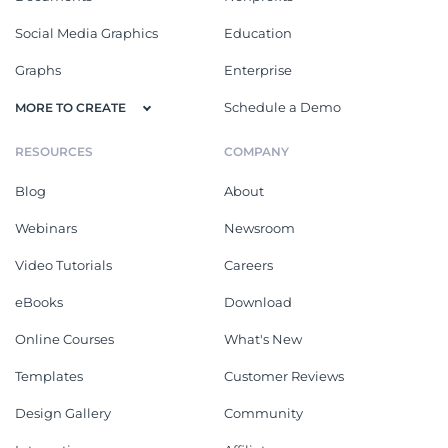
Social Media Graphics
Education
Graphs
Enterprise
Schedule a Demo
MORE TO CREATE
RESOURCES
COMPANY
Blog
About
Webinars
Newsroom
Video Tutorials
Careers
eBooks
Download
Online Courses
What's New
Templates
Customer Reviews
Design Gallery
Community