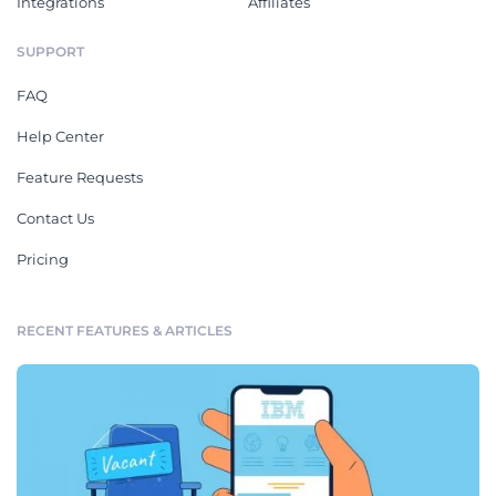
Integrations
Affiliates
SUPPORT
FAQ
Help Center
Feature Requests
Contact Us
Pricing
RECENT FEATURES & ARTICLES