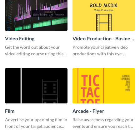
Video Editing
Video Production - Business
Card
Get the word out about your
Promote your creative video
video editing course using this
productions with this eye-
sleek social media template
catching business card
template.
Film
Arcade - Flyer
Advertise your upcoming film in
Raise awareness regarding your
front of your target audience
events and ensure you reach the
with this creative poster
right audience using this arcade
template.
flyer template.