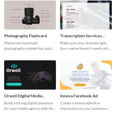
Photography Flashcard
Transcription Services
Proposal
Memorize important
Make sure your business gets
photography-related tips and
the creative boost it needs with
tricks using this flashcard
this transcription services
template.
proposal template.
Orwell Digital Media
Innova Facebook Ad
Facebook Ad
Build a strong digital presence
Create a memorable first
for your media agency with this
impression on your audience
sleek Facebook Ad template.
with this striking Facebook ad