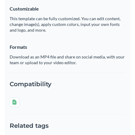
Customizable
This template can be fully customized. You can edit content,
change image(s), apply custom colors, input your own fonts
and logo, and more.
Formats
Download as an MP4 file and share on social media, with your
team or upload to your video editor.
Compatibility
Related tags