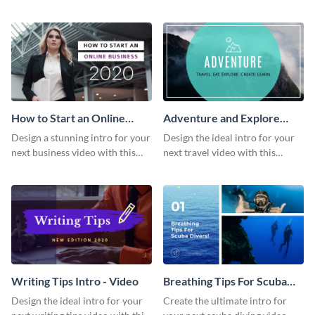
this attractive video intro
attention-grabbing video intro
template.
template.
How to Start an Online
Adventure and Explore
Business Intro - Video
Intro - Video
Design a stunning intro for your
Design the ideal intro for your
next business video with this
next travel video with this
professional video intro
professional video intro
template.
template.
Writing Tips Intro - Video
Breathing Tips For Scuba
Divers Intro - Video
Design the ideal intro for your
Create the ultimate intro for