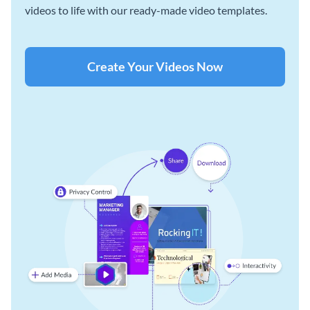
videos to life with our ready-made video templates.
Create Your Videos Now