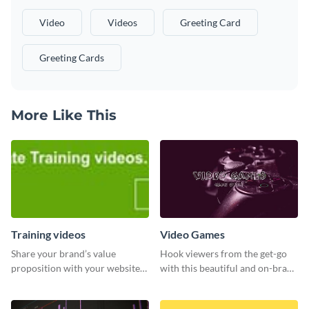
Video
Videos
Greeting Card
Greeting Cards
More Like This
Training videos
Video Games
Share your brand’s value
Hook viewers from the get-go
proposition with your website
with this beautiful and on-brand
visitors using this leaderboard
Video Games graphics template
template.