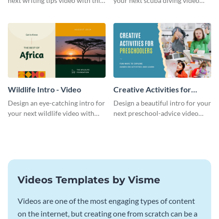
next writing tips video with this
your next scuba diving video
eye-catching video intro
with this attractive video intro
template.
template.
Wildlife Intro - Video
Creative Activities for
Preschoolers Intro - Video
Design an eye-catching intro for
Design a beautiful intro for your
your next wildlife video with
next preschool-advice video
this professional video intro
with this professional video
template.
intro template.
Videos Templates by Visme
Videos are one of the most engaging types of content
on the internet, but creating one from scratch can be a