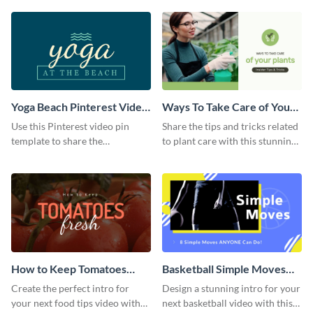
template.
Yoga Beach Pinterest Video
Ways To Take Care of Your
Pin
Plants Video Intro
Use this Pinterest video pin
Share the tips and tricks related
template to share the
to plant care with this stunning
techniques and benefits of yoga
intro template.
with your audience.
How to Keep Tomatoes
Basketball Simple Moves
Fresh Intro - Video
Intro - Video
Create the perfect intro for
Design a stunning intro for your
your next food tips video with
next basketball video with this