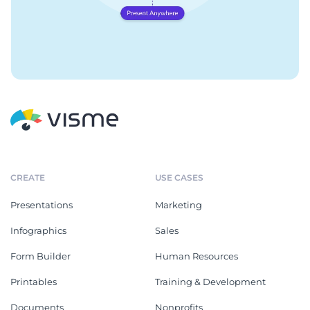
CREATE
USE CASES
Presentations
Marketing
Infographics
Sales
Form Builder
Human Resources
Printables
Training & Development
Documents
Nonprofits