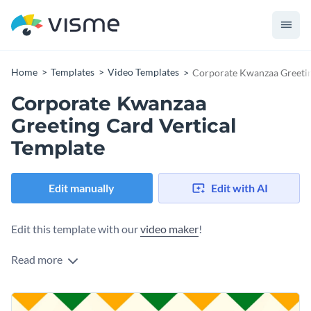
Home
Templates
Video Templates
Corporate Kwanzaa Greetin
Corporate Kwanzaa
Greeting Card Vertical
Template
Edit manually
Edit with AI
Edit this template with our
video maker
!
Read more