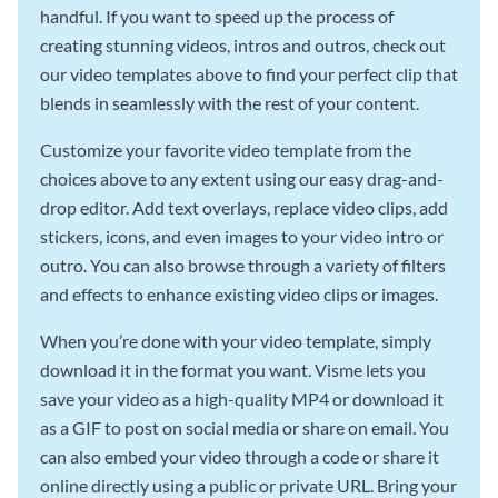
handful. If you want to speed up the process of
creating stunning videos, intros and outros, check out
our video templates above to find your perfect clip that
blends in seamlessly with the rest of your content.
Customize your favorite video template from the
choices above to any extent using our easy drag-and-
drop editor. Add text overlays, replace video clips, add
stickers, icons, and even images to your video intro or
outro. You can also browse through a variety of filters
and effects to enhance existing video clips or images.
When you’re done with your video template, simply
download it in the format you want. Visme lets you
save your video as a high-quality MP4 or download it
as a GIF to post on social media or share on email. You
can also embed your video through a code or share it
online directly using a public or private URL. Bring your