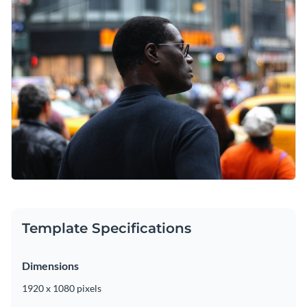
Template Specifications
Dimensions
1920 x 1080 pixels