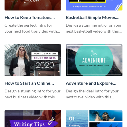
How to Keep Tomatoes
Basketball Simple Moves
Fresh Intro - Video
Intro - Video
Create the perfect intro for
Design a stunning intro for your
your next food tips video with
next basketball video with this
this attractive video intro
attention-grabbing video intro
template.
template.
How to Start an Online
Adventure and Explore
Business Intro - Video
Intro - Video
Design a stunning intro for your
Design the ideal intro for your
next business video with this
next travel video with this
professional video intro
professional video intro
template.
template.