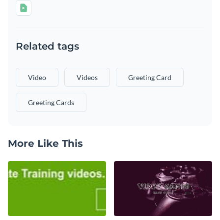
Related tags
Video
Videos
Greeting Card
Greeting Cards
More Like This