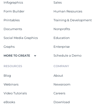
Infographics
Sales
Form Builder
Human Resources
Printables
Training & Development
Documents
Nonprofits
Social Media Graphics
Education
Graphs
Enterprise
Schedule a Demo
MORE TO CREATE
RESOURCES
COMPANY
Blog
About
Webinars
Newsroom
Video Tutorials
Careers
eBooks
Download