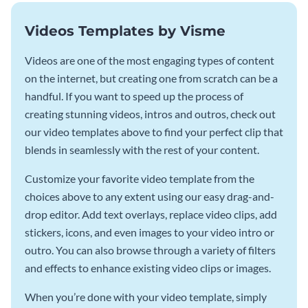
Videos Templates by Visme
Videos are one of the most engaging types of content
on the internet, but creating one from scratch can be a
handful. If you want to speed up the process of
creating stunning videos, intros and outros, check out
our video templates above to find your perfect clip that
blends in seamlessly with the rest of your content.
Customize your favorite video template from the
choices above to any extent using our easy drag-and-
drop editor. Add text overlays, replace video clips, add
stickers, icons, and even images to your video intro or
outro. You can also browse through a variety of filters
and effects to enhance existing video clips or images.
When you’re done with your video template, simply