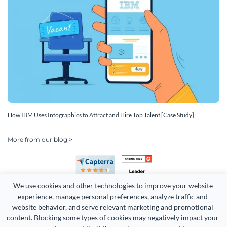
How IBM Uses Infographics to Attract and Hire Top Talent [Case Study]
More from our blog >
We use cookies and other technologies to improve your website 
experience, manage personal preferences, analyze traffic and 
website behavior, and serve relevant marketing and promotional 
content. Blocking some types of cookies may negatively impact your 