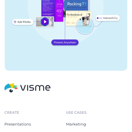
CREATE
USE CASES
Presentations
Marketing