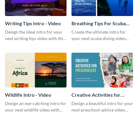
Writing Tips Intro - Video
Breathing Tips For Scuba
Divers Intro - Video
Design the ideal intro for your
Create the ultimate intro for
next writing tips video with this
your next scuba diving video
eye-catching video intro
with this attractive video intro
template.
template.
Wildlife Intro - Video
Creative Activities for
Preschoolers Intro - Video
Design an eye-catching intro for
Design a beautiful intro for your
your next wildlife video with
next preschool-advice video
this professional video intro
with this professional video
template.
intro template.