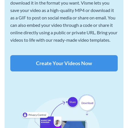
download it in the format you want. Visme lets you
save your video as a high-quality MP4 or download it
as a GIF to post on social media or share on email. You
can also embed your video through a code or share it
online directly using a public or private URL. Bring your
videos to life with our ready-made video templates.
Create Your Videos Now