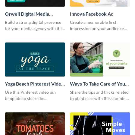
Orwell Digital Media
Innova Facebook Ad
Facebook Ad
Build a strong digital presence
Create a memorable first
for your media agency with this
impression on your audience
sleek Facebook Ad template.
with this striking Facebook ad
template.
Yoga Beach Pinterest Video
Ways To Take Care of Your
Pin
Plants Video Intro
Use this Pinterest video pin
Share the tips and tricks related
template to share the
to plant care with this stunning
techniques and benefits of yoga
intro template.
with your audience.