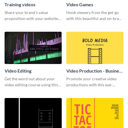
Training videos
Video Games
Share your brand’s value
Hook viewers from the get-go
proposition with your website
with this beautiful and on-brand
visitors using this leaderboard
Video Games graphics template
template.
Video Editing
Video Production - Business
Card
Get the word out about your
Promote your creative video
video editing course using this
productions with this eye-
sleek social media template
catching business card
template.