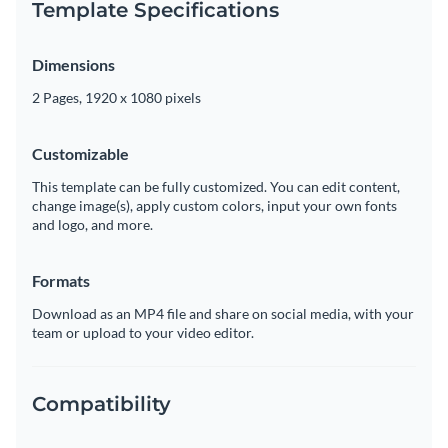
Template Specifications
Dimensions
2 Pages, 1920 x 1080 pixels
Customizable
This template can be fully customized. You can edit content,
change image(s), apply custom colors, input your own fonts
and logo, and more.
Formats
Download as an MP4 file and share on social media, with your
team or upload to your video editor.
Compatibility