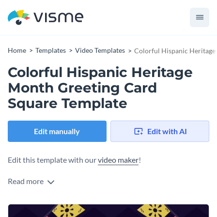
Home
Templates
Video Templates
Colorful Hispanic Heritag
Colorful Hispanic Heritage
Month Greeting Card
Square Template
Edit manually
Edit with AI
Edit this template with our
video maker
!
Read more