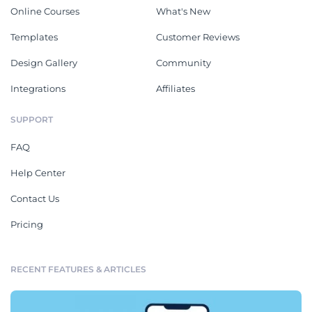
Online Courses
What's New
Templates
Customer Reviews
Design Gallery
Community
Integrations
Affiliates
SUPPORT
FAQ
Help Center
Contact Us
Pricing
RECENT FEATURES & ARTICLES