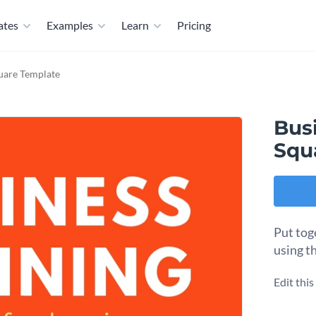
ates
Examples
Learn
Pricing
quare Template
Busi
Squ
Put tog
using t
Edit thi