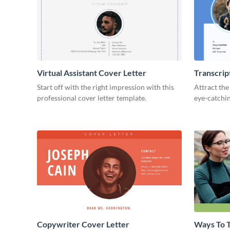
Virtual Assistant Cover Letter
Transcrip
Start off with the right impression with this
Attract the
professional cover letter template.
eye-catchin
Copywriter Cover Letter
Ways To T