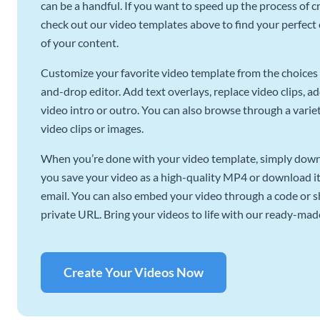
can be a handful. If you want to speed up the process of c
check out our video templates above to find your perfect c
of your content.
Customize your favorite video template from the choices 
and-drop editor. Add text overlays, replace video clips, ad
video intro or outro. You can also browse through a variety
video clips or images.
When you’re done with your video template, simply downl
you save your video as a high-quality MP4 or download it 
email. You can also embed your video through a code or sha
private URL. Bring your videos to life with our ready-mad
Create Your Videos Now