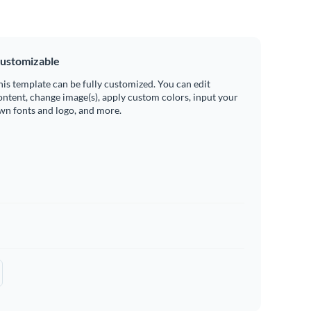
ustomizable
his template can be fully customized. You can edit
ontent, change image(s), apply custom colors, input your
wn fonts and logo, and more.