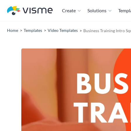
Create
Solutions
Templ
Home
Templates
Video Templates
Business Training Intro S