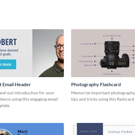
t Email Header
Photography Flashcard
and-out introduction for your
Memorize important photography
ience using this engaging email
tips and tricks using this flashcard
plate.