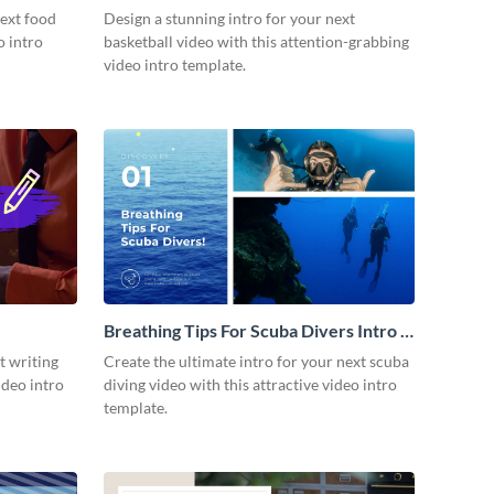
next food
Design a stunning intro for your next
o intro
basketball video with this attention-grabbing
video intro template.
Breathing Tips For Scuba Divers Intro -
Video
t writing
Create the ultimate intro for your next scuba
ideo intro
diving video with this attractive video intro
template.