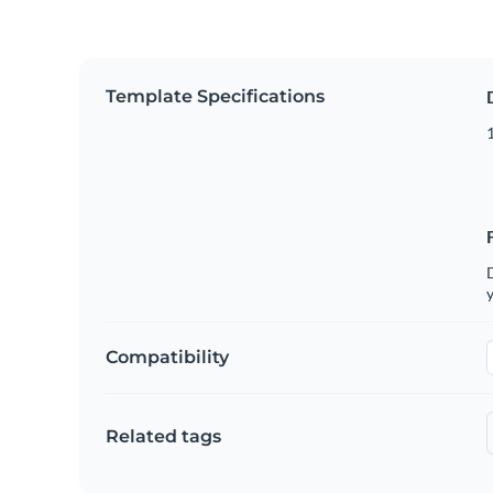
Template Specifications
D
y
Compatibility
Related tags