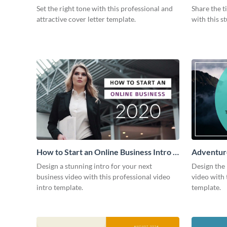
Intro
Set the right tone with this professional and
Share the t
attractive cover letter template.
with this s
How to Start an Online Business Intro -
Adventure
Video
Design a stunning intro for your next
Design the 
business video with this professional video
video with 
intro template.
template.