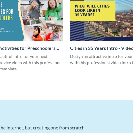
Activities for Preschoolers
Cities in 35 Years Intro - Vide
deo
autiful intro for your next
Design an attractive intro for you
dvice video with this professional
with this professional video intro 
 template.
he internet, but creating one from scratch