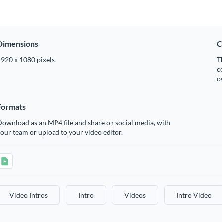
Dimensions
C
1920 x 1080 pixels
T
c
o
Formats
ownload as an MP4 file and share on social media, with
our team or upload to your video editor.
Video Intros
Intro
Videos
Intro Video