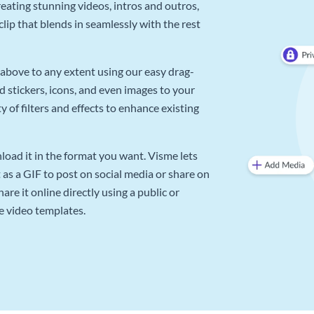
reating stunning videos, intros and outros,
lip that blends in seamlessly with the rest
above to any extent using our easy drag-
d stickers, icons, and even images to your
 of filters and effects to enhance existing
oad it in the format you want. Visme lets
as a GIF to post on social media or share on
re it online directly using a public or
e video templates.