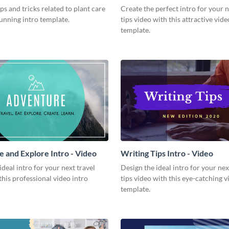
Video
ips and tricks related to plant care
Create the perfect intro for your 
tunning intro template.
tips video with this attractive vide
template.
 and Explore Intro - Video
Writing Tips Intro - Video
ideal intro for your next travel
Design the ideal intro for your nex
this professional video intro
tips video with this eye-catching v
template.