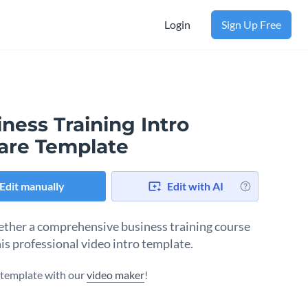
Login
Sign Up Free
ness Training Intro
are Template
Edit manually
Edit with AI
ether a comprehensive business training course
his professional video intro template.
s template with our
video maker
!