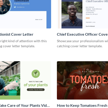
tionist Cover Letter
Chief Executive Officer Cove
 right kind of attention with this
Showcase your professionalism wit
g cover letter template.
catching cover letter template.
ake Care of Your Plants Video
How to Keep Tomatoes Fresh I