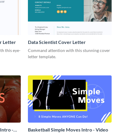
r Letter
Data Scientist Cover Letter
h this eye-
Command attention with this stunning cover
letter template.
ntro -
Basketball Simple Moves Intro - Video