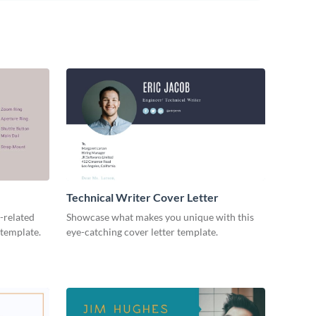
Technical Writer Cover Letter
-related
Showcase what makes you unique with this
 template.
eye-catching cover letter template.