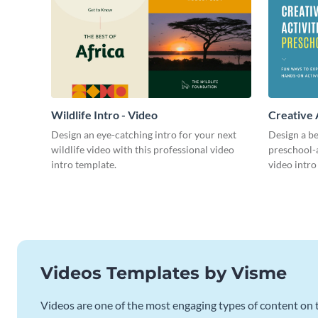
Wildlife Intro - Video
Creative 
Intro - Vi
Design an eye-catching intro for your next
Design a be
wildlife video with this professional video
preschool-a
intro template.
video intro
Videos Templates by Visme
Videos are one of the most engaging types of content on t