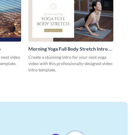
o
Morning Yoga Full Body Stretch Intro -
Video
r next video
Create a stunning intro for your next yoga
template.
video with this professionally-designed video
intro template.