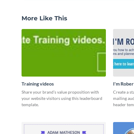
More Like This
Training videos
I'm Rober
Share your brand’s value proposition with
Create a st
your website visitors using this leaderboard
mailing aud
template.
header tem