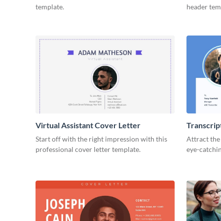
template.
header tem
Virtual Assistant Cover Letter
Transcrip
Start off with the right impression with this
Attract the
professional cover letter template.
eye-catchin