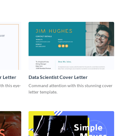
r Letter
Data Scientist Cover Letter
h this eye-
Command attention with this stunning cover
letter template.