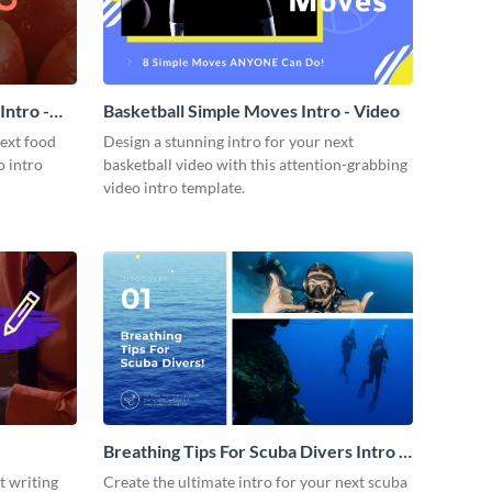
ntro -
Basketball Simple Moves Intro - Video
next food
Design a stunning intro for your next
o intro
basketball video with this attention-grabbing
video intro template.
Breathing Tips For Scuba Divers Intro -
Video
t writing
Create the ultimate intro for your next scuba