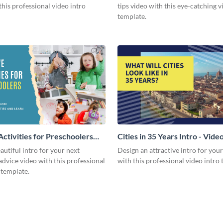
this professional video intro
tips video with this eye-catching v
template.
Activities for Preschoolers
Cities in 35 Years Intro - Vide
deo
autiful intro for your next
Design an attractive intro for you
dvice video with this professional
with this professional video intro 
 template.