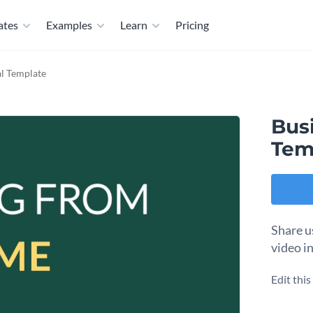
ates
Examples
Learn
Pricing
al Template
Busi
Tem
Share u
video i
Edit thi