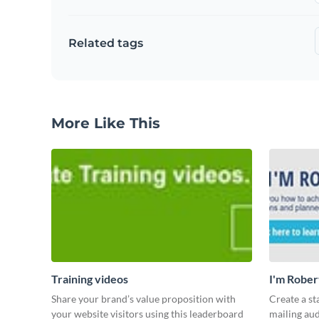
Related tags
More Like This
Training videos
I'm Rober
Share your brand’s value proposition with
Create a st
your website visitors using this leaderboard
mailing aud