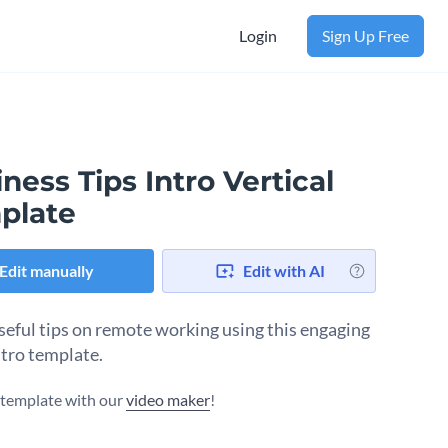
Login
Sign Up Free
ness Tips Intro Vertical
plate
Edit manually
Edit with AI
seful tips on remote working using this engaging
ntro template.
s template with our
video maker
!