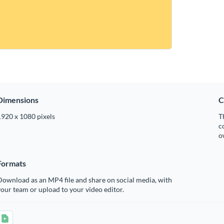
Dimensions
C
1920 x 1080 pixels
T
c
o
Formats
ownload as an MP4 file and share on social media, with
our team or upload to your video editor.