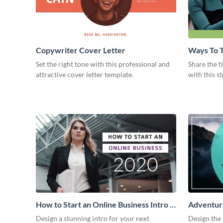
Copywriter Cover Letter
Ways To T
Intro
Set the right tone with this professional and
Share the t
attractive cover letter template.
with this s
How to Start an Online Business Intro -
Adventure
Video
Design a stunning intro for your next
Design the 