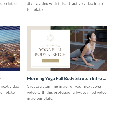
ideo intro
diving video with this attractive video intro
template.
o
Morning Yoga Full Body Stretch Intro -
Video
r next video
Create a stunning intro for your next yoga
template.
video with this professionally-designed video
intro template.