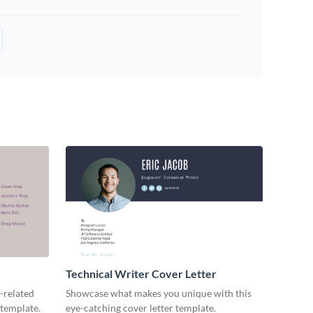
Technical Writer Cover Letter
-related
Showcase what makes you unique with this
 template.
eye-catching cover letter template.