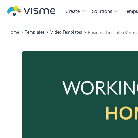
Create
Solutions
Templ
Home
Templates
Video Templates
Business Tips Intro Vertic