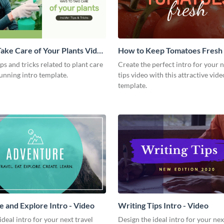
ake Care of Your Plants Video
How to Keep Tomatoes Fresh I
Video
ips and tricks related to plant care
Create the perfect intro for your 
tunning intro template.
tips video with this attractive vide
template.
 and Explore Intro - Video
Writing Tips Intro - Video
ideal intro for your next travel
Design the ideal intro for your nex