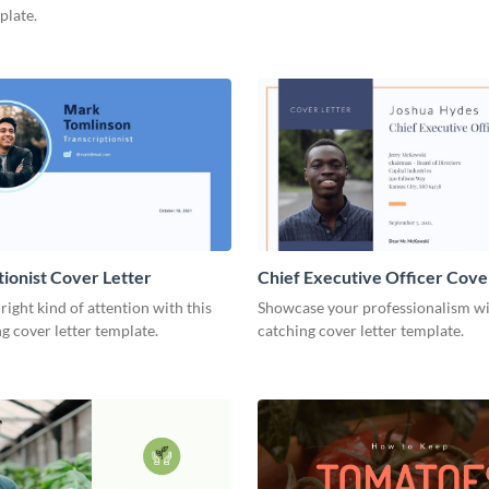
plate.
tionist Cover Letter
Chief Executive Officer Cove
 right kind of attention with this
Showcase your professionalism wit
g cover letter template.
catching cover letter template.