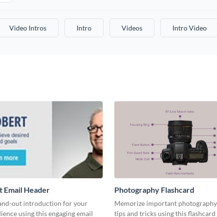
Video Intros
Intro
Videos
Intro Video
t Email Header
Photography Flashcard
and-out introduction for your
Memorize important photography
ience using this engaging email
tips and tricks using this flashcard