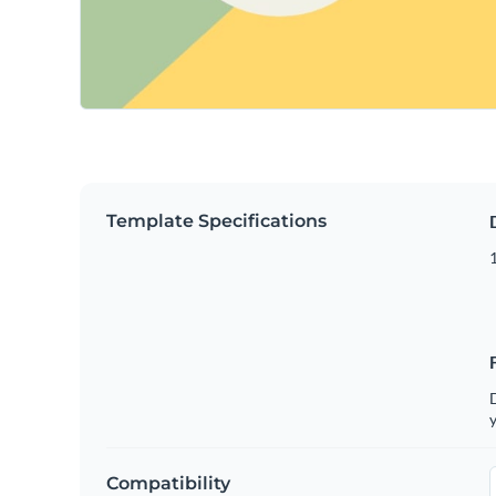
Template Specifications
D
y
Compatibility