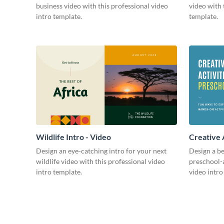
business video with this professional video
video with 
intro template.
template.
Wildlife Intro - Video
Creative 
Intro - Vi
Design an eye-catching intro for your next
Design a be
wildlife video with this professional video
preschool-a
intro template.
video intro