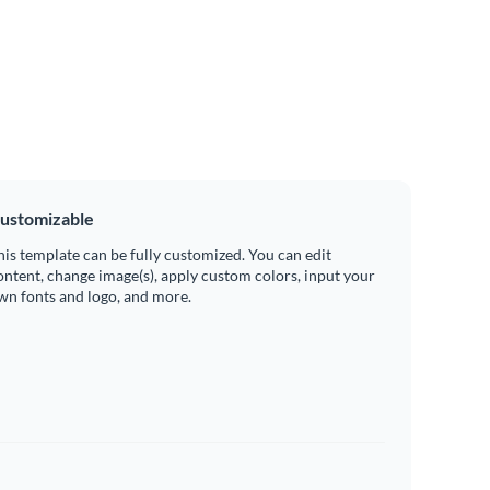
ustomizable
his template can be fully customized. You can edit
ontent, change image(s), apply custom colors, input your
wn fonts and logo, and more.