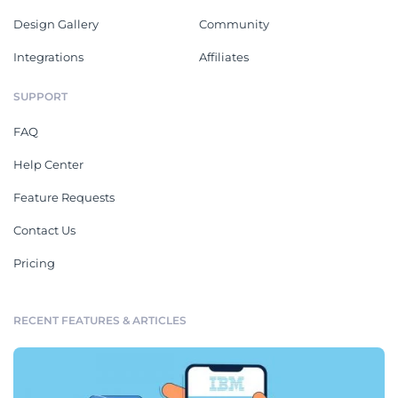
Design Gallery
Community
Integrations
Affiliates
SUPPORT
FAQ
Help Center
Feature Requests
Contact Us
Pricing
RECENT FEATURES & ARTICLES