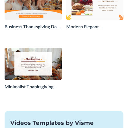
Business Thanksgiving Day
Modern Elegant
Greeting Card
Thanksgiving Day Greeting
Card
Minimalist Thanksgiving
Greeting Card
Videos Templates by Visme