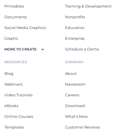
Printables
Training & Development
Documents
Nonprofits
Social Media Graphics
Education
Graphs
Enterprise
Schedule a Demo
MORE TO CREATE
RESOURCES
COMPANY
Blog
About
Webinars
Newsroom
Video Tutorials
Careers
eBooks
Download
Online Courses
What's New
Templates
Customer Reviews