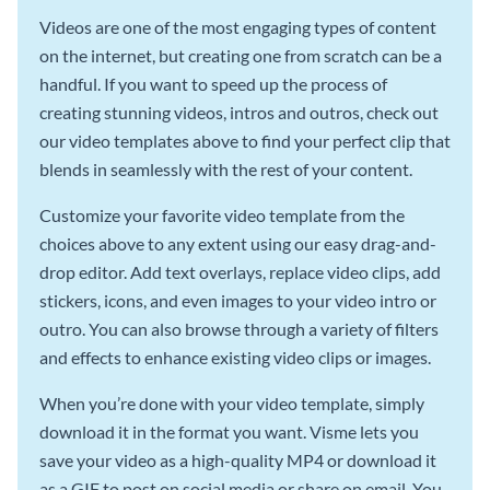
Videos are one of the most engaging types of content
on the internet, but creating one from scratch can be a
handful. If you want to speed up the process of
creating stunning videos, intros and outros, check out
our video templates above to find your perfect clip that
blends in seamlessly with the rest of your content.
Customize your favorite video template from the
choices above to any extent using our easy drag-and-
drop editor. Add text overlays, replace video clips, add
stickers, icons, and even images to your video intro or
outro. You can also browse through a variety of filters
and effects to enhance existing video clips or images.
When you’re done with your video template, simply
download it in the format you want. Visme lets you
save your video as a high-quality MP4 or download it
as a GIF to post on social media or share on email. You