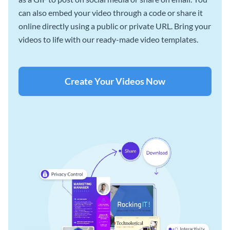
can also embed your video through a code or share it
online directly using a public or private URL. Bring your
videos to life with our ready-made video templates.
Create Your Videos Now