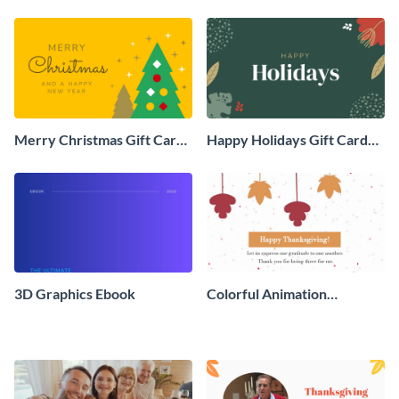
Social Graphic
Animated Social Graphic
Merry Christmas Gift Card
Happy Holidays Gift Card
Animated Social Graphic
Animated Social Graphic
3D Graphics Ebook
Colorful Animation
Thanksgiving Day Greeting
Card