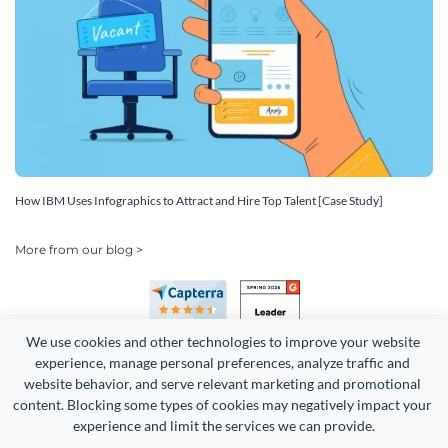
How IBM Uses Infographics to Attract and Hire Top Talent [Case Study]
More from our blog >
We use cookies and other technologies to improve your website 
experience, manage personal preferences, analyze traffic and 
website behavior, and serve relevant marketing and promotional 
content. Blocking some types of cookies may negatively impact your 
Copyright 2026 Easy WebContent, LLC. (DBA Visme). All rights
experience and limit the services we can provide.
reserved. Proudly made in Maryland.