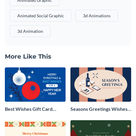
Animated Graphic
Animated Social Graphic
3d Animations
3d Animation
More Like This
Best Wishes Gift Card
Seasons Greetings Wishes
Animated Social Graphic
Animated Social Graphic