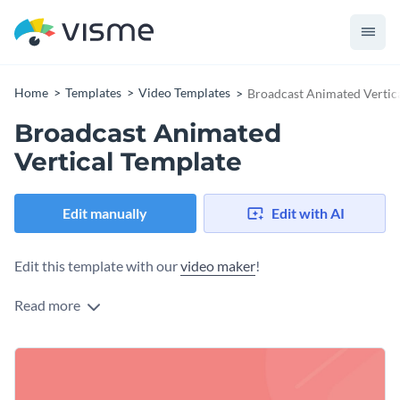
Home
Templates
Video Templates
Broadcast Animated Vertic
Broadcast Animated
Vertical Template
Edit manually
Edit with AI
Edit this template with our
video maker
!
Read more