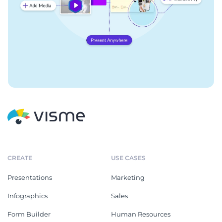
CREATE
USE CASES
Presentations
Marketing
Infographics
Sales
Form Builder
Human Resources