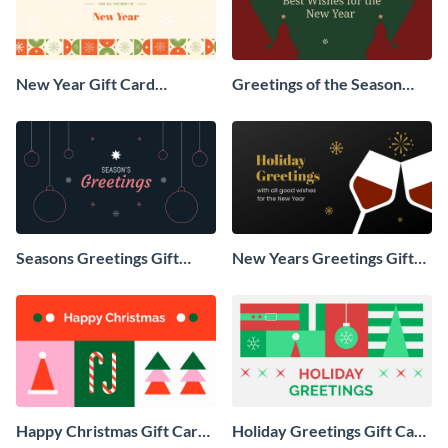
New Year Gift Card
Greetings of the Season
Animated Social Graphic
Animated Social Graphic
Seasons Greetings Gift
New Years Greetings Gift
Card Animated Social
Card Animated Social
Graphic
Graphic
Happy Christmas Gift Card
Holiday Greetings Gift Card