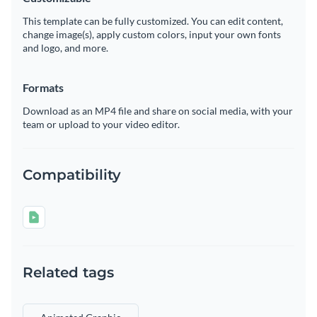
This template can be fully customized. You can edit content,
change image(s), apply custom colors, input your own fonts
and logo, and more.
Formats
Download as an MP4 file and share on social media, with your
team or upload to your video editor.
Compatibility
Related tags