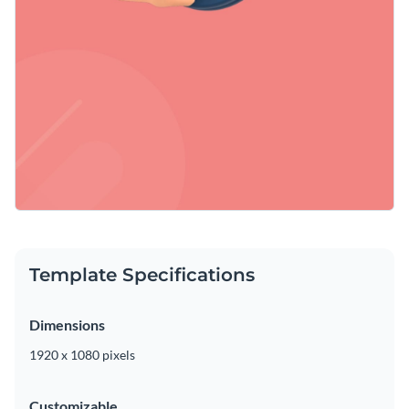
Template Specifications
Dimensions
1920 x 1080 pixels
Customizable