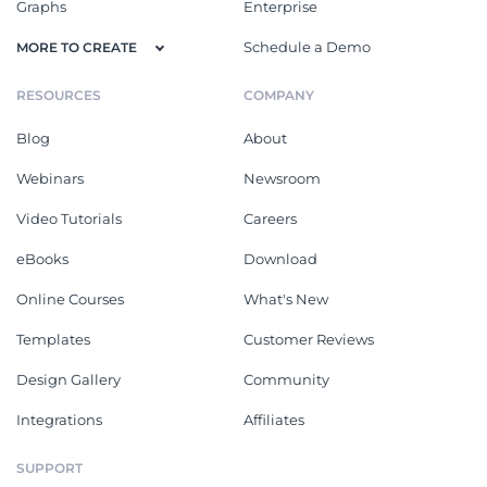
Graphs
Enterprise
Schedule a Demo
MORE TO CREATE
RESOURCES
COMPANY
Blog
About
Webinars
Newsroom
Video Tutorials
Careers
eBooks
Download
Online Courses
What's New
Templates
Customer Reviews
Design Gallery
Community
Integrations
Affiliates
SUPPORT