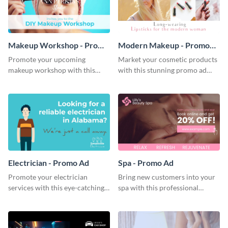
Makeup Workshop - Promo
Modern Makeup - Promo
Ad
Ad
Promote your upcoming
Market your cosmetic products
makeup workshop with this
with this stunning promo ad
attractive video promo ad
template.
template.
Electrician - Promo Ad
Spa - Promo Ad
Promote your electrician
Bring new customers into your
services with this eye-catching
spa with this professional
promo ad template.
promo ad template.