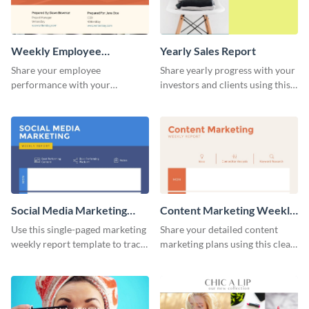
Weekly Employee
Yearly Sales Report
Performance Report
Share your employee
Share yearly progress with your
performance with your
investors and clients using this
superiors using this attractive
eye-catching sales report
and colorful report template.
template.
Social Media Marketing
Content Marketing Weekly
Weekly Report
Report
Use this single-paged marketing
Share your detailed content
weekly report template to track
marketing plans using this clear
progress, assign tasks, and much
and concise weekly report
more.
template.