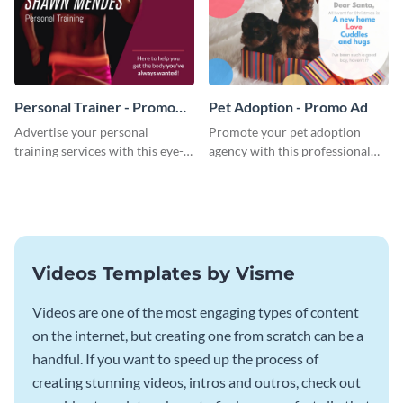
Personal Trainer - Promo
Pet Adoption - Promo Ad
Ad
Advertise your personal
Promote your pet adoption
training services with this eye-
agency with this professional
catching promo ad template.
promo ad template.
Videos Templates by Visme
Videos are one of the most engaging types of content
on the internet, but creating one from scratch can be a
handful. If you want to speed up the process of
creating stunning videos, intros and outros, check out