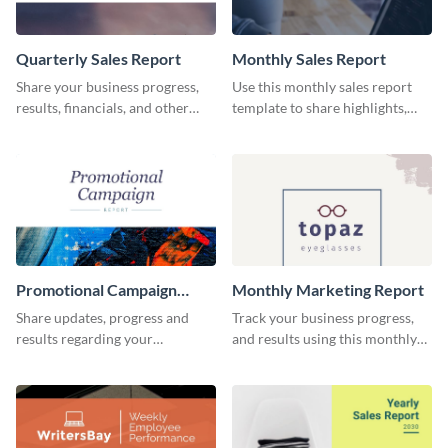
Quarterly Sales Report
Monthly Sales Report
Share your business progress,
Use this monthly sales report
results, financials, and other
template to share highlights,
information using this
metrics, and insights about your
comprehensive sales report
customer base with your
template.
investors and other
stakeholders.
Promotional Campaign
Monthly Marketing Report
Report
Share updates, progress and
Track your business progress,
results regarding your
and results using this monthly
advertisement and other
marketing report template.
marketing activities using this
promotional campaign report
template.