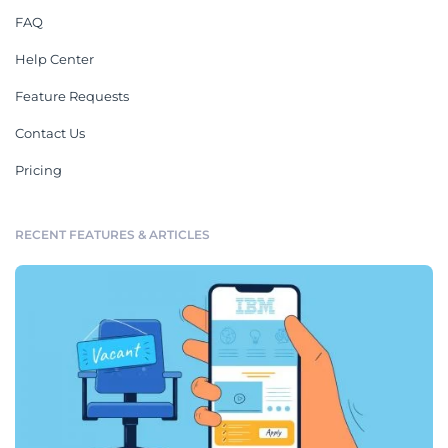
FAQ
Help Center
Feature Requests
Contact Us
Pricing
RECENT FEATURES & ARTICLES