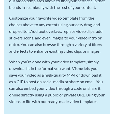
our video templates above to find your perfect clip that
blends in seamlessly with the rest of your content.
Customize your favorite video template from the
choices above to any extent using our easy drag-and-
drop editor. Add text overlays, replace video clips, add
stickers, icons, and even images to your video intro or
outro. You can also browse through a variety of filters
and effects to enhance existing video clips or images.
When you’re done with your video template, simply
download it in the format you want. Visme lets you
save your video as a high-quality MP4 or download it
as a GIF to post on social media or share on email. You
can also embed your video through a code or share it
online directly using a public or private URL. Bring your
videos to life with our ready-made video templates.