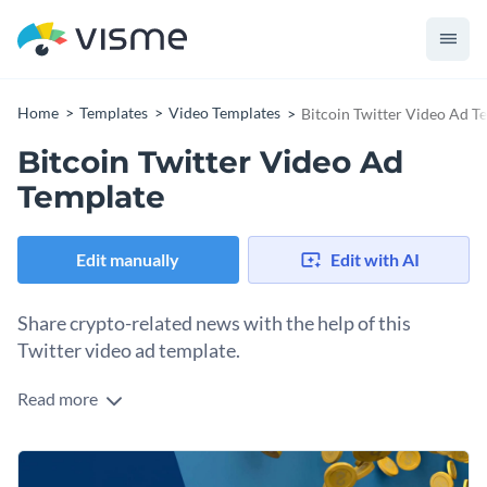
Home
Templates
Video Templates
Bitcoin Twitter Video Ad T
Bitcoin Twitter Video Ad
Template
Edit manually
Edit with AI
Share crypto-related news with the help of this
Twitter video ad template.
Read more
Edit this template with our
video maker
!