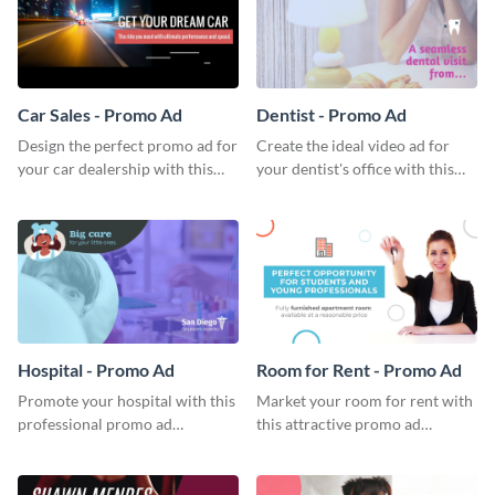
Car Sales - Promo Ad
Dentist - Promo Ad
Design the perfect promo ad for
Create the ideal video ad for
your car dealership with this
your dentist's office with this
attractive promo ad template.
stunning promo ad template.
Hospital - Promo Ad
Room for Rent - Promo Ad
Promote your hospital with this
Market your room for rent with
professional promo ad
this attractive promo ad
template.
template.