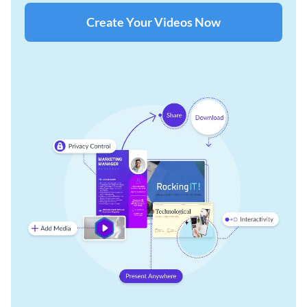
Create Your Videos Now