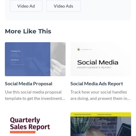
Video Ad
Video Ads
More Like This
Social Media Proposal
Social Media Ads Report
Use this social media proposal
Track how your social handles
template to get the investment
are doing, and present them in
you've been looking for, to grow
an attractive way using this ads
your business.
report template.