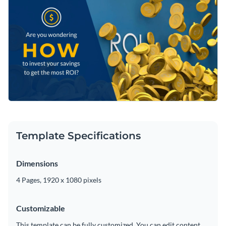
Template Specifications
Dimensions
4 Pages, 1920 x 1080 pixels
Customizable
This template can be fully customized. You can edit content,