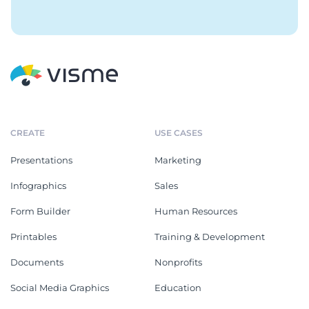
CREATE
USE CASES
Presentations
Marketing
Infographics
Sales
Form Builder
Human Resources
Printables
Training & Development
Documents
Nonprofits
Social Media Graphics
Education