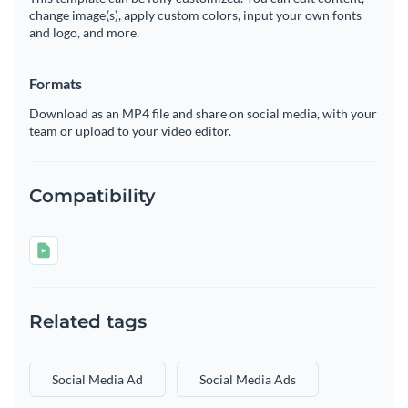
change image(s), apply custom colors, input your own fonts
and logo, and more.
Formats
Download as an MP4 file and share on social media, with your
team or upload to your video editor.
Compatibility
Related tags
Social Media Ad
Social Media Ads