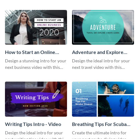
this attractive video intro
attention-grabbing video intro
template.
template.
How to Start an Online
Adventure and Explore
Business Intro - Video
Intro - Video
Design a stunning intro for your
Design the ideal intro for your
next business video with this
next travel video with this
professional video intro
professional video intro
template.
template.
Writing Tips Intro - Video
Breathing Tips For Scuba
Divers Intro - Video
Design the ideal intro for your
Create the ultimate intro for