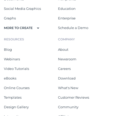
Social Media Graphics
Education
Graphs
Enterprise
Schedule a Demo
MORE TO CREATE
RESOURCES
COMPANY
Blog
About
Webinars
Newsroom
Video Tutorials
Careers
eBooks
Download
Online Courses
What's New
Templates
Customer Reviews
Design Gallery
Community