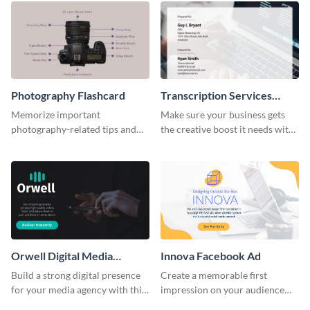
Photography Flashcard
Transcription Services
Proposal
Memorize important
Make sure your business gets
photography-related tips and
the creative boost it needs with
tricks using this flashcard
this transcription services
template.
proposal template.
Orwell Digital Media
Innova Facebook Ad
Facebook Ad
Build a strong digital presence
Create a memorable first
for your media agency with this
impression on your audience
sleek Facebook Ad template.
with this striking Facebook ad