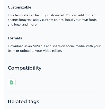
Customizable
This template can be fully customized. You can edit content,
change image(s), apply custom colors, input your own fonts
and logo, and more.
Formats
Download as an MP4 file and share on social media, with your
team or upload to your video editor.
Compatibility
Related tags