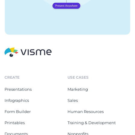
CREATE
USE CASES
Presentations
Marketing
Infographics
Sales
Form Builder
Human Resources
Printables
Training & Development
Documents
Nonprofits