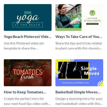
template.
Yoga Beach Pinterest Video
Ways To Take Care of Your
Pin
Plants Video Intro
Use this Pinterest video pin
Share the tips and tricks related
template to share the
to plant care with this stunning
techniques and benefits of yoga
intro template.
with your audience.
How to Keep Tomatoes
Basketball Simple Moves
Fresh Intro - Video
Intro - Video
Create the perfect intro for
Design a stunning intro for your
your next food tips video with
next basketball video with this