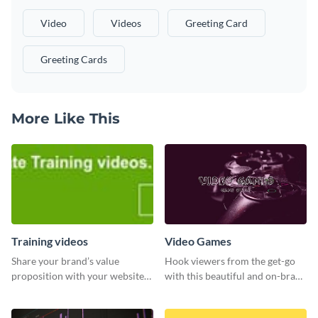
Video
Videos
Greeting Card
Greeting Cards
More Like This
Training videos
Video Games
Share your brand’s value
Hook viewers from the get-go
proposition with your website
with this beautiful and on-brand
visitors using this leaderboard
Video Games graphics template
template.