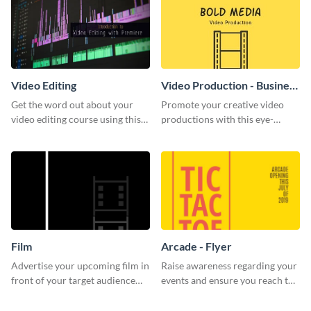
Video Editing
Video Production - Business
Card
Get the word out about your
Promote your creative video
video editing course using this
productions with this eye-
sleek social media template
catching business card
template.
Film
Arcade - Flyer
Advertise your upcoming film in
Raise awareness regarding your
front of your target audience
events and ensure you reach the
with this creative poster
right audience using this arcade
template.
flyer template.