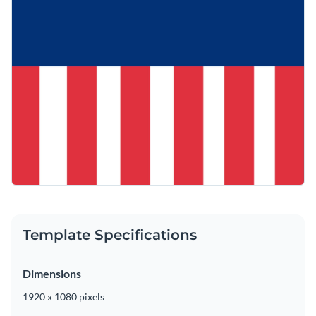
Template Specifications
Dimensions
1920 x 1080 pixels