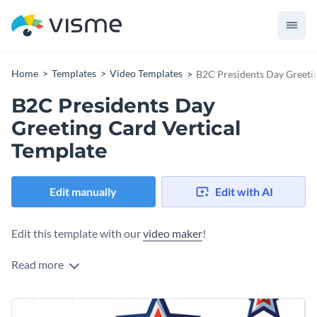
Home
Templates
Video Templates
B2C Presidents Day Greetin
B2C Presidents Day
Greeting Card Vertical
Template
Edit manually
Edit with AI
Edit this template with our
video maker
!
Read more