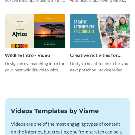
next writing tips video with this
your next scuba diving video
eye-catching video intro
with this attractive video intro
template.
template.
Wildlife Intro - Video
Creative Activities for
Preschoolers Intro - Video
Design an eye-catching intro for
Design a beautiful intro for your
your next wildlife video with
next preschool-advice video
this professional video intro
with this professional video
template.
intro template.
Videos Templates by Visme
Videos are one of the most engaging types of content
on the internet, but creating one from scratch can be a