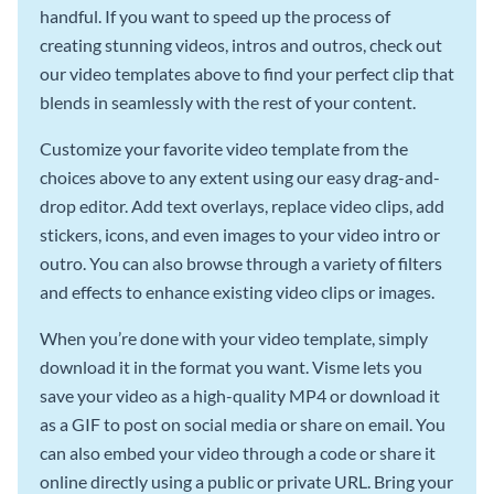
handful. If you want to speed up the process of
creating stunning videos, intros and outros, check out
our video templates above to find your perfect clip that
blends in seamlessly with the rest of your content.
Customize your favorite video template from the
choices above to any extent using our easy drag-and-
drop editor. Add text overlays, replace video clips, add
stickers, icons, and even images to your video intro or
outro. You can also browse through a variety of filters
and effects to enhance existing video clips or images.
When you’re done with your video template, simply
download it in the format you want. Visme lets you
save your video as a high-quality MP4 or download it
as a GIF to post on social media or share on email. You
can also embed your video through a code or share it
online directly using a public or private URL. Bring your