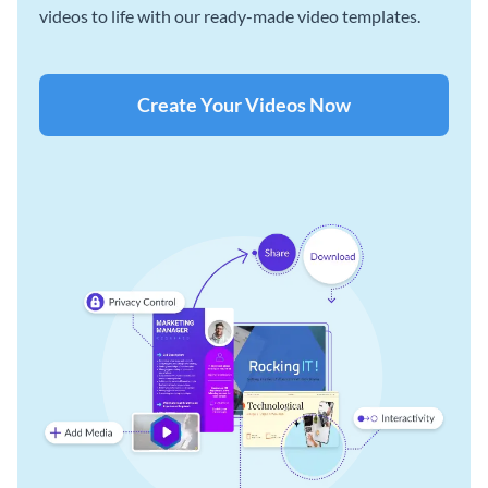
videos to life with our ready-made video templates.
Create Your Videos Now