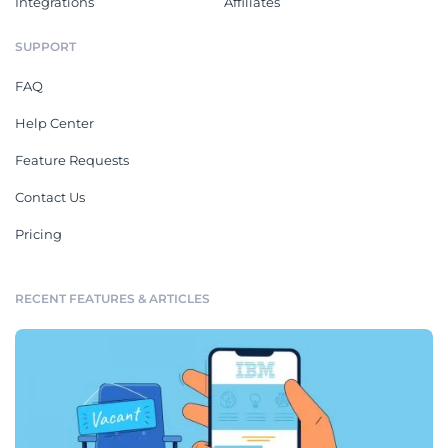
Integrations
Affiliates
SUPPORT
FAQ
Help Center
Feature Requests
Contact Us
Pricing
RECENT FEATURES & ARTICLES