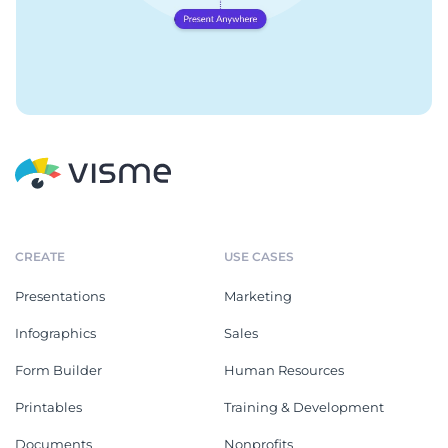
CREATE
USE CASES
Presentations
Marketing
Infographics
Sales
Form Builder
Human Resources
Printables
Training & Development
Documents
Nonprofits