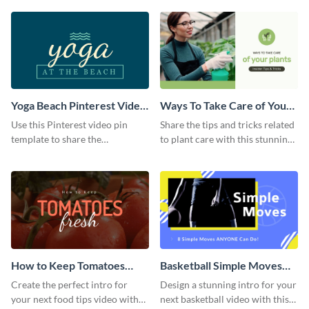
template.
Yoga Beach Pinterest Video
Ways To Take Care of Your
Pin
Plants Video Intro
Use this Pinterest video pin
Share the tips and tricks related
template to share the
to plant care with this stunning
techniques and benefits of yoga
intro template.
with your audience.
How to Keep Tomatoes
Basketball Simple Moves
Fresh Intro - Video
Intro - Video
Create the perfect intro for
Design a stunning intro for your
your next food tips video with
next basketball video with this