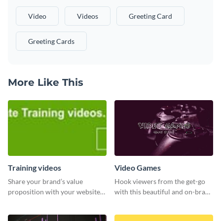
Video
Videos
Greeting Card
Greeting Cards
More Like This
Training videos
Video Games
Share your brand’s value
Hook viewers from the get-go
proposition with your website
with this beautiful and on-brand
visitors using this leaderboard
Video Games graphics template
template.