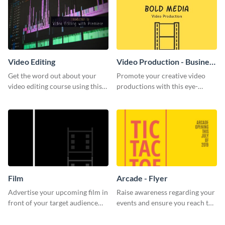
Video Editing
Video Production - Business
Card
Get the word out about your
Promote your creative video
video editing course using this
productions with this eye-
sleek social media template
catching business card
template.
Film
Arcade - Flyer
Advertise your upcoming film in
Raise awareness regarding your
front of your target audience
events and ensure you reach the
with this creative poster
right audience using this arcade
template.
flyer template.