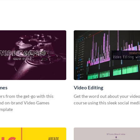
mes
Video Editing
s from the get-go with this
Get the word out about your video
and on-brand Video Games
course using this sleek social med
emplate