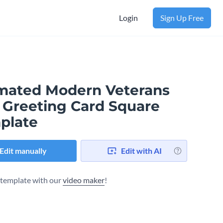
Login
Sign Up Free
mated Modern Veterans
 Greeting Card Square
plate
Edit manually
Edit with AI
s template with our
video maker
!