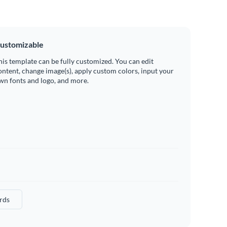
ustomizable
his template can be fully customized. You can edit
ontent, change image(s), apply custom colors, input your
wn fonts and logo, and more.
rds