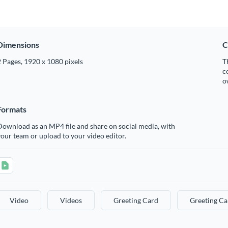
Dimensions
C
 Pages, 1920 x 1080 pixels
T
c
o
Formats
ownload as an MP4 file and share on social media, with
our team or upload to your video editor.
Video
Videos
Greeting Card
Greeting Ca