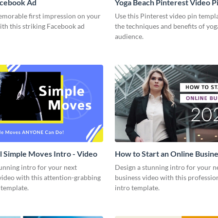
acebook Ad
Yoga Beach Pinterest Video P
emorable first impression on your
Use this Pinterest video pin templ
th this striking Facebook ad
the techniques and benefits of yog
audience.
l Simple Moves Intro - Video
How to Start an Online Busines
Video
unning intro for your next
Design a stunning intro for your n
video with this attention-grabbing
business video with this professio
 template.
intro template.