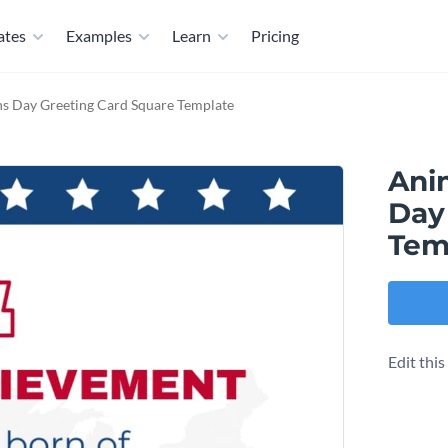
ates
Examples
Learn
Pricing
s Day Greeting Card Square Template
Ani
Day
Tem
Edit thi