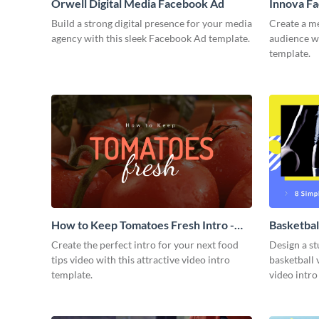
Orwell Digital Media Facebook Ad
Innova F
Build a strong digital presence for your media
Create a m
agency with this sleek Facebook Ad template.
audience wi
template.
How to Keep Tomatoes Fresh Intro -
Basketbal
Video
Create the perfect intro for your next food
Design a st
tips video with this attractive video intro
basketball 
template.
video intro