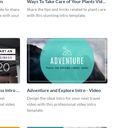
in
Ways To Take Care of Your Plants Video
Intro
ate to share
Share the tips and tricks related to plant care
a with your
with this stunning intro template.
s Intro -
Adventure and Explore Intro - Video
ext
Design the ideal intro for your next travel
nal video
video with this professional video intro
template.