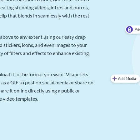
reating stunning videos, intros and outros,
lip that blends in seamlessly with the rest
above to any extent using our easy drag-
d stickers, icons, and even images to your
 of filters and effects to enhance existing
oad it in the format you want. Visme lets
as a GIF to post on social media or share on
re it online directly using a public or
e video templates.