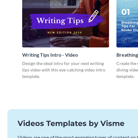
Writing Tips Intro - Video
Breathing
Video
Design the ideal intro for your next writing
Create the 
tips video with this eye-catching video intro
diving vide
template.
template.
Videos Templates by Visme
Videos are one of the most engaging types of content on t