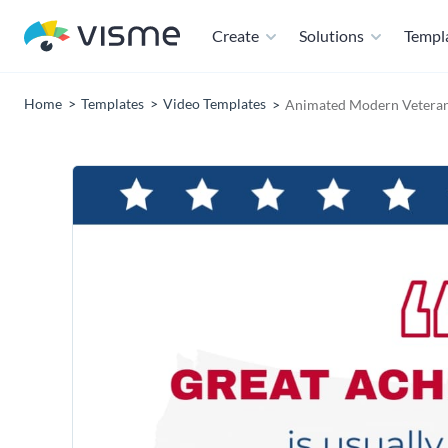
Create
Solutions
Templ
Home
Templates
Video Templates
Animated Modern Veteran