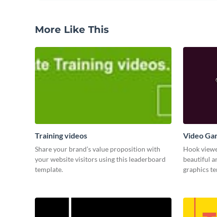
More Like This
Training videos
Video Ga
Share your brand’s value proposition with
Hook viewer
your website visitors using this leaderboard
beautiful 
template.
graphics t