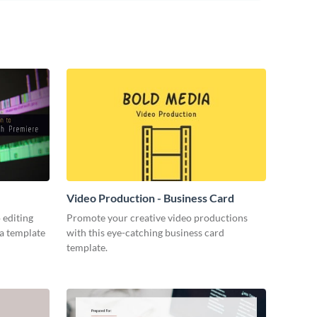
Video Production - Business Card
 editing
Promote your creative video productions
ia template
with this eye-catching business card
template.