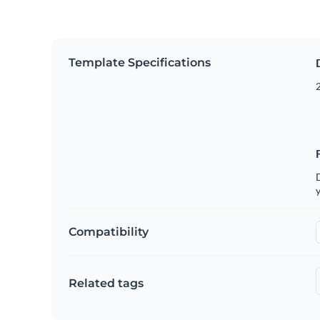
Template Specifications
2
D
y
Compatibility
Related tags