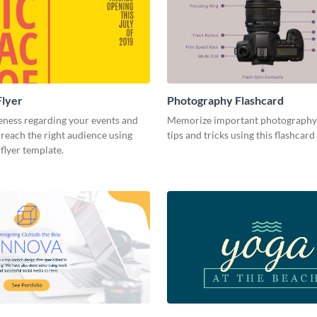
Flyer
Photography Flashcard
eness regarding your events and
Memorize important photography
reach the right audience using
tips and tricks using this flashcard
 flyer template.