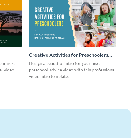
Creative Activities for Preschoolers
Intro - Video
our next
Design a beautiful intro for your next
al video
preschool-advice video with this professional
video intro template.