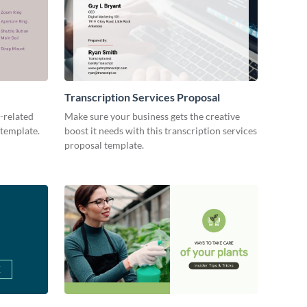
Transcription Services Proposal
-related
Make sure your business gets the creative
 template.
boost it needs with this transcription services
proposal template.