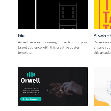
Film
Arcade - 
Advertise your upcoming film in front of your
Raise awar
target audience with this creative poster
ensure you 
template.
this arcade