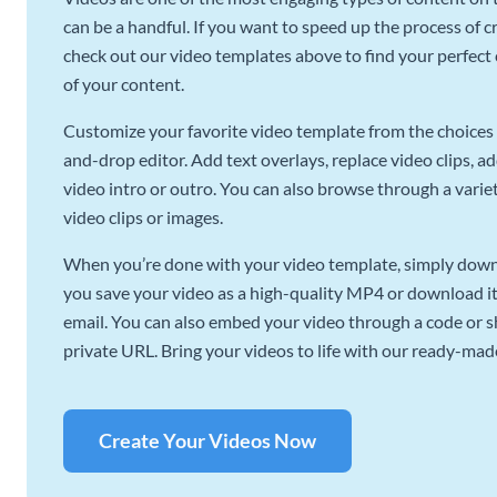
can be a handful. If you want to speed up the process of c
check out our video templates above to find your perfect c
of your content.
Customize your favorite video template from the choices 
and-drop editor. Add text overlays, replace video clips, ad
video intro or outro. You can also browse through a variety
video clips or images.
When you’re done with your video template, simply downl
you save your video as a high-quality MP4 or download it 
email. You can also embed your video through a code or sha
private URL. Bring your videos to life with our ready-mad
Create Your Videos Now