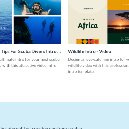
 Tips For Scuba Divers Intro -
Wildlife Intro - Video
ultimate intro for your next scuba
Design an eye-catching intro for y
o with this attractive video intro
wildlife video with this profession
intro template.
he internet, but creating one from scratch