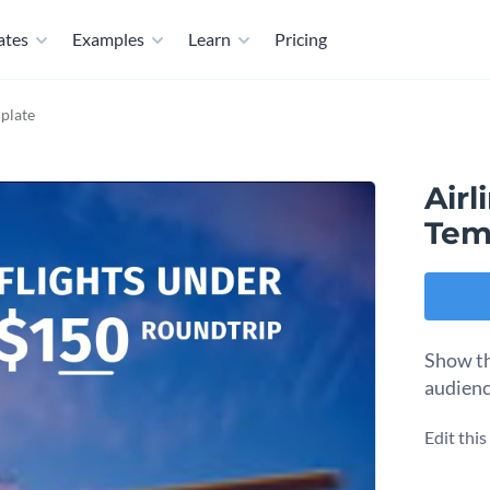
ates
Examples
Learn
Pricing
mplate
Airl
Tem
Show th
audienc
Edit thi