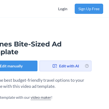
Login
Sign Up Free
ines Bite-Sized Ad
plate
Edit manually
Edit with AI
e best budget-friendly travel options to your
e with this video ad template.
s template with our
video maker
!