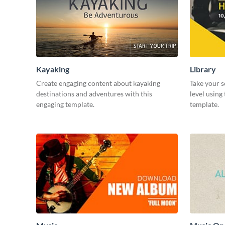
Kayaking
Library
Create engaging content about kayaking
Take your s
destinations and adventures with this
level using
engaging template.
template.