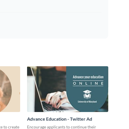
Advance Education - Twitter Ad
te to create
Encourage applicants to continue their