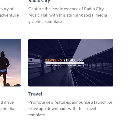
Radio City
eauty of
Capture the iconic essence of Radio City
 adventure
Music Hall with this stunning social media
graphics template.
Travel
d drive
Promote new features, announce a launch, or
al media
drive app downloads with this travel
template