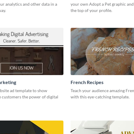
our analytics and other data in a
your own Adopt a Pet graphic and 
way.
the top of your profile.
arketing
French Recipes
bsite ad template to show
Teach your audience amazing Fren
 customers the power of digital
with this eye-catching template.