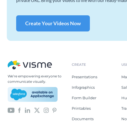
private URL. Bring your videos to life with our ready-mad
Create Your Videos Now
CREATE
US
We’re empowering everyone to
Presentations
Ma
communicate visually.
Infographics
Sa
Form Builder
Hu
Printables
Tr
Documents
No