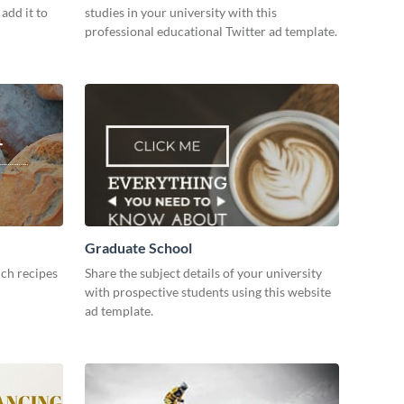
add it to
studies in your university with this
professional educational Twitter ad template.
Graduate School
ch recipes
Share the subject details of your university
with prospective students using this website
ad template.