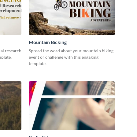
Mountain Bicking
al research
Spread the word about your mountain biking
mplate.
event or challenge with this engaging
template.