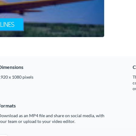
Dimensions
C
1920 x 1080 pixels
T
c
o
Formats
ownload as an MP4 file and share on social media, with
our team or upload to your video editor.