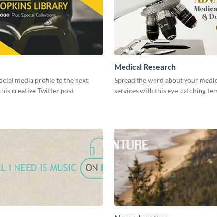
Medical Research
ocial media profile to the next
Spread the word about your medic
 this creative Twitter post
services with this eye-catching te