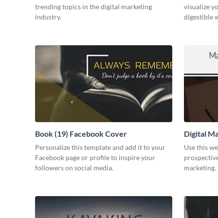
trending topics in the digital marketing
visualize y
industry.
digestible 
Book (19) Facebook Cover
Digital M
Personalize this template and add it to your
Use this we
Facebook page or profile to inspire your
prospective
followers on social media.
marketing.