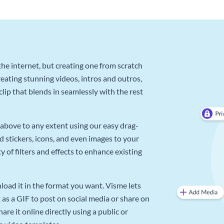
he internet, but creating one from scratch
reating stunning videos, intros and outros,
lip that blends in seamlessly with the rest
above to any extent using our easy drag-
d stickers, icons, and even images to your
 of filters and effects to enhance existing
oad it in the format you want. Visme lets
as a GIF to post on social media or share on
re it online directly using a public or