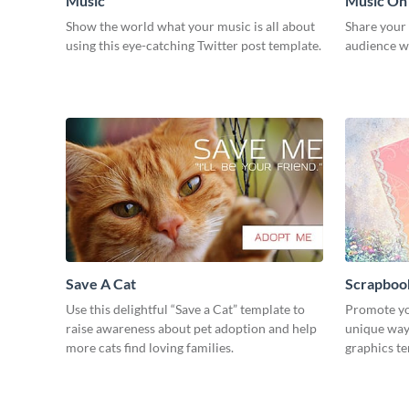
Music
Music On
Show the world what your music is all about
Share your
using this eye-catching Twitter post template.
audience wi
Save A Cat
Scrapboo
Use this delightful “Save a Cat” template to
Promote yo
raise awareness about pet adoption and help
unique way 
more cats find loving families.
graphics t