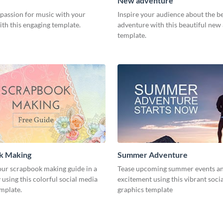
New adventure
 passion for music with your
Inspire your audience about the b
th this engaging template.
adventure with this beautiful new
template.
k Making
Summer Adventure
ur scrapbook making guide in a
Tease upcoming summer events an
using this colorful social media
excitement using this vibrant soci
emplate.
graphics template