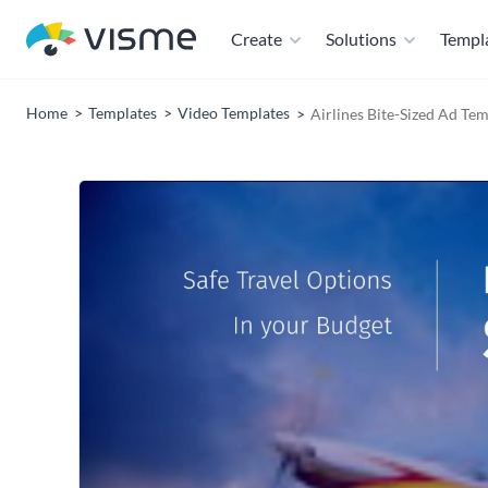
Create
Solutions
Templ
Home
Templates
Video Templates
Airlines Bite-Sized Ad Te