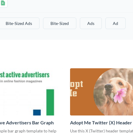
Bite-Sized Ads
Bite-Sized
Ads
Ad
ve Advertisers Bar Graph
Adopt Me Twitter (X) Header
mple bar graph template to help
Use this X (Twitter) header templa