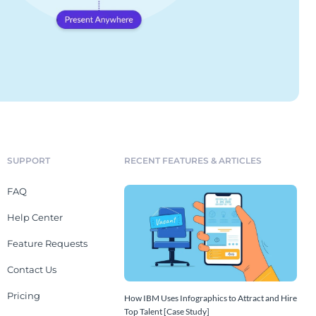
SUPPORT
RECENT FEATURES & ARTICLES
FAQ
Help Center
Feature Requests
Contact Us
Pricing
How IBM Uses Infographics to Attract and Hire
Top Talent [Case Study]