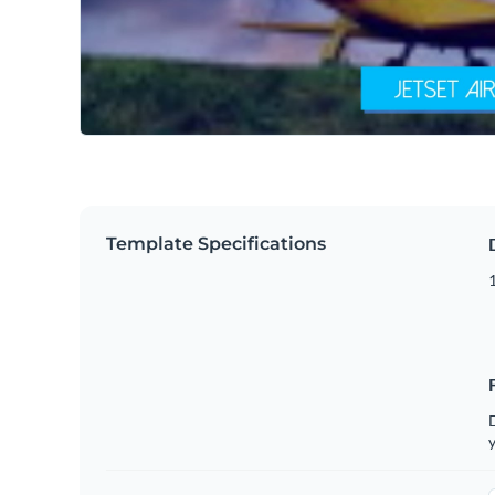
Template Specifications
D
y