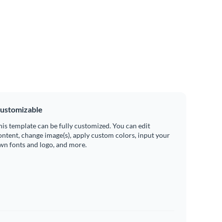
ustomizable
his template can be fully customized. You can edit
ontent, change image(s), apply custom colors, input your
wn fonts and logo, and more.