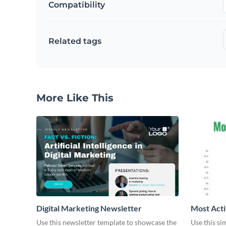
Compatibility
Related tags
More Like This
Digital Marketing Newsletter
Most Acti
Use this newsletter template to showcase the
Use this si