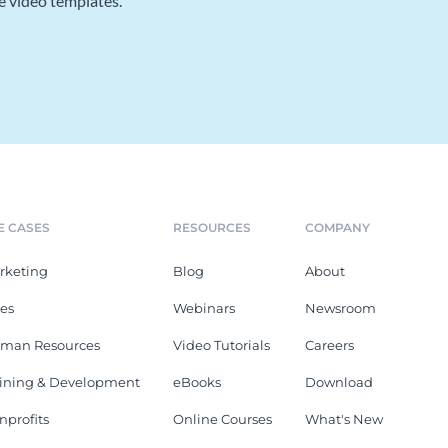
e video templates.
E CASES
RESOURCES
COMPANY
rketing
Blog
About
les
Webinars
Newsroom
man Resources
Video Tutorials
Careers
aining & Development
eBooks
Download
nprofits
Online Courses
What's New