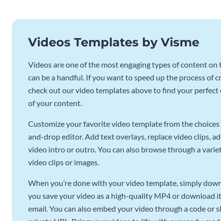
Videos Templates by Visme
Videos are one of the most engaging types of content on t
can be a handful. If you want to speed up the process of c
check out our video templates above to find your perfect c
of your content.
Customize your favorite video template from the choices 
and-drop editor. Add text overlays, replace video clips, ad
video intro or outro. You can also browse through a variety
video clips or images.
When you’re done with your video template, simply downl
you save your video as a high-quality MP4 or download it 
email. You can also embed your video through a code or sha