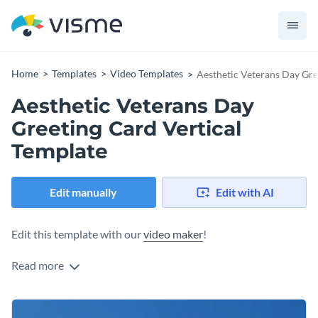
Home
Templates
Video Templates
Aesthetic Veterans Day Gre
Aesthetic Veterans Day
Greeting Card Vertical
Template
Edit manually
Edit with AI
Edit this template with our
video maker
!
Read more