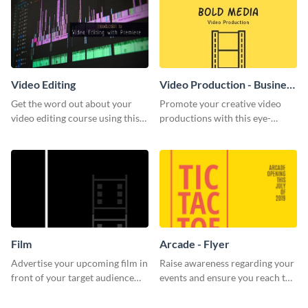
Video Editing
Video Production - Business
Card
Get the word out about your
Promote your creative video
video editing course using this
productions with this eye-
sleek social media template
catching business card
template.
Film
Arcade - Flyer
Advertise your upcoming film in
Raise awareness regarding your
front of your target audience
events and ensure you reach the
with this creative poster
right audience using this arcade
template.
flyer template.