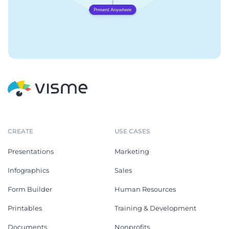
CREATE
USE CASES
Presentations
Marketing
Infographics
Sales
Form Builder
Human Resources
Printables
Training & Development
Documents
Nonprofits