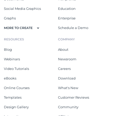
Social Media Graphics
Education
Graphs
Enterprise
Schedule a Demo
MORE TO CREATE
RESOURCES
COMPANY
Blog
About
Webinars
Newsroom
Video Tutorials
Careers
eBooks
Download
Online Courses
What's New
Templates
Customer Reviews
Design Gallery
Community