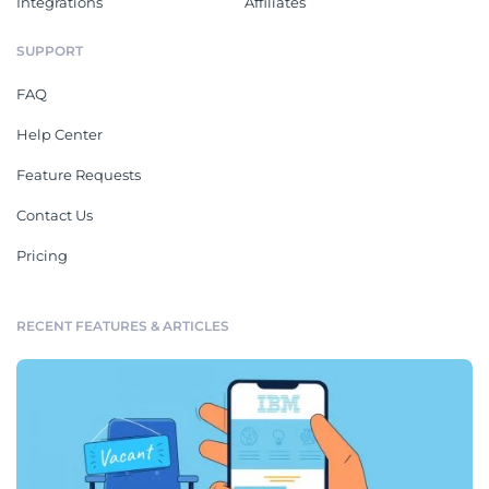
Integrations
Affiliates
SUPPORT
FAQ
Help Center
Feature Requests
Contact Us
Pricing
RECENT FEATURES & ARTICLES