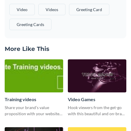
Video
Videos
Greeting Card
Greeting Cards
More Like This
Training videos
Video Games
Share your brand’s value
Hook viewers from the get-go
proposition with your website
with this beautiful and on-brand
visitors using this leaderboard
Video Games graphics template
template.