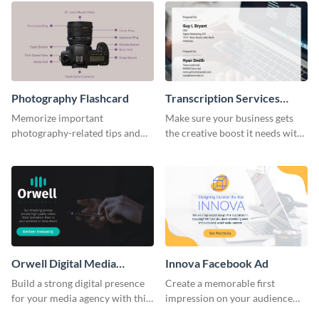
Photography Flashcard
Transcription Services
Proposal
Memorize important
Make sure your business gets
photography-related tips and
the creative boost it needs with
tricks using this flashcard
this transcription services
template.
proposal template.
Orwell Digital Media
Innova Facebook Ad
Facebook Ad
Build a strong digital presence
Create a memorable first
for your media agency with this
impression on your audience
sleek Facebook Ad template.
with this striking Facebook ad