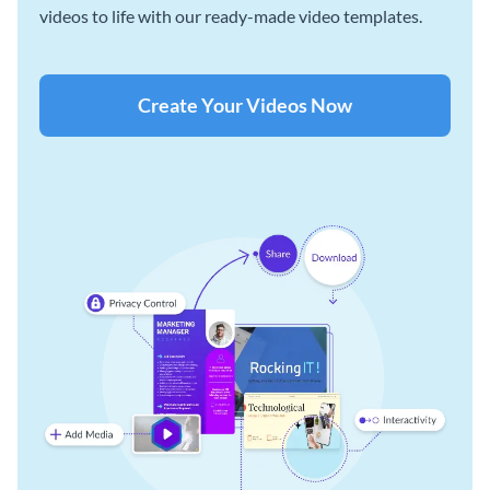
videos to life with our ready-made video templates.
Create Your Videos Now