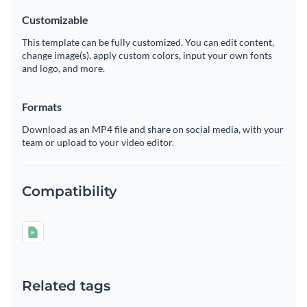
Customizable
This template can be fully customized. You can edit content,
change image(s), apply custom colors, input your own fonts
and logo, and more.
Formats
Download as an MP4 file and share on social media, with your
team or upload to your video editor.
Compatibility
Related tags