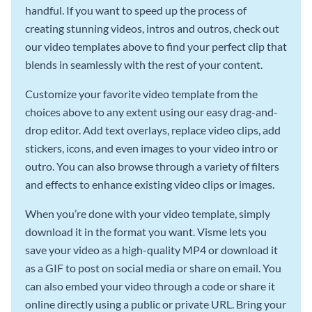
handful. If you want to speed up the process of
creating stunning videos, intros and outros, check out
our video templates above to find your perfect clip that
blends in seamlessly with the rest of your content.
Customize your favorite video template from the
choices above to any extent using our easy drag-and-
drop editor. Add text overlays, replace video clips, add
stickers, icons, and even images to your video intro or
outro. You can also browse through a variety of filters
and effects to enhance existing video clips or images.
When you’re done with your video template, simply
download it in the format you want. Visme lets you
save your video as a high-quality MP4 or download it
as a GIF to post on social media or share on email. You
can also embed your video through a code or share it
online directly using a public or private URL. Bring your