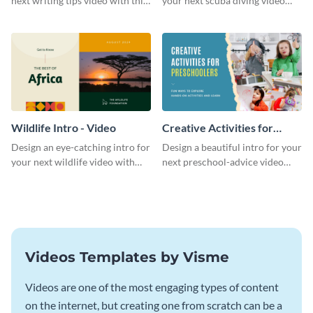
next writing tips video with this
your next scuba diving video
eye-catching video intro
with this attractive video intro
template.
template.
Wildlife Intro - Video
Creative Activities for
Preschoolers Intro - Video
Design an eye-catching intro for
Design a beautiful intro for your
your next wildlife video with
next preschool-advice video
this professional video intro
with this professional video
template.
intro template.
Videos Templates by Visme
Videos are one of the most engaging types of content
on the internet, but creating one from scratch can be a