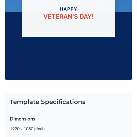
Template Specifications
Dimensions
1920 x 1080 pixels