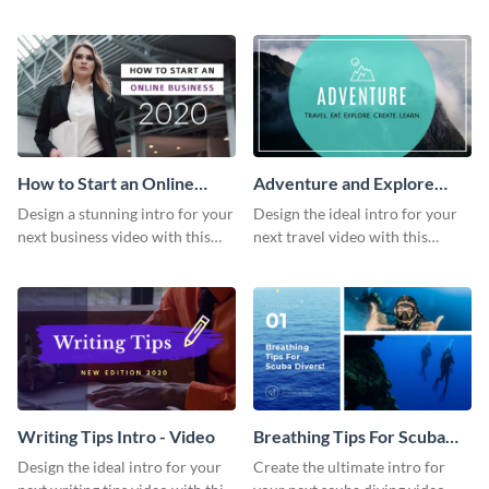
this attractive video intro
attention-grabbing video intro
template.
template.
How to Start an Online
Adventure and Explore
Business Intro - Video
Intro - Video
Design a stunning intro for your
Design the ideal intro for your
next business video with this
next travel video with this
professional video intro
professional video intro
template.
template.
Writing Tips Intro - Video
Breathing Tips For Scuba
Divers Intro - Video
Design the ideal intro for your
Create the ultimate intro for