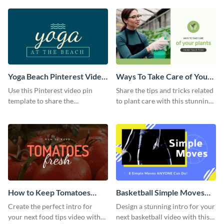
template.
Yoga Beach Pinterest Video
Ways To Take Care of Your
Pin
Plants Video Intro
Use this Pinterest video pin
Share the tips and tricks related
template to share the
to plant care with this stunning
techniques and benefits of yoga
intro template.
with your audience.
How to Keep Tomatoes
Basketball Simple Moves
Fresh Intro - Video
Intro - Video
Create the perfect intro for
Design a stunning intro for your
your next food tips video with
next basketball video with this