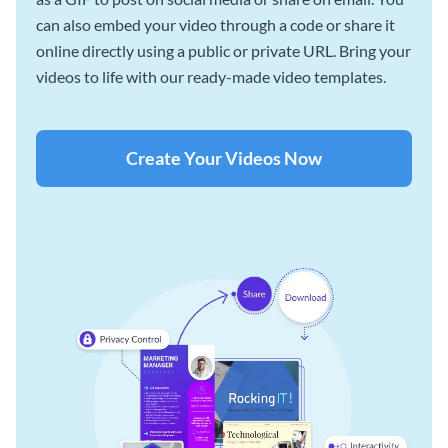
can also embed your video through a code or share it
online directly using a public or private URL. Bring your
videos to life with our ready-made video templates.
Create Your Videos Now