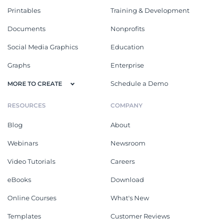
Printables
Training & Development
Documents
Nonprofits
Social Media Graphics
Education
Graphs
Enterprise
Schedule a Demo
MORE TO CREATE
RESOURCES
COMPANY
Blog
About
Webinars
Newsroom
Video Tutorials
Careers
eBooks
Download
Online Courses
What's New
Templates
Customer Reviews