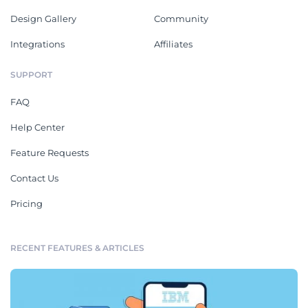
Design Gallery
Community
Integrations
Affiliates
SUPPORT
FAQ
Help Center
Feature Requests
Contact Us
Pricing
RECENT FEATURES & ARTICLES