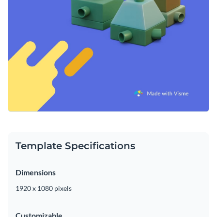
Template Specifications
Dimensions
1920 x 1080 pixels
Customizable