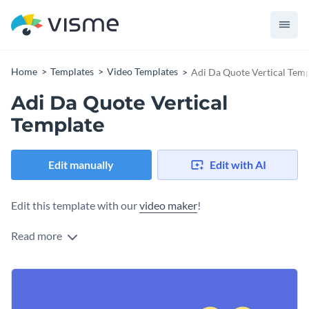
Home
Templates
Video Templates
Adi Da Quote Vertical Temp
Adi Da Quote Vertical
Template
Edit manually
Edit with AI
Edit this template with our
video maker
!
Read more