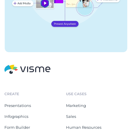
CREATE
USE CASES
Presentations
Marketing
Infographics
Sales
Form Builder
Human Resources