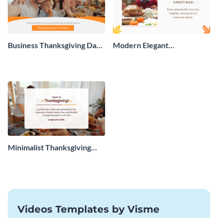
Business Thanksgiving Day
Modern Elegant
Greeting Card
Thanksgiving Day Greeting
Card
Minimalist Thanksgiving
Greeting Card
Videos Templates by Visme