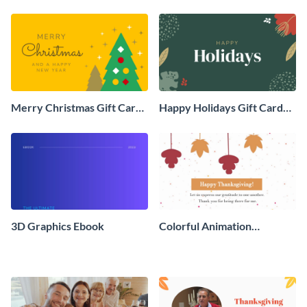
Social Graphic
Animated Social Graphic
Merry Christmas Gift Card
Happy Holidays Gift Card
Animated Social Graphic
Animated Social Graphic
3D Graphics Ebook
Colorful Animation
Thanksgiving Day Greeting
Card