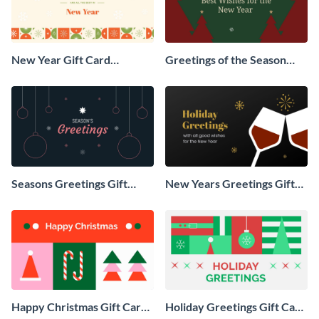
New Year Gift Card
Greetings of the Season
Animated Social Graphic
Animated Social Graphic
Seasons Greetings Gift
New Years Greetings Gift
Card Animated Social
Card Animated Social
Graphic
Graphic
Happy Christmas Gift Card
Holiday Greetings Gift Card