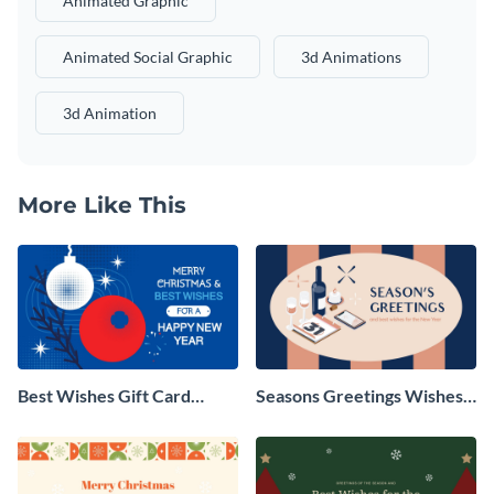
Animated Graphic
Animated Social Graphic
3d Animations
3d Animation
More Like This
Best Wishes Gift Card
Seasons Greetings Wishes
Animated Social Graphic
Animated Social Graphic