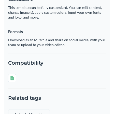
This template can be fully customized. You can edit content,
change image(s), apply custom colors, input your own fonts
and logo, and more.
Formats
Download as an MP4 file and share on social media, with your
team or upload to your video editor.
Compatibility
Related tags