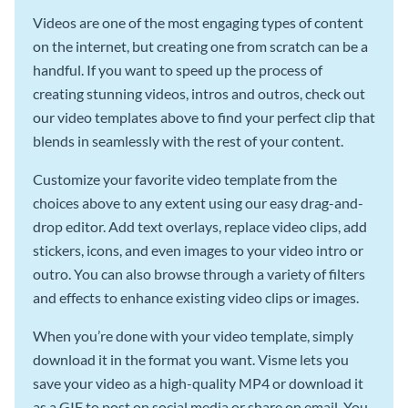
Videos are one of the most engaging types of content
on the internet, but creating one from scratch can be a
handful. If you want to speed up the process of
creating stunning videos, intros and outros, check out
our video templates above to find your perfect clip that
blends in seamlessly with the rest of your content.
Customize your favorite video template from the
choices above to any extent using our easy drag-and-
drop editor. Add text overlays, replace video clips, add
stickers, icons, and even images to your video intro or
outro. You can also browse through a variety of filters
and effects to enhance existing video clips or images.
When you’re done with your video template, simply
download it in the format you want. Visme lets you
save your video as a high-quality MP4 or download it
as a GIF to post on social media or share on email. You