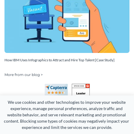
How IBM Uses Infographics to Attract and Hire Top Talent [Case Study]
More from our blog >
We use cookies and other technologies to improve your website 
experience, manage personal preferences, analyze traffic and 
website behavior, and serve relevant marketing and promotional 
content. Blocking some types of cookies may negatively impact your 
Copyright 2026 Easy WebContent, LLC. (DBA Visme). All rights
experience and limit the services we can provide.
reserved. Proudly made in Maryland.