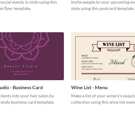
social events in style using this
Invite people to your upcoming ev
k flyer template.
style using this postcard template.
udio - Business Card
Wine List - Menu
lients into your hair salon by
Make a list of your winery’s exquis
trendy business card template.
collection using this wine list men