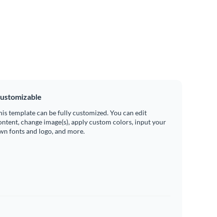
ustomizable
his template can be fully customized. You can edit
ontent, change image(s), apply custom colors, input your
wn fonts and logo, and more.