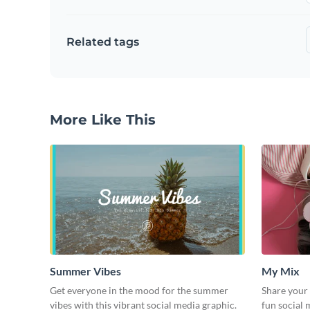
Related tags
More Like This
Summer Vibes
My Mix
Get everyone in the mood for the summer
Share your 
vibes with this vibrant social media graphic.
fun social