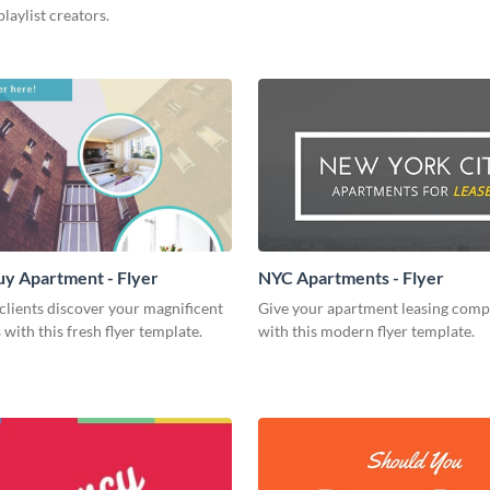
playlist creators.
uy Apartment - Flyer
NYC Apartments - Flyer
clients discover your magnificent
Give your apartment leasing comp
with this fresh flyer template.
with this modern flyer template.