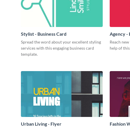
Stylist - Business Card
Agency - 
Spread the word about your excellent styling
Reach new h
services with this engaging business card
help of thi
template.
Urban Living - Flyer
Fashion W