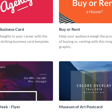
Business Card
Buy or Rent
eights in your career with the
Help your audience weigh the pro
s striking business card template.
of buying vs. renting with this insi
graphic.
eek - Flyer
Museum of Art Postcard