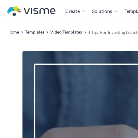
Create
Solutions
Templ
Home
Templates
Video Templates
4 Tips For Investing Listic