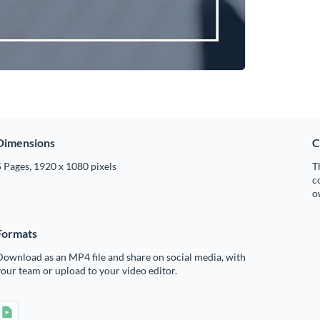
Dimensions
C
 Pages, 1920 x 1080 pixels
T
c
o
Formats
ownload as an MP4 file and share on social media, with
our team or upload to your video editor.