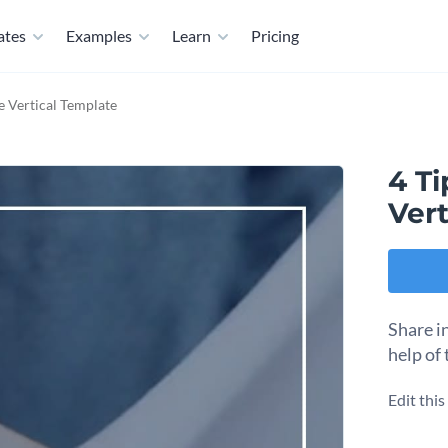
ates
Examples
Learn
Pricing
le Vertical Template
4 Ti
Vert
Share i
help of 
Edit thi