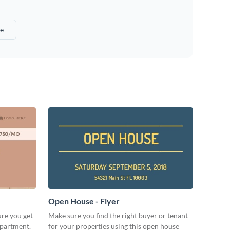
e
Open House - Flyer
ure you get
Make sure you find the right buyer or tenant
apartment.
for your properties using this open house