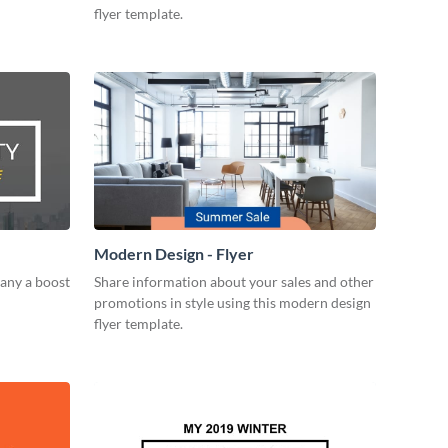
flyer template.
Modern Design - Flyer
any a boost
Share information about your sales and other
promotions in style using this modern design
flyer template.