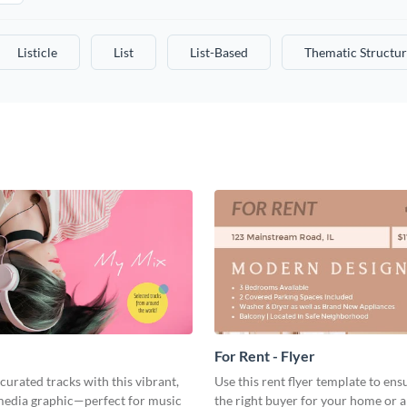
Listicle
List
List-Based
Thematic Structur
For Rent - Flyer
curated tracks with this vibrant,
Use this rent flyer template to ens
 media graphic—perfect for music
the right buyer for your home or 