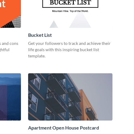
Bucket List
s and cons
Get your followers to track and achieve their
ghtful
life goals with this inspiring bucket list
template.
Apartment Open House Postcard