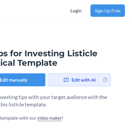
Login
Sign Up Free
ps for Investing Listicle
ical Template
Edit manually
Edit with AI
nvesting tips with your target audience with the
this listicle template.
s template with our
video maker
!