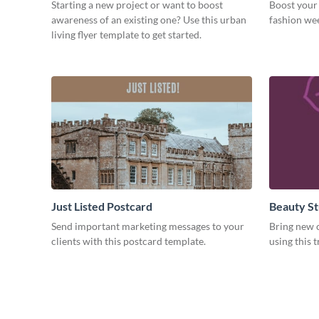
Starting a new project or want to boost
Boost your 
awareness of an existing one? Use this urban
fashion wee
living flyer template to get started.
Just Listed Postcard
Beauty St
Send important marketing messages to your
Bring new c
clients with this postcard template.
using this 