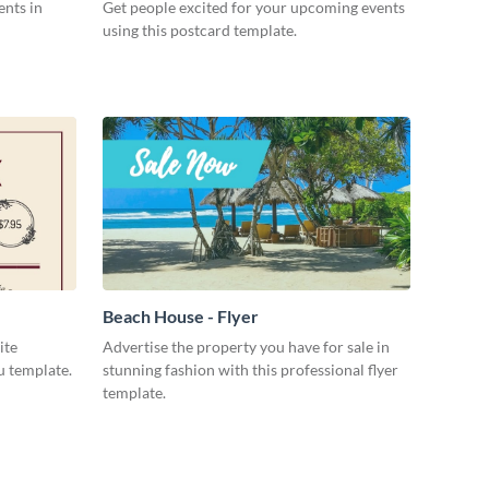
ents in
Get people excited for your upcoming events
using this postcard template.
Beach House - Flyer
ite
Advertise the property you have for sale in
u template.
stunning fashion with this professional flyer
template.