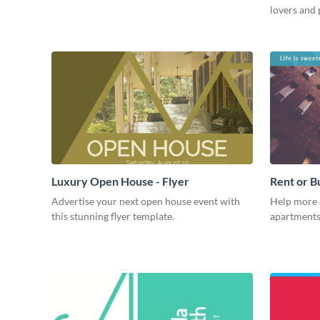
lovers and 
Luxury Open House - Flyer
Rent or B
Advertise your next open house event with
Help more 
this stunning flyer template.
apartments 