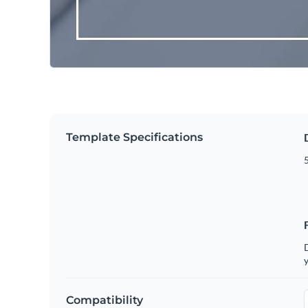
Template Specifications
5
D
y
Compatibility