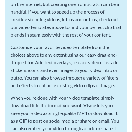
on the internet, but creating one from scratch can be a
handful. If you want to speed up the process of
creating stunning videos, intros and outros, check out
our video templates above to find your perfect clip that
blends in seamlessly with the rest of your content.
Customize your favorite video template from the
choices above to any extent using our easy drag-and-
drop editor. Add text overlays, replace video clips, add
stickers, icons, and even images to your video intro or
outro. You can also browse through a variety of filters
and effects to enhance existing video clips or images.
When you’re done with your video template, simply
download it in the format you want. Visme lets you
save your video as a high-quality MP4 or download it
as a GIF to post on social media or share on email. You
can also embed your video through a code or share it