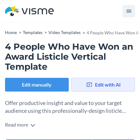
Home
Templates
Video Templates
4 People Who Have Won An 
4 People Who Have Won an
Award Listicle Vertical
Template
Edit manually
Edit with AI
Offer productive insight and value to your target
audience using this professionally-design listicle
template.
Read more
Edit this template with our
video maker
!