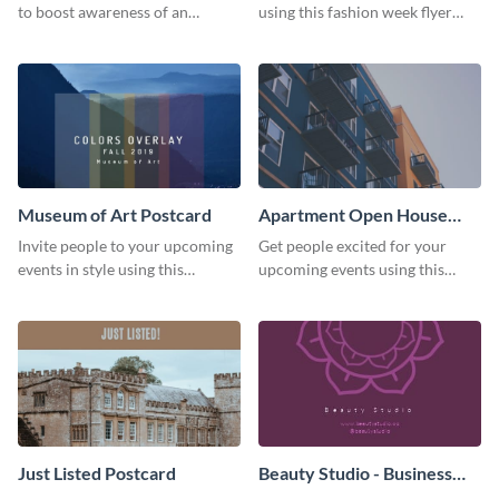
to boost awareness of an
using this fashion week flyer
existing one? Use this urban
template.
living flyer template to get
started.
Museum of Art Postcard
Apartment Open House
Postcard
Invite people to your upcoming
Get people excited for your
events in style using this
upcoming events using this
postcard template.
postcard template.
Just Listed Postcard
Beauty Studio - Business
Card