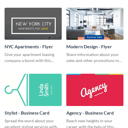
template.
this fresh flyer template.
NYC Apartments - Flyer
Modern Design - Flyer
Give your apartment leasing
Share information about your
company a boost with this
sales and other promotions in
modern flyer template.
style using this modern design
flyer template.
Stylist - Business Card
Agency - Business Card
Spread the word about your
Reach new heights in your
excellent styling services with
career with the help of this