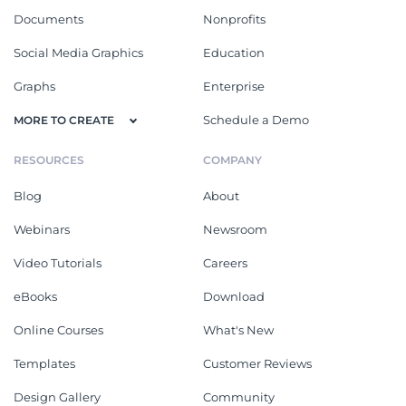
Documents
Nonprofits
Social Media Graphics
Education
Graphs
Enterprise
Schedule a Demo
MORE TO CREATE
RESOURCES
COMPANY
Blog
About
Webinars
Newsroom
Video Tutorials
Careers
eBooks
Download
Online Courses
What's New
Templates
Customer Reviews
Design Gallery
Community