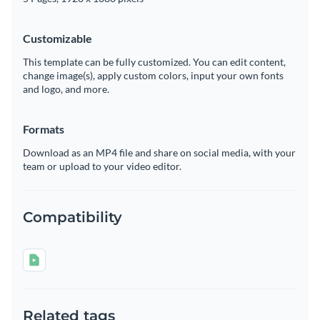
Customizable
This template can be fully customized. You can edit content,
change image(s), apply custom colors, input your own fonts
and logo, and more.
Formats
Download as an MP4 file and share on social media, with your
team or upload to your video editor.
Compatibility
Related tags