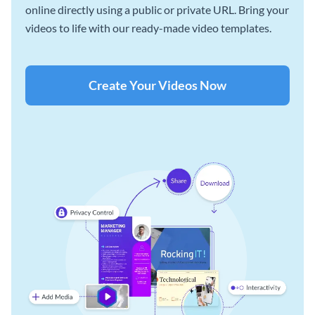
online directly using a public or private URL. Bring your
videos to life with our ready-made video templates.
Create Your Videos Now