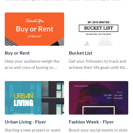
this engaging business card
striking business card template.
template.
Buy or Rent
Bucket List
Help your audience weigh the
Get your followers to track and
pros and cons of buying vs.
achieve their life goals with this
renting with this insightful
inspiring bucket list template.
graphic.
Urban Living - Flyer
Fashion Week - Flyer
Starting a new project or want
Boost your social events in style