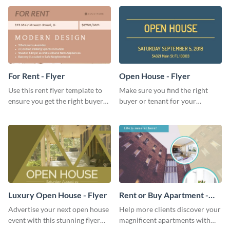
lovers and playlist creators.
For Rent - Flyer
Open House - Flyer
Use this rent flyer template to
Make sure you find the right
ensure you get the right buyer
buyer or tenant for your
for your home or apartment.
properties using this open
house flyer template.
Luxury Open House - Flyer
Rent or Buy Apartment -
Flyer
Advertise your next open house
Help more clients discover your
event with this stunning flyer
magnificent apartments with