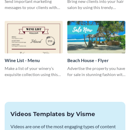
Send important marketing
Bring new clients into your hair
messages to your clients with
salon by using this trendy
this postcard template.
business card template.
Wine List - Menu
Beach House - Flyer
Make a list of your winery’s
Advertise the property you have
exquisite collection using this
for sale in stunning fashion with
wine list menu template.
this professional flyer template.
Videos Templates by Visme
Videos are one of the most engaging types of content