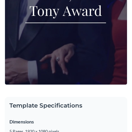
Template Specifications
Dimensions
5 Pages, 1920 x 1080 pixels