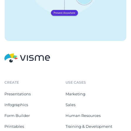
CREATE
USE CASES
Presentations
Marketing
Infographics
Sales
Form Builder
Human Resources
Printables
Training & Development