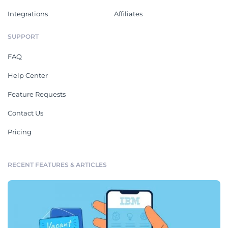
Integrations
Affiliates
SUPPORT
FAQ
Help Center
Feature Requests
Contact Us
Pricing
RECENT FEATURES & ARTICLES