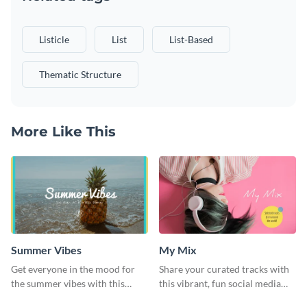
Listicle
List
List-Based
Thematic Structure
More Like This
Summer Vibes
My Mix
Get everyone in the mood for
Share your curated tracks with
the summer vibes with this
this vibrant, fun social media
vibrant social media graphic.
graphic—perfect for music