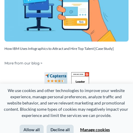
How IBM Uses Infographics to Attract and Hire Top Talent [Case Study]
More from our blog >
We use cookies and other technologies to improve your website 
experience, manage personal preferences, analyze traffic and 
website behavior, and serve relevant marketing and promotional 
content. Blocking some types of cookies may negatively impact your 
Copyright 2026 Easy WebContent, LLC. (DBA Visme). All rights
experience and limit the services we can provide.
reserved. Proudly made in Maryland.
Allow all
Decline all
Manage cookies
Terms of Service
Privacy
Site Map