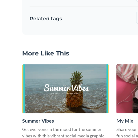
Related tags
More Like This
Summer Vibes
My Mix
Get everyone in the mood for the summer
Share your 
vibes with this vibrant social media graphic.
fun social