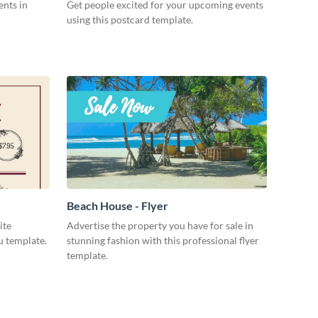
ents in
Get people excited for your upcoming events
using this postcard template.
Beach House - Flyer
ite
Advertise the property you have for sale in
u template.
stunning fashion with this professional flyer
template.