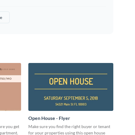
e
Open House - Flyer
ure you get
Make sure you find the right buyer or tenant
apartment.
for your properties using this open house