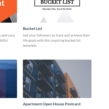
Bucket List
s and cons
Get your followers to track and achieve their
ghtful
life goals with this inspiring bucket list
template.
Apartment Open House Postcard