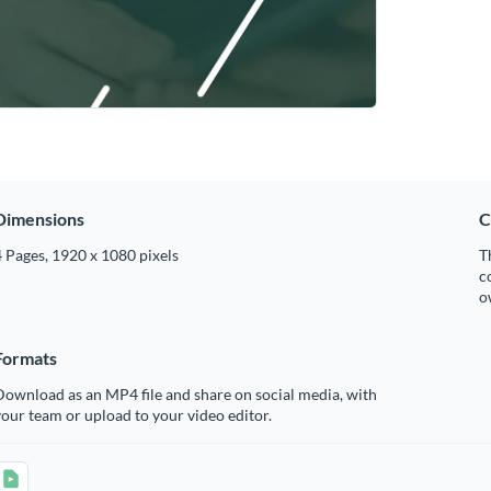
Dimensions
C
 Pages, 1920 x 1080 pixels
T
c
o
Formats
ownload as an MP4 file and share on social media, with
our team or upload to your video editor.