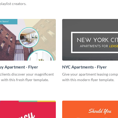
playlist creators.
uy Apartment - Flyer
NYC Apartments - Flyer
clients discover your magnificent
Give your apartment leasing comp
with this fresh flyer template.
with this modern flyer template.