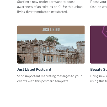
Starting a new project or want to boost
Boost your 
awareness of an existing one? Use this urban
fashion wee
living flyer template to get started.
Just Listed Postcard
Beauty St
Send important marketing messages to your
Bring new c
clients with this postcard template.
using this 