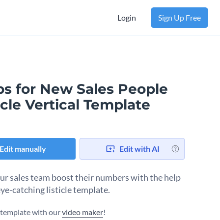
Login
Sign Up Free
ps for New Sales People
icle Vertical Template
Edit manually
Edit with AI
ur sales team boost their numbers with the help
eye-catching listicle template.
s template with our
video maker
!