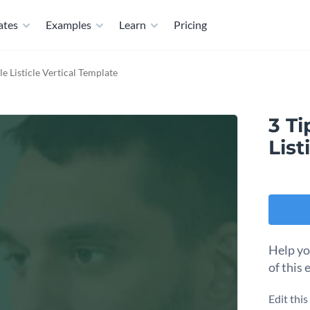
ates
Examples
Learn
Pricing
e Listicle Vertical Template
3 Ti
List
Help yo
of this 
Edit thi