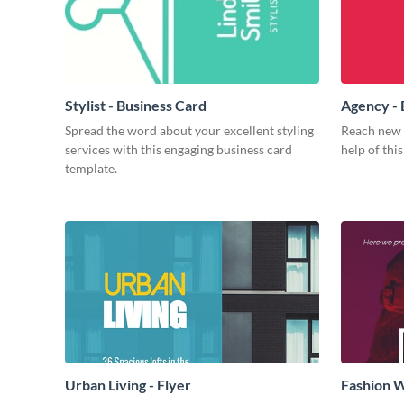
Stylist - Business Card
Agency - 
Spread the word about your excellent styling
Reach new h
services with this engaging business card
help of thi
template.
Urban Living - Flyer
Fashion W