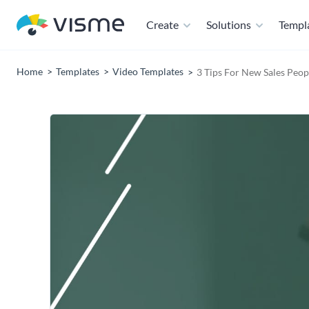
Create
Solutions
Templ
Home
Templates
Video Templates
3 Tips For New Sales Peopl