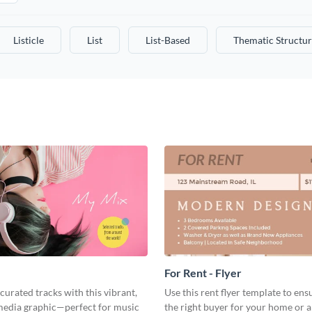
Listicle
List
List-Based
Thematic Structur
For Rent - Flyer
curated tracks with this vibrant,
Use this rent flyer template to ens
 media graphic—perfect for music
the right buyer for your home or 