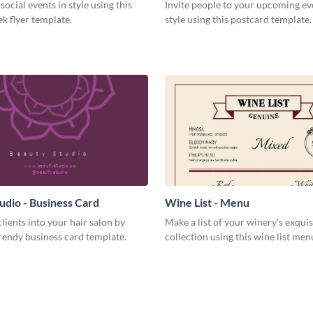
social events in style using this
Invite people to your upcoming ev
k flyer template.
style using this postcard template.
udio - Business Card
Wine List - Menu
lients into your hair salon by
Make a list of your winery’s exquis
trendy business card template.
collection using this wine list men