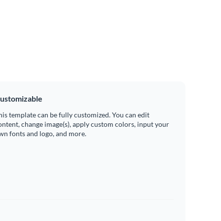
ustomizable
his template can be fully customized. You can edit
ontent, change image(s), apply custom colors, input your
wn fonts and logo, and more.