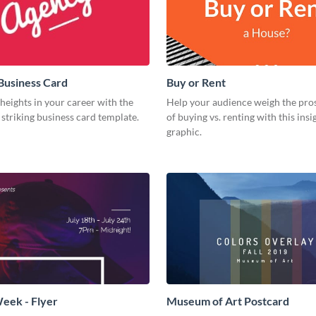
Business Card
Buy or Rent
eights in your career with the
Help your audience weigh the pro
s striking business card template.
of buying vs. renting with this insi
graphic.
eek - Flyer
Museum of Art Postcard