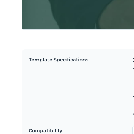
Template Specifications
4
D
y
Compatibility