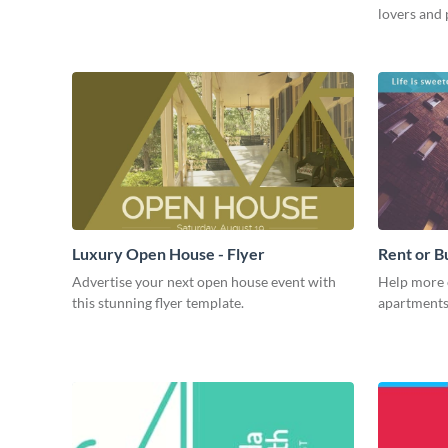
lovers and 
Luxury Open House - Flyer
Rent or B
Advertise your next open house event with
Help more 
this stunning flyer template.
apartments 