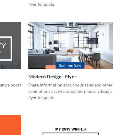
flyer template.
Modern Design - Flyer
any a boost
Share information about your sales and other
promotions in style using this modern design
flyer template.