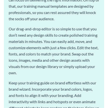
that, our training manual templates are designed by
professionals, so you can rest assured they will knock
the socks off your audience.
Our drag-and-drop editor is so simple to use that you
don’t need any design skills to create polished training
materials in minutes. You can easily add, move, and
customize elements with just a few clicks. Edit the text,
fonts, and colors to match your brand. Swap out the
icons, images, media and other design assets with
visuals from our design library or simply upload your
own.
Keep your training guide on brand effortless with our
brand wizard. Incorporate your brand colors, logos,
and fonts to align it with your branding. Add
interactivity with links and hotspots or even animate
different objects to keep readers on their toes. Spice up