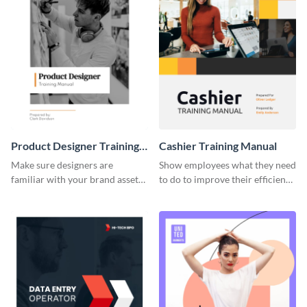
Product Designer Training
Cashier Training Manual
Manual
Make sure designers are
Show employees what they need
familiar with your brand assets
to do to improve their efficiency
with this training manual
using this training manual
template.
template.