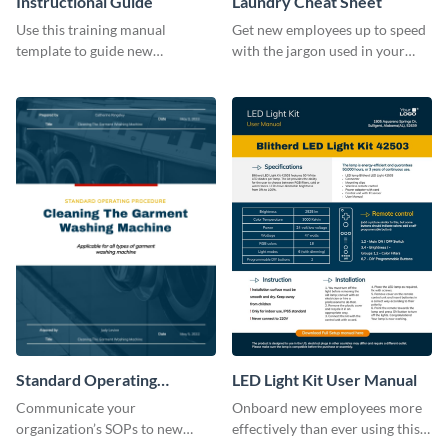
Instructional Guide
Laundry Cheat Sheet
Use this training manual
Get new employees up to speed
template to guide new
with the jargon used in your
employees on their new journey
organization with this training
with your organization.
manual template.
Standard Operating
LED Light Kit User Manual
Procedure
Communicate your
Onboard new employees more
organization’s SOPs to new
effectively than ever using this