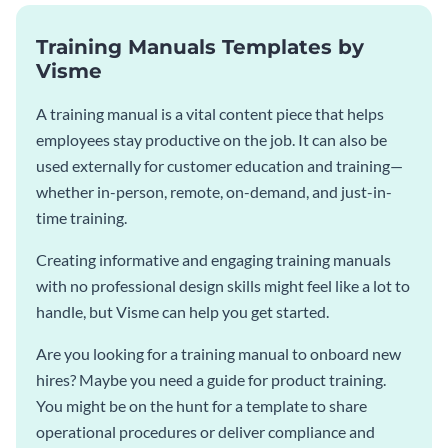
Training Manuals Templates by
Visme
A training manual is a vital content piece that helps
employees stay productive on the job. It can also be
used externally for customer education and training—
whether in-person, remote, on-demand, and just-in-
time training.
Creating informative and engaging training manuals
with no professional design skills might feel like a lot to
handle, but Visme can help you get started.
Are you looking for a training manual to onboard new
hires? Maybe you need a guide for product training.
You might be on the hunt for a template to share
operational procedures or deliver compliance and