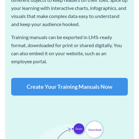
your learning with interactive charts, infographics, and
visuals that make complex data easy to understand
and keep your audience hooked.
Training manuals can be exported in LMS-ready
format, downloaded for print or shared digitally. You
can also embed it on your website, such as an
employee portal.
Create Your Training Manuals Now