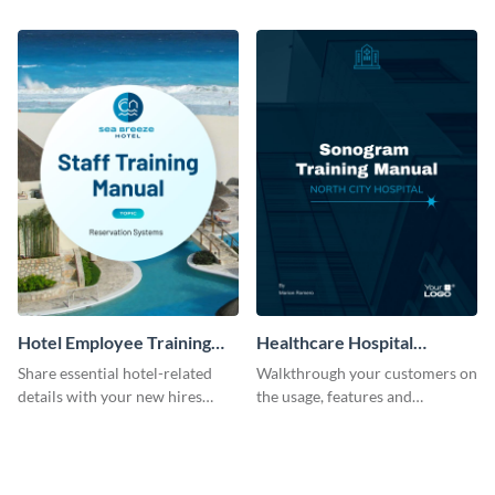
employees with the help of this
professional training manual
training manual template.
template.
Hotel Employee Training
Healthcare Hospital
Manual
Training Manual
Share essential hotel-related
Walkthrough your customers on
details with your new hires
the usage, features and
using this training manual
warranty claims with this
template.
training manual template.