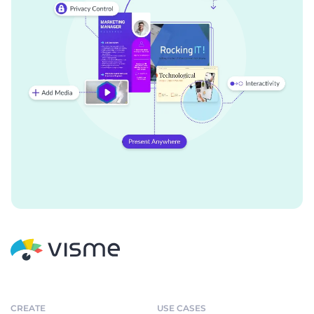
CREATE
USE CASES