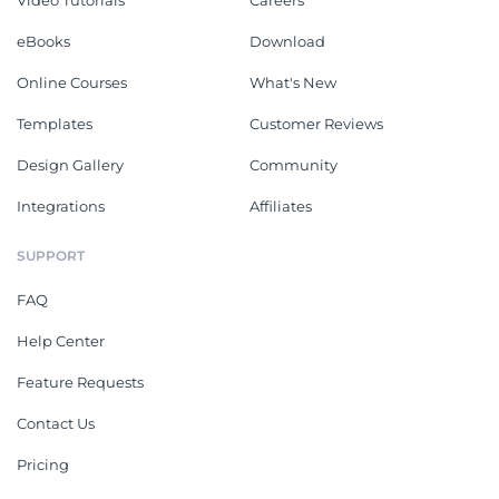
Video Tutorials
Careers
eBooks
Download
Online Courses
What's New
Templates
Customer Reviews
Design Gallery
Community
Integrations
Affiliates
SUPPORT
FAQ
Help Center
Feature Requests
Contact Us
Pricing