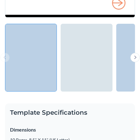
Template Specifications
Dimensions
10 Pages, 8.5" X 11" (US Letter)