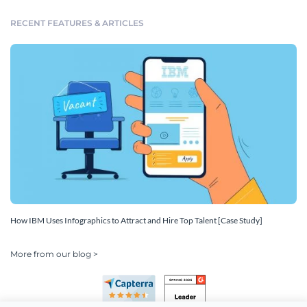
RECENT FEATURES & ARTICLES
How IBM Uses Infographics to Attract and Hire Top Talent [Case Study]
More from our blog >