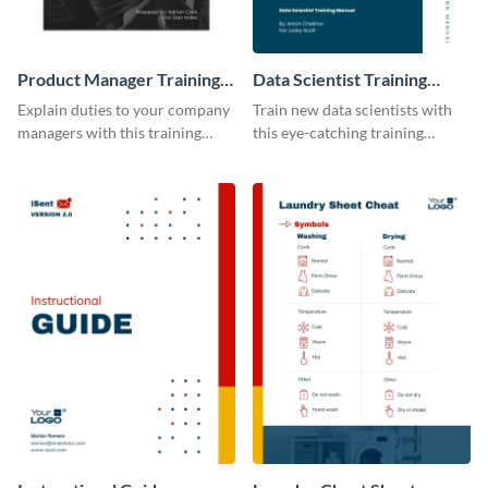
Product Manager Training
Data Scientist Training
Manual
Manual
Explain duties to your company
Train new data scientists with
managers with this training
this eye-catching training
manual template.
manual template.