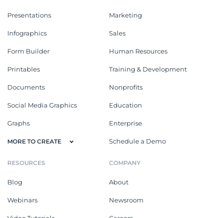
Presentations
Marketing
Infographics
Sales
Form Builder
Human Resources
Printables
Training & Development
Documents
Nonprofits
Social Media Graphics
Education
Graphs
Enterprise
Schedule a Demo
MORE TO CREATE
RESOURCES
COMPANY
Blog
About
Webinars
Newsroom