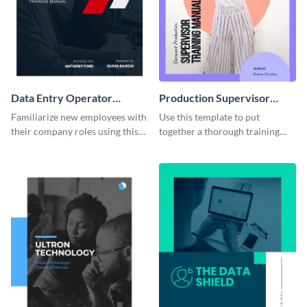
Data Entry Operator
Production Supervisor
Training Manual
Training Manual
Familiarize new employees with
Use this template to put
their company roles using this
together a thorough training
training manual template.
manual for new employees.