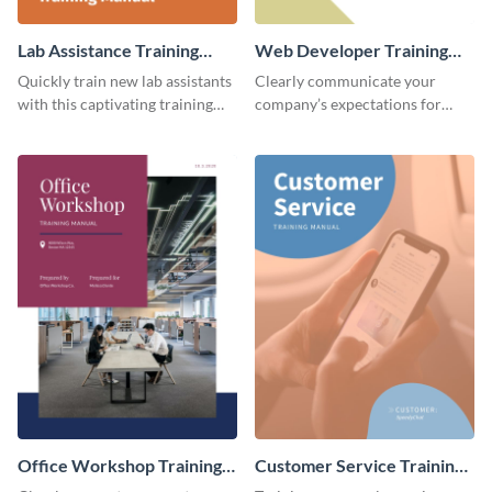
Lab Assistance Training
Web Developer Training
Manual
Manual
Quickly train new lab assistants
Clearly communicate your
with this captivating training
company’s expectations for
manual template.
future web developers with this
modern training manual
template.
Office Workshop Training
Customer Service Training
Manual
Manual