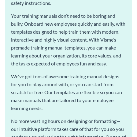
safety instructions.
Your training manuals don’t need to be boring and
bulky. Onboard new employees quickly and easily, with
templates designed to help train them with modern,
interactive and highly visual content. With Visme’s
premade training manual templates, you can make
learning about your organization, its core values, and
the tasks expected of employees fun and easy.
We've got tons of awesome training manual designs
for you to play around with, or you can start from
scratch for free. Our templates are flexible so you can
make manuals that are tailored to your employee
learning needs.
No more wasting hours on designing or formatting—
our intuitive platform takes care of that for you so you
can focus on delivering the right information. On top of