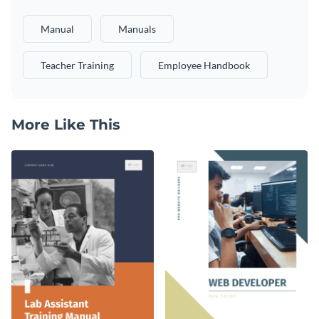
Manual
Manuals
Teacher Training
Employee Handbook
More Like This