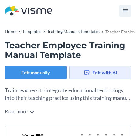
Home
Templates
Training Manuals Templates
Teacher Employ
Teacher Employee Training
Manual Template
Edit manually
Edit with AI
Train teachers to integrate educational technology
into their teaching practice using this training manual
template, which is easy to customize.
Read more
Provide clear instructions on educational technology
software with this training manual template. It includes
sections about the benefits of educational technology,
Change colors, fonts and more to fit your branding
popular ed tech tools, staff training and support, FAQs, and a