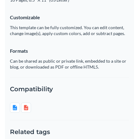
Customizable
This template can be fully customized. You can edit content,
change image(s), apply custom colors, add or subtract pages.
Formats
Can be shared as public or private link, embedded to a site or
blog, or downloaded as PDF or offline HTML5.
Compatibility
Related tags