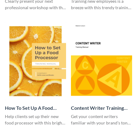
Clearly present your next
Training new employees is a
professional workshop with the
breeze with this trendy training
help of this sophisticated
manual template.
training manual template.
How To Set Up A Food
Content Writer Training
Processor Training Manual
Manual
Help clients set up their new
Get your content writers
food processor with this bright
familiar with your brand’s tone
training manual template.
using this training manual
template.